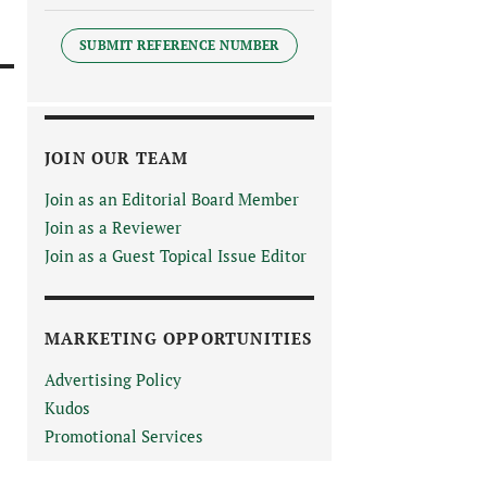
SUBMIT REFERENCE NUMBER
JOIN OUR TEAM
Join as an Editorial Board Member
Join as a Reviewer
Join as a Guest Topical Issue Editor
MARKETING OPPORTUNITIES
Advertising Policy
Kudos
Promotional Services