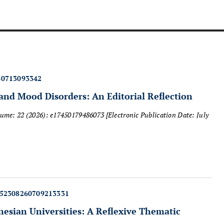
60713093342
and Mood Disorders: An Editorial Reflection
lume: 22 (2026): e17450179486073
[Electronic Publication Date: July
452308260709213331
esian Universities: A Reflexive Thematic