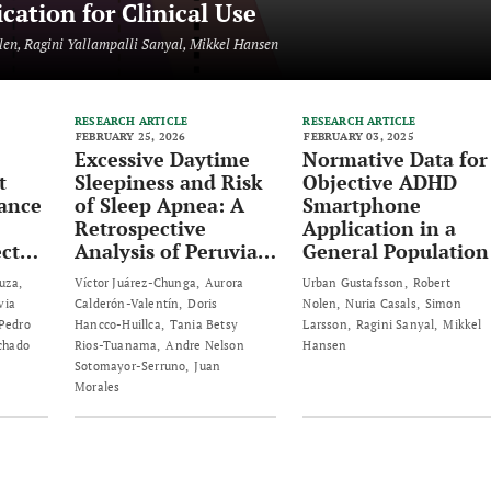
ation for Clinical Use
len, Ragini Yallampalli Sanyal, Mikkel Hansen
RESEARCH ARTICLE
RESEARCH ARTICLE
FEBRUARY 25, 2026
FEBRUARY 03, 2025
Excessive Daytime
Normative Data for
t
Sleepiness and Risk
Objective ADHD
tance
of Sleep Apnea: A
Smartphone
Retrospective
Application in a
ct
Analysis of Peruvian
General Population
of
Adults
uza
Víctor Juárez-Chunga
Aurora
Urban Gustafsson
Robert
via
Calderón-Valentín
Doris
Nolen
Nuria Casals
Simon
Pedro
Hancco-Huillca
Tania Betsy
Larsson
Ragini Sanyal
Mikkel
ss-
chado
Rios-Tuanama
Andre Nelson
Hansen
Sotomayor-Serruno
Juan
Morales