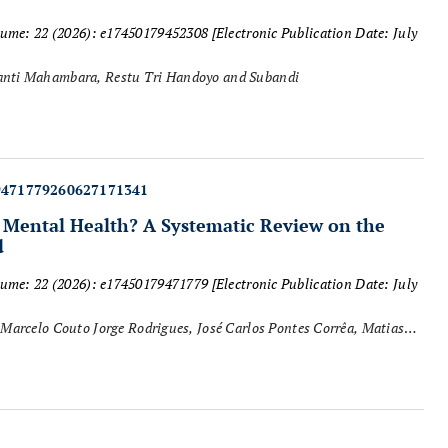
lume: 22 (2026): e17450179452308
[Electronic Publication Date: July
Aisha Sekar Lazuardini Rachmanie, Yesica Grahita Rumanti Mahambara, Restu Tri Handoyo and Subandi
9471779260627171341
g Mental Health? A Systematic Review on the
d
lume: 22 (2026): e17450179471779
[Electronic Publication Date: July
Marcelo Couto Jorge Rodrigues, José Carlos Pontes Corrêa, Matias
cente Aprigliano, Sérgio Machado, Carlos Alexandre Vieira and