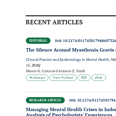
RECENT ARTICLES
10.2174/01174501794860732
EDITORIAL
DOI:
The Silence Around Myasthenia Gravis 
Clinical Practice and Epidemiology in Mental Health
, Vo
15, 2026]
Mauro G. Carta and Antonio E. Nardi
Abstract
View Fulltext
PDF
ePub
10.2174/0117450179
RESEARCH ARTICLE
DOI:
Managing Mental Health Crises in Indon
Analysis of Psychologists' Experiences