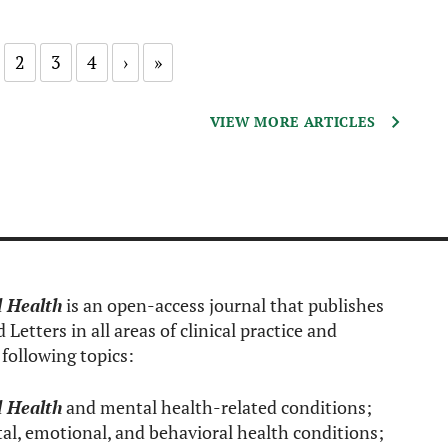
2
3
4
›
»
VIEW MORE ARTICLES
l Health
is an open-access journal that publishes
Letters in all areas of clinical practice and
following topics:
l Health
and mental health-related conditions;
al, emotional, and behavioral health conditions;