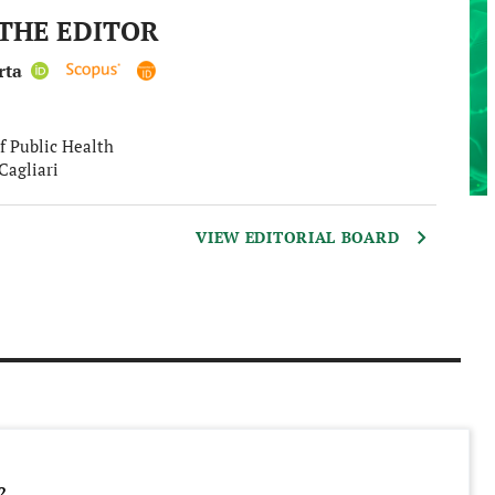
THE EDITOR
rta
f Public Health
Cagliari
VIEW EDITORIAL BOARD
2