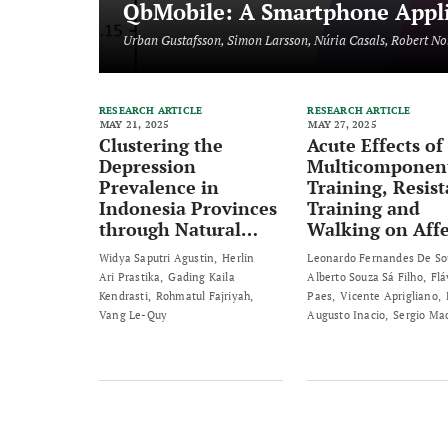
QbMobile: A Smartphone Applic
Urban Gustafsson, Simon Larsson, Núria Casals, Robert No
RESEARCH ARTICLE
RESEARCH ARTICLE
MAY 21, 2025
MAY 27, 2025
Clustering the
Acute Effects of
Depression
Multicomponen
Prevalence in
Training, Resis
Indonesia Provinces
Training and
through Natural
Walking on Affe
Breaks Jenks
and Enjoyment 
Widya Saputri Agustin
Herlin
Leonardo Fernandes De So
Method
Healthy Elderly
Ari Prastika
Gading Kaila
Alberto Souza Sá Filho
Flá
Individuals: A
Kendrasti
Rohmatul Fajriyah
Paes
Vicente Aprigliano
Randomized Cro
Vang Le-Quy
Augusto Inacio
Sergio Ma
sectional Study