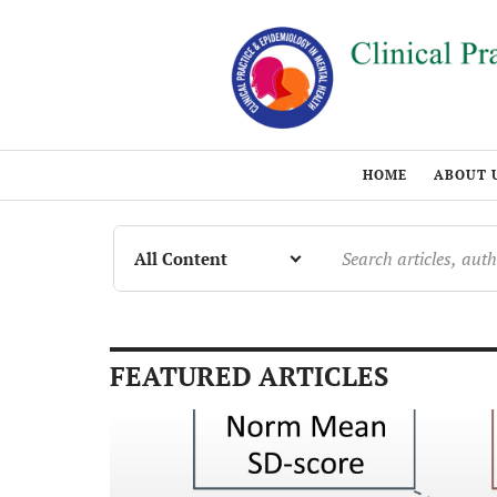
HOME
ABOUT 
FEATURED ARTICLES