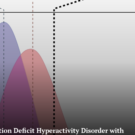
ion Deficit Hyperactivity Disorder with