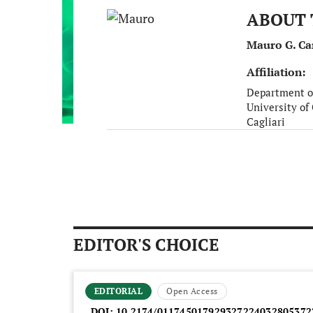
ABOUT 
Mauro G. Ca
Affiliation:
Department o
University of 
Cagliari
Italy
EDITOR'S CHOICE
EDITORIAL
Open Access
DOI:
10.2174/011745017929327224032805372