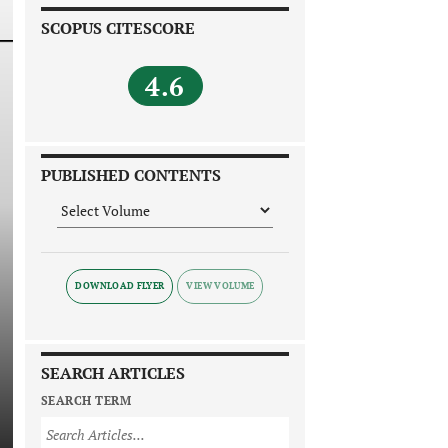
SCOPUS CITESCORE
4.6
PUBLISHED CONTENTS
DOWNLOAD FLYER
SEARCH ARTICLES
SEARCH TERM