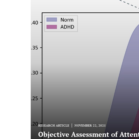
RESEARCH ARTICLE
NOVEMBER 22, 2025
Objective Assessment of Attent