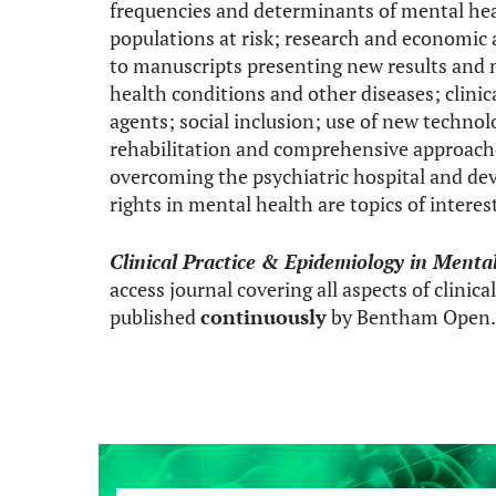
frequencies and determinants of mental he
populations at risk; research and economic a
to manuscripts presenting new results and 
health conditions and other diseases; clinic
agents; social inclusion; use of new technol
rehabilitation and comprehensive approaches
overcoming the psychiatric hospital and d
rights in mental health are topics of interest
Clinical Practice & Epidemiology in Menta
access journal covering all aspects of clinic
published
continuously
by Bentham Open.