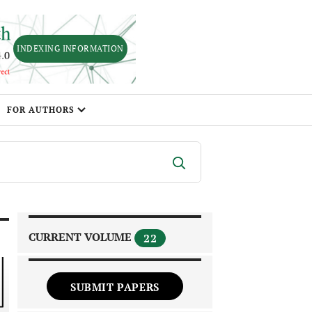
INDEXING INFORMATION
FOR AUTHORS
CURRENT VOLUME
22
SUBMIT PAPERS