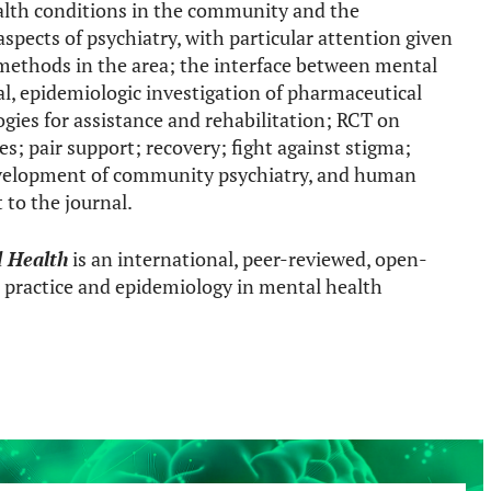
alth conditions in the community and the
spects of psychiatry, with particular attention given
methods in the area; the interface between mental
al, epidemiologic investigation of pharmaceutical
ogies for assistance and rehabilitation; RCT on
; pair support; recovery; fight against stigma;
evelopment of community psychiatry, and human
 to the journal.
l Health
is an international, peer-reviewed, open-
al practice and epidemiology in mental health