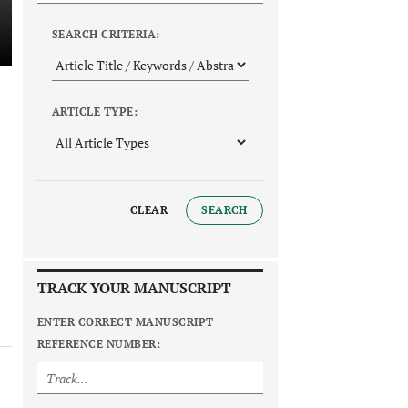
SEARCH CRITERIA:
ARTICLE TYPE:
CLEAR
SEARCH
TRACK YOUR MANUSCRIPT
ENTER CORRECT MANUSCRIPT
REFERENCE NUMBER: