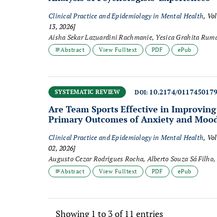
Clinical Practice and Epidemiology in Mental Health
, Vo
13, 2026]
Abstract
View Fulltext
PDF
ePub
10.2174/011745017
SYSTEMATIC REVIEW
DOI:
Are Team Sports Effective in Improvin
Primary Outcomes of Anxiety and Moo
Clinical Practice and Epidemiology in Mental Health
, Vo
02, 2026]
Augusto Cezar Rodrigues Rocha, Alberto Souza Sá Filho, 
Noll, Filipe Manuel Clemente, Mário Hebling Campos, Vi
Abstract
View Fulltext
PDF
ePub
Gustavo De Conti Teixeira Costa
Showing 1 to 3 of 11 entries