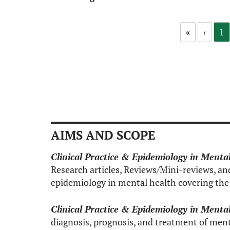
«
‹
1
AIMS AND SCOPE
Clinical Practice & Epidemiology in Menta
Research articles, Reviews/Mini-reviews, and 
epidemiology in mental health covering the 
Clinical Practice & Epidemiology in Menta
diagnosis, prognosis, and treatment of ment