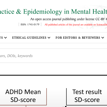
US
ETHICAL GUIDELINES
FOR EDITORS & REVIEWERS