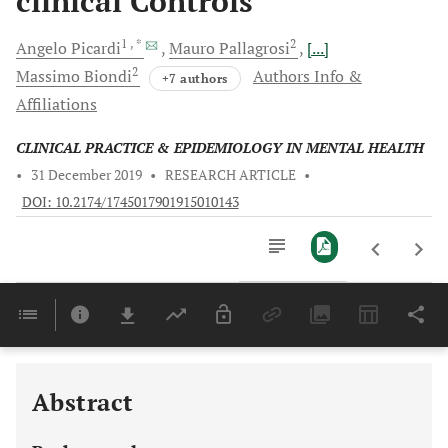
clinical Controls
1
, *
2
Angelo
Picardi
Mauro
Pallagrosi
[...]
2
Massimo
Biondi
Authors Info &
+7 authors
Affiliations
CLINICAL PRACTICE & EPIDEMIOLOGY IN MENTAL HEALTH
•
31 December 2019
•
RESEARCH ARTICLE
•
DOI: 10.2174/1745017901915010143
Downloads
11,803
Last 6 Months
11,803
Last 12 Months
11,803
Abstract