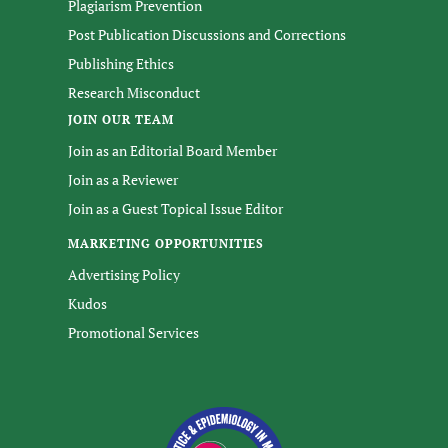
Plagiarism Prevention
Post Publication Discussions and Corrections
Publishing Ethics
Research Misconduct
JOIN OUR TEAM
Join as an Editorial Board Member
Join as a Reviewer
Join as a Guest Topical Issue Editor
MARKETING OPPORTUNITIES
Advertising Policy
Kudos
Promotional Services