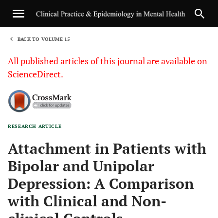
BACK TO VOLUME 15
1
All published articles of this journal are available on
ScienceDirect.
RESEARCH ARTICLE
Sha
Attachment in Patients with
Bipolar and Unipolar
Depression: A Comparison
with Clinical and Non-