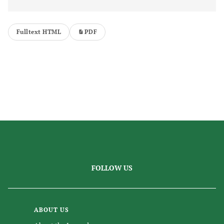
Fulltext HTML
PDF
FOLLOW US
ABOUT US