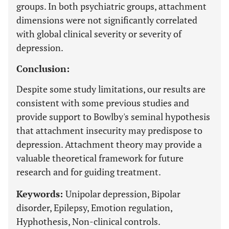
groups. In both psychiatric groups, attachment
dimensions were not significantly correlated
with global clinical severity or severity of
depression.
Conclusion:
Despite some study limitations, our results are
consistent with some previous studies and
provide support to Bowlby's seminal hypothesis
that attachment insecurity may predispose to
depression. Attachment theory may provide a
valuable theoretical framework for future
research and for guiding treatment.
Keywords:
Unipolar depression, Bipolar
disorder, Epilepsy, Emotion regulation,
Hyphothesis, Non-clinical controls.