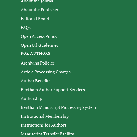
About the Journal
About the Publisher
Editorial Board
FAQs
Open Access Policy
Open Url Guidelines
FOR AUTHORS
Archiving Policies
Article Processing Charges
Author Benefits
Bentham Author Support Services
Authorship
Bentham Manuscript Processing System
Institutional Membership
Instructions for Authors
Manuscript Transfer Facility