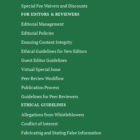
Special Fee Waivers and Discounts
FOR EDITORS & REVIEWERS
Editorial Management
Editorial Policies
Ensuring Content Integrity
Ethical Guidelines for New Editors
Guest Editor Guidelines
Virtual Special Issue
Peer Review Workflow
Publication Process
Guidelines for Peer Reviewers
ETHICAL GUIDELINES
Allegations from Whistleblowers
Conflict of Interest
Fabricating and Stating False Information