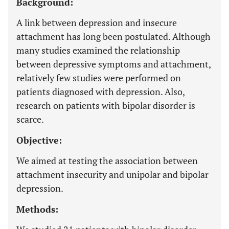
Background:
A link between depression and insecure
attachment has long been postulated. Although
many studies examined the relationship
between depressive symptoms and attachment,
relatively few studies were performed on
patients diagnosed with depression. Also,
research on patients with bipolar disorder is
scarce.
Objective:
We aimed at testing the association between
attachment insecurity and unipolar and bipolar
depression.
Methods: