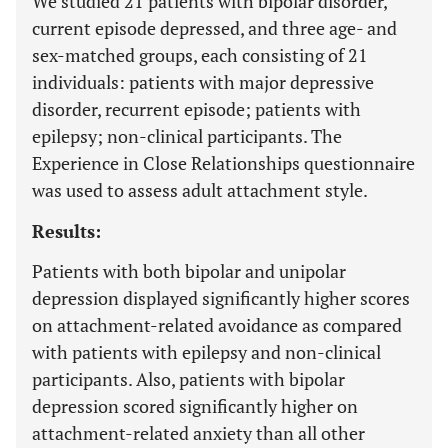
We studied 21 patients with bipolar disorder,
current episode depressed, and three age- and
sex-matched groups, each consisting of 21
individuals: patients with major depressive
disorder, recurrent episode; patients with
epilepsy; non-clinical participants. The
Experience in Close Relationships questionnaire
was used to assess adult attachment style.
Results:
Patients with both bipolar and unipolar
depression displayed significantly higher scores
on attachment-related avoidance as compared
with patients with epilepsy and non-clinical
participants. Also, patients with bipolar
depression scored significantly higher on
attachment-related anxiety than all other