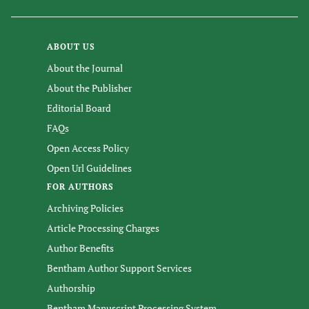
ABOUT US
About the Journal
About the Publisher
Editorial Board
FAQs
Open Access Policy
Open Url Guidelines
FOR AUTHORS
Archiving Policies
Article Processing Charges
Author Benefits
Bentham Author Support Services
Authorship
Bentham Manuscript Processing System