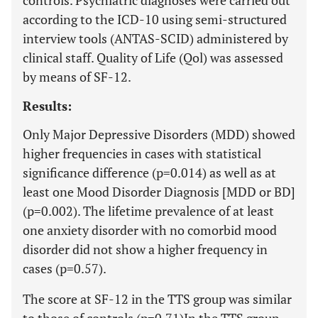
controls. Psychiatric diagnoses were carried out
according to the ICD-10 using semi-structured
interview tools (ANTAS-SCID) administered by
clinical staff. Quality of Life (Qol) was assessed
by means of SF-12.
Results:
Only Major Depressive Disorders (MDD) showed
higher frequencies in cases with statistical
significance difference (p=0.014) as well as at
least one Mood Disorder Diagnosis [MDD or BD]
(p=0.002). The lifetime prevalence of at least
one anxiety disorder with no comorbid mood
disorder did not show a higher frequency in
cases (p=0.57).
The score at SF-12 in the TTS group was similar