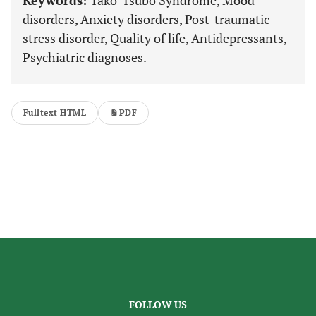
Keywords:
Tako-Tsubo Syndrome, Mood
disorders, Anxiety disorders, Post-traumatic
stress disorder, Quality of life, Antidepressants,
Psychiatric diagnoses.
Fulltext HTML
PDF
FOLLOW US