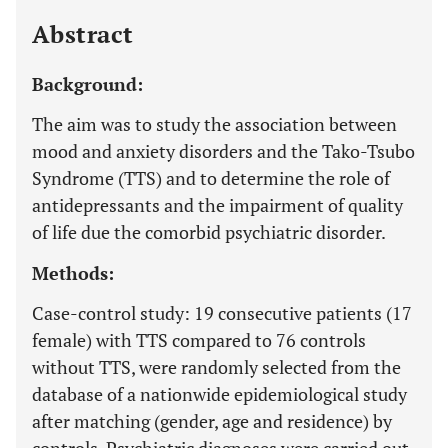
Last 12 Months
11,803
Abstract
Background:
The aim was to study the association between
mood and anxiety disorders and the Tako-Tsubo
Syndrome (TTS) and to determine the role of
antidepressants and the impairment of quality
of life due the comorbid psychiatric disorder.
Methods:
Case-control study: 19 consecutive patients (17
female) with TTS compared to 76 controls
without TTS, were randomly selected from the
database of a nationwide epidemiological study
after matching (gender, age and residence) by