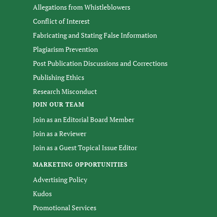
Allegations from Whistleblowers
Conflict of Interest
Fabricating and Stating False Information
Plagiarism Prevention
Post Publication Discussions and Corrections
Publishing Ethics
Research Misconduct
JOIN OUR TEAM
Join as an Editorial Board Member
Join as a Reviewer
Join as a Guest Topical Issue Editor
MARKETING OPPORTUNITIES
Advertising Policy
Kudos
Promotional Services