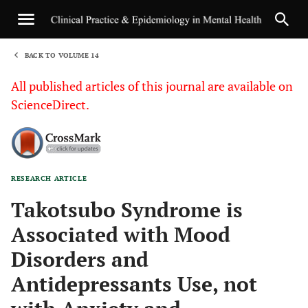
BACK TO VOLUME 14
1
All published articles of this journal are available on
ScienceDirect.
RESEARCH ARTICLE
Sha
Takotsubo Syndrome is
Associated with Mood
Disorders and
Antidepressants Use, not