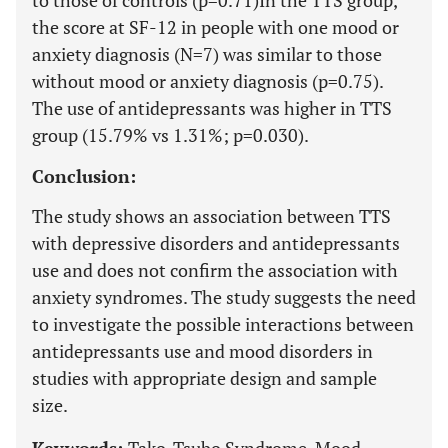
to those of controls (p=0.71)In the TTS group,
the score at SF-12 in people with one mood or
anxiety diagnosis (N=7) was similar to those
without mood or anxiety diagnosis (p=0.75).
The use of antidepressants was higher in TTS
group (15.79% vs 1.31%; p=0.030).
Conclusion:
The study shows an association between TTS
with depressive disorders and antidepressants
use and does not confirm the association with
anxiety syndromes. The study suggests the need
to investigate the possible interactions between
antidepressants use and mood disorders in
studies with appropriate design and sample
size.