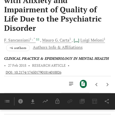
with Anxiety and
Impairment of Quality of
Life Due to the Psychiatric
Disorder
1
, *
1
1
F.
Sancassiani
Mauro G.
Carta
[...]
Luigi
Meloni
Authors Info & Affiliations
+6 authors
CLINICAL PRACTICE & EPIDEMIOLOGY IN MENTAL HEALTH
•
27 Feb 2018
•
RESEARCH ARTICLE
•
DOI: 10.2174/1745017901814010026
Downloads
11,803
Last 6 Months
11,803