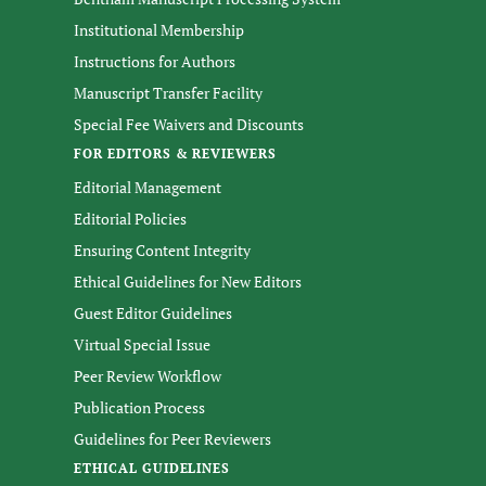
Institutional Membership
Instructions for Authors
Manuscript Transfer Facility
Special Fee Waivers and Discounts
FOR EDITORS & REVIEWERS
Editorial Management
Editorial Policies
Ensuring Content Integrity
Ethical Guidelines for New Editors
Guest Editor Guidelines
Virtual Special Issue
Peer Review Workflow
Publication Process
Guidelines for Peer Reviewers
ETHICAL GUIDELINES