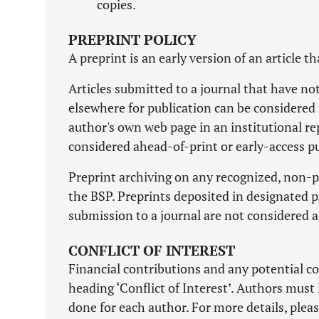
copies.
PREPRINT POLICY
A preprint is an early version of an article t
Articles submitted to a journal that have n
elsewhere for publication can be considered 
author's own web page in an institutional re
considered ahead-of-print or early-access pu
Preprint archiving on any recognized, non-pr
the BSP. Preprints deposited in designated pr
submission to a journal are not considered a
CONFLICT OF INTEREST
Financial contributions and any potential co
heading ‘Conflict of Interest’. Authors must 
done for each author. For more details, pleas