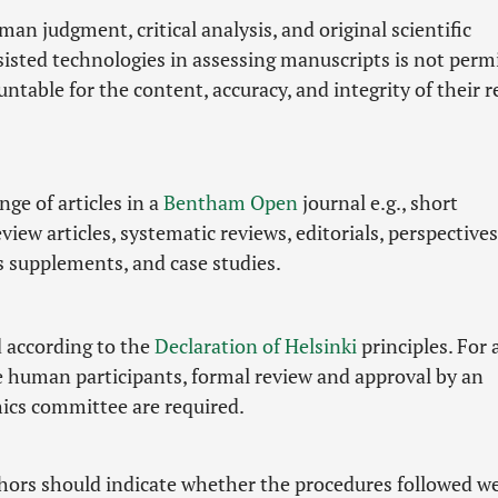
man judgment, critical analysis, and original scientific
ssisted technologies in assessing manuscripts is not perm
ntable for the content, accuracy, and integrity of their 
ge of articles in a
Bentham Open
journal e.g., short
ew articles, systematic reviews, editorials, perspectives
as supplements, and case studies.
d according to the
Declaration of Helsinki
principles. For a
e human participants, formal review and approval by an
hics committee are required.
thors should indicate whether the procedures followed we