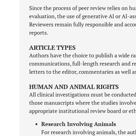
Since the process of peer review relies on hu
evaluation, the use of generative AI or AI-a
Reviewers remain fully responsible and accou
reports.
ARTICLE TYPES
Authors have the choice to publish a wide ran
communications, full-length research and revi
letters to the editor, commentaries as well 
HUMAN AND ANIMAL RIGHTS
All clinical investigations must be conducte
those manuscripts where the studies involv
appropriate institutional review board or et
Research Involving Animals
For research involving animals, the au