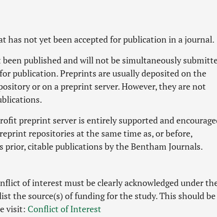
hat has not yet been accepted for publication in a journal.
ot been published and will not be simultaneously submitt
for publication. Preprints are usually deposited on the
pository or on a preprint server. However, they are not
blications.
ofit preprint server is entirely supported and encourage
eprint repositories at the same time as, or before,
s prior, citable publications by the Bentham Journals.
nflict of interest must be clearly acknowledged under th
list the source(s) of funding for the study. This should be
e visit:
Conflict of Interest