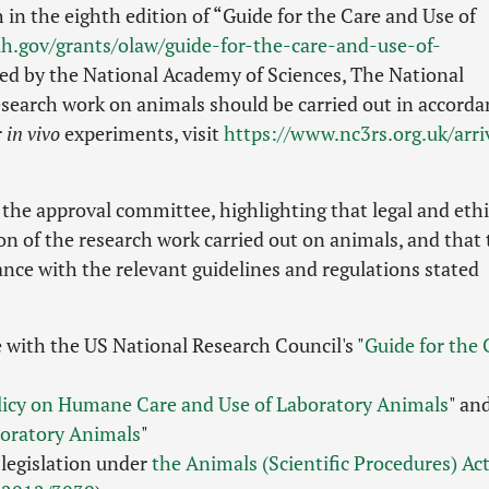
 in the eighth edition of “Guide for the Care and Use of
ih.gov/grants/olaw/guide-for-the-care-and-use-of-
ed by the National Academy of Sciences, The National
search work on animals should be carried out in accorda
r
in vivo
experiments, visit
https://www.nc3rs.org.uk/arri
the approval committee, highlighting that legal and ethi
ion of the research work carried out on animals, and that
ce with the relevant guidelines and regulations stated
 with the US National Research Council's "
Guide for the 
licy on Humane Care and Use of Laboratory Animals
" an
boratory Animals
"
legislation under
the Animals (Scientific Procedures) Ac