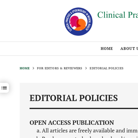
HOME
ABOUT 
HOME
FOR EDITORS & REVIEWERS
EDITORIAL POLICIES
Show / hide sections navigation
EDITORIAL POLICIES
OPEN ACCESS PUBLICATION
All articles are freely available and im