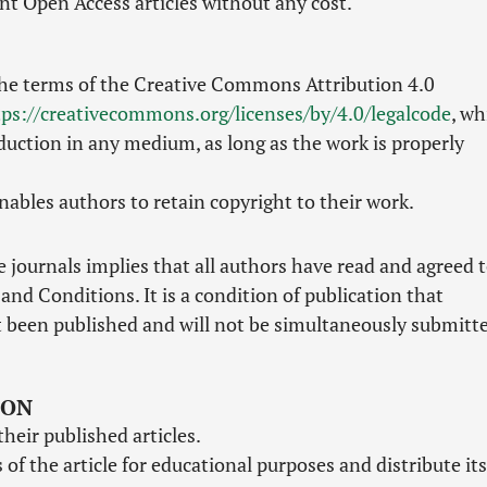
nt Open Access articles without any cost.
the terms of the Creative Commons Attribution 4.0
tps://creativecommons.org/licenses/by/4.0/legalcode
, wh
duction in any medium, as long as the work is properly
ables authors to retain copyright to their work.
 journals implies that all authors have read and agreed 
and Conditions. It is a condition of publication that
 been published and will not be simultaneously submitt
ION
their published articles.
of the article for educational purposes and distribute its