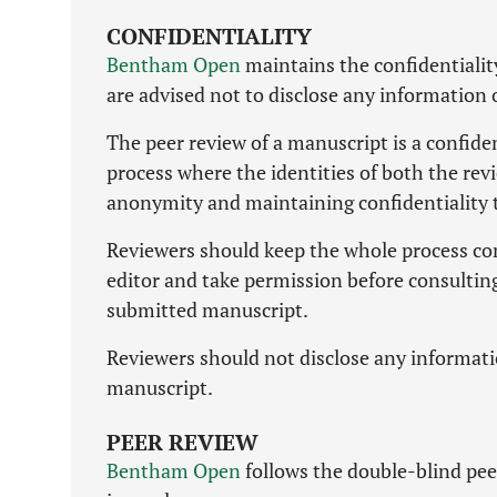
CONFIDENTIALITY
Bentham Open
maintains the confidentialit
are advised not to disclose any information
The peer review of a manuscript is a confide
process where the identities of both the rev
anonymity and maintaining confidentiality 
Reviewers should keep the whole process com
editor and take permission before consulting
submitted manuscript.
Reviewers should not disclose any informati
manuscript.
PEER REVIEW
Bentham Open
follows the double-blind peer