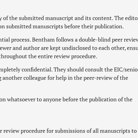
y of the submitted manuscript and its content. The edito
 on submitted manuscripts before their publication.
ntial process. Bentham follows a double-blind peer revie
iewer and author are kept undisclosed to each other, ens
throughout the entire review procedure.
pletely confidential. They should consult the EIC/senio
 another colleague for help in the peer-review of the
on whatsoever to anyone before the publication of the
 review procedure for submissions of all manuscripts to 