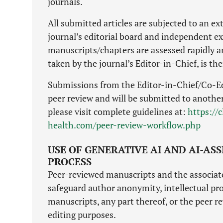
journals.
All submitted articles are subjected to an e
journal’s editorial board and independent ext
manuscripts/chapters are assessed rapidly a
taken by the journal’s Editor-in-Chief, is th
Submissions from the Editor-in-Chief/Co-Ed
peer review and will be submitted to another 
please visit complete guidelines at:
https://
health.com/peer-review-workflow.php
USE OF GENERATIVE AI AND AI-AS
PROCESS
Peer-reviewed manuscripts and the associated
safeguard author anonymity, intellectual pro
manuscripts, any part thereof, or the peer re
editing purposes.