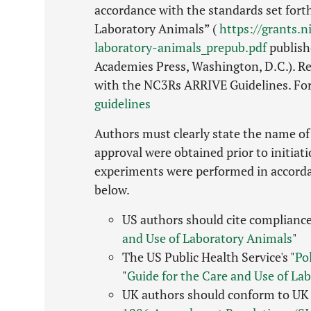
accordance with the standards set forth
Laboratory Animals” (
https://grants.n
laboratory-animals_prepub.pdf
publish
Academies Press, Washington, D.C.). Re
with the NC3Rs ARRIVE Guidelines. Fo
guidelines
Authors must clearly state the name of 
approval were obtained prior to initiat
experiments were performed in accordan
below.
US authors should cite compliance
and Use of Laboratory Animals
"
The US Public Health Service's "
Po
"
Guide for the Care and Use of La
UK authors should conform to UK 