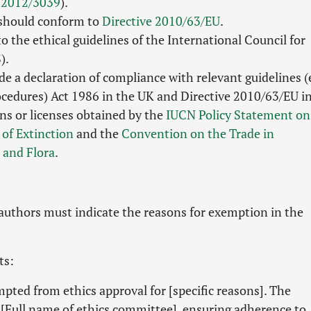
 2012/3039
).
 should conform to
Directive 2010/63/EU
.
 the ethical guidelines of the International Council for
).
e a declaration of compliance with relevant guidelines (e
rocedures) Act 1986 in the UK and Directive 2010/63/EU i
ns or licenses obtained by the
IUCN Policy Statement on
 of Extinction
and the
Convention on the Trade in
 and Flora
.
 authors must indicate the reasons for exemption in the
ts:
mpted from ethics approval for [specific reasons]. The
[Full name of ethics committee], ensuring adherence to