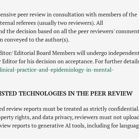
xtensive peer review in consultation with members of the
ernal referees (usually two reviewers). All
nd the decision based on all the peer reviewers' comment
en conveyed to the author(s).
itor/ Editorial Board Members will undergo independen
Editor for his decision on acceptance. For further details
clinical-practice-and-epidemiology-in-mental-
SISTED TECHNOLOGIES IN THE PEER REVIEW
 review reports must be treated as strictly confidential
perty rights, and data privacy, reviewers must not uploa
view reports to generative AI tools, including for langua