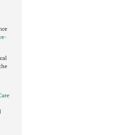
nce
ve-
cal
 the
Care
d
t