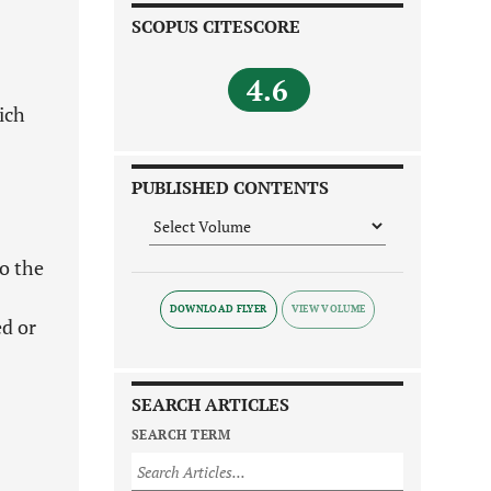
SCOPUS CITESCORE
4.6
ich
PUBLISHED CONTENTS
to the
DOWNLOAD FLYER
ed or
SEARCH ARTICLES
SEARCH TERM