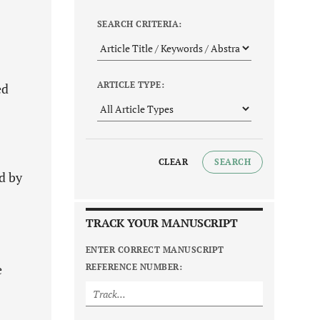
SEARCH CRITERIA:
ARTICLE TYPE:
ed
CLEAR
SEARCH
d by
TRACK YOUR MANUSCRIPT
ENTER CORRECT MANUSCRIPT
e
REFERENCE NUMBER: