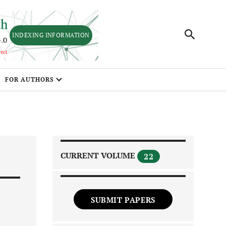
INDEXING INFORMATION
FOR AUTHORS
CURRENT VOLUME
22
SUBMIT PAPERS