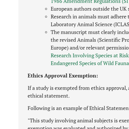
1986 Amendment Regulations (SI
European authors outside the UK
Research in animals must adhere to
Laboratory Animal Science (ICLAS
The manuscript must clearly includ
the revised Animals (Scientific P
Europe) and/or relevant permissio
Research Involving Species at Risk
Endangered Species of Wild Fauna
Ethics Approval Exemption:
If a study is exempted from ethics approval,
ethical statement.
Following is an example of Ethical Statemen
"This study involving animal subjects is exe
exemption was evaluated and authorized by 