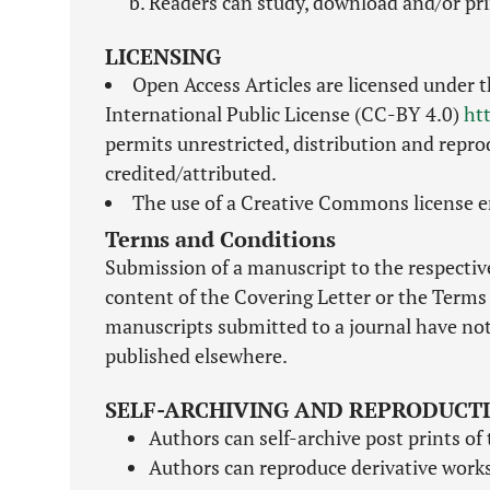
Readers can study, download and/or pri
LICENSING
Open Access Articles are licensed under 
International Public License (CC-BY 4.0)
ht
permits unrestricted, distribution and repro
credited/attributed.
The use of a Creative Commons license en
Terms and Conditions
Submission of a manuscript to the respective
content of the Covering Letter or the Terms 
manuscripts submitted to a journal have not
published elsewhere.
SELF-ARCHIVING AND REPRODUCT
Authors can self-archive post prints of 
Authors can reproduce derivative works 