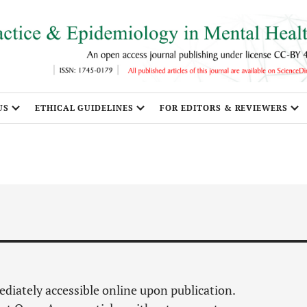
US
ETHICAL GUIDELINES
FOR EDITORS & REVIEWERS
mediately accessible online upon publication.