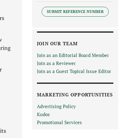
SUBMIT REFERENCE NUMBER
rs
w
JOIN OUR TEAM
uring
Join as an Editorial Board Member
Join as a Reviewer
r
Join as a Guest Topical Issue Editor
MARKETING OPPORTUNITIES
Advertising Policy
Kudos
Promotional Services
its