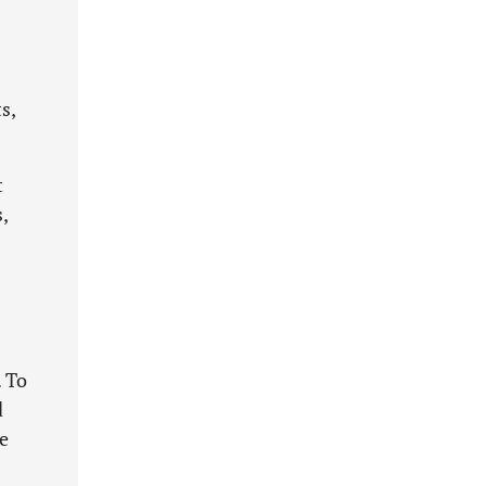
s,
t
,
. To
d
ge