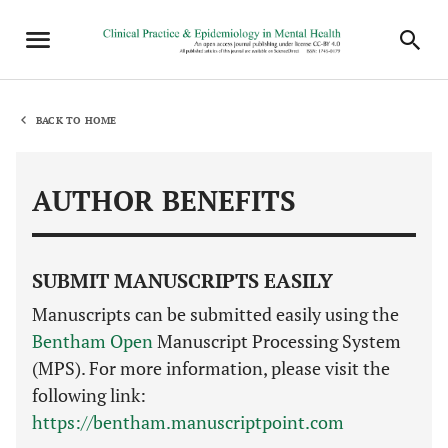
BACK TO HOME
AUTHOR BENEFITS
SUBMIT MANUSCRIPTS EASILY
Manuscripts can be submitted easily using the
Bentham Open
Manuscript Processing System
(MPS). For more information, please visit the
following link:
https://bentham.manuscriptpoint.com