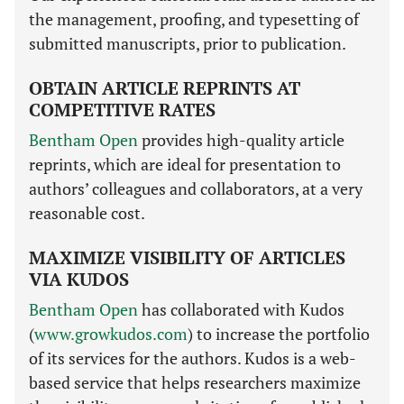
the management, proofing, and typesetting of
submitted manuscripts, prior to publication.
OBTAIN ARTICLE REPRINTS AT
COMPETITIVE RATES
Bentham Open
provides high-quality article
reprints, which are ideal for presentation to
authors’ colleagues and collaborators, at a very
reasonable cost.
MAXIMIZE VISIBILITY OF ARTICLES
VIA KUDOS
Bentham Open
has collaborated with Kudos
(
www.growkudos.com
) to increase the portfolio
of its services for the authors. Kudos is a web-
based service that helps researchers maximize