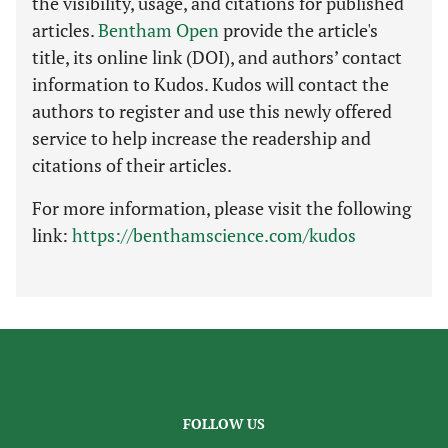
the visibility, usage, and citations for published
articles.
Bentham Open
provide the article's
title, its online link (DOI), and authors’ contact
information to Kudos. Kudos will contact the
authors to register and use this newly offered
service to help increase the readership and
citations of their articles.
For more information, please visit the following
link:
https://benthamscience.com/kudos
FOLLOW US