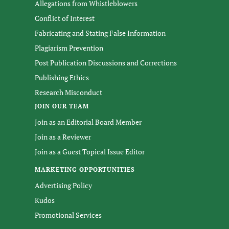
Allegations from Whistleblowers
Conflict of Interest
Fabricating and Stating False Information
Plagiarism Prevention
Post Publication Discussions and Corrections
Publishing Ethics
Research Misconduct
JOIN OUR TEAM
Join as an Editorial Board Member
Join as a Reviewer
Join as a Guest Topical Issue Editor
MARKETING OPPORTUNITIES
Advertising Policy
Kudos
Promotional Services