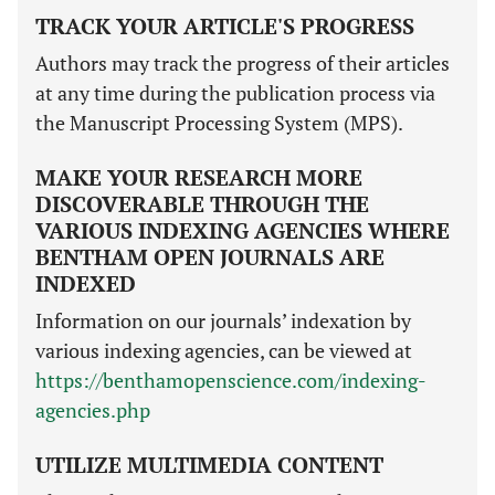
TRACK YOUR ARTICLE'S PROGRESS
Authors may track the progress of their articles
at any time during the publication process via
the Manuscript Processing System (MPS).
MAKE YOUR RESEARCH MORE
DISCOVERABLE THROUGH THE
VARIOUS INDEXING AGENCIES WHERE
BENTHAM OPEN JOURNALS ARE
INDEXED
Information on our journals’ indexation by
various indexing agencies, can be viewed at
https://benthamopenscience.com/indexing-
agencies.php
UTILIZE MULTIMEDIA CONTENT