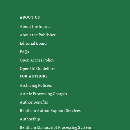
ABOUT US
About the Journal
About the Publisher
Editorial Board
FAQs
Open Access Policy
Open Url Guidelines
FOR AUTHORS
Archiving Policies
Article Processing Charges
Author Benefits
Bentham Author Support Services
Authorship
Bentham Manuscript Processing System