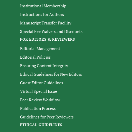
Institutional Membership
Instructions for Authors
Manuscript Transfer Facility
Special Fee Waivers and Discounts
FOR EDITORS & REVIEWERS
Editorial Management
Editorial Policies
Ensuring Content Integrity
Ethical Guidelines for New Editors
Guest Editor Guidelines
Virtual Special Issue
Peer Review Workflow
Publication Process
Guidelines for Peer Reviewers
ETHICAL GUIDELINES