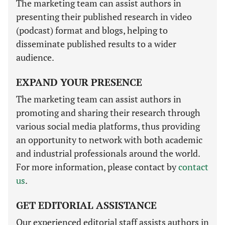
The marketing team can assist authors in
presenting their published research in video
(podcast) format and blogs, helping to
disseminate published results to a wider
audience.
EXPAND YOUR PRESENCE
The marketing team can assist authors in
promoting and sharing their research through
various social media platforms, thus providing
an opportunity to network with both academic
and industrial professionals around the world.
For more information, please contact by
contact
us
.
GET EDITORIAL ASSISTANCE
Our experienced editorial staff assists authors in