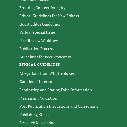
Ensuring Content Integrity
Ethical Guidelines for New Editors
Guest Editor Guidelines
Virtual Special Issue
Peer Review Workflow
Publication Process
Guidelines for Peer Reviewers
ETHICAL GUIDELINES
Allegations from Whistleblowers
Conflict of Interest
Fabricating and Stating False Information
Plagiarism Prevention
Post Publication Discussions and Corrections
Publishing Ethics
Research Misconduct