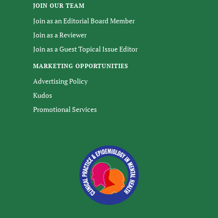
JOIN OUR TEAM
Join as an Editorial Board Member
Join as a Reviewer
Join as a Guest Topical Issue Editor
MARKETING OPPORTUNITIES
Advertising Policy
Kudos
Promotional Services