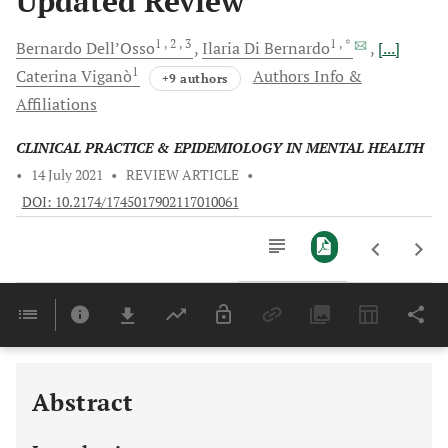
Updated Review
1
, 2
, 3
1
, *
Bernardo
Dell’Osso
Ilaria
Di Bernardo
[...]
1
Caterina
Viganò
Authors Info &
+9 authors
Affiliations
CLINICAL PRACTICE & EPIDEMIOLOGY IN MENTAL HEALTH
•
14 July 2021
•
REVIEW ARTICLE
•
DOI: 10.2174/1745017902117010061
Downloads
11,803
Last 6 Months
11,803
Last 12 Months
11,803
Abstract