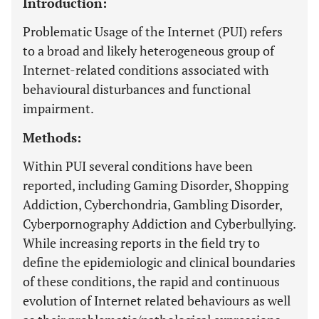
Introduction:
Problematic Usage of the Internet (PUI) refers
to a broad and likely heterogeneous group of
Internet-related conditions associated with
behavioural disturbances and functional
impairment.
Methods:
Within PUI several conditions have been
reported, including Gaming Disorder, Shopping
Addiction, Cyberchondria, Gambling Disorder,
Cyberpornography Addiction and Cyberbullying.
While increasing reports in the field try to
define the epidemiologic and clinical boundaries
of these conditions, the rapid and continuous
evolution of Internet related behaviours as well