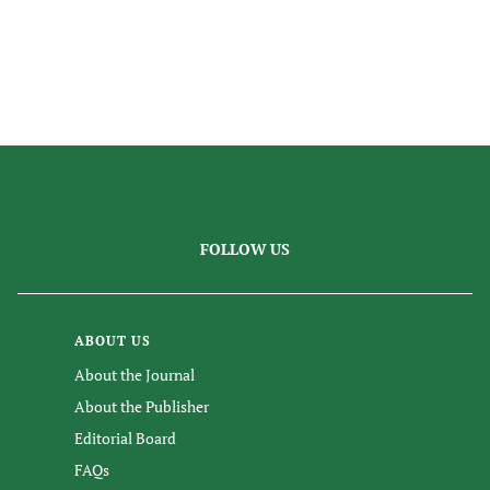
FOLLOW US
ABOUT US
About the Journal
About the Publisher
Editorial Board
FAQs