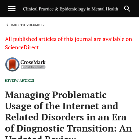
BACK TO VOLUME 17
1
All published articles of this journal are available on
ScienceDirect.
REVIEW ARTICLE
Sha
Managing Problematic
Usage of the Internet and
Related Disorders in an Era
of Diagnostic Transition: An