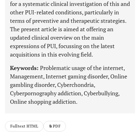
for a systematic clinical investigation of this and
other PUI-related conditions, particularly in
terms of preventive and therapeutic strategies.
The present article is aimed at offering an
updated clinical overview on the main
expressions of PUI, focussing on the latest
acquisitions in this evolving field.
Keywords:
Problematic usage of the internet,
Management, Internet gaming disorder, Online
gambling disorder, Cyberchondria,
Cyberpornography addiction, Cyberbullying,
Online shopping addiction.
Fulltext HTML
PDF