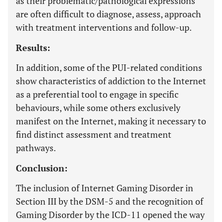
as their problematic/pathological expressions
are often difficult to diagnose, assess, approach
with treatment interventions and follow-up.
Results:
In addition, some of the PUI-related conditions
show characteristics of addiction to the Internet
as a preferential tool to engage in specific
behaviours, while some others exclusively
manifest on the Internet, making it necessary to
find distinct assessment and treatment
pathways.
Conclusion:
The inclusion of Internet Gaming Disorder in
Section III by the DSM-5 and the recognition of
Gaming Disorder by the ICD-11 opened the way