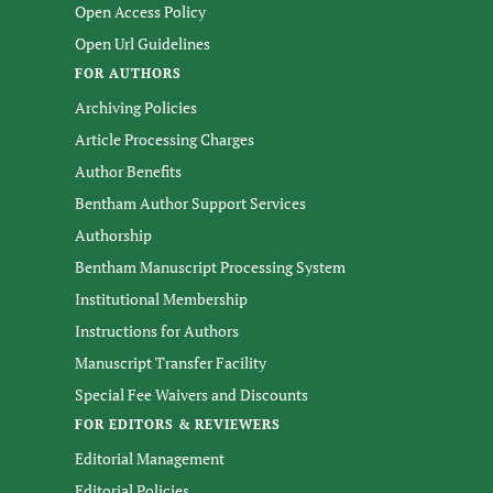
Open Access Policy
Open Url Guidelines
FOR AUTHORS
Archiving Policies
Article Processing Charges
Author Benefits
Bentham Author Support Services
Authorship
Bentham Manuscript Processing System
Institutional Membership
Instructions for Authors
Manuscript Transfer Facility
Special Fee Waivers and Discounts
FOR EDITORS & REVIEWERS
Editorial Management
Editorial Policies