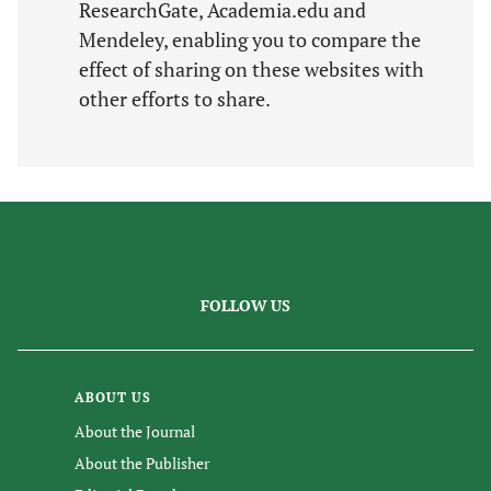
ResearchGate, Academia.edu and
Mendeley, enabling you to compare the
effect of sharing on these websites with
other efforts to share.
FOLLOW US
ABOUT US
About the Journal
About the Publisher