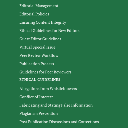
Editorial Management
Editorial Policies
Ensuring Content Integrity
Ethical Guidelines for New Editors
Guest Editor Guidelines
Virtual Special Issue
Peer Review Workflow
Publication Process
Guidelines for Peer Reviewers
ETHICAL GUIDELINES
Allegations from Whistleblowers
Conflict of Interest
Fabricating and Stating False Information
Plagiarism Prevention
Post Publication Discussions and Corrections