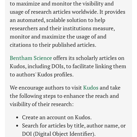
to maximize and monitor the visibility and
usage of research articles worldwide. It provides
an automated, scalable solution to help
researchers and their institutions measure,
monitor and maximize the usage of and
citations to their published articles.
Bentham Science
offers its scholarly articles on
Kudos, including DOIs, to facilitate linking them
to authors' Kudos profiles.
We encourage authors to visit
Kudos
and take
the following steps to enhance the reach and
visibility of their research:
Create an account on Kudos.
Search for articles by title, author name, or
DOI (Digital Object Identifier).