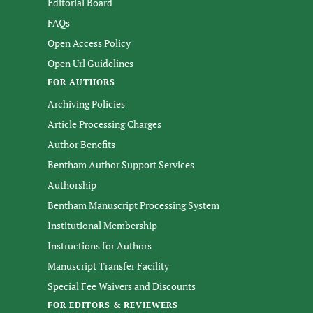
Editorial Board
FAQs
Open Access Policy
Open Url Guidelines
FOR AUTHORS
Archiving Policies
Article Processing Charges
Author Benefits
Bentham Author Support Services
Authorship
Bentham Manuscript Processing System
Institutional Membership
Instructions for Authors
Manuscript Transfer Facility
Special Fee Waivers and Discounts
FOR EDITORS & REVIEWERS