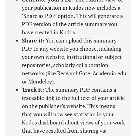
your publication in Kudos now includes a
‘Share as PDF’ option. This will generate a
PDF version of the article summary you
have created in Kudos.
Share it:
You can upload this summary
PDF to any website you choose, including
your own website, institutional or subject
repositories, scholarly collaboration
networks (like ResearchGate, Academia.edu
or Mendeley).
Track it:
The summary PDF contains a
trackable link to the full text of your article
on the publisher’s website. This means
that you will now see statistics in your
Kudos dashboard about views of your work
that have resulted from sharing via