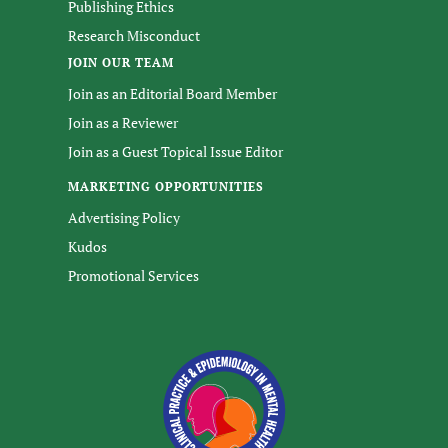
Publishing Ethics
Research Misconduct
JOIN OUR TEAM
Join as an Editorial Board Member
Join as a Reviewer
Join as a Guest Topical Issue Editor
MARKETING OPPORTUNITIES
Advertising Policy
Kudos
Promotional Services