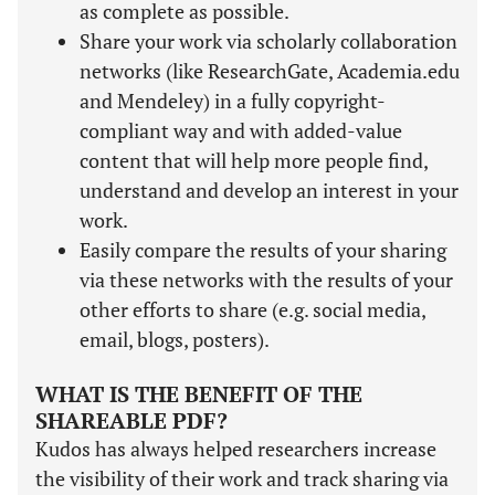
as complete as possible.
Share your work via scholarly collaboration
networks (like ResearchGate, Academia.edu
and Mendeley) in a fully copyright-
compliant way and with added-value
content that will help more people find,
understand and develop an interest in your
work.
Easily compare the results of your sharing
via these networks with the results of your
other efforts to share (e.g. social media,
email, blogs, posters).
WHAT IS THE BENEFIT OF THE
SHAREABLE PDF?
Kudos has always helped researchers increase
the visibility of their work and track sharing via