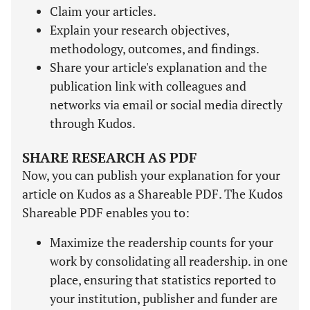
Claim your articles.
Explain your research objectives,
methodology, outcomes, and findings.
Share your article's explanation and the
publication link with colleagues and
networks via email or social media directly
through Kudos.
SHARE RESEARCH AS PDF
Now, you can publish your explanation for your
article on Kudos as a Shareable PDF. The Kudos
Shareable PDF enables you to:
Maximize the readership counts for your
work by consolidating all readership. in one
place, ensuring that statistics reported to
your institution, publisher and funder are