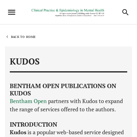
BACK TO HOME
KUDOS
BENTHAM OPEN PUBLICATIONS ON
KUDOS
Bentham Open
partners with Kudos to expand
the range of services offered to the authors.
INTRODUCTION
Kudos
is a popular web-based service designed