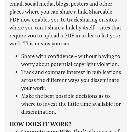
email, social media, blogs, posters and other
places where you can share a link. Shareable
PDF now enables you to track sharing on sites
where you can’t share a link by itself – sites that
require you to upload a PDF in order to list your
work. This means you can:
Share with confidence – without having to
worry about potential copyright violation.
Track and compare interest in publications
across the different ways you disseminate
your work.
Make the best possible decisions as to
where to invest the little time available for
dissemination.
HOW DOES IT WORK?
Generate your PDF:
The ‘Author view’ of