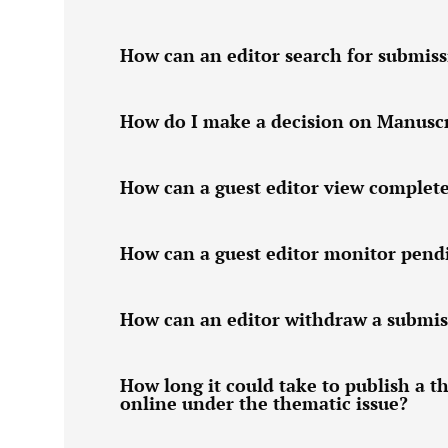
How can an editor search for submiss
How do I make a decision on Manuscri
How can a guest editor view complet
How can a guest editor monitor pend
How can an editor withdraw a submis
How long it could take to publish a t
online under the thematic issue?