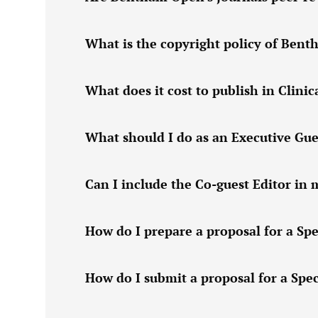
What is the copyright policy of Ben
What does it cost to publish in Clini
What should I do as an Executive Gue
Can I include the Co-guest Editor in 
How do I prepare a proposal for a Spe
How do I submit a proposal for a Spec