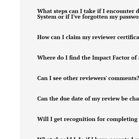
What steps can I take if I encounter d
System or if I've forgotten my passw
How can I claim my reviewer certific
Where do I find the Impact Factor of 
Can I see other reviewers' comments
Can the due date of my review be ch
Will I get recognition for completing