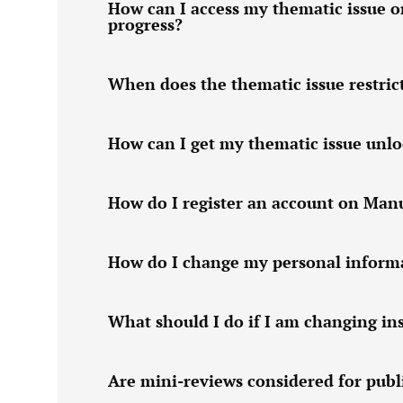
How can I access my thematic issue o
progress?
When does the thematic issue restric
How can I get my thematic issue unl
How do I register an account on Man
How do I change my personal informa
What should I do if I am changing ins
Are mini-reviews considered for publi