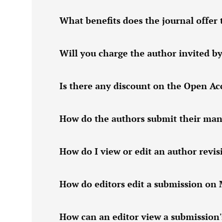
What benefits does the journal offer 
Will you charge the author invited by
Is there any discount on the Open Acc
How do the authors submit their manu
How do I view or edit an author revi
How do editors edit a submission on
How can an editor view a submission'