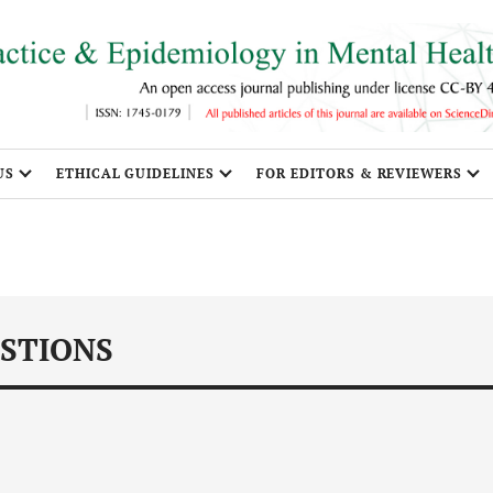
US
ETHICAL GUIDELINES
FOR EDITORS & REVIEWERS
STIONS