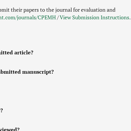
bmit their papers to the journal for evaluation and
int.com/journals/CPEMH
/
View Submission Instructions
.
tted article?
submitted manuscript?
w?
eviewed?