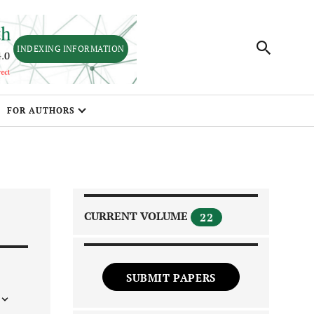
INDEXING INFORMATION
FOR AUTHORS
CURRENT VOLUME
22
SUBMIT PAPERS