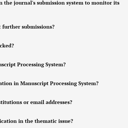
n the journal's submission system to monitor its
t further submissions?
ocked?
uscript Processing System?
tion in Manuscript Processing System?
titutions or email addresses?
cation in the thematic issue?