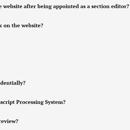
ebsite after being appointed as a section editor?
k on the website?
dentially?
script Processing System?
 review?