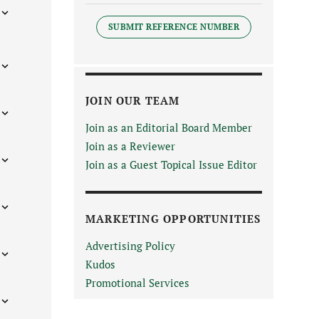
SUBMIT REFERENCE NUMBER
JOIN OUR TEAM
Join as an Editorial Board Member
Join as a Reviewer
Join as a Guest Topical Issue Editor
MARKETING OPPORTUNITIES
Advertising Policy
Kudos
Promotional Services