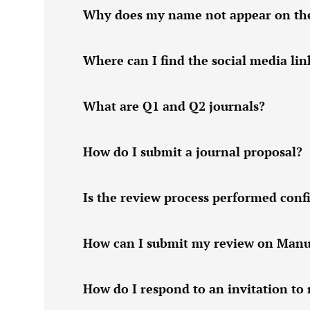
Why does my name not appear on the w
Where can I find the social media lin
What are Q1 and Q2 journals?
How do I submit a journal proposal?
Is the review process performed confi
How can I submit my review on Manu
How do I respond to an invitation to