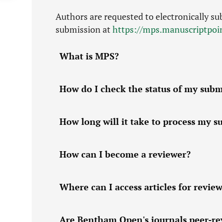
Authors are requested to electronically su
submission at
https://mps.manuscriptpo
What is MPS?
How do I check the status of my submi
How long will it take to process my 
How can I become a reviewer?
Where can I access articles for revie
Are Bentham Open's journals peer-r