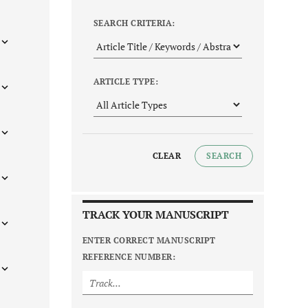
SEARCH CRITERIA:
ARTICLE TYPE:
CLEAR
SEARCH
TRACK YOUR MANUSCRIPT
ENTER CORRECT MANUSCRIPT
REFERENCE NUMBER: