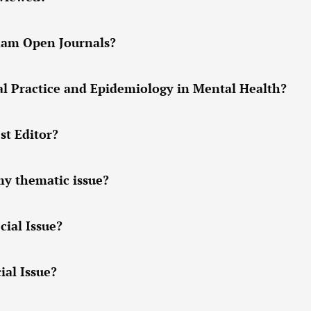
tham Open Journals?
cal Practice and Epidemiology in Mental Health?
st Editor?
my thematic issue?
cial Issue?
ial Issue?