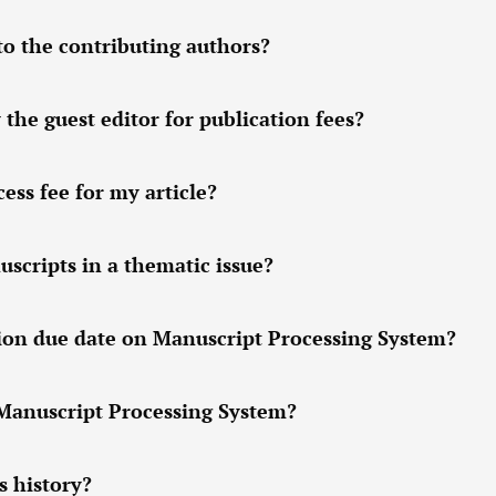
to the contributing authors?
 the guest editor for publication fees?
ess fee for my article?
scripts in a thematic issue?
sion due date on Manuscript Processing System?
 Manuscript Processing System?
s history?