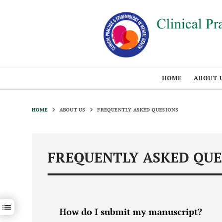
HOME
ABOUT 
HOME
ABOUT US
FREQUENTLY ASKED QUESIONS
FREQUENTLY ASKED QUE
Show / hide sections navigation
How do I submit my manuscript?