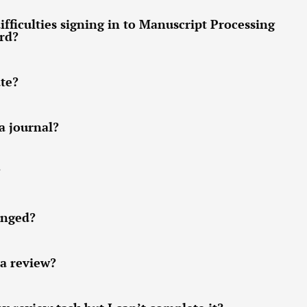
ifficulties signing in to Manuscript Processing
ord?
ate?
a journal?
?
anged?
 a review?