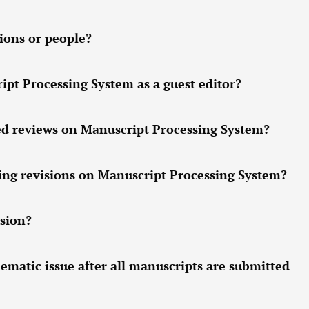
ions or people?
pt Processing System as a guest editor?
ed reviews on Manuscript Processing System?
ing revisions on Manuscript Processing System?
sion?
hematic issue after all manuscripts are submitted