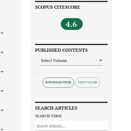
SCOPUS CITESCORE
4.6
PUBLISHED CONTENTS
DOWNLOAD FLYER
SEARCH ARTICLES
SEARCH TERM