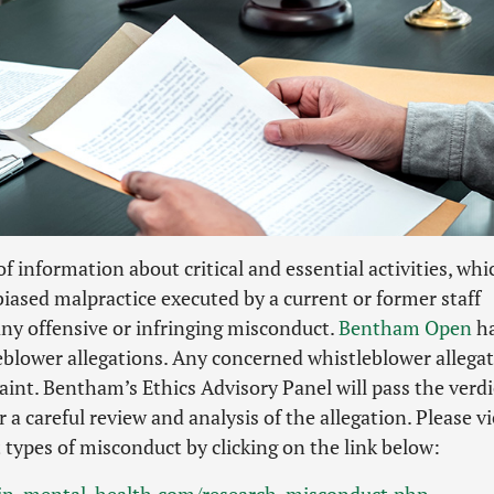
f information about critical and essential activities, whi
biased malpractice executed by a current or former staff
ny offensive or infringing misconduct.
Bentham Open
h
leblower allegations. Any concerned whistleblower allega
laint. Bentham’s Ethics Advisory Panel will pass the verdi
 a careful review and analysis of the allegation. Please v
t types of misconduct by clicking on the link below:
y-in-mental-health.com/research-misconduct.php