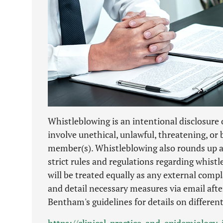
Whistleblowing is an intentional disclosure o
involve unethical, unlawful, threatening, or 
member(s). Whistleblowing also rounds up a
strict rules and regulations regarding whist
will be treated equally as any external comp
and detail necessary measures via email after
Bentham's guidelines for details on differen
https://clinical-practice-and-epidemiolog