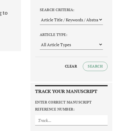
SEARCH CRITERIA:
g to
ARTICLE TYPE:
CLEAR
SEARCH
TRACK YOUR MANUSCRIPT
ENTER CORRECT MANUSCRIPT
REFERENCE NUMBER: