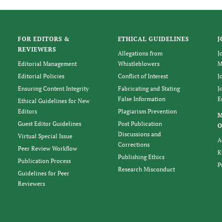
FOR EDITORS &
ETHICAL GUIDELINES
J
REVIEWERS
Allegations from
J
Editorial Management
Whistleblowers
M
Editorial Policies
Conflict of Interest
J
Ensuring Content Integrity
Fabricating and Stating
J
False Information
E
Ethical Guidelines for New
Editors
Plagiarism Prevention
Guest Editor Guidelines
Post Publication
O
Discussions and
Virtual Special Issue
A
Corrections
Peer Review Workflow
K
Publishing Ethics
Publication Process
P
Research Misconduct
Guidelines for Peer
Reviewers