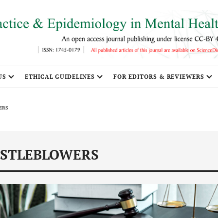
US
ETHICAL GUIDELINES
FOR EDITORS & REVIEWERS
ERS
ISTLEBLOWERS