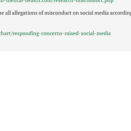
e all allegations of misconduct on social media accordin
wchart/responding-concerns-raised-social-media