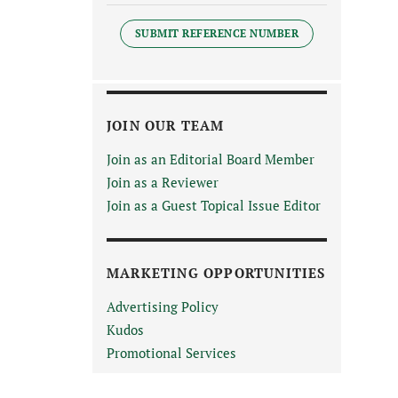
SUBMIT REFERENCE NUMBER
JOIN OUR TEAM
Join as an Editorial Board Member
Join as a Reviewer
Join as a Guest Topical Issue Editor
MARKETING OPPORTUNITIES
Advertising Policy
Kudos
Promotional Services