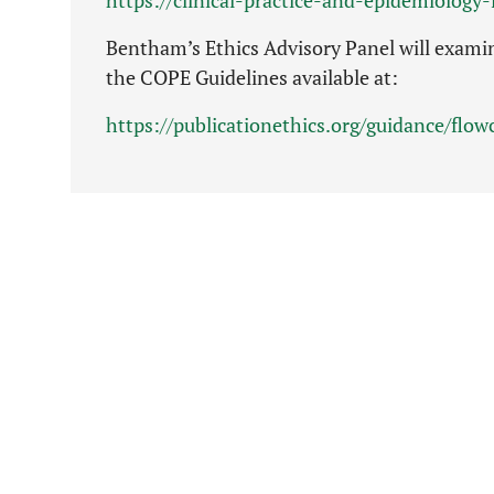
Bentham’s Ethics Advisory Panel will examin
the COPE Guidelines available at:
https://publicationethics.org/guidance/flo