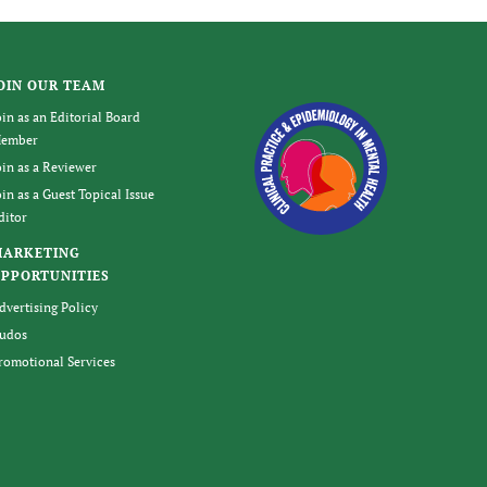
OIN OUR TEAM
oin as an Editorial Board
ember
oin as a Reviewer
oin as a Guest Topical Issue
ditor
MARKETING
PPORTUNITIES
dvertising Policy
udos
romotional Services