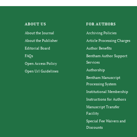
ABOUT US
FOR AUTHORS
About the Journal
Archiving Policies
About the Publisher
Article Processing Charges
Editorial Board
Author Benefits
FAQs
Bentham Author Support
Services
Open Access Policy
Authorship
Open Url Guidelines
Bentham Manuscript
Processing System
Institutional Membership
Instructions for Authors
Manuscript Transfer
Facility
Special Fee Waivers and
Discounts