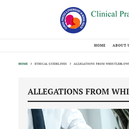
HOME
ABOUT 
HOME
ETHICAL GUIDELINES
ALLEGATIONS FROM WHISTLEBLOW
ALLEGATIONS FROM WH