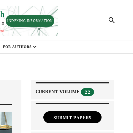
INDEXING INFORMATION
FOR AUTHORS
CURRENT VOLUME
22
SUBMIT PAPERS