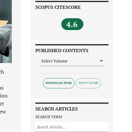
SCOPUS CITESCORE
4.6
PUBLISHED CONTENTS
ch
DOWNLOAD FLYER
as
tion
ct
SEARCH ARTICLES
iew
SEARCH TERM