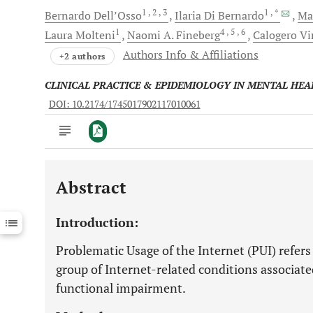
1
, 2
, 3
1
, *
Bernardo
Dell’Osso
Ilaria
Di Bernardo
Ma
1
4
, 5
, 6
Laura
Molteni
Naomi A.
Fineberg
Calogero
Vi
Authors Info & Affiliations
+2 authors
CLINICAL PRACTICE & EPIDEMIOLOGY IN MENTAL HEA
DOI: 10.2174/1745017902117010061
Abstract
Downloads
11,803
Last 6 Months
11,803
Introduction:
Last 12 Months
11,803
Problematic Usage of the Internet (PUI) refers
group of Internet-related conditions associat
functional impairment.