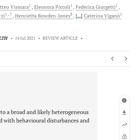
1
1
1
tteo
Vismara
Eleonora
Piccoli
Federica
Giorgetti
1
, 7
8
1
rzì
Henrietta
Bowden-Jones
[...]
Caterina
Viganò
LTH
•
14 Jul 2021
•
REVIEW ARTICLE
•
 to a broad and likely heterogeneous
ed with behavioural disturbances and