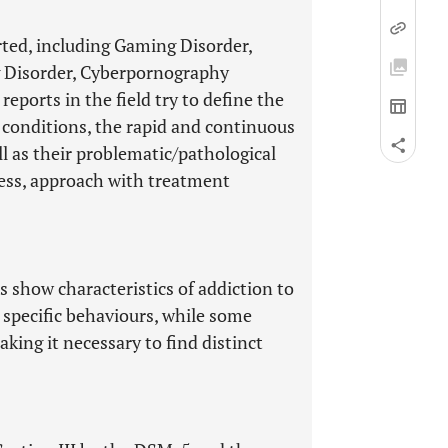
ted, including Gaming Disorder,
 Disorder, Cyberpornography
eports in the field try to define the
 conditions, the rapid and continuous
ll as their problematic/pathological
ssess, approach with treatment
s show characteristics of addiction to
n specific behaviours, while some
king it necessary to find distinct