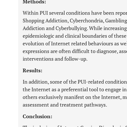
Methods:
Within PUI several conditions have been repor
Shopping Addiction, Cyberchondria, Gambling
Addiction and Cyberbullying. While increasing r
epidemiologic and clinical boundaries of these
evolution of Internet related behaviours as we
expressions are often difficult to diagnose, a
interventions and follow-up.
Results:
In addition, some of the PUI-related condition
the Internet as a preferential tool to engage i
others exclusively manifest on the Internet, ma
assessment and treatment pathways.
Conclusion: