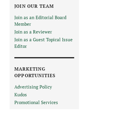
JOIN OUR TEAM
Join as an Editorial Board
Member
Join as a Reviewer
Join as a Guest Topical Issue
Editor
MARKETING
OPPORTUNITIES
Advertising Policy
Kudos
Promotional Services