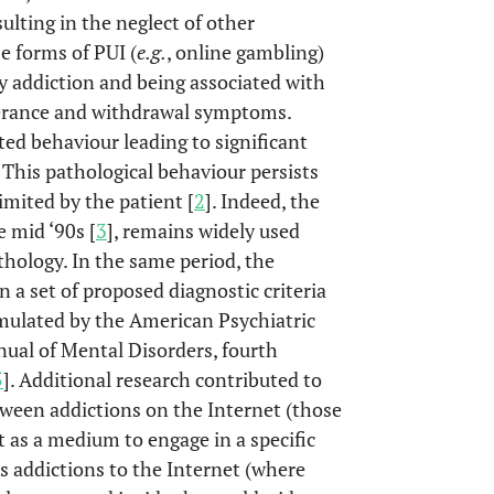
sulting in the neglect of other
e forms of PUI (
e.g.
, online gambling)
y addiction and being associated with
olerance and withdrawal symptoms.
ed behaviour leading to significant
This pathological behaviour persists
imited by the patient [
2
]. Indeed, the
e mid ‘90s [
3
], remains widely used
hology. In the same period, the
n a set of proposed diagnostic criteria
rmulated by the American Psychiatric
nual of Mental Disorders, fourth
5
]. Additional research contributed to
ween addictions on the Internet (those
t as a medium to engage in a specific
s addictions to the Internet (where