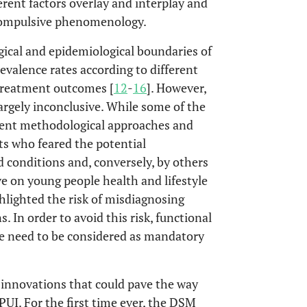
ferent factors overlay and interplay and
compulsive phenomenology.
ical and epidemiological boundaries of
evalence rates according to different
 treatment outcomes [
12
-
16
]. However,
largely inconclusive. While some of the
ferent methodological approaches and
rts who feared the potential
 conditions and, conversely, by others
e on young people health and lifestyle
hlighted the risk of misdiagnosing
. In order to avoid this risk, functional
me need to be considered as mandatory
 innovations that could pave the way
PUI. For the first time ever, the DSM