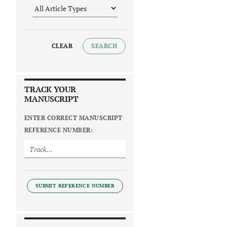
CLEAR
SEARCH
TRACK YOUR
MANUSCRIPT
ENTER CORRECT MANUSCRIPT
REFERENCE NUMBER:
SUBMIT REFERENCE NUMBER