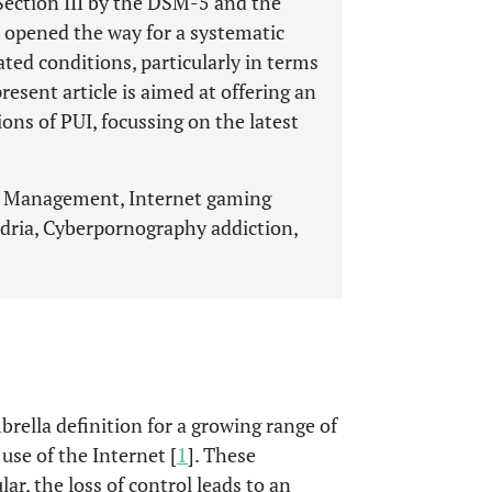
Section III by the DSM-5 and the
 opened the way for a systematic
ated conditions, particularly in terms
resent article is aimed at offering an
ons of PUI, focussing on the latest
t, Management, Internet gaming
ndria, Cyberpornography addiction,
brella definition for a growing range of
se of the Internet [
1
]. These
lar, the loss of control leads to an