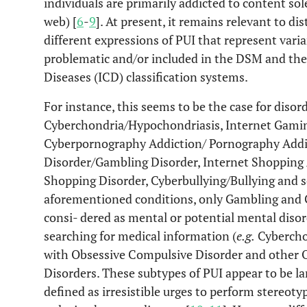
individuals are primarily addicted to content so
web) [
6
-
9
]. At present, it remains relevant to di
different expressions of PUI that represent vari
problematic and/or included in the DSM and the 
Diseases (ICD) classification systems.
For instance, this seems to be the case for disor
Cyberchondria/Hypochondriasis, Internet Gamin
Cyberpornography Addiction/ Pornography Addi
Disorder/Gambling Disorder, Internet Shopping
Shopping Disorder, Cyberbullying/Bullying and s
aforementioned conditions, only Gambling and 
consi- dered as mental or potential mental disord
searching for medical information (
e.g.
Cyberchon
with Obsessive Compulsive Disorder and other 
Disorders. These subtypes of PUI appear to be l
defined as irresistible urges to perform stereot