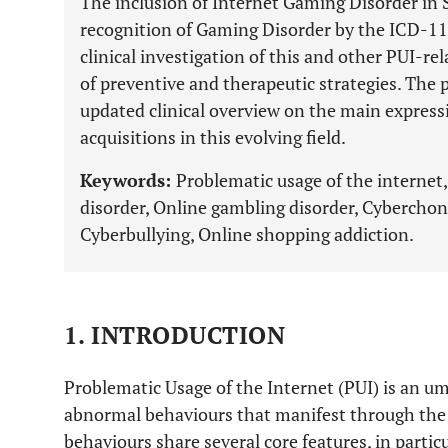
The inclusion of Internet Gaming Disorder in 
recognition of Gaming Disorder by the ICD-11
clinical investigation of this and other PUI-rel
of preventive and therapeutic strategies. The p
updated clinical overview on the main expressi
acquisitions in this evolving field.
Keywords:
Problematic usage of the interne
disorder, Online gambling disorder, Cybercho
Cyberbullying, Online shopping addiction.
1. INTRODUCTION
Problematic Usage of the Internet (PUI) is an um
abnormal behaviours that manifest through the u
behaviours share several core features, in particu