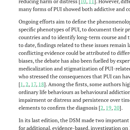
reducing harm or distress [
10
,
11
]. However, dif
many forms of PUI showed both addictive and 
Ongoing efforts aim to define the phenomenolog
specific phenotypes of PUI, to document their pr
countries and to identify long-term course and
to date, findings related to these issues remain 
conflicting evidence could be attributed to dif
biases, the debate has also been fuelled by expe
medicalization and stigmatization of PUI-related
who stressed the consequences that PUI can hav
[
1
,
2
,
17
,
18
]. Among the firsts, some authors hig
ordinary life behaviours as behavioural addictions
impairment or distress and persistence over ti
elements to confirm the diagnosis [
2
,
19
,
20
].
In its last edition, the DSM made two important
for additional, evidence-based, investigation on 