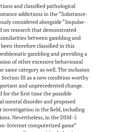
ions and classified pathological
stance addictions in the “Substance-
iously considered alongside “Impulse-
ed on research that demonstrated
l similarities between gambling and
een therefore classified in this
 problematic gambling and providing a
usion of other excessive behavioural
he same category as well. The inclusion
Section III as a new condition worthy
mportant and unprecedented change.
for the first time the possible
ial mental disorder and proposed
r investigation in the field, including
tions. Nevertheless, in the DSM-5
“non-Internet computerized game”