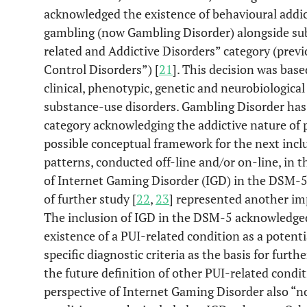
acknowledged the existence of behavioural addict
gambling (now Gambling Disorder) alongside sub
related and Addictive Disorders” category (prev
Control Disorders”) [
21
]. This decision was bas
clinical, phenotypic, genetic and neurobiologica
substance-use disorders. Gambling Disorder has b
category acknowledging the addictive nature of
possible conceptual framework for the next incl
patterns, conducted off-line and/or on-line, in t
of Internet Gaming Disorder (IGD) in the DSM-5 
of further study [
22
,
23
] represented another i
The inclusion of IGD in the DSM-5 acknowledged 
existence of a PUI-related condition as a potent
specific diagnostic criteria as the basis for furthe
the future definition of other PUI-related condi
perspective of Internet Gaming Disorder also 