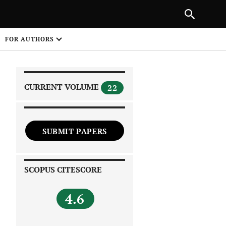
|
PREVIOUS ARTICLE
NEXT ARTICLE
SHARE
FOR AUTHORS
1
CURRENT VOLUME
22
SUBMIT PAPERS
 on
SCOPUS CITESCORE
4.6