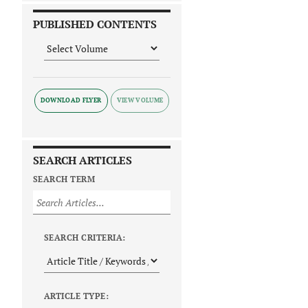
PUBLISHED CONTENTS
DOWNLOAD FLYER
SEARCH ARTICLES
SEARCH TERM
SEARCH CRITERIA:
ARTICLE TYPE: