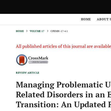
HOME
VOLUME 17
CPEMH-17-61
HOME
ABOUT 
HOME
VOLUME 17
CPEMH-17-61
All published articles of this journal are availab
REVIEW ARTICLE
Managing Problematic Us
Related Disorders in an 
Transition: An Updated 