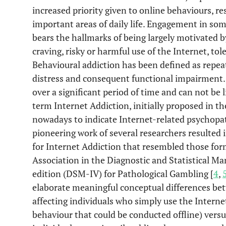
increased priority given to online behaviours, re
important areas of daily life. Engagement in som
bears the hallmarks of being largely motivated b
craving, risky or harmful use of the Internet, t
Behavioural addiction has been defined as repeat
distress and consequent functional impairment. 
over a significant period of time and can not be l
term Internet Addiction, initially proposed in th
nowadays to indicate Internet-related psychopat
pioneering work of several researchers resulted i
for Internet Addiction that resembled those fo
Association in the Diagnostic and Statistical Ma
edition (DSM-IV) for Pathological Gambling [
4
,
elaborate meaningful conceptual differences bet
affecting individuals who simply use the Interne
behaviour that could be conducted offline) versu