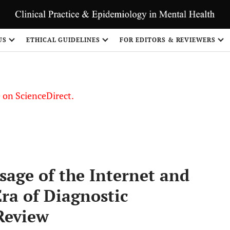
US
ETHICAL GUIDELINES
FOR EDITORS & REVIEWERS
le on ScienceDirect.
Share
age of the Internet and
Era of Diagnostic
Review