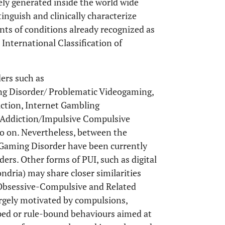
lely generated inside the world wide
stinguish and clinically characterize
ants of conditions already recognized as
International Classification of
ders such as
g Disorder/ Problematic Videogaming,
ction, Internet Gambling
 Addiction/Impulsive Compulsive
o on. Nevertheless, between the
Gaming Disorder have been currently
ers. Other forms of PUI, such as digital
dria) may share closer similarities
Obsessive-Compulsive and Related
argely motivated by compulsions,
yped or rule-bound behaviours aimed at