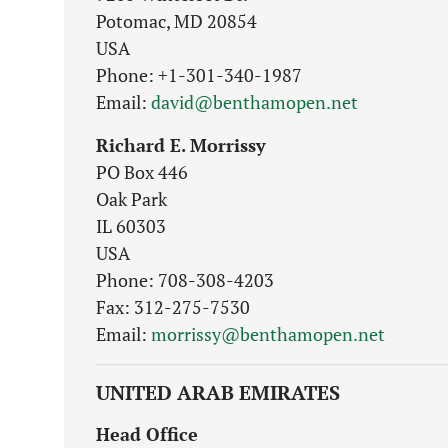
Potomac, MD 20854
USA
Phone: +1-301-340-1987
Email:
david@benthamopen.net
Richard E. Morrissy
PO Box 446
Oak Park
IL 60303
USA
Phone: 708-308-4203
Fax: 312-275-7530
Email:
morrissy@benthamopen.net
UNITED ARAB EMIRATES
Head Office