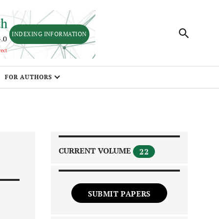
INDEXING INFORMATION
FOR AUTHORS
CURRENT VOLUME
22
SUBMIT PAPERS