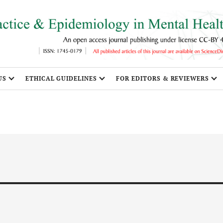
US
ETHICAL GUIDELINES
FOR EDITORS & REVIEWERS