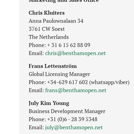
Chris Kluiters
Anna Paulownalaan 34
3761 CW Soest
The Netherlands
Phone: + 31 6 15 62 88 09
Email:
chris@benthamopen.net
Frans Lettenström
Global Licensing Manager
Phone: +34-629 617 602 (whatsapp/viber)
Email:
frans@benthamopen.net
July Kim Young
Business Development Manager
Phone: +31 (0)6 - 28 39 5348
Email:
july@benthamopen.net