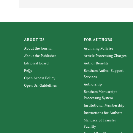
ABOUT US
FOR AUTHORS
About the Journal
Archiving Policies
About the Publisher
Article Processing Charges
Editorial Board
Author Benefits
FAQs
Bentham Author Support
Services
Open Access Policy
Authorship
Open Url Guidelines
Bentham Manuscript
Processing System
Institutional Membership
Instructions for Authors
Manuscript Transfer
Facility