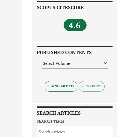
SCOPUS CITESCORE
4.6
PUBLISHED CONTENTS
DOWNLOAD FLYER
SEARCH ARTICLES
SEARCH TERM