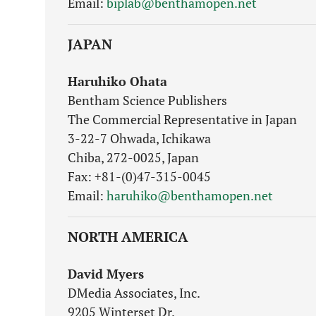
Email:
biplab@benthamopen.net
JAPAN
Haruhiko Ohata
Bentham Science Publishers
The Commercial Representative in Japan
3-22-7 Ohwada, Ichikawa
Chiba, 272-0025, Japan
Fax: +81-(0)47-315-0045
Email:
haruhiko@benthamopen.net
NORTH AMERICA
David Myers
DMedia Associates, Inc.
9205 Winterset Dr.