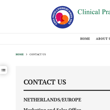
HOME
ABOUT 
HOME
CONTACT US
Show / hide sections navigation
CONTACT US
NETHERLANDS/EUROPE
Marketing and Sales Office