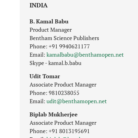
INDIA
B. Kamal Babu
Product Manager
Bentham Science Publishers
Phone: +91 9940621177
Email:
kamalbabu@benthamopen.net
Skype - kamal.b.babu
Udit Tomar
Associate Product Manager
Phone: 9810238055
Email:
udit@benthamopen.net
Biplab Mukherjee
Associate Product Manager
Phone: +91 8013195691