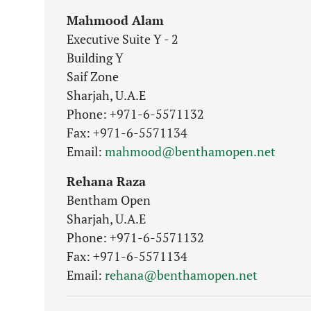
Mahmood Alam
Executive Suite Y - 2
Building Y
Saif Zone
Sharjah, U.A.E
Phone: +971-6-5571132
Fax: +971-6-5571134
Email:
mahmood@benthamopen.net
Rehana Raza
Bentham Open
Sharjah, U.A.E
Phone: +971-6-5571132
Fax: +971-6-5571134
Email:
rehana@benthamopen.net