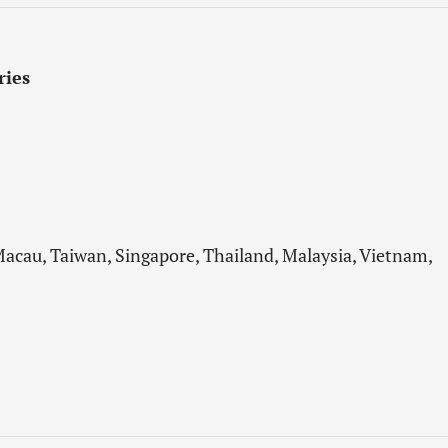
ries
acau, Taiwan, Singapore, Thailand, Malaysia, Vietnam,