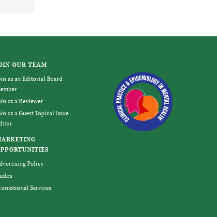
OIN OUR TEAM
oin as an Editorial Board
ember
oin as a Reviewer
oin as a Guest Topical Issue
ditor
MARKETING
PPORTUNITIES
dvertising Policy
udos
romotional Services