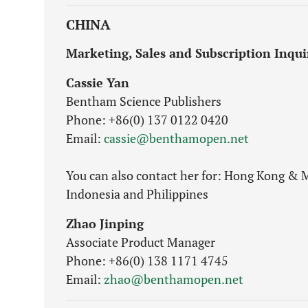
CHINA
Marketing, Sales and Subscription Inqui
Cassie Yan
Bentham Science Publishers
Phone: +86(0) 137 0122 0420
Email:
cassie@benthamopen.net
You can also contact her for: Hong Kong & M
Indonesia and Philippines
Zhao Jinping
Associate Product Manager
Phone: +86(0) 138 1171 4745
Email:
zhao@benthamopen.net