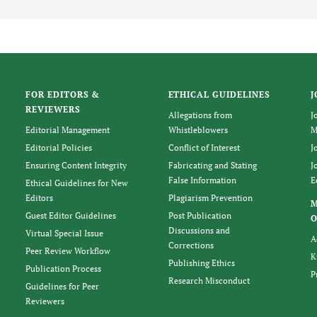
FOR EDITORS &
ETHICAL GUIDELINES
J
REVIEWERS
Allegations from
J
Editorial Management
Whistleblowers
M
Editorial Policies
Conflict of Interest
J
Ensuring Content Integrity
Fabricating and Stating
J
False Information
E
Ethical Guidelines for New
Editors
Plagiarism Prevention
Guest Editor Guidelines
Post Publication
O
Discussions and
Virtual Special Issue
A
Corrections
Peer Review Workflow
K
Publishing Ethics
Publication Process
P
Research Misconduct
Guidelines for Peer
Reviewers