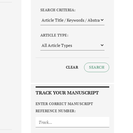
SEARCH CRITERIA:
ARTICLE TYPE:
CLEAR
SEARCH
TRACK YOUR MANUSCRIPT
ENTER CORRECT MANUSCRIPT
REFERENCE NUMBER: