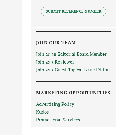
SUBMIT REFERENCE NUMBER
JOIN OUR TEAM
Join as an Editorial Board Member
Join as a Reviewer
Join as a Guest Topical Issue Editor
MARKETING OPPORTUNITIES
Advertising Policy
Kudos
Promotional Services