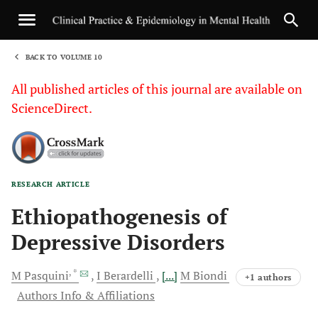
BACK TO VOLUME 10
1
All published articles of this journal are available on
ScienceDirect.
RESEARCH ARTICLE
Sha
Ethiopathogenesis of
Depressive Disorders
, *
M
Pasquini
I
Berardelli
[...]
M
Biondi
+1 authors
Authors Info & Affiliations