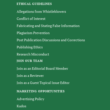
ETHICAL GUIDELINES
Allegations from Whistleblowers
Conflict of Interest
Fabricating and Stating False Information
Plagiarism Prevention
Post Publication Discussions and Corrections
Publishing Ethics
Research Misconduct
JOIN OUR TEAM
Join as an Editorial Board Member
Join as a Reviewer
Join as a Guest Topical Issue Editor
MARKETING OPPORTUNITIES
Advertising Policy
Kudos