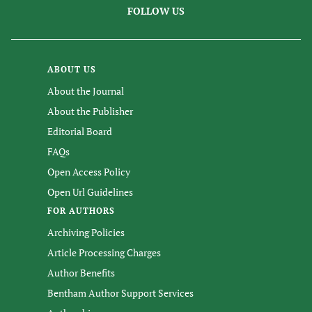
FOLLOW US
ABOUT US
About the Journal
About the Publisher
Editorial Board
FAQs
Open Access Policy
Open Url Guidelines
FOR AUTHORS
Archiving Policies
Article Processing Charges
Author Benefits
Bentham Author Support Services