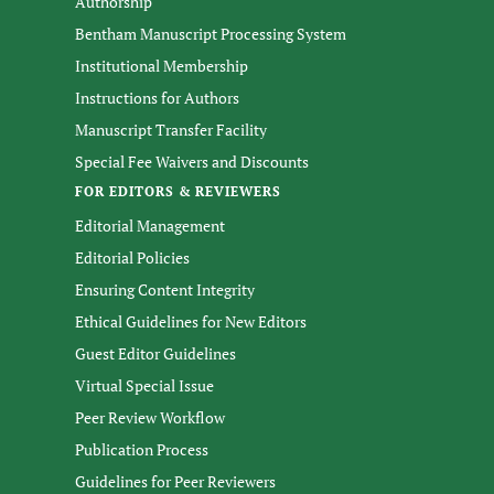
Authorship
Bentham Manuscript Processing System
Institutional Membership
Instructions for Authors
Manuscript Transfer Facility
Special Fee Waivers and Discounts
FOR EDITORS & REVIEWERS
Editorial Management
Editorial Policies
Ensuring Content Integrity
Ethical Guidelines for New Editors
Guest Editor Guidelines
Virtual Special Issue
Peer Review Workflow
Publication Process
Guidelines for Peer Reviewers