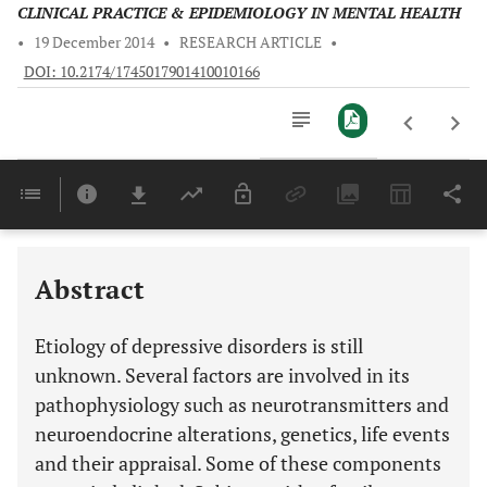
CLINICAL PRACTICE & EPIDEMIOLOGY IN MENTAL HEALTH
•
19 December 2014
•
RESEARCH ARTICLE
•
DOI: 10.2174/1745017901410010166
Downloads
11,803
Last 6 Months
11,803
Last 12 Months
11,803
Abstract
Etiology of depressive disorders is still
unknown. Several factors are involved in its
pathophysiology such as neurotransmitters and
neuroendocrine alterations, genetics, life events
and their appraisal. Some of these components