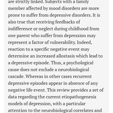
are strictly linked. Subjects with a family
member affected by mood disorders are more
prone to suffer from depressive disorders. It is
also true that receiving feedbacks of
indifference or neglect during childhood from
one parent who suffer from depression may
represent a factor of vulnerability. Indeed,
reaction to a specific negative event may
determine an increased allostasis which lead to
a depressive episode. Thus, a psychological
cause does not exclude a neurobiological
cascade. Whereas in other cases recurrent
depressive episodes appear in absence of any
negative life event. This review provides a set of
data regarding the current etiopathogenesis
models of depression, with a particular
attention to the neurobiological correlates and