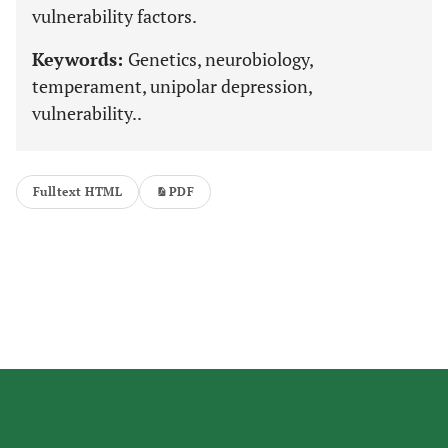
vulnerability factors.
Keywords:
Genetics, neurobiology,
temperament, unipolar depression,
vulnerability..
Fulltext HTML
PDF