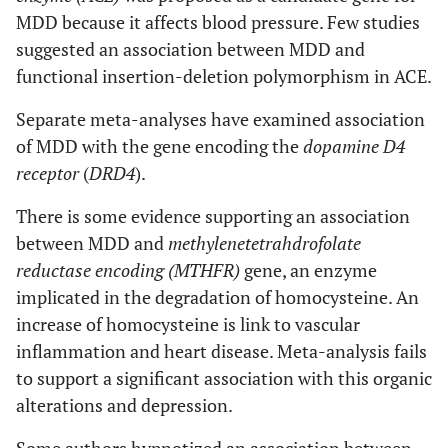
MDD because it affects blood pressure. Few studies
suggested an association between MDD and
functional insertion-deletion polymorphism in ACE.
Separate meta-analyses have examined association
of MDD with the gene encoding the
dopamine D4
receptor
(
DRD4
).
There is some evidence supporting an association
between MDD and
methylenetetrahdrofolate
reductase encoding (MTHFR)
gene, an enzyme
implicated in the degradation of homocysteine. An
increase of homocysteine is link to vascular
inflammation and heart disease. Meta-analysis fails
to support a significant association with this organic
alterations and depression.