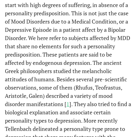
start with high degrees of suffering, in absence of a
personality predisposition. This is not just the case
of Mood Disorders due to a Medical Condition, or a
Depressive Episode in a patient affect by a Bipolar
Disorder. We here refer to subjects affected by MDD
that share no elements for such a personality
predisposition. These patients are said to be
affected by endogenous depression. The ancient
Greek philosophers studied the melancholic
attitudes of humans. Besides several pre-scientific
observations, some of them (Rhufus, Teofrastus,
Aristotle, Galen) described a variety of mood
disorder manifestations [
1
]. They also tried to find a
biological explanation and associate certain
personality types to depression. More recently
Tellenbach delineated a personality type prone to