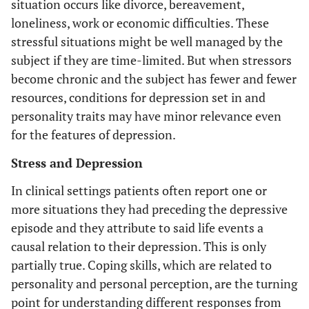
situation occurs like divorce, bereavement,
loneliness, work or economic difficulties. These
stressful situations might be well managed by the
subject if they are time-limited. But when stressors
become chronic and the subject has fewer and fewer
resources, conditions for depression set in and
personality traits may have minor relevance even
for the features of depression.
Stress and Depression
In clinical settings patients often report one or
more situations they had preceding the depressive
episode and they attribute to said life events a
causal relation to their depression. This is only
partially true. Coping skills, which are related to
personality and personal perception, are the turning
point for understanding different responses from