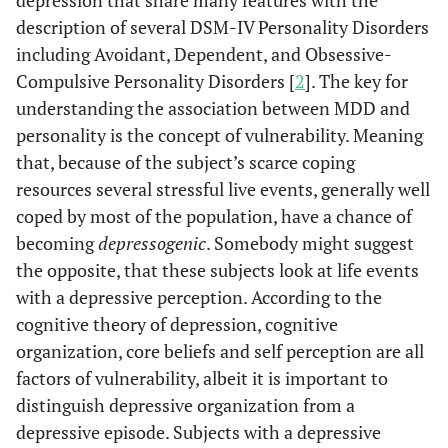
depression that share many features with the
description of several DSM-IV Personality Disorders
including Avoidant, Dependent, and Obsessive-
Compulsive Personality Disorders [
2
]. The key for
understanding the association between MDD and
personality is the concept of vulnerability. Meaning
that, because of the subject’s scarce coping
resources several stressful live events, generally well
coped by most of the population, have a chance of
becoming
depressogenic
. Somebody might suggest
the opposite, that these subjects look at life events
with a depressive perception. According to the
cognitive theory of depression, cognitive
organization, core beliefs and self perception are all
factors of vulnerability, albeit it is important to
distinguish depressive organization from a
depressive episode. Subjects with a depressive