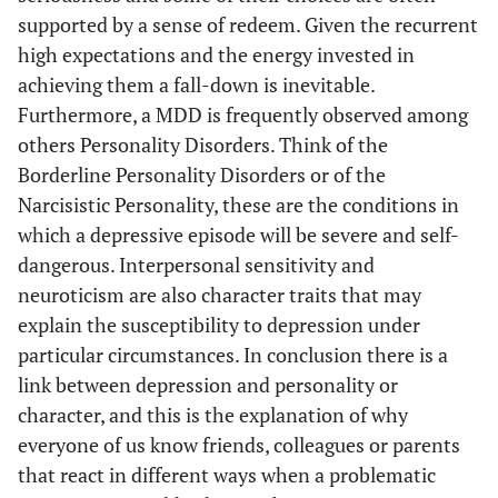
supported by a sense of redeem. Given the recurrent
high expectations and the energy invested in
achieving them a fall-down is inevitable.
Furthermore, a MDD is frequently observed among
others Personality Disorders. Think of the
Borderline Personality Disorders or of the
Narcisistic Personality, these are the conditions in
which a depressive episode will be severe and self-
dangerous. Interpersonal sensitivity and
neuroticism are also character traits that may
explain the susceptibility to depression under
particular circumstances. In conclusion there is a
link between depression and personality or
character, and this is the explanation of why
everyone of us know friends, colleagues or parents
that react in different ways when a problematic