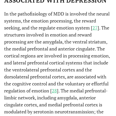
ASSOCIATED WITH DEPRESSION
In the pathofisiology of MDD is involved the neural
systems, the emotion processing, the reward
seeking, and the regulate emotion system [
27
]. The
structures involved in emotion and reward
processing are the amygdala, the ventral striatum,
the medial prefrontal and anterior cingulate. The
cortical regions are involved in processing emotion,
and lateral prefrontal cortical systems that include
the ventrolateral prefrontal cortex and the
dorsolateral prefrontal cortex, are associated with
the cognitive control and the voluntary or effortful
regulation of emotion [
28
]. The medial prefrontal-
limbic network, including amygdala, anterior
cingulate cortex, and medial prefrontal cortex is
modulated by serotonin neurotransmission; the