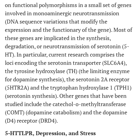
on functional polymorphisms in a small set of genes
involved in monoaminergic neurotransmission
(DNA sequence variations that modify the
expression and the functionary of the gene). Most of
these genes are implicated in the synthesis,
degradation, or neurotransmission of serotonin (5-
HT). In particular, current research comprises the
loci encoding the serotonin transporter (SLC6A4),
the tyrosine hydroxylase (TH) (the limiting enzyme
for dopamine synthesis), the serotonin 2A receptor
(5HTR2A) and the tryptophan hydroxylase 1 (TPH1)
(serotonin synthesis). Other genes that have been
studied include the catechol-o-methyltransferase
(COMT) (dopamine catabolism) and the dopamine
(D4) receptor (DRD4).
5-HTTLPR, Depression, and Stress