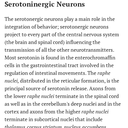
Serotoninergic Neurons
The serotonergic neurons play a main role in the
integration of behavior; serotonergic neurons
project to every part of the central nervous system
(the brain and spinal cord) influencing the
transmission of all the other neurotransmitters.
Most serotonin is found in the enterochromaffin
cells in the gastrointestinal tract involved in the
regulation of intestinal movements. The
raphe
nuclei,
distributed in the reticular formation, is the
principal source of serotonin release. Axons from
the lower
raphe nuclei
terminate in the spinal cord
as well as in the cerebellum's deep nuclei and in the
cortex and axons from the higher
raphe nuclei
terminate in subcortical nuclei that include
thalamus,
corpus striatum
,
nucleus accumbens
,