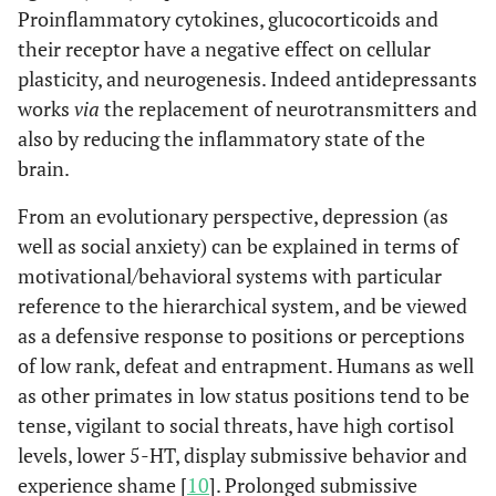
Proinflammatory cytokines, glucocorticoids and
their receptor have a negative effect on cellular
plasticity, and neurogenesis. Indeed antidepressants
works
via
the replacement of neurotransmitters and
also by reducing the inflammatory state of the
brain.
From an evolutionary perspective, depression (as
well as social anxiety) can be explained in terms of
motivational/behavioral systems with particular
reference to the hierarchical system, and be viewed
as a defensive response to positions or perceptions
of low rank, defeat and entrapment. Humans as well
as other primates in low status positions tend to be
tense, vigilant to social threats, have high cortisol
levels, lower 5-HT, display submissive behavior and
experience shame [
10
]. Prolonged submissive