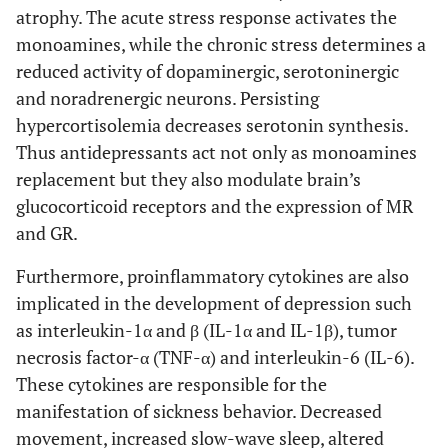
atrophy. The acute stress response activates the
monoamines, while the chronic stress determines a
reduced activity of dopaminergic, serotoninergic
and noradrenergic neurons. Persisting
hypercortisolemia decreases serotonin synthesis.
Thus antidepressants act not only as monoamines
replacement but they also modulate brain’s
glucocorticoid receptors and the expression of MR
and GR.
Furthermore, proinflammatory cytokines are also
implicated in the development of depression such
as interleukin-1α and β (IL-1α and IL-1β), tumor
necrosis factor-α (TNF-α) and interleukin-6 (IL-6).
These cytokines are responsible for the
manifestation of sickness behavior. Decreased
movement, increased slow-wave sleep, altered