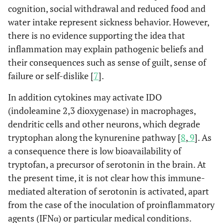
cognition, social withdrawal and reduced food and
water intake represent sickness behavior. However,
there is no evidence supporting the idea that
inflammation may explain pathogenic beliefs and
their consequences such as sense of guilt, sense of
failure or self-dislike [
7
].
In addition cytokines may activate IDO
(indoleamine 2,3 dioxygenase) in macrophages,
dendritic cells and other neurons, which degrade
tryptophan along the kynurenine pathway [
8
,
9
]. As
a consequence there is low bioavailability of
tryptofan, a precursor of serotonin in the brain. At
the present time, it is not clear how this immune-
mediated alteration of serotonin is activated, apart
from the case of the inoculation of proinflammatory
agents (IFNα) or particular medical conditions.