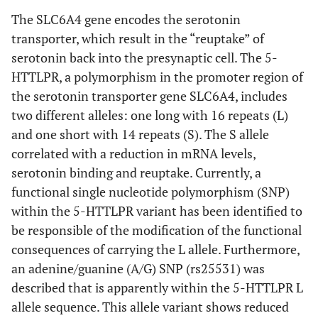
The SLC6A4 gene encodes the serotonin
transporter, which result in the “reuptake” of
serotonin back into the presynaptic cell. The 5-
HTTLPR, a polymorphism in the promoter region of
the serotonin transporter gene SLC6A4, includes
two different alleles: one long with 16 repeats (L)
and one short with 14 repeats (S). The S allele
correlated with a reduction in mRNA levels,
serotonin binding and reuptake. Currently, a
functional single nucleotide polymorphism (SNP)
within the 5-HTTLPR variant has been identified to
be responsible of the modification of the functional
consequences of carrying the L allele. Furthermore,
an adenine/guanine (A/G) SNP (rs25531) was
described that is apparently within the 5-HTTLPR L
allele sequence. This allele variant shows reduced