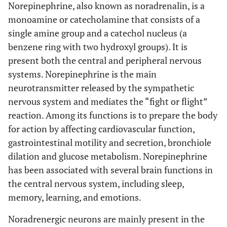
Norepinephrine, also known as noradrenalin, is a
monoamine or catecholamine that consists of a
single amine group and a catechol nucleus (a
benzene ring with two hydroxyl groups). It is
present both the central and peripheral nervous
systems. Norepinephrine is the main
neurotransmitter released by the sympathetic
nervous system and mediates the “fight or flight”
reaction. Among its functions is to prepare the body
for action by affecting cardiovascular function,
gastrointestinal motility and secretion, bronchiole
dilation and glucose metabolism. Norepinephrine
has been associated with several brain functions in
the central nervous system, including sleep,
memory, learning, and emotions.
Noradrenergic neurons are mainly present in the