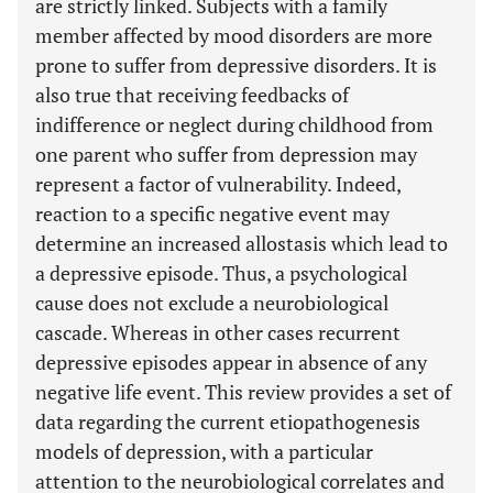
are strictly linked. Subjects with a family
member affected by mood disorders are more
prone to suffer from depressive disorders. It is
also true that receiving feedbacks of
indifference or neglect during childhood from
one parent who suffer from depression may
represent a factor of vulnerability. Indeed,
reaction to a specific negative event may
determine an increased allostasis which lead to
a depressive episode. Thus, a psychological
cause does not exclude a neurobiological
cascade. Whereas in other cases recurrent
depressive episodes appear in absence of any
negative life event. This review provides a set of
data regarding the current etiopathogenesis
models of depression, with a particular
attention to the neurobiological correlates and