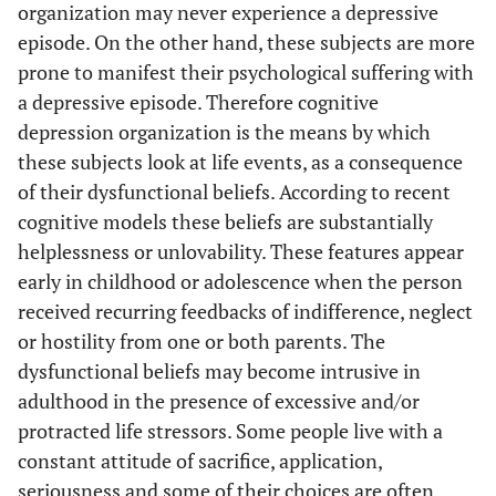
organization may never experience a depressive
episode. On the other hand, these subjects are more
prone to manifest their psychological suffering with
a depressive episode. Therefore cognitive
depression organization is the means by which
these subjects look at life events, as a consequence
of their dysfunctional beliefs. According to recent
cognitive models these beliefs are substantially
helplessness or unlovability. These features appear
early in childhood or adolescence when the person
received recurring feedbacks of indifference, neglect
or hostility from one or both parents. The
dysfunctional beliefs may become intrusive in
adulthood in the presence of excessive and/or
protracted life stressors. Some people live with a
constant attitude of sacrifice, application,
seriousness and some of their choices are often