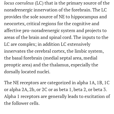
locus coeruleus
(LC) that is the primary source of the
noradrenergic innervation of the forebrain. The LC
provides the sole source of NE to hippocampus and
neocortex, critical regions for the cognitive and
affective pro-noradrenergic system and projects to
areas of the brain and spinal cord. The inputs to the
LC are complex; in addition LC extensively
innervates the cerebral cortex, the limbic system,
the basal forebrain (medial septal area, medial
preoptic area) and the thalamus, especially the
dorsally located nuclei.
The NE receptors are categorized in alpha 1A, 1B, 1C
or alpha 2A, 2b, or 2C or as beta 1, beta 2, or beta 3.
Alpha 1 receptors are generally leads to excitation of
the follower cells.