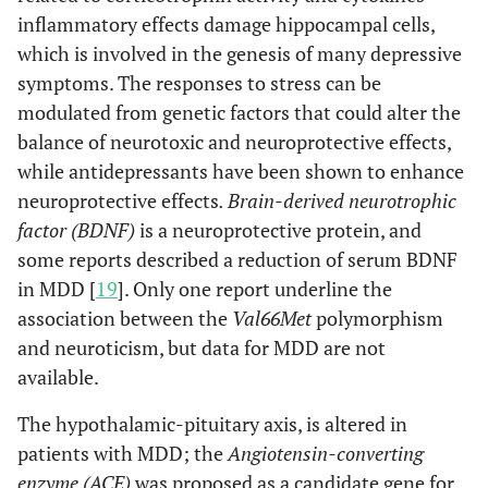
inflammatory effects damage hippocampal cells,
which is involved in the genesis of many depressive
symptoms. The responses to stress can be
modulated from genetic factors that could alter the
balance of neurotoxic and neuroprotective effects,
while antidepressants have been shown to enhance
neuroprotective effects
. Brain-derived neurotrophic
factor (BDNF)
is a neuroprotective protein, and
some reports described a reduction of serum BDNF
in MDD [
19
]. Only one report underline the
association between the
Val66Met
polymorphism
and neuroticism, but data for MDD are not
available.
The hypothalamic-pituitary axis, is altered in
patients with MDD; the
Angiotensin-converting
enzyme (ACE)
was proposed as a candidate gene for