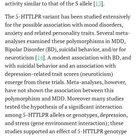
activity similar to that of the S allele [
13
].
The 5-HTTLPR variant has been studied extensively
for the possible association with mood disorders,
anxiety and related personality traits. Several meta-
analyses examined these polymorphisms in MDD,
Bipolar Disorder (BD), suicidal behavior, and/or for
neuroticism [
14
]. A modest association with BD, and
with suicidal behavior and an association with
depression-related trait scores (neuroticism)
emerge from these trials. Meta-analyses, however,
have not shown the association between this
polymorphism and MDD. Moreover many studies
tested the hypothesis of a significant interaction
among 5-HTTLPR alleles or genotypes, depression,
and stress (gene environment interaction); these
studies supported an effect of 5-HTTLPR genotype