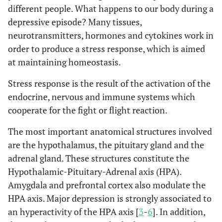
different people. What happens to our body during a
depressive episode? Many tissues,
neurotransmitters, hormones and cytokines work in
order to produce a stress response, which is aimed
at maintaining homeostasis.
Stress response is the result of the activation of the
endocrine, nervous and immune systems which
cooperate for the fight or flight reaction.
The most important anatomical structures involved
are the hypothalamus, the pituitary gland and the
adrenal gland. These structures constitute the
Hypothalamic-Pituitary-Adrenal axis (HPA).
Amygdala and prefrontal cortex also modulate the
HPA axis. Major depression is strongly associated to
an hyperactivity of the HPA axis [
3
-
6
]. In addition,