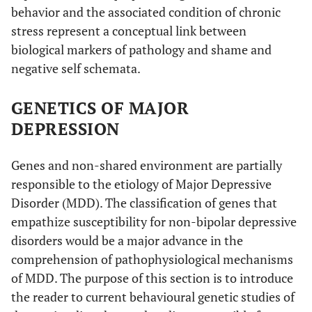
behavior and the associated condition of chronic
stress represent a conceptual link between
biological markers of pathology and shame and
negative self schemata.
GENETICS OF MAJOR
DEPRESSION
Genes and non-shared environment are partially
responsible to the etiology of Major Depressive
Disorder (MDD). The classification of genes that
empathize susceptibility for non-bipolar depressive
disorders would be a major advance in the
comprehension of pathophysiological mechanisms
of MDD. The purpose of this section is to introduce
the reader to current behavioural genetic studies of