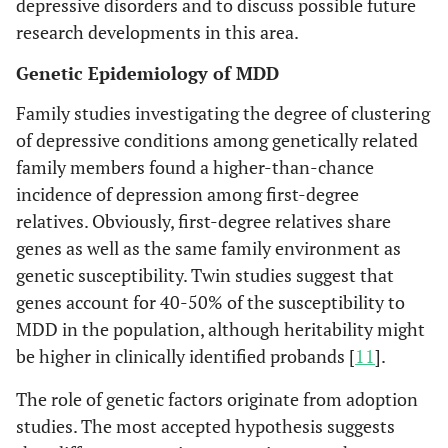
depressive disorders and to discuss possible future
research developments in this area.
Genetic Epidemiology of MDD
Family studies investigating the degree of clustering
of depressive conditions among genetically related
family members found a higher-than-chance
incidence of depression among first-degree
relatives. Obviously, first-degree relatives share
genes as well as the same family environment as
genetic susceptibility. Twin studies suggest that
genes account for 40-50% of the susceptibility to
MDD in the population, although heritability might
be higher in clinically identified probands [
11
].
The role of genetic factors originate from adoption
studies. The most accepted hypothesis suggests