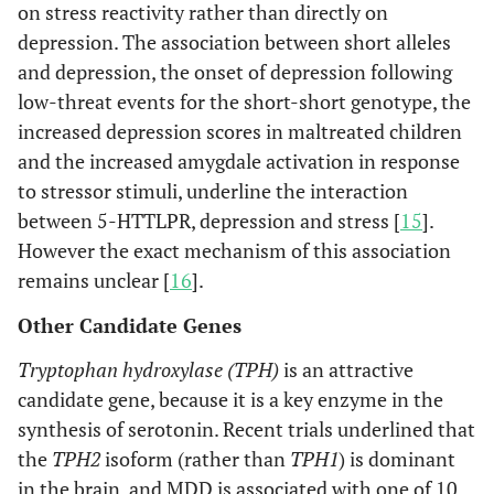
on stress reactivity rather than directly on
depression. The association between short alleles
and depression, the onset of depression following
low-threat events for the short-short genotype, the
increased depression scores in maltreated children
and the increased amygdale activation in response
to stressor stimuli, underline the interaction
between 5-HTTLPR, depression and stress [
15
].
However the exact mechanism of this association
remains unclear [
16
].
Other Candidate Genes
Tryptophan hydroxylase (TPH)
is an attractive
candidate gene, because it is a key enzyme in the
synthesis of serotonin. Recent trials underlined that
the
TPH2
isoform (rather than
TPH1
) is dominant
in the brain, and MDD is associated with one of 10