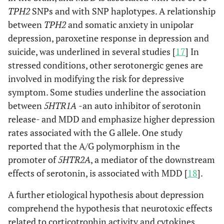
TPH2
SNPs and with SNP haplotypes. A relationship
between
TPH2
and somatic anxiety in unipolar
depression, paroxetine response in depression and
suicide, was underlined in several studies [
17
] In
stressed conditions, other serotonergic genes are
involved in modifying the risk for depressive
symptom. Some studies underline the association
between
5HTR1A
-an auto inhibitor of serotonin
release- and MDD and emphasize higher depression
rates associated with the G allele. One study
reported that the A/G polymorphism in the
promoter of
5HTR2A
, a mediator of the downstream
effects of serotonin, is associated with MDD [
18
].
A further etiological hypothesis about depression
comprehend the hypothesis that neurotoxic effects
related to corticotrophin activity and cytokines