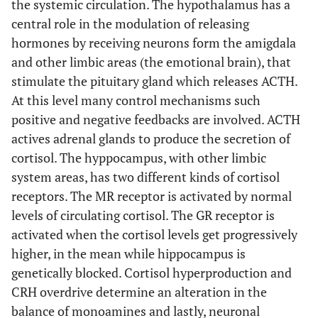
the systemic circulation. The hypothalamus has a
central role in the modulation of releasing
hormones by receiving neurons form the amigdala
and other limbic areas (the emotional brain), that
stimulate the pituitary gland which releases ACTH.
At this level many control mechanisms such
positive and negative feedbacks are involved. ACTH
actives adrenal glands to produce the secretion of
cortisol. The hyppocampus, with other limbic
system areas, has two different kinds of cortisol
receptors. The MR receptor is activated by normal
levels of circulating cortisol. The GR receptor is
activated when the cortisol levels get progressively
higher, in the mean while hippocampus is
genetically blocked. Cortisol hyperproduction and
CRH overdrive determine an alteration in the
balance of monoamines and lastly, neuronal