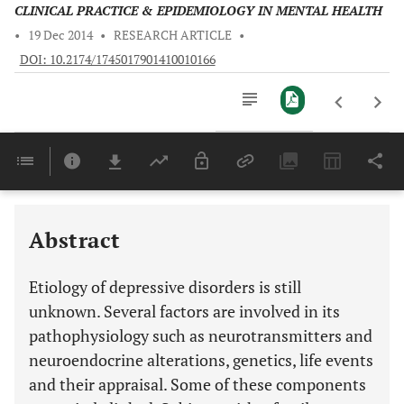
CLINICAL PRACTICE & EPIDEMIOLOGY IN MENTAL HEALTH
•
19 Dec 2014
•
RESEARCH ARTICLE
•
DOI: 10.2174/1745017901410010166
Downloads
11,803
Last 6 Months
11,803
Last 12 Months
11,803
Abstract
Etiology of depressive disorders is still
unknown. Several factors are involved in its
pathophysiology such as neurotransmitters and
neuroendocrine alterations, genetics, life events
and their appraisal. Some of these components