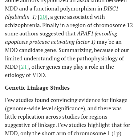
Some authors hypnotized an association between
MDD and a functional polymorphism in
DISC1
(dysbindin-1)
[
20
], a gene associated with
schizophrenia. Finally in a region of chromosome 12
some authors suggested that
APAF1 (encoding
apoptosis protease activating factor 1)
may be an
MDD candidate gene. Summarizing, because of our
limited understanding of the pathophysiology of
MDD [
21
], other genes may play a role in the
etiology of MDD.
Genetic Linkage Studies
Few studies found convincing evidence for linkage
(genome-wide level significance), and there was
little replication across studies for regions
suggestive of linkage. Few studies highlight that for
MDD, only the short arm of chromosome 1 (1p)