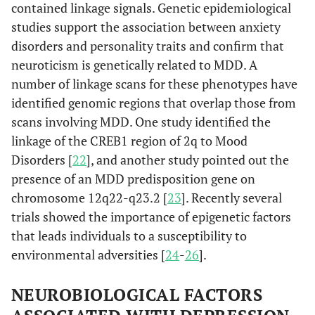
contained linkage signals. Genetic epidemiological
studies support the association between anxiety
disorders and personality traits and confirm that
neuroticism is genetically related to MDD. A
number of linkage scans for these phenotypes have
identified genomic regions that overlap those from
scans involving MDD. One study identified the
linkage of the CREB1 region of 2q to Mood
Disorders [
22
], and another study pointed out the
presence of an MDD predisposition gene on
chromosome 12q22-q23.2 [
23
]. Recently several
trials showed the importance of epigenetic factors
that leads individuals to a susceptibility to
environmental adversities [
24
-
26
].
NEUROBIOLOGICAL FACTORS