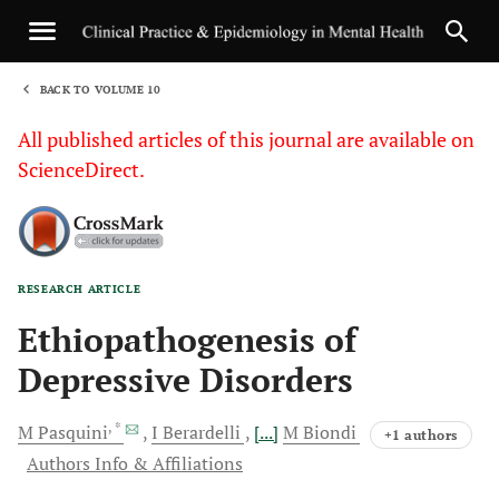
BACK TO VOLUME 10
1
All published articles of this journal are available on
ScienceDirect.
RESEARCH ARTICLE
Sha
Ethiopathogenesis of
Depressive Disorders
, *
M
Pasquini
I
Berardelli
[...]
M
Biondi
+1 authors
Authors Info & Affiliations