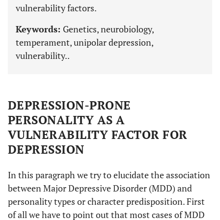
vulnerability factors.
Keywords:
Genetics, neurobiology,
temperament, unipolar depression,
vulnerability..
DEPRESSION-PRONE
PERSONALITY AS A
VULNERABILITY FACTOR FOR
DEPRESSION
In this paragraph we try to elucidate the association
between Major Depressive Disorder (MDD) and
personality types or character predisposition. First
of all we have to point out that most cases of MDD