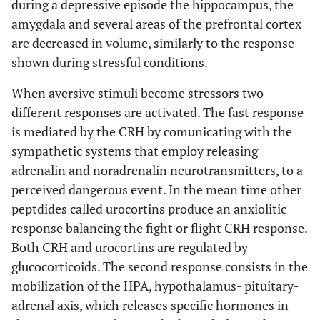
during a depressive episode the hippocampus, the
amygdala and several areas of the prefrontal cortex
are decreased in volume, similarly to the response
shown during stressful conditions.
When aversive stimuli become stressors two
different responses are activated. The fast response
is mediated by the CRH by comunicating with the
sympathetic systems that employ releasing
adrenalin and noradrenalin neurotransmitters, to a
perceived dangerous event. In the mean time other
peptdides called urocortins produce an anxiolitic
response balancing the fight or flight CRH response.
Both CRH and urocortins are regulated by
glucocorticoids. The second response consists in the
mobilization of the HPA, hypothalamus- pituitary-
adrenal axis, which releases specific hormones in