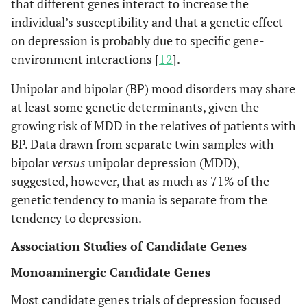
that different genes interact to increase the
individual’s susceptibility and that a genetic effect
on depression is probably due to specific gene-
environment interactions [
12
].
Unipolar and bipolar (BP) mood disorders may share
at least some genetic determinants, given the
growing risk of MDD in the relatives of patients with
BP. Data drawn from separate twin samples with
bipolar
versus
unipolar depression (MDD),
suggested, however, that as much as 71% of the
genetic tendency to mania is separate from the
tendency to depression.
Association Studies of Candidate Genes
Monoaminergic Candidate Genes
Most candidate genes trials of depression focused