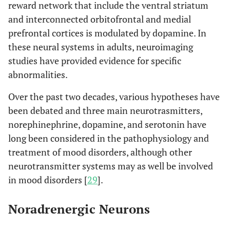
reward network that include the ventral striatum
and interconnected orbitofrontal and medial
prefrontal cortices is modulated by dopamine. In
these neural systems in adults, neuroimaging
studies have provided evidence for specific
abnormalities.
Over the past two decades, various hypotheses have
been debated and three main neurotrasmitters,
norephinephrine, dopamine, and serotonin have
long been considered in the pathophysiology and
treatment of mood disorders, although other
neurotransmitter systems may as well be involved
in mood disorders [
29
].
Noradrenergic Neurons