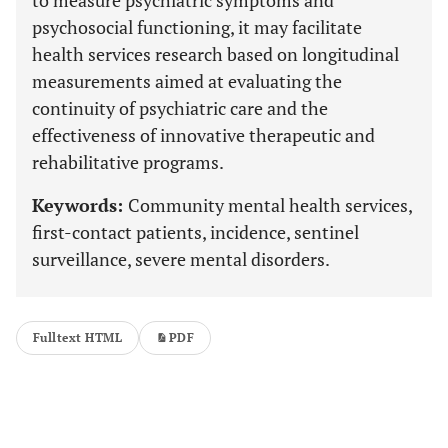
to measure psychiatric symptoms and
psychosocial functioning, it may facilitate
health services research based on longitudinal
measurements aimed at evaluating the
continuity of psychiatric care and the
effectiveness of innovative therapeutic and
rehabilitative programs.
Keywords:
Community mental health services,
first-contact patients, incidence, sentinel
surveillance, severe mental disorders.
Fulltext HTML
PDF