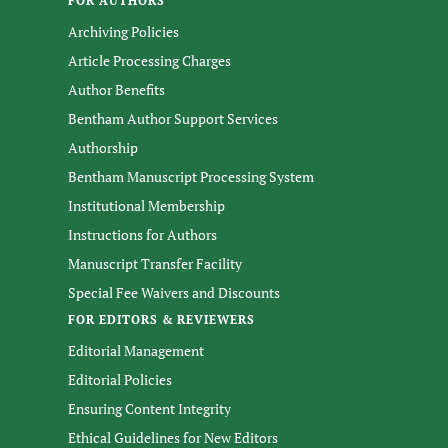
FOR AUTHORS
Archiving Policies
Article Processing Charges
Author Benefits
Bentham Author Support Services
Authorship
Bentham Manuscript Processing System
Institutional Membership
Instructions for Authors
Manuscript Transfer Facility
Special Fee Waivers and Discounts
FOR EDITORS & REVIEWERS
Editorial Management
Editorial Policies
Ensuring Content Integrity
Ethical Guidelines for New Editors