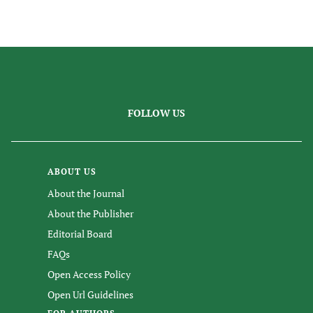
FOLLOW US
ABOUT US
About the Journal
About the Publisher
Editorial Board
FAQs
Open Access Policy
Open Url Guidelines