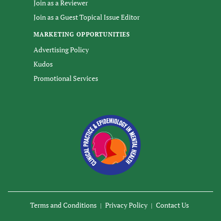
Join as a Reviewer
Join as a Guest Topical Issue Editor
MARKETING OPPORTUNITIES
Advertising Policy
Kudos
Promotional Services
Terms and Conditions
Privacy Policy
Contact Us