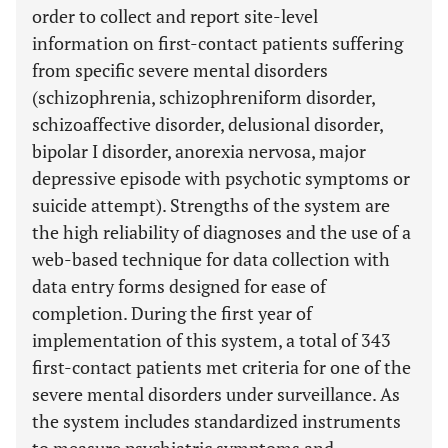
order to collect and report site-level
information on first-contact patients suffering
from specific severe mental disorders
(schizophrenia, schizophreniform disorder,
schizoaffective disorder, delusional disorder,
bipolar I disorder, anorexia nervosa, major
depressive episode with psychotic symptoms or
suicide attempt). Strengths of the system are
the high reliability of diagnoses and the use of a
web-based technique for data collection with
data entry forms designed for ease of
completion. During the first year of
implementation of this system, a total of 343
first-contact patients met criteria for one of the
severe mental disorders under surveillance. As
the system includes standardized instruments