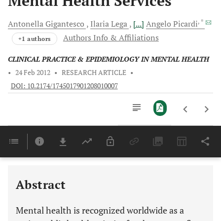
Mental Health Services
, *
Antonella
Gigantesco
Ilaria
Lega
[...]
Angelo
Picardi
Authors Info & Affiliations
+1 authors
CLINICAL PRACTICE & EPIDEMIOLOGY IN MENTAL HEALTH
•
24 Feb 2012
•
RESEARCH ARTICLE
•
DOI: 10.2174/1745017901208010007
Downloads
11,803
Last 6 Months
11,803
Last 12 Months
11,803
Abstract
Mental health is recognized worldwide as a