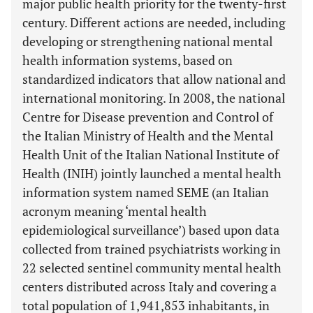
major public health priority for the twenty-first
century. Different actions are needed, including
developing or strengthening national mental
health information systems, based on
standardized indicators that allow national and
international monitoring. In 2008, the national
Centre for Disease prevention and Control of
the Italian Ministry of Health and the Mental
Health Unit of the Italian National Institute of
Health (INIH) jointly launched a mental health
information system named SEME (an Italian
acronym meaning ‘mental health
epidemiological surveillance’) based upon data
collected from trained psychiatrists working in
22 selected sentinel community mental health
centers distributed across Italy and covering a
total population of 1,941,853 inhabitants, in