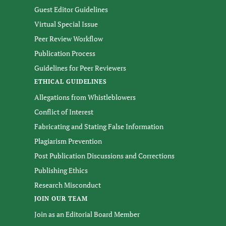
Guest Editor Guidelines
Virtual Special Issue
Peer Review Workflow
Publication Process
Guidelines for Peer Reviewers
ETHICAL GUIDELINES
Allegations from Whistleblowers
Conflict of Interest
Fabricating and Stating False Information
Plagiarism Prevention
Post Publication Discussions and Corrections
Publishing Ethics
Research Misconduct
JOIN OUR TEAM
Join as an Editorial Board Member