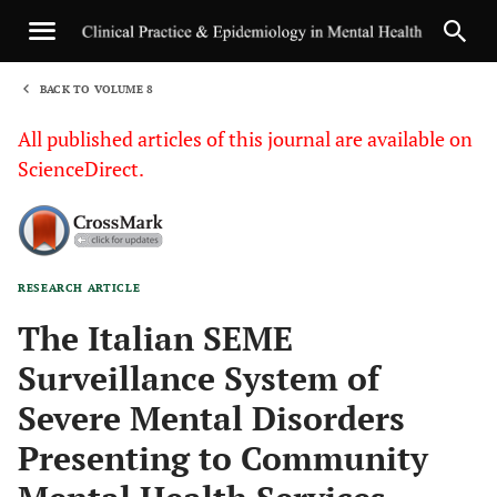
BACK TO VOLUME 8
1
All published articles of this journal are available on
ScienceDirect.
RESEARCH ARTICLE
Sha
The Italian SEME
Surveillance System of
Severe Mental Disorders
Presenting to Community