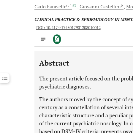
a
, *
b
Carlo
Faravelli
Giovanni
Castellini
Mo
CLINICAL PRACTICE & EPIDEMIOLOGY IN MEN
DOI: 10.2174/1745017901208010012
Abstract
Downloads
11,803
Last 6 Months
11,803
The present article focused on the problem
Last 12 Months
11,803
psychiatric diagnoses.
The authors moved by the concept of s
century as a constellation of several in
characteristic structure and a peculiar p
of the current psychiatric nosology. In
based on DSM-IV criteria, prevents psyc