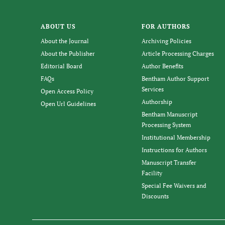
ABOUT US
FOR AUTHORS
About the Journal
Archiving Policies
About the Publisher
Article Processing Charges
Editorial Board
Author Benefits
FAQs
Bentham Author Support
Services
Open Access Policy
Authorship
Open Url Guidelines
Bentham Manuscript
Processing System
Institutional Membership
Instructions for Authors
Manuscript Transfer
Facility
Special Fee Waivers and
Discounts