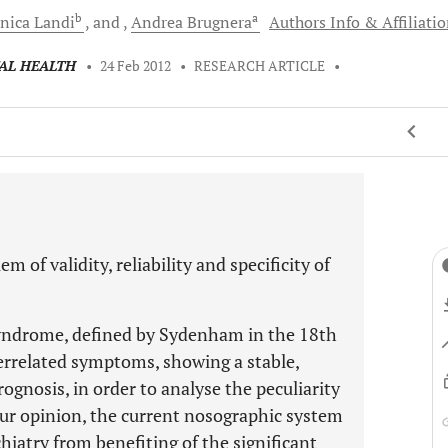
b
a
nica
Landi
and
Andrea
Brugnera
Authors Info & Affiliati
TAL HEALTH
•
24 Feb 2012
•
RESEARCH ARTICLE
•
 of validity, reliability and specificity of
yndrome, defined by Sydenham in the 18th
terrelated symptoms, showing a stable,
rognosis, in order to analyse the peculiarity
 our opinion, the current nosographic system
hiatry from benefiting of the significant