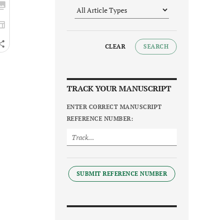
CLEAR
SEARCH
TRACK YOUR MANUSCRIPT
ENTER CORRECT MANUSCRIPT
REFERENCE NUMBER:
SUBMIT REFERENCE NUMBER