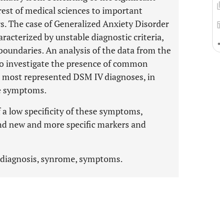
rest of medical sciences to important
rs. The case of Generalized Anxiety Disorder
racterized by unstable diagnostic criteria,
boundaries. An analysis of the data from the
to investigate the presence of common
most represented DSM IV diagnoses, in
ese symptoms.
 a low specificity of these symptoms,
ind new and more specific markers and
, diagnosis, synrome, symptoms.