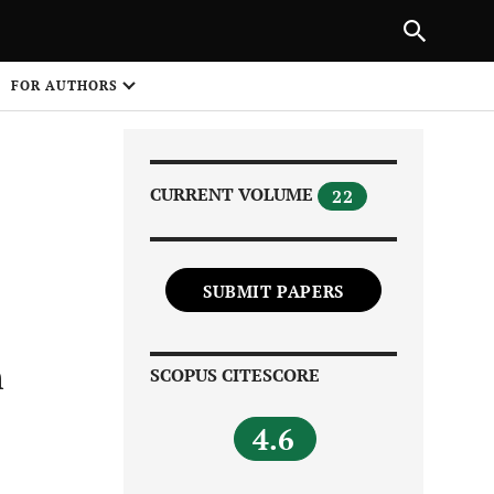
Next Article
|
PREVIOUS ARTICLE
NEXT ARTICLE
HARE
FOR AUTHORS
1
CURRENT VOLUME
22
SUBMIT PAPERS
Share on
h
SCOPUS CITESCORE
4.6