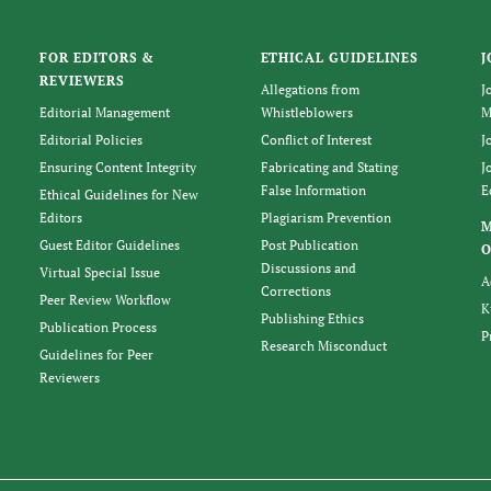
FOR EDITORS &
ETHICAL GUIDELINES
J
REVIEWERS
Allegations from
J
Editorial Management
Whistleblowers
M
Editorial Policies
Conflict of Interest
J
Ensuring Content Integrity
Fabricating and Stating
J
False Information
E
Ethical Guidelines for New
Editors
Plagiarism Prevention
Guest Editor Guidelines
Post Publication
O
Discussions and
Virtual Special Issue
A
Corrections
Peer Review Workflow
K
Publishing Ethics
Publication Process
P
Research Misconduct
Guidelines for Peer
Reviewers