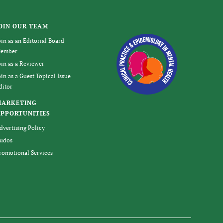
OIN OUR TEAM
oin as an Editorial Board
ember
oin as a Reviewer
oin as a Guest Topical Issue
ditor
MARKETING
PPORTUNITIES
dvertising Policy
udos
romotional Services