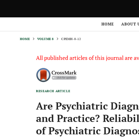
HOME
VOLUME 8
CPEMH-8-12
HOME
ABOUT 
HOME
VOLUME 8
CPEMH-8-12
All published articles of this journal are a
RESEARCH ARTICLE
Are Psychiatric Diagn
and Practice? Reliabi
of Psychiatric Diagno