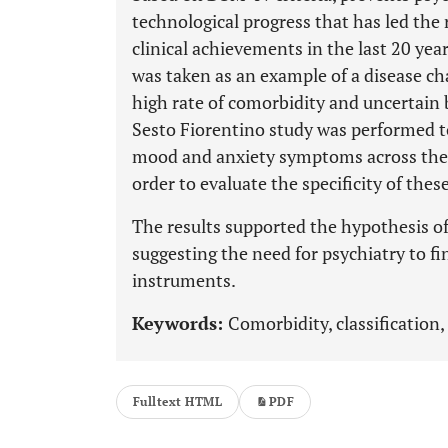
technological progress that has led the 
clinical achievements in the last 20 yea
was taken as an example of a disease cha
high rate of comorbidity and uncertain 
Sesto Fiorentino study was performed 
mood and anxiety symptoms across the 
order to evaluate the specificity of th
The results supported the hypothesis of
suggesting the need for psychiatry to f
instruments.
Keywords:
Comorbidity, classification
Fulltext HTML
PDF