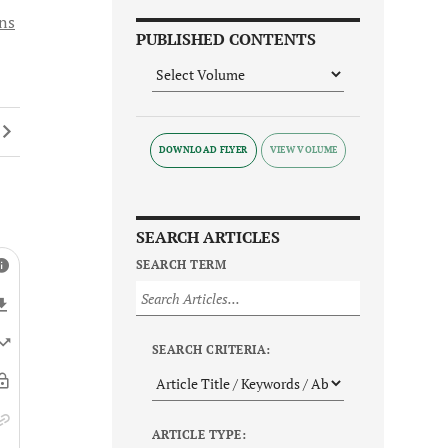
ons
PUBLISHED CONTENTS
DOWNLOAD FLYER
SEARCH ARTICLES
SEARCH TERM
SEARCH CRITERIA:
ARTICLE TYPE: