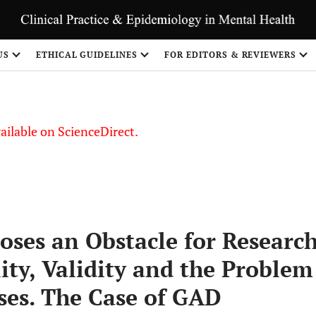
S
US
ETHICAL GUIDELINES
FOR EDITORS & REVIEWERS
vailable on ScienceDirect.
oses an Obstacle for Researc
lity, Validity and the Problem
ses. The Case of GAD