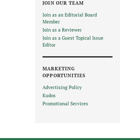
JOIN OUR TEAM
Join as an Editorial Board
Member
Join as a Reviewer
Join as a Guest Topical Issue
Editor
MARKETING
OPPORTUNITIES
Advertising Policy
Kudos
Promotional Services