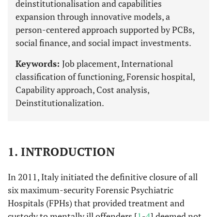
deinstitutionalisation and capabilities
expansion through innovative models, a
person-centered approach supported by PCBs,
social finance, and social impact investments.
Keywords:
Job placement, International
classification of functioning, Forensic hospital,
Capability approach, Cost analysis,
Deinstitutionalization.
1. INTRODUCTION
In 2011, Italy initiated the definitive closure of all
six maximum-security Forensic Psychiatric
Hospitals (FPHs) that provided treatment and
custody to mentally ill offenders [
1
-
4
] deemed not