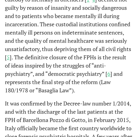
guilty by reason of insanity and socially dangerous
and to patients who became mentally ill during
incarceration. These custodial institutions confined
mentally ill persons on indeterminate sentences,
and the quality of mental healthcare was seriously
unsatisfactory, thus depriving them of all civil rights
[
5
]. The definitive closure of the FPHs is the result
of ideas inspired by the struggles of “anti-
psychiatry”, and “democratic psychiatry” [
6
] and
represents the final step of the reform (Law
180/1978 or “Basaglia Law”).
It was confirmed by the Decree-law number 1/2014,
and with the discharge of the last patients at the
FPH of Barcellona Pozzo di Gotto, in February 2015,
Italy officially became the first country worldwide to
close forensic psychiatric hospitals. A few years after