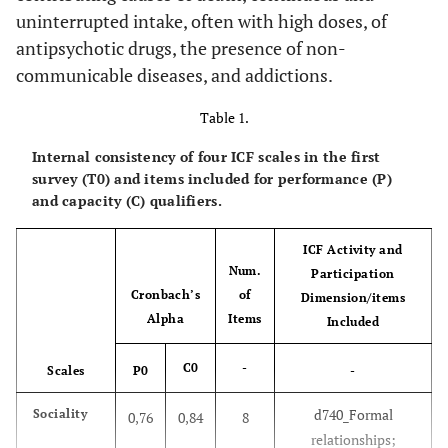
uninterrupted intake, often with high doses, of
antipsychotic drugs, the presence of non-
communicable diseases, and addictions.
Table 1.
Internal consistency of four ICF scales in the first
survey (T0) and items included for performance (P)
and capacity (C) qualifiers.
ICF Activity and
Num.
Participation
Cronbach’s
of
Dimension/items
Alpha
Items
Included
C0
-
Scales
P0
-
d740_Formal
Sociality
0,76
0,84
8
relationships;