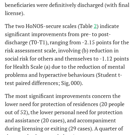
beneficiaries were definitively discharged (with final
license).
The two HoNOS-secure scales (Table
2
) indicate
significant improvements from pre- to post-
discharge (T0-T1), ranging from -2.15 points for the
risk assessment scale, involving (b) reduction in
social risk for others and themselves to -1.12 points
for Health Scale (a) due to the reduction of mental
problems and hyperactive behaviours (Student t-
test paired differences; Sig, 000).
The most significant improvements concern the
lower need for protection of residences (20 people
out of 52), the lower personal need for protection
and assistance (20 cases), and accompaniment
during licensing or exiting (29 cases). A quarter of