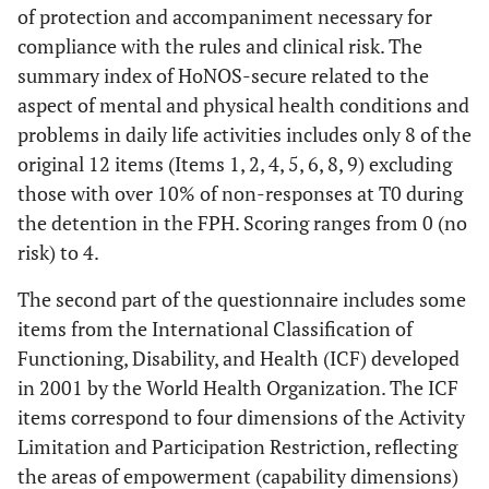
of protection and accompaniment necessary for
compliance with the rules and clinical risk. The
summary index of HoNOS-secure related to the
aspect of mental and physical health conditions and
problems in daily life activities includes only 8 of the
original 12 items (Items 1, 2, 4, 5, 6, 8, 9) excluding
those with over 10% of non-responses at T0 during
the detention in the FPH. Scoring ranges from 0 (no
risk) to 4.
The second part of the questionnaire includes some
items from the International Classification of
Functioning, Disability, and Health (ICF) developed
in 2001 by the World Health Organization. The ICF
items correspond to four dimensions of the Activity
Limitation and Participation Restriction, reflecting
the areas of empowerment (capability dimensions)