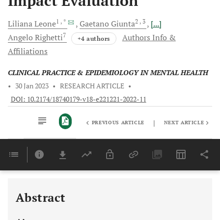
Impact Evaluation
1
, *
2
, 3
Liliana
Leone
Gaetano
Giunta
[...]
7
Angelo
Righetti
Authors Info &
+4 authors
Affiliations
CLINICAL PRACTICE & EPIDEMIOLOGY IN MENTAL HEALTH
•
30 Jan 2023
•
RESEARCH ARTICLE
•
DOI: 10.2174/18740179-v18-e221221-2022-11
|
PREVIOUS ARTICLE
NEXT ARTICLE
Downloads
11,803
Last 6 Months
11,803
Last 12 Months
11,803
Abstract