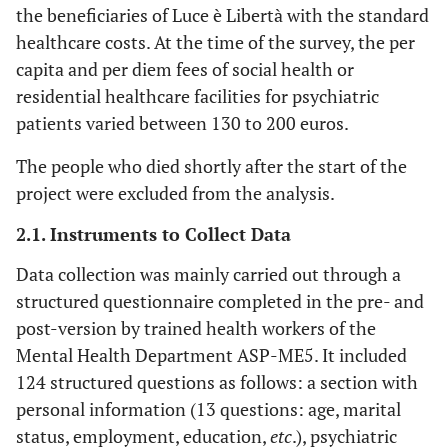
the beneficiaries of Luce è Libertà with the standard
healthcare costs. At the time of the survey, the per
capita and per diem fees of social health or
residential healthcare facilities for psychiatric
patients varied between 130 to 200 euros.
The people who died shortly after the start of the
project were excluded from the analysis.
2.1. Instruments to Collect Data
Data collection was mainly carried out through a
structured questionnaire completed in the pre- and
post-version by trained health workers of the
Mental Health Department ASP-ME5. It included
124 structured questions as follows: a section with
personal information (13 questions: age, marital
status, employment, education,
etc
.), psychiatric