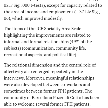
Acquiring, keeping
Pair
021/ Sig., 000 t-tests), except for capacity related to
Income and
4,752
52
,000
1,14
2,8
and terminating a
7
Employment
the area of income and employment (-, 37 Liv Sig.,
job;
Scale P0 - P1
06), which improved modestly.
d850_Remunerative
employment;
d865
_
The items of the ICF Sociality Area Scale
Pair
Income and
1,917
42
,062
-,020
,07
Complex economic
8
highlighting the improvements are related to
Employment
transactions
informal and formal relationships (49% of the
Scale C0 - C1
subjects) (communication, community life,
recreational aspects, and political life).
The relational dimension and the central role of
affectivity also emerged repeatedly in the
interviews. Moreover, meaningful relationships
were also developed between co-workers and
sometimes between former FPH patients. The
community of Barcellona Pozzo di Gotto has been
able to welcome several former FPH patients.