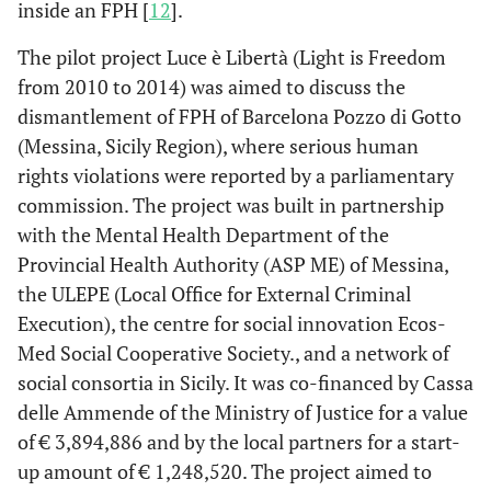
inside an FPH [
12
].
The pilot project Luce è Libertà (Light is Freedom
from 2010 to 2014) was aimed to discuss the
dismantlement of FPH of Barcelona Pozzo di Gotto
(Messina, Sicily Region), where serious human
rights violations were reported by a parliamentary
commission. The project was built in partnership
with the Mental Health Department of the
Provincial Health Authority (ASP ME) of Messina,
the ULEPE (Local Office for External Criminal
Execution), the centre for social innovation Ecos-
Med Social Cooperative Society., and a network of
social consortia in Sicily. It was co-financed by Cassa
delle Ammende of the Ministry of Justice for a value
of € 3,894,886 and by the local partners for a start-
up amount of € 1,248,520. The project aimed to