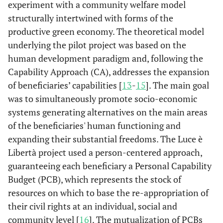
experiment with a community welfare model
structurally intertwined with forms of the
productive green economy. The theoretical model
underlying the pilot project was based on the
human development paradigm and, following the
Capability Approach (CA), addresses the expansion
of beneficiaries’ capabilities [
13
-
15
]. The main goal
was to simultaneously promote socio-economic
systems generating alternatives on the main areas
of the beneficiaries' human functioning and
expanding their substantial freedoms. The Luce è
Libertà project used a person-centered approach,
guaranteeing each beneficiary a Personal Capability
Budget (PCB), which represents the stock of
resources on which to base the re-appropriation of
their civil rights at an individual, social and
community level [
16
]. The mutualization of PCBs