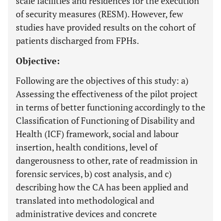
scale facilities and residences for the execution
of security measures (RESM). However, few
studies have provided results on the cohort of
patients discharged from FPHs.
Objective:
Following are the objectives of this study: a)
Assessing the effectiveness of the pilot project
in terms of better functioning accordingly to the
Classification of Functioning of Disability and
Health (ICF) framework, social and labour
insertion, health conditions, level of
dangerousness to other, rate of readmission in
forensic services, b) cost analysis, and c)
describing how the CA has been applied and
translated into methodological and
administrative devices and concrete