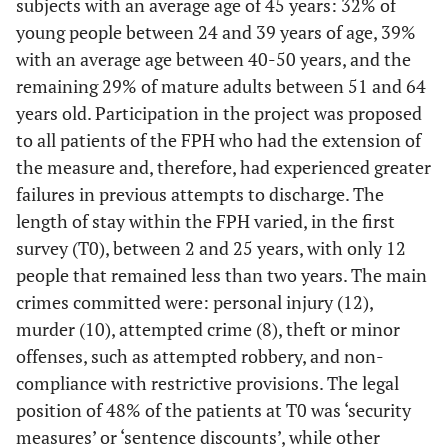
subjects with an average age of 45 years: 32% of
young people between 24 and 39 years of age, 39%
with an average age between 40-50 years, and the
remaining 29% of mature adults between 51 and 64
years old. Participation in the project was proposed
to all patients of the FPH who had the extension of
the measure and, therefore, had experienced greater
failures in previous attempts to discharge. The
length of stay within the FPH varied, in the first
survey (T0), between 2 and 25 years, with only 12
people that remained less than two years. The main
crimes committed were: personal injury (12),
murder (10), attempted crime (8), theft or minor
offenses, such as attempted robbery, and non-
compliance with restrictive provisions. The legal
position of 48% of the patients at T0 was ‘security
measures’ or ‘sentence discounts’, while other