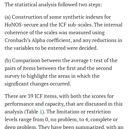
The statistical analysis followed two steps:
(a) Construction of some synthetic indexes for
HoNOS-secure and the ICF sub-scales. The internal
coherence of the scales was measured using
Cronbach’s Alpha coefficient, and any reductions in
the variables to be entered were decided.
(b) Comparison between the average t-test of the
pairs of items between the first and the second
survey to highlight the areas in which the
significant changes occurred.
There are 39 ICF items, with both the scores for
performance and capacity, that are discussed in this
analysis (Table
1
). The limitation or restriction
levels range from 0, no problem, to 4, complete or
deep problem. They have been summarized, with an