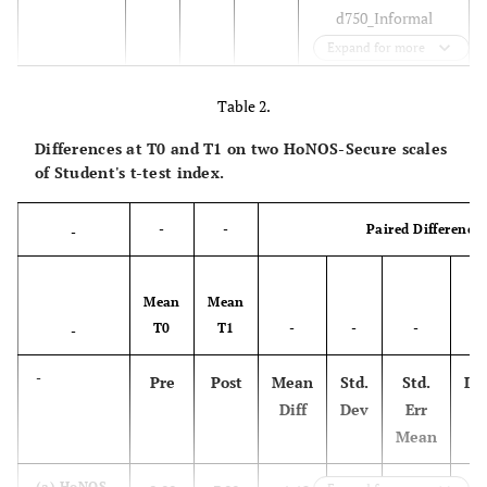
d750_Informal
social relationships;
Expand for more
d310_
Communicating
Table 2.
with -- receiving --
Differences at T0 and T1 on two HoNOS-Secure scales
spoken messages;
of Student's t-test index.
d330_Speaking;
d350_Conversation;
-
-
Paired Difference
-
d910_Community
life;
d920_Recreation
Mean
Mean
and leisure; d950_
T0
T1
-
-
-
95
-
Political life and
citizenship
-
Pre
Post
Mean
Std.
Std.
Lo
Diff
Dev
Err
d810_Informal
Culture
0,91
0,93
10
Mean
and
education;
knowledge
d825
_Vocational
(a) HoNOS