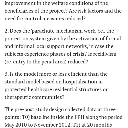
improvement in the welfare conditions of the
beneficiaries of the project? Are risk factors and the
need for control measures reduced?
2. Does the 'parachute' mechanism work,
i.e
., the
protection system given by the activation of formal
and informal local support networks, in case the
subjects experience phases of crisis? Is recidivism
(re-entry to the penal area) reduced?
3. Is the model more or less efficient than the
standard model based on hospitalisation in
protected healthcare residential structures or
therapeutic communities?
The pre-post study design collected data at three
points: T0) baseline inside the FPH along the period
May 2010 to November 2012, T1) at 20 months