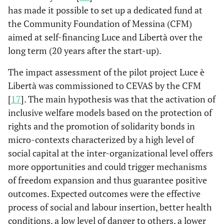
has made it possible to set up a dedicated fund at
the Community Foundation of Messina (CFM)
aimed at self-financing Luce and Libertà over the
long term (20 years after the start-up).
The impact assessment of the pilot project Luce è
Libertà was commissioned to CEVAS by the CFM
[
17
]. The main hypothesis was that the activation of
inclusive welfare models based on the protection of
rights and the promotion of solidarity bonds in
micro-contexts characterized by a high level of
social capital at the inter-organizational level offers
more opportunities and could trigger mechanisms
of freedom expansion and thus guarantee positive
outcomes. Expected outcomes were the effective
process of social and labour insertion, better health
conditions, a low level of danger to others, a lower