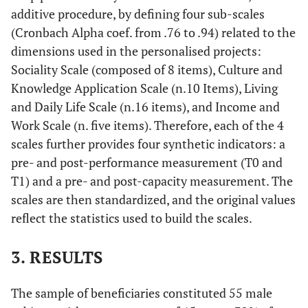
additive procedure, by defining four sub-scales
(Cronbach Alpha coef. from .76 to .94) related to the
dimensions used in the personalised projects:
Sociality Scale (composed of 8 items), Culture and
Knowledge Application Scale (n.10 Items), Living
and Daily Life Scale (n.16 items), and Income and
Work Scale (n. five items). Therefore, each of the 4
scales further provides four synthetic indicators: a
pre- and post-performance measurement (T0 and
T1) and a pre- and post-capacity measurement. The
scales are then standardized, and the original values
reflect the statistics used to build the scales.
3. RESULTS
The sample of beneficiaries constituted 55 male