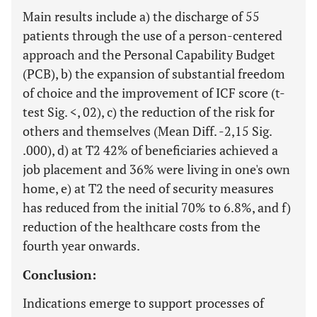
Main results include a) the discharge of 55
patients through the use of a person-centered
approach and the Personal Capability Budget
(PCB), b) the expansion of substantial freedom
of choice and the improvement of ICF score (t-
test Sig. <, 02), c) the reduction of the risk for
others and themselves (Mean Diff. -2,15 Sig.
.000), d) at T2 42% of beneficiaries achieved a
job placement and 36% were living in one's own
home, e) at T2 the need of security measures
has reduced from the initial 70% to 6.8%, and f)
reduction of the healthcare costs from the
fourth year onwards.
Conclusion:
Indications emerge to support processes of