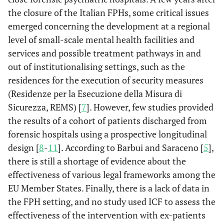
the closure of the Italian FPHs, some critical issues
emerged concerning the development at a regional
level of small-scale mental health facilities and
services and possible treatment pathways in and
out of institutionalising settings, such as the
residences for the execution of security measures
(Residenze per la Esecuzione della Misura di
Sicurezza, REMS) [
7
]. However, few studies provided
the results of a cohort of patients discharged from
forensic hospitals using a prospective longitudinal
design [
8
-
11
]. According to Barbui and Saraceno [
5
],
there is still a shortage of evidence about the
effectiveness of various legal frameworks among the
EU Member States. Finally, there is a lack of data in
the FPH setting, and no study used ICF to assess the
effectiveness of the intervention with ex-patients