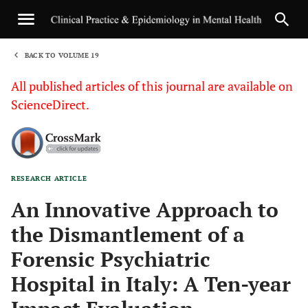
BACK TO VOLUME 19
1
All published articles of this journal are available on
ScienceDirect.
RESEARCH ARTICLE
Sha
An Innovative Approach to
the Dismantlement of a
Forensic Psychiatric
Hospital in Italy: A Ten-year