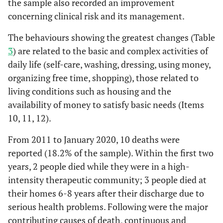
the sample also recorded an improvement
concerning clinical risk and its management.
The behaviours showing the greatest changes (Table
3
) are related to the basic and complex activities of
daily life (self-care, washing, dressing, using money,
organizing free time, shopping), those related to
living conditions such as housing and the
availability of money to satisfy basic needs (Items
10, 11, 12).
From 2011 to January 2020, 10 deaths were
reported (18.2% of the sample). Within the first two
years, 2 people died while they were in a high-
intensity therapeutic community; 3 people died at
their homes 6-8 years after their discharge due to
serious health problems. Following were the major
contributing causes of death, continuous and