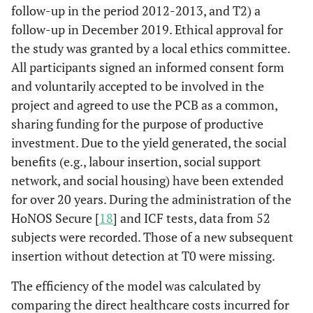
follow-up in the period 2012-2013, and T2) a
follow-up in December 2019. Ethical approval for
the study was granted by a local ethics committee.
All participants signed an informed consent form
and voluntarily accepted to be involved in the
project and agreed to use the PCB as a common,
sharing funding for the purpose of productive
investment. Due to the yield generated, the social
benefits (e.g., labour insertion, social support
network, and social housing) have been extended
for over 20 years. During the administration of the
HoNOS Secure [
18
] and ICF tests, data from 52
subjects were recorded. Those of a new subsequent
insertion without detection at T0 were missing.
The efficiency of the model was calculated by
comparing the direct healthcare costs incurred for