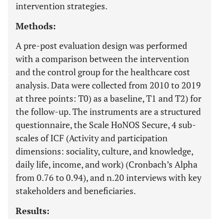
intervention strategies.
Methods:
A pre-post evaluation design was performed
with a comparison between the intervention
and the control group for the healthcare cost
analysis. Data were collected from 2010 to 2019
at three points: T0) as a baseline, T1 and T2) for
the follow-up. The instruments are a structured
questionnaire, the Scale HoNOS Secure, 4 sub-
scales of ICF (Activity and participation
dimensions: sociality, culture, and knowledge,
daily life, income, and work) (Cronbach’s Alpha
from 0.76 to 0.94), and n.20 interviews with key
stakeholders and beneficiaries.
Results: