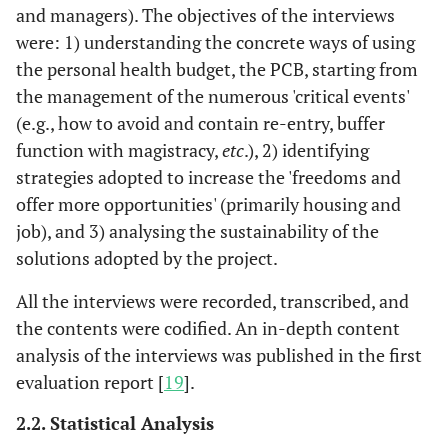
and managers). The objectives of the interviews
were: 1) understanding the concrete ways of using
the personal health budget, the PCB, starting from
the management of the numerous 'critical events'
(e.g., how to avoid and contain re-entry, buffer
function with magistracy,
etc
.), 2) identifying
strategies adopted to increase the 'freedoms and
offer more opportunities' (primarily housing and
job), and 3) analysing the sustainability of the
solutions adopted by the project.
All the interviews were recorded, transcribed, and
the contents were codified. An in-depth content
analysis of the interviews was published in the first
evaluation report [
19
].
2.2. Statistical Analysis