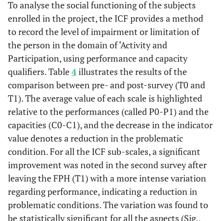
activities
To analyse the social functioning of the subjects
housework; d620_
C0 - C1
enrolled in the project, the ICF provides a method
Acquisition of
goods and services
to record the level of impairment or limitation of
Pair
Culture and
4,045
52
,000
0,79
2,3
(shopping,
etc
.);
the person in the domain of ‘Activity and
3
Knowledge
d660_Assisting
Participation, using performance and capacity
P0 - P1
others;
d155
_
qualifiers. Table
4
illustrates the results of the
Acquiring skills;
Pair
Culture and
4,166
48
,000
0,67
1,9
comparison between pre- and post-survey (T0 and
d240.1
_Handling
4
Knowledge
T1). The average value of each scale is highlighted
stress;
C0 - C1
relative to the performances (called P0-P1) and the
d450_Walking;
capacities (C0-C1), and the decrease in the indicator
d440_ Fine hand use
Pair
Housing and
6,981
51
,000
3,15
5,7
value denotes a reduction in the problematic
(picking up,
5
Daily Life
condition. For all the ICF sub-scales, a significant
grasping)
Scale P0-P1
improvement was noted in the second survey after
d610
_ Acquiring a
Income
0,88
0,9
5
leaving the FPH (T1) with a more intense variation
Pair
Housing and
2,40
44
,021
0,21
2,3
and work
place to live; d870
regarding performance, indicating a reduction in
6
Daily Life
Economic self-
problematic conditions. The variation was found to
Scale C0-C1
sufficiency;
d845
_
be statistically significant for all the aspects (Sig.,