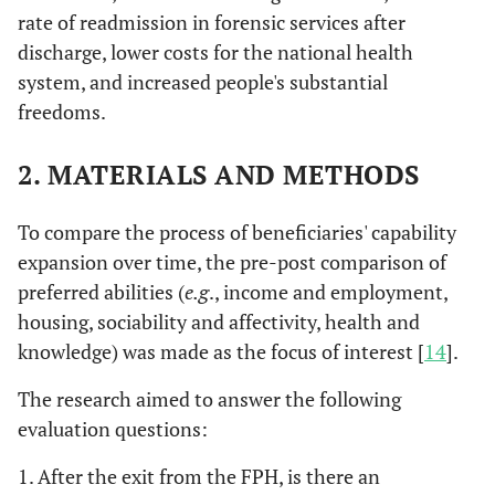
rate of readmission in forensic services after
discharge, lower costs for the national health
system, and increased people's substantial
freedoms.
2.
MATERIALS AND METHODS
To compare the process of beneficiaries' capability
expansion over time, the pre-post comparison of
preferred abilities (
e.g
., income and employment,
housing, sociability and affectivity, health and
knowledge) was made as the focus of interest [
14
].
The research aimed to answer the following
evaluation questions:
1. After the exit from the FPH, is there an