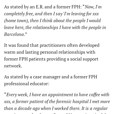
As stated by an E.R. and a former FPH: “
Now, I'm
completely free, and then I say 'I'm leaving for xxx
(home town), then I think about the people I would
leave here, the relationships I have with the people in
Barcelona
.”
It was found that practitioners often developed
warm and lasting personal relationships with
former FPH patients providing a social support
network.
As stated by a case manager and a former FPH
professional educator:
“
Every week, I have an appointment to have coffee with
xxx, a former patient of the forensic hospital I met more
than a decade ago when I worked there. It is a regular