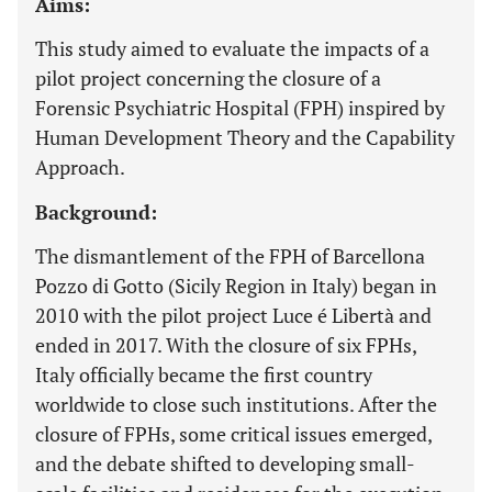
Aims:
This study aimed to evaluate the impacts of a
pilot project concerning the closure of a
Forensic Psychiatric Hospital (FPH) inspired by
Human Development Theory and the Capability
Approach.
Background:
The dismantlement of the FPH of Barcellona
Pozzo di Gotto (Sicily Region in Italy) began in
2010 with the pilot project Luce é Libertà and
ended in 2017. With the closure of six FPHs,
Italy officially became the first country
worldwide to close such institutions. After the
closure of FPHs, some critical issues emerged,
and the debate shifted to developing small-