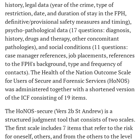
history, legal data (year of the crime, type of
restriction, date, and duration of stay in the FPH,
definitive/provisional safety measures and timing),
psycho-pathological data (17 questions: diagnosis,
history, drugs and therapy, other concomitant
pathologies), and social conditions (11 questions:
case manager references, job placements, references
to the FPH's background, type and frequency of
contacts). The Health of the Nation Outcome Scale
for Users of Secure and Forensic Services (HoNOS)
was administered together with a shortened version
of the ICF consisting of 19 items.
The HoNOS-secure (Vers 2b St Andrew) is a
structured judgment tool that consists of two scales.
The first scale includes 7 items that refer to the risk
for oneself, others, and from the others to the level