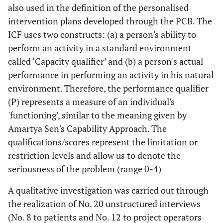
also used in the definition of the personalised
intervention plans developed through the PCB. The
ICF uses two constructs: (a) a person's ability to
perform an activity in a standard environment
called ‘Capacity qualifier’ and (b) a person's actual
performance in performing an activity in his natural
environment. Therefore, the performance qualifier
(P) represents a measure of an individual's
'functioning', similar to the meaning given by
Amartya Sen's Capability Approach. The
qualifications/scores represent the limitation or
restriction levels and allow us to denote the
seriousness of the problem (range 0-4)
A qualitative investigation was carried out through
the realization of No. 20 unstructured interviews
(No. 8 to patients and No. 12 to project operators