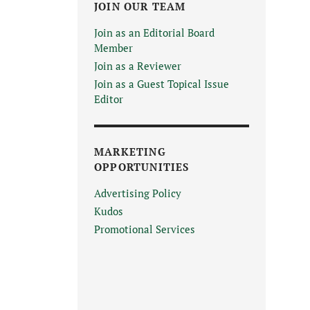
JOIN OUR TEAM
Join as an Editorial Board
Member
Join as a Reviewer
Join as a Guest Topical Issue
Editor
MARKETING
OPPORTUNITIES
Advertising Policy
Kudos
Promotional Services