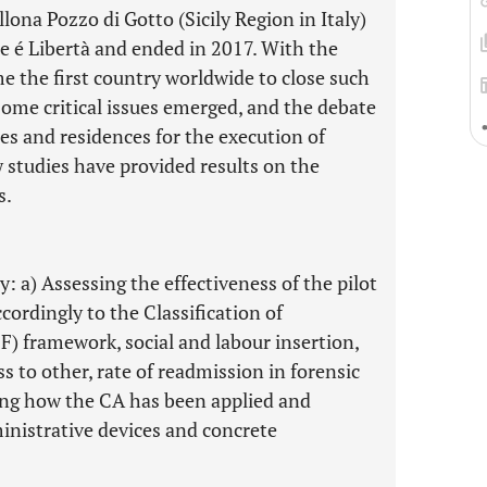
ona Pozzo di Gotto (Sicily Region in Italy)
ce é Libertà and ended in 2017. With the
ame the first country worldwide to close such
 some critical issues emerged, and the debate
ies and residences for the execution of
 studies have provided results on the
s.
y: a) Assessing the effectiveness of the pilot
cordingly to the Classification of
F) framework, social and labour insertion,
s to other, rate of readmission in forensic
ibing how the CA has been applied and
inistrative devices and concrete