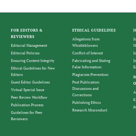
FOR EDITORS &
ETHICAL GUIDELINES
J
REVIEWERS
Allegations from
J
Editorial Management
Whistleblowers
M
Editorial Policies
Conflict of Interest
J
Ensuring Content Integrity
Fabricating and Stating
J
False Information
E
Ethical Guidelines for New
Editors
Plagiarism Prevention
Guest Editor Guidelines
Post Publication
O
Discussions and
Virtual Special Issue
A
Corrections
Peer Review Workflow
K
Publishing Ethics
Publication Process
P
Research Misconduct
Guidelines for Peer
Reviewers