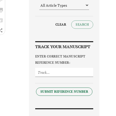
CLEAR
SEARCH
TRACK YOUR MANUSCRIPT
ENTER CORRECT MANUSCRIPT
REFERENCE NUMBER:
SUBMIT REFERENCE NUMBER