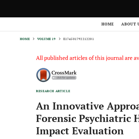
HOME
VOLUME 19
E174501792212201
HOME
ABOUT 
HOME
VOLUME 19
E174501792212201
All published articles of this journal are a
RESEARCH ARTICLE
An Innovative Approa
Forensic Psychiatric H
Impact Evaluation