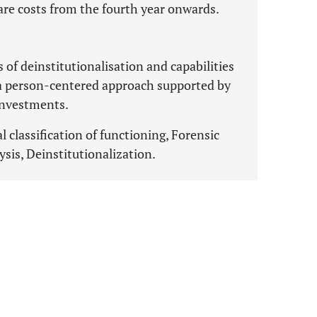
care costs from the fourth year onwards.
of deinstitutionalisation and capabilities
a person-centered approach supported by
 investments.
 classification of functioning, Forensic
ysis, Deinstitutionalization.