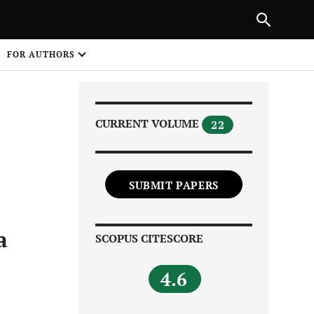
|
PREVIOUS ARTICLE
NEXT ARTICLE
SHARE
FOR AUTHORS
1
CURRENT VOLUME
22
SUBMIT PAPERS
Share on
a
SCOPUS CITESCORE
4.6