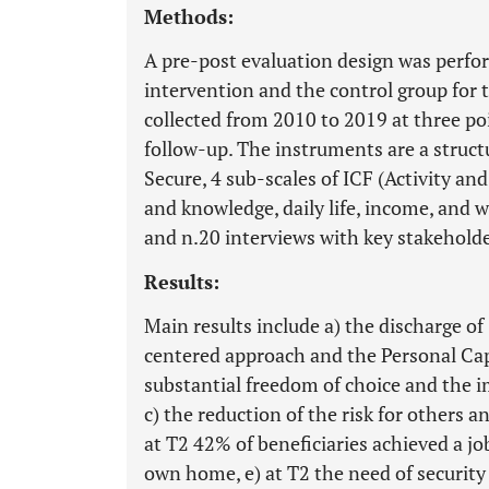
Methods:
A pre-post evaluation design was perf
intervention and the control group for 
collected from 2010 to 2019 at three poi
follow-up. The instruments are a struc
Secure, 4 sub-scales of ICF (Activity and
and knowledge, daily life, income, and 
and n.20 interviews with key stakeholde
Results:
Main results include a) the discharge of
centered approach and the Personal Cap
substantial freedom of choice and the im
c) the reduction of the risk for others a
at T2 42% of beneficiaries achieved a j
own home, e) at T2 the need of security