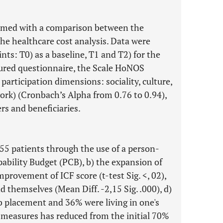
ormed with a comparison between the
the healthcare cost analysis. Data were
nts: T0) as a baseline, T1 and T2) for the
tured questionnaire, the Scale HoNOS
 participation dimensions: sociality, culture,
work) (Cronbach’s Alpha from 0.76 to 0.94),
rs and beneficiaries.
 55 patients through the use of a person-
ability Budget (PCB), b) the expansion of
provement of ICF score (t-test Sig. <, 02),
nd themselves (Mean Diff. -2,15 Sig. .000), d)
ob placement and 36% were living in one's
 measures has reduced from the initial 70%