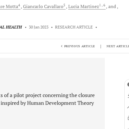
4
5
1
, 6
are
Motta
Giancarlo
Cavallaro
Lucia
Martinez
and
TAL HEALTH
•
30 Jan 2023
•
RESEARCH ARTICLE
•
|
PREVIOUS ARTICLE
NEXT ARTICL
 of a pilot project concerning the closure
PH) inspired by Human Development Theory