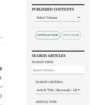
PUBLISHED CONTENTS
DOWNLOAD FLYER
E
SEARCH ARTICLES
SEARCH TERM
SEARCH CRITERIA:
ARTICLE TYPE: