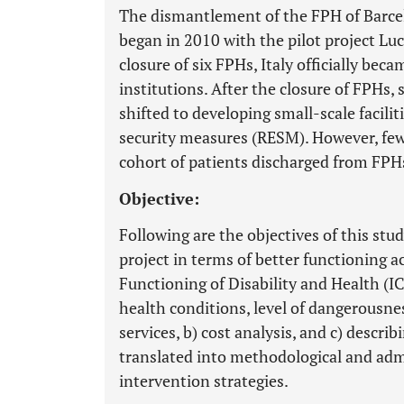
The dismantlement of the FPH of Barcell
began in 2010 with the pilot project Lu
closure of six FPHs, Italy officially bec
institutions. After the closure of FPHs,
shifted to developing small-scale facilit
security measures (RESM). However, few
cohort of patients discharged from FPH
Objective:
Following are the objectives of this stud
project in terms of better functioning ac
Functioning of Disability and Health (IC
health conditions, level of dangerousnes
services, b) cost analysis, and c) descr
translated into methodological and adm
intervention strategies.