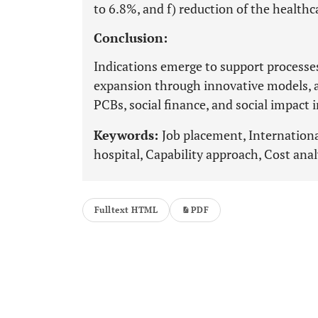
to 6.8%, and f) reduction of the health
Conclusion:
Indications emerge to support processes 
expansion through innovative models, 
PCBs, social finance, and social impact
Keywords:
Job placement, International
hospital, Capability approach, Cost anal
Fulltext HTML
PDF