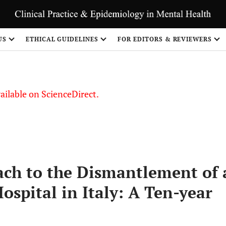
US
ETHICAL GUIDELINES
FOR EDITORS & REVIEWERS
vailable on ScienceDirect.
ch to the Dismantlement of 
ospital in Italy: A Ten-year