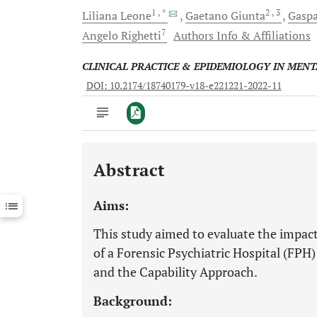
1
, *
2
, 3
Liliana
Leone
Gaetano
Giunta
Gasp
7
Angelo
Righetti
Authors Info & Affiliations
CLINICAL PRACTICE & EPIDEMIOLOGY IN MEN
DOI: 10.2174/18740179-v18-e221221-2022-11
Abstract
Downloads
11,803
Last 6 Months
11,803
Aims:
Last 12 Months
11,803
This study aimed to evaluate the impacts
of a Forensic Psychiatric Hospital (F
and the Capability Approach.
Background: