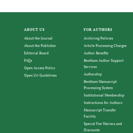
ABOUT US
FOR AUTHORS
About the Journal
Archiving Policies
About the Publisher
Article Processing Charges
Editorial Board
Author Benefits
FAQs
Bentham Author Support
Services
Open Access Policy
Authorship
Open Url Guidelines
Bentham Manuscript
Processing System
Institutional Membership
Instructions for Authors
Manuscript Transfer
Facility
Special Fee Waivers and
Discounts