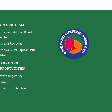
OIN OUR TEAM
oin as an Editorial Board
ember
oin as a Reviewer
oin as a Guest Topical Issue
ditor
MARKETING
PPORTUNITIES
dvertising Policy
udos
romotional Services