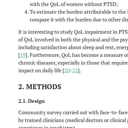
with the QoL of women without PTSD;
To estimate the burden attributable to th
compare it with the burden due to other di
It is interesting to study QoL impairment in PTS
of QoL involved in both the physical and the ps
including satisfaction about sleep and rest, energ
[
19
]. Furthermore, QoL has become a measure of
chronic diseases, especially in those that requi
impact on daily life [
20
-
22
].
2. METHODS
2.1. Design
Community survey carried out with face-to-face
by trained clinicians (medical doctors or clinical
experience in psychiatry).