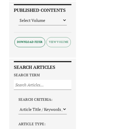
PUBLISHED CONTENTS
DOWNLOAD FLYER
SEARCH ARTICLES
SEARCH TERM
SEARCH CRITERIA:
ARTICLE TYPE: