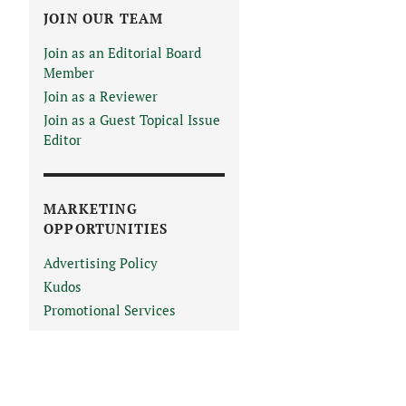
JOIN OUR TEAM
Join as an Editorial Board
Member
Join as a Reviewer
Join as a Guest Topical Issue
Editor
MARKETING
OPPORTUNITIES
Advertising Policy
Kudos
Promotional Services