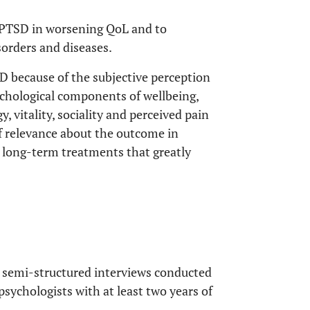
e PTSD in worsening QoL and to
sorders and diseases.
D because of the subjective perception
ychological components of wellbeing,
y, vitality, sociality and perceived pain
 relevance about the outcome in
re long-term treatments that greatly
 semi-structured interviews conducted
 psychologists with at least two years of