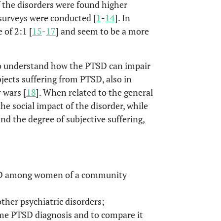
f the disorders were found higher
surveys were conducted [
1
-
14
]. In
of 2:1 [
15
-
17
] and seem to be a more
 to understand how the PTSD can impair
ubjects suffering from PTSD, also in
 wars [
18
]. When related to the general
the social impact of the disorder, while
and the degree of subjective suffering,
TSD among women of a community
her psychiatric disorders;
me PTSD diagnosis and to compare it