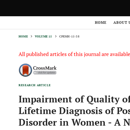
HOME
VOLUME 15
CPEMH-15-38
HOME
ABOUT 
HOME
VOLUME 15
CPEMH-15-38
All published articles of this journal are availab
RESEARCH ARTICLE
Impairment of Quality of
Lifetime Diagnosis of Po
Disorder in Women - A Na