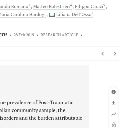
3
4
5
nando
Romano
Matteo
Balestrieri
Filippo
Caraci
1
2
aria Carolina
Hardoy
[...]
Liliana
Dell’Osso
LTH
•
28 Feb 2019
•
RESEARCH ARTICLE
•
ime prevalence of Post-Traumatic
alian community sample, the
sorders and the burden attributable
.