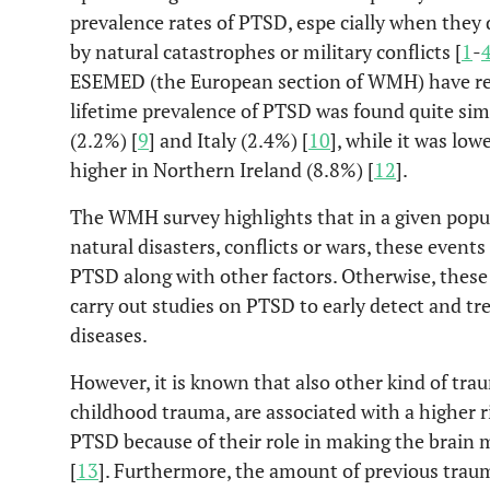
prevalence rates of PTSD, espe cially when they
by natural catastrophes or military conflicts [
1
-
ESEMED (the European section of WMH) have rep
lifetime prevalence of PTSD was found quite simi
(2.2%) [
9
] and Italy (2.4%) [
10
], while it was low
higher in Northern Ireland (8.8%) [
12
].
The WMH survey highlights that in a given popul
natural disasters, conflicts or wars, these event
PTSD along with other factors. Otherwise, these 
carry out studies on PTSD to early detect and t
diseases.
However, it is known that also other kind of tra
childhood trauma, are associated with a higher ri
PTSD because of their role in making the brain
[
13
]. Furthermore, the amount of previous traum