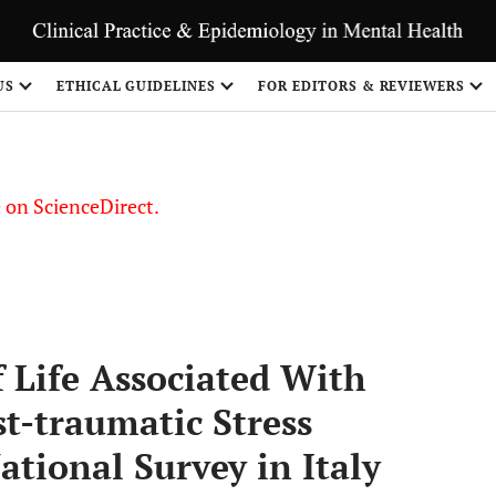
US
ETHICAL GUIDELINES
FOR EDITORS & REVIEWERS
le on ScienceDirect.
Share
 Life Associated With
st-traumatic Stress
tional Survey in Italy