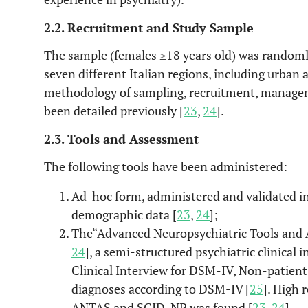
2.2. Recruitment and Study Sample
The sample (females ≥18 years old) was randoml
seven different Italian regions, including urban 
methodology of sampling, recruitment, managem
been detailed previously [
23
,
24
].
2.3. Tools and Assessment
The following tools have been administered:
Ad-hoc form, administered and validated in 
demographic data [
23
,
24
];
The“Advanced Neuropsychiatric Tools and 
24
], a semi-structured psychiatric clinical
Clinical Interview for DSM-IV, Non-patient
diagnoses according to DSM-IV [
25
]. High 
ANTAS and SCID-NP was found [
23
,
24
].