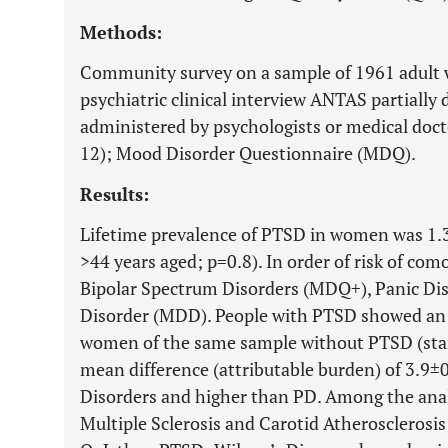
Methods:
Community survey on a sample of 1961 adult 
psychiatric clinical interview ANTAS partiall
administered by psychologists or medical doc
12); Mood Disorder Questionnaire (MDQ).
Results:
Lifetime prevalence of PTSD in women was 1.3
>44 years aged; p=0.8). In order of risk of co
Bipolar Spectrum Disorders (MDQ+), Panic Di
Disorder (MDD). People with PTSD showed an
women of the same sample without PTSD (stan
mean difference (attributable burden) of 3.9±
Disorders and higher than PD. Among the anal
Multiple Sclerosis and Carotid Atherosclerosi