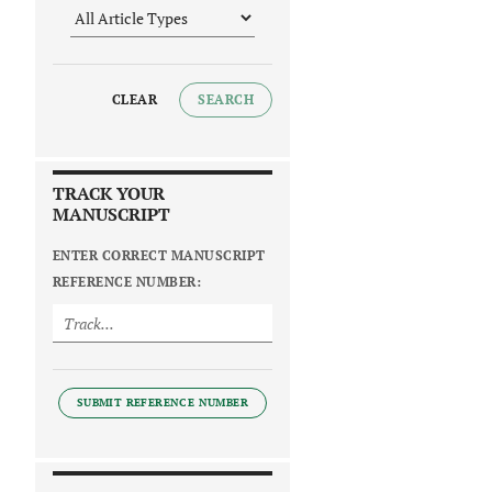
CLEAR
SEARCH
TRACK YOUR
MANUSCRIPT
ENTER CORRECT MANUSCRIPT
REFERENCE NUMBER:
SUBMIT REFERENCE NUMBER