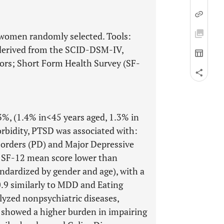
women randomly selected. Tools:
y derived from the SCID-DSM-IV,
tors; Short Form Health Survey (SF-
%, (1.4% in<45 years aged, 1.3% in
morbidity, PTSD was associated with:
sorders (PD) and Major Depressive
 SF-12 mean score lower than
dardized by gender and age), with a
0.9 similarly to MDD and Eating
yzed nonpsychiatric diseases,
s showed a higher burden in impairing