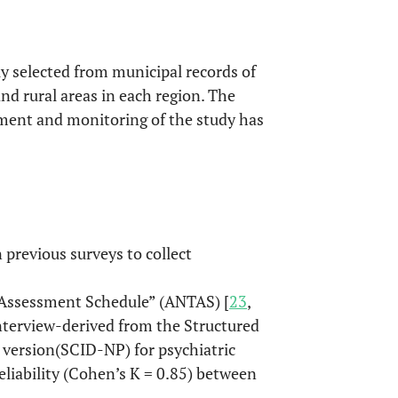
y selected from municipal records of
and rural areas in each region. The
ent and monitoring of the study has
previous surveys to collect
Assessment Schedule” (ANTAS) [
23
,
 interview-derived from the Structured
 version(SCID-NP) for psychiatric
reliability (Cohen’s K = 0.85) between