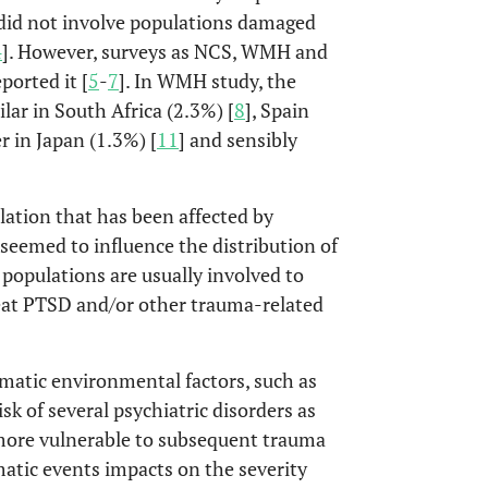
 did not involve populations damaged
4
]. However, surveys as NCS, WMH and
orted it [
5
-
7
]. In WMH study, the
lar in South Africa (2.3%) [
8
], Spain
er in Japan (1.3%) [
11
] and sensibly
ation that has been affected by
s seemed to influence the distribution of
populations are usually involved to
reat PTSD and/or other trauma-related
umatic environmental factors, such as
sk of several psychiatric disorders as
 more vulnerable to subsequent trauma
atic events impacts on the severity