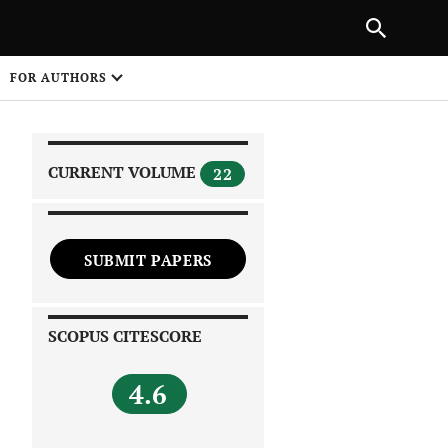
|
PREVIOUS ARTICLE
NEXT ARTICLE
SHARE
FOR AUTHORS
1
CURRENT VOLUME
22
SUBMIT PAPERS
 on
SCOPUS CITESCORE
4.6