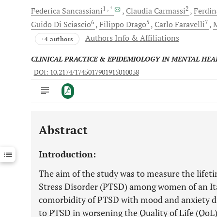
1
, *
2
Federica
Sancassiani
Claudia
Carmassi
Ferdi
6
5
7
Guido
Di Sciascio
Filippo
Drago
Carlo
Faravelli
M
Authors Info & Affiliations
+4 authors
CLINICAL PRACTICE & EPIDEMIOLOGY IN MENTAL HEA
DOI: 10.2174/1745017901915010038
Abstract
Downloads
11,803
Last 6 Months
11,803
Introduction:
Last 12 Months
11,803
The aim of the study was to measure the lifet
Stress Disorder (PTSD) among women of an It
comorbidity of PTSD with mood and anxiety di
to PTSD in worsening the Quality of Life (QoL)