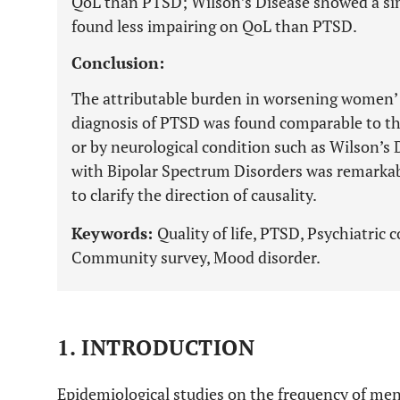
QoL than PTSD; Wilson’s Disease showed a sim
found less impairing on QoL than PTSD.
Conclusion:
The attributable burden in worsening women’ 
diagnosis of PTSD was found comparable to t
or by neurological condition such as Wilson’s
with Bipolar Spectrum Disorders was remarkabl
to clarify the direction of causality.
Keywords:
Quality of life, PTSD, Psychiatric
Community survey, Mood disorder.
1. INTRODUCTION
Epidemiological studies on the frequency of men