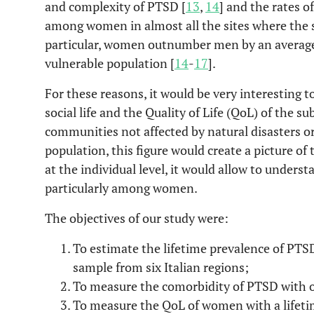
and complexity of PTSD [
13
,
14
] and the rates o
among women in almost all the sites where the 
particular, women outnumber men by an average 
vulnerable population [
14
-
17
].
For these reasons, it would be very interesting
social life and the Quality of Life (QoL) of the s
communities not affected by natural disasters or
population, this figure would create a picture of 
at the individual level, it would allow to underst
particularly among women.
The objectives of our study were:
To estimate the lifetime prevalence of P
sample from six Italian regions;
To measure the comorbidity of PTSD with ot
To measure the QoL of women with a lifeti