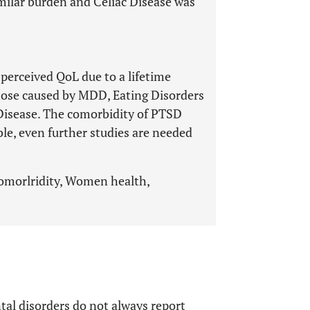
ilar burden and Celiac Disease was
perceived QoL due to a lifetime
hose caused by MDD, Eating Disorders
 Disease. The comorbidity of PTSD
e, even further studies are needed
 comorlridity, Women health,
tal disorders do not always report