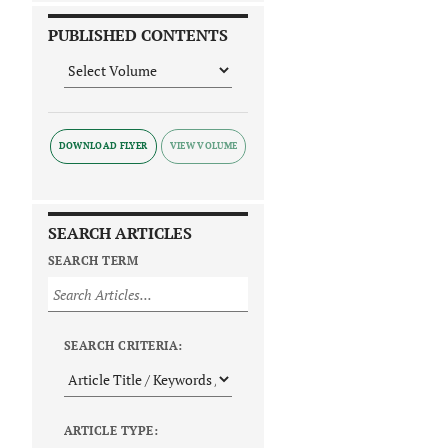
PUBLISHED CONTENTS
DOWNLOAD FLYER
SEARCH ARTICLES
SEARCH TERM
SEARCH CRITERIA:
ARTICLE TYPE: