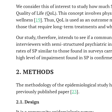
We consider this of interest to study how much 
Quality of Life (QoL). This concept involves phy
wellness [
19
]. Thus, QoL is used as an outcome 
those that require long-term treatments and whic
Our study, therefore, intends to see if a commun
interviewers with semi-structured psychiatric in
rates of SP similar to those found in surveys carr
high level of impairment found in SP is confirme
2. METHODS
The methodology of the epidemiological study ha
previously published paper [
23
].
2.1. Design
It is a community epidemiologic survey.