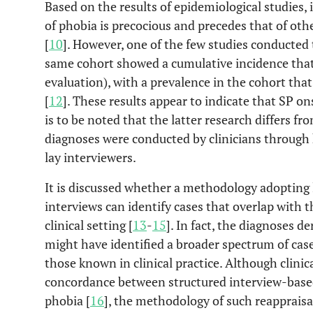
Based on the results of epidemiological studies,
of phobia is precocious and precedes that of oth
[
10
]. However, one of the few studies conducted
same cohort showed a cumulative incidence that i
evaluation), with a prevalence in the cohort tha
[
12
]. These results appear to indicate that SP ons
is to be noted that the latter research differs fr
diagnoses were conducted by clinicians through 
lay interviewers.
It is discussed whether a methodology adopting l
interviews can identify cases that overlap with 
clinical setting [
13
-
15
]. In fact, the diagnoses d
might have identified a broader spectrum of cas
those known in clinical practice. Although clinic
concordance between structured interview-based 
phobia [
16
], the methodology of such reappraisal