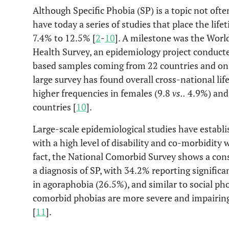
Although Specific Phobia (SP) is a topic not oft
have today a series of studies that place the lif
7.4% to 12.5% [
2
-
10
]. A milestone was the Worl
Health Survey, an epidemiology project conduct
based samples coming from 22 countries and on 1
large survey has found overall cross-national lif
higher frequencies in females (9.8
vs.
.
4.9%) and
countries [
10
].
Large-scale epidemiological studies have establi
with a high level of disability and co-morbidity w
fact, the National Comorbid Survey shows a con
a diagnosis of SP, with 34.2% reporting signific
in agoraphobia (26.5%), and similar to social ph
comorbid phobias are more severe and impairin
[
11
].