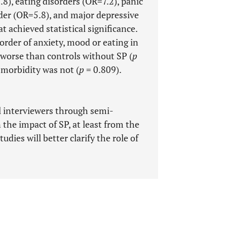
8), eating disorders (OR=7.2), panic
rder (OR=5.8), and major depressive
 achieved statistical significance.
order of anxiety, mood or eating in
 worse than controls without SP (
p
-morbidity was not (
p
= 0.809).
l interviewers through semi-
the impact of SP, at least from the
udies will better clarify the role of