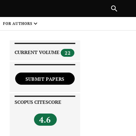
|
PREVIOUS ARTICLE
NEXT ARTICLE
SHARE
FOR AUTHORS
1
CURRENT VOLUME
22
SUBMIT PAPERS
 on
SCOPUS CITESCORE
4.6