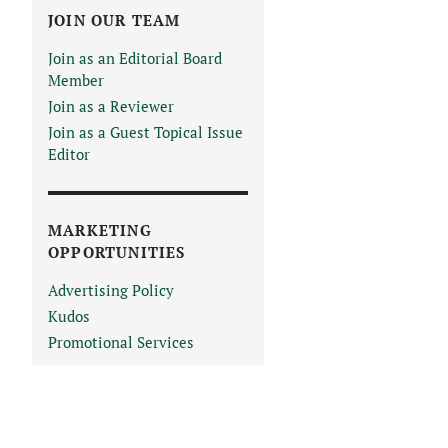
JOIN OUR TEAM
Join as an Editorial Board
Member
Join as a Reviewer
Join as a Guest Topical Issue
Editor
MARKETING
OPPORTUNITIES
Advertising Policy
Kudos
Promotional Services