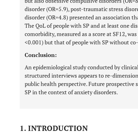
but also obsessive compulsive disorders (OR=8.
disorder (OR=5.9), post-traumatic stress diso
disorder (OR=4.8) presented an association that
The QoL of people with SP and at least one dis
comorbidity, measured as a score at SF12, was
<0.001) but that of people with SP without co
Conclusion:
An epidemiological study conducted by clinica
structured interviews appears to re-dimension 
public health perspective. Future prospective st
SP in the context of anxiety disorders.
1. INTRODUCTION