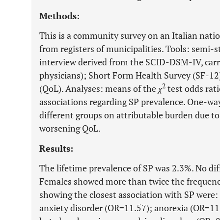
Methods:
This is a community survey on an Italian nat
from registers of municipalities. Tools: semi-
interview derived from the SCID-DSM-IV, carrie
physicians); Short Form Health Survey (SF-12) 
2
(QoL). Analyses: means of the
χ
test odds rati
associations regarding SP prevalence. One-w
different groups on attributable burden due to
worsening QoL.
Results:
The lifetime prevalence of SP was 2.3%. No dif
Females showed more than twice the frequency
showing the closest association with SP were:
anxiety disorder (OR=11.57); anorexia (OR=11