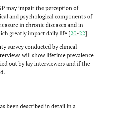
SP may impair the perception of
sical and psychological components of
measure in chronic diseases and in
h greatly impact daily life [
20
-
22
].
ity survey conducted by clinical
terviews will show lifetime prevalence
ied out by lay interviewers and if the
d.
s been described in detail in a