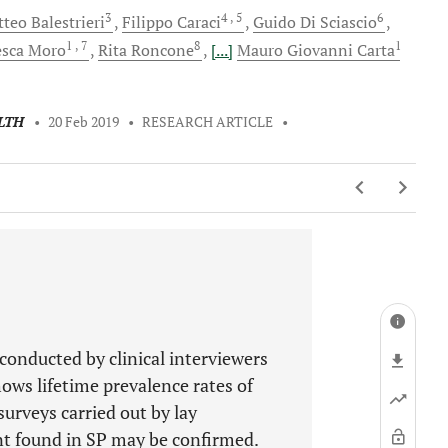
3
4
, 5
6
tteo
Balestrieri
Filippo
Caraci
Guido
Di Sciascio
1
, 7
8
1
esca
Moro
Rita
Roncone
[...]
Mauro Giovanni
Carta
LTH
•
20 Feb 2019
•
RESEARCH ARTICLE
•
conducted by clinical interviewers
ows lifetime prevalence rates of
surveys carried out by lay
ent found in SP may be confirmed.