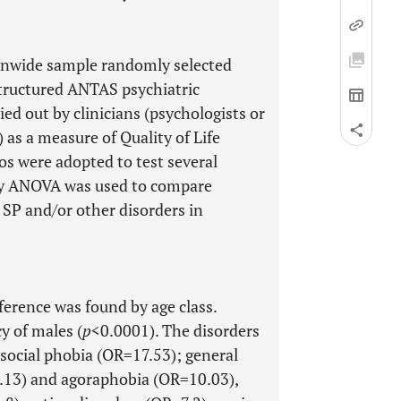
ionwide sample randomly selected
structured ANTAS psychiatric
d out by clinicians (psychologists or
as a measure of Quality of Life
os were adopted to test several
ay ANOVA was used to compare
 SP and/or other disorders in
ference was found by age class.
 of males (
p
<0.0001). The disorders
 social phobia (OR=17.53); general
.13) and agoraphobia (OR=10.03),