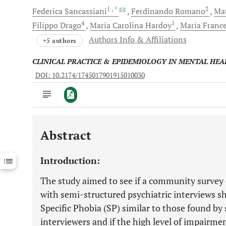
1
, *
2
Federica
Sancassiani
Ferdinando
Romano
Ma
4
1
Filippo
Drago
Maria Carolina
Hardoy
Maria Franc
Authors Info & Affiliations
+5 authors
CLINICAL PRACTICE & EPIDEMIOLOGY IN MENTAL HEA
DOI: 10.2174/1745017901915010030
Abstract
Downloads
11,803
Last 6 Months
11,803
Introduction:
Last 12 Months
11,803
The study aimed to see if a community survey 
with semi-structured psychiatric interviews sh
Specific Phobia (SP) similar to those found by 
interviewers and if the high level of impairm