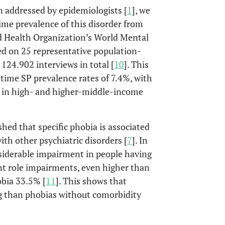
en addressed by epidemiologists [
1
], we
etime prevalence of this disorder from
d Health Organization’s World Mental
ed on 25 representative population-
24.902 interviews in total [
10
]. This
etime SP prevalence rates of 7.4%, with
 in high- and higher-middle-income
shed that specific phobia is associated
ith other psychiatric disorders [
7
]. In
siderable impairment in people having
ant role impairments, even higher than
obia 33.5% [
11
]. This shows that
g than phobias without comorbidity