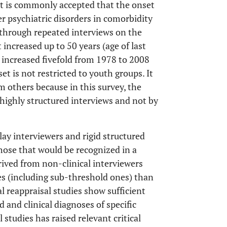
 it is commonly accepted that the onset
er psychiatric disorders in comorbidity
 through repeated interviews on the
ncreased up to 50 years (age of last
t increased fivefold from 1978 to 2008
et is not restricted to youth groups. It
om others because in this survey, the
highly structured interviews and not by
ay interviewers and rigid structured
those that would be recognized in a
erived from non-clinical interviewers
es (including sub-threshold ones) than
al reappraisal studies show sufficient
and clinical diagnoses of specific
 studies has raised relevant critical