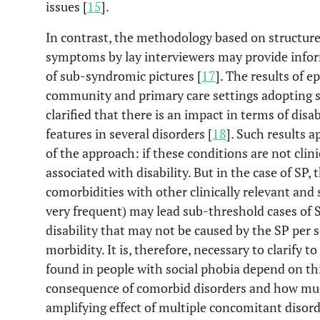
issues [
15
].
In contrast, the methodology based on structured
symptoms by lay interviewers may provide info
of sub-syndromic pictures [
17
]. The results of e
community and primary care settings adopting s
clarified that there is an impact in terms of dis
features in several disorders [
18
]. Such results a
of the approach: if these conditions are not clin
associated with disability. But in the case of SP,
comorbidities with other clinically relevant and 
very frequent) may lead sub-threshold cases of S
disability that may not be caused by the SP per s
morbidity. It is, therefore, necessary to clarify 
found in people with social phobia depend on thi
consequence of comorbid disorders and how mu
amplifying effect of multiple concomitant disord