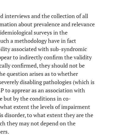
 interviews and the collection of all
rmation about prevalence and relevance
pidemiological surveys in the
uch a methodology have in fact
ability associated with sub-syndromic
ppear to indirectly confirm the validity
ically confirmed, they should not be
 the question arises as to whether
severely disabling pathologies (which is
P to apprear as an association with
e but by the conditions in co-
to what extent the levels of impairment
s disorder, to what extent they are the
ch they may not depend on the
ers.