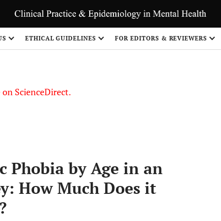
US
ETHICAL GUIDELINES
FOR EDITORS & REVIEWERS
le on ScienceDirect.
Share
ic Phobia by Age in an
ey: How Much Does it
?