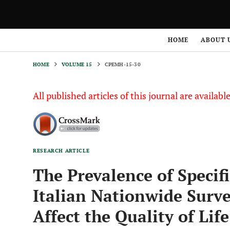
HOME
VOLUME 15
CPEMH-15-30
HOME
ABOUT 
HOME
VOLUME 15
CPEMH-15-30
All published articles of this journal are availab
RESEARCH ARTICLE
The Prevalence of Specif
Italian Nationwide Surv
Affect the Quality of Life