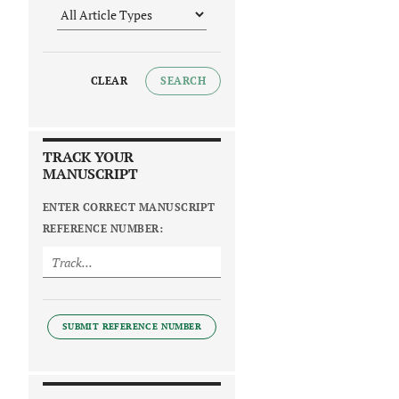
CLEAR
SEARCH
TRACK YOUR
MANUSCRIPT
ENTER CORRECT MANUSCRIPT
REFERENCE NUMBER:
SUBMIT REFERENCE NUMBER