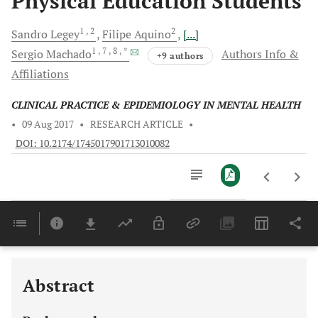
Physical Education Students
1
, 2
2
Sandro
Legey
Filipe
Aquino
[...]
1
, 7
, 8
, *
Sergio
Machado
Authors Info &
+9 authors
Affiliations
CLINICAL PRACTICE & EPIDEMIOLOGY IN MENTAL HEALTH
•
09 Aug 2017
•
RESEARCH ARTICLE
•
DOI: 10.2174/1745017901713010082
Downloads
11,803
Last 6 Months
11,803
Last 12 Months
11,803
Abstract