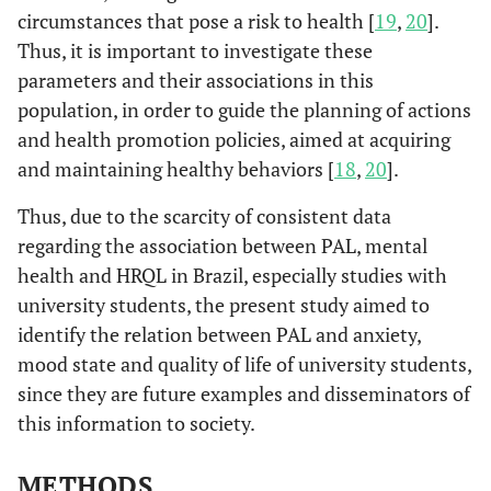
circumstances that pose a risk to health [
19
,
20
].
Thus, it is important to investigate these
parameters and their associations in this
population, in order to guide the planning of actions
and health promotion policies, aimed at acquiring
and maintaining healthy behaviors [
18
,
20
].
Thus, due to the scarcity of consistent data
regarding the association between PAL, mental
health and HRQL in Brazil, especially studies with
university students, the present study aimed to
identify the relation between PAL and anxiety,
mood state and quality of life of university students,
since they are future examples and disseminators of
this information to society.
METHODS