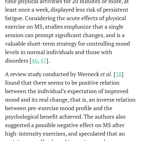
time physical activities for 20 minutes or more, at
least once a week, displayed less risk of persistent
fatigue. Considering the acute effects of physical
exercise on MS, studies emphasize that a single
session can prompt significant changes, and is a
valuable short-term strategy for controlling mood
levels in normal individuals and those with
disorders [
46
,
47
].
A review study conducted by Werneck
et al.
[
38
]
found that there seems to be positive relation
between the individual’s expectation of improved
mood and its real change, that is, an inverse relation
between pre-exercise mood profile and the
psychological benefit achieved. The authors also
suggested a possible negative effect on MS after
high-intensity exercises, and speculated that an