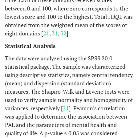
time. Each of these domains received scores
between 0 and 100, where zero corresponds to the
lowest score and 100 to the highest. Total HRQL was
obtained from the weighted mean of the scores of
eight domains [
21
,
31
,
32
].
Statistical Analysis
The data were analyzed using the SPSS 20.0
statistical package. The sample was characterized
using descriptive statistics, namely central tendency
(mean) and dispersion (standard deviation)
measures. The Shapiro-Wilk and Levene tests were
used to verify sample normality and homogeneity of
variances, respectively [
21
]. Pearson’s correlation
was applied to determine the association between
PAL and the parameters of mental health and
quality of life. A p-value < 0.05 was considered