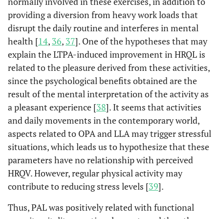
normally involved in these exercises, in addition to
providing a diversion from heavy work loads that
disrupt the daily routine and interferes in mental
health [
14
,
36
,
37
]. One of the hypotheses that may
explain the LTPA-induced improvement in HRQL is
related to the pleasure derived from these activities,
since the psychological benefits obtained are the
result of the mental interpretation of the activity as
a pleasant experience [
38
]. It seems that activities
and daily movements in the contemporary world,
aspects related to OPA and LLA may trigger stressful
situations, which leads us to hypothesize that these
parameters have no relationship with perceived
HRQV. However, regular physical activity may
contribute to reducing stress levels [
39
].
Thus, PAL was positively related with functional