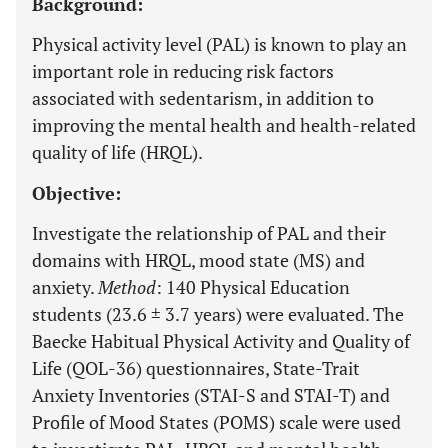
Background:
Physical activity level (PAL) is known to play an
important role in reducing risk factors
associated with sedentarism, in addition to
improving the mental health and health-related
quality of life (HRQL).
Objective:
Investigate the relationship of PAL and their
domains with HRQL, mood state (MS) and
anxiety.
Method
: 140 Physical Education
students (23.6 ± 3.7 years) were evaluated. The
Baecke Habitual Physical Activity and Quality of
Life (QOL-36) questionnaires, State-Trait
Anxiety Inventories (STAI-S and STAI-T) and
Profile of Mood States (POMS) scale were used