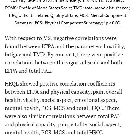
Activity Level; S-STAI: State Anxiety; T-STAI: Trait Anxiety;
POMS: Profile of Mood States Scale; TMD: total mood disturbance;
Vigor
-0.042
0.621
0.285
0.001*
HRQL: Health-related Quality of Life; MCS: Mental Component
Summary; PCS: Physical Component Summary; *p < 0.05.
Fatigue
0.024
0.781
-0.213
0.012*
-
With respect to MS, negative correlations were
Confusion
0.036
0.673
0.000
1.000
found between LTPA and the parameters hostility,
fatigue and TMD. By contrast, there were positive
TMD
0.000
0.997
-0.243
0.004*
correlations between the vigor subscale and both
HRQL
LTPA and total PAL.
Total
0.026
0.763
0.317
0.000*
HRQL showed positive correlation coefficients
Physical
0.028
0.739
0.307
0.000*
between LTPA and physical capacity, pain, overall
Capacity
health, vitality, social aspect, emotional aspect,
mental health, PCS, MCS and total HRQL. There
Physical
0.030
0.722
0.146
0.084
-
Aspects
were also similar correlations between total PAL
and physical capacity, pain, vitality, social aspect,
Pain
0.088
0.300
0.227
0.007*
mental health, PCS, MCS and total HRQL.