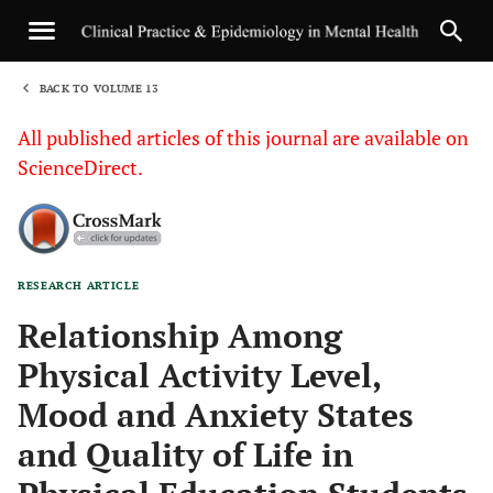
BACK TO VOLUME 13
1
All published articles of this journal are available on
ScienceDirect.
RESEARCH ARTICLE
Sha
Relationship Among
Physical Activity Level,
Mood and Anxiety States
and Quality of Life in