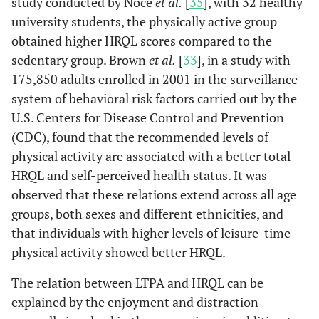
study conducted by Noce
et al.
[
35
], with 32 healthy
university students, the physically active group
obtained higher HRQL scores compared to the
sedentary group. Brown
et al.
[
33
], in a study with
175,850 adults enrolled in 2001 in the surveillance
system of behavioral risk factors carried out by the
U.S. Centers for Disease Control and Prevention
(CDC), found that the recommended levels of
physical activity are associated with a better total
HRQL and self-perceived health status. It was
observed that these relations extend across all age
groups, both sexes and different ethnicities, and
that individuals with higher levels of leisure-time
physical activity showed better HRQL.
The relation between LTPA and HRQL can be
explained by the enjoyment and distraction