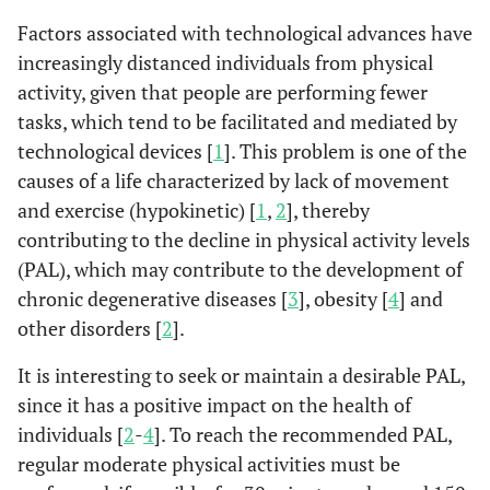
Factors associated with technological advances have
increasingly distanced individuals from physical
activity, given that people are performing fewer
tasks, which tend to be facilitated and mediated by
technological devices [
1
]. This problem is one of the
causes of a life characterized by lack of movement
and exercise (hypokinetic) [
1
,
2
], thereby
contributing to the decline in physical activity levels
(PAL), which may contribute to the development of
chronic degenerative diseases [
3
], obesity [
4
] and
other disorders [
2
].
It is interesting to seek or maintain a desirable PAL,
since it has a positive impact on the health of
individuals [
2
-
4
]. To reach the recommended PAL,
regular moderate physical activities must be