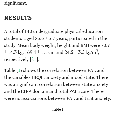
significant.
RESULTS
A total of 140 undergraduate physical education
students, aged 23.6 ± 3.7 years, participated in the
study. Mean body weight, height and BMI were 70.7
2
± 14.3 kg, 169.4 ± 1.1 cm and 24.5 ± 3.5 kg/m
,
respectively [
21
].
Table (
1
) shows the correlation between PAL and
the variables HRQL, anxiety and mood state. There
was a significant correlation between state anxiety
and the LTPA domain and total PAL score. There
were no associations between PAL and trait anxiety.
Table 1.