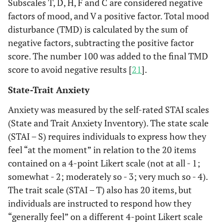
Subscales T, D, H, F and C are considered negative
factors of mood, and V a positive factor. Total mood
disturbance (TMD) is calculated by the sum of
negative factors, subtracting the positive factor
score. The number 100 was added to the final TMD
score to avoid negative results [
21
].
State-Trait Anxiety
Anxiety was measured by the self-rated STAI scales
(State and Trait Anxiety Inventory). The state scale
(STAI – S) requires individuals to express how they
feel “at the moment” in relation to the 20 items
contained on a 4-point Likert scale (not at all - 1;
somewhat - 2; moderately so - 3; very much so - 4).
The trait scale (STAI – T) also has 20 items, but
individuals are instructed to respond how they
“generally feel” on a different 4-point Likert scale