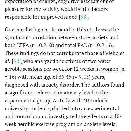
expectation of change, cognitive assessment or
pleasure for the activity would be the factors
responsible for improved mood [
38
].
One conflicting result found in this study was the
significant correlation between state anxiety and
both LTPA (r = 0.210) and total PAL (r = 0.216).
These findings do not corroborate those of Vieira
et
al.
[
52
], who analyzed the effects of two water
aerobic sessions per week for 12 weeks in women (n
= 16) with mean age of 36.45 (± 9.45) years,
diagnosed with anxiety disorder. The authors found
a significant reduction in anxiety level in the
experimental group. A study with 40 Turkish
university students, divided into an experimental
and control group, investigated the effects of a 10-
week aerobic exercise program on anxiety levels.