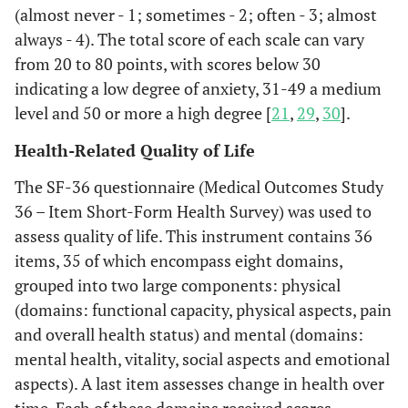
(almost never - 1; sometimes - 2; often - 3; almost
always - 4). The total score of each scale can vary
from 20 to 80 points, with scores below 30
indicating a low degree of anxiety, 31-49 a medium
level and 50 or more a high degree [
21
,
29
,
30
].
Health-Related Quality of Life
The SF-36 questionnaire (Medical Outcomes Study
36 – Item Short-Form Health Survey) was used to
assess quality of life. This instrument contains 36
items, 35 of which encompass eight domains,
grouped into two large components: physical
(domains: functional capacity, physical aspects, pain
and overall health status) and mental (domains:
mental health, vitality, social aspects and emotional
aspects). A last item assesses change in health over