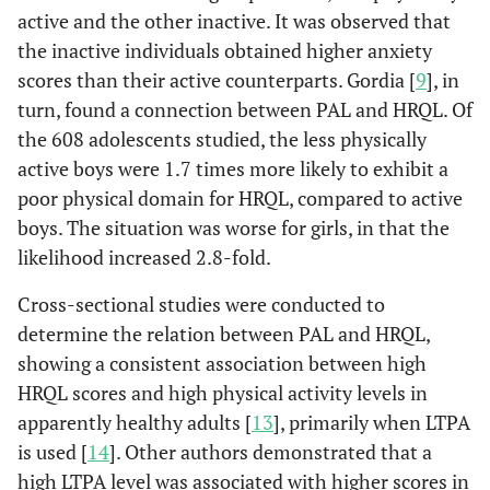
active and the other inactive. It was observed that
the inactive individuals obtained higher anxiety
scores than their active counterparts. Gordia [
9
], in
turn, found a connection between PAL and HRQL. Of
the 608 adolescents studied, the less physically
active boys were 1.7 times more likely to exhibit a
poor physical domain for HRQL, compared to active
boys. The situation was worse for girls, in that the
likelihood increased 2.8-fold.
Cross-sectional studies were conducted to
determine the relation between PAL and HRQL,
showing a consistent association between high
HRQL scores and high physical activity levels in
apparently healthy adults [
13
], primarily when LTPA
is used [
14
]. Other authors demonstrated that a
high LTPA level was associated with higher scores in