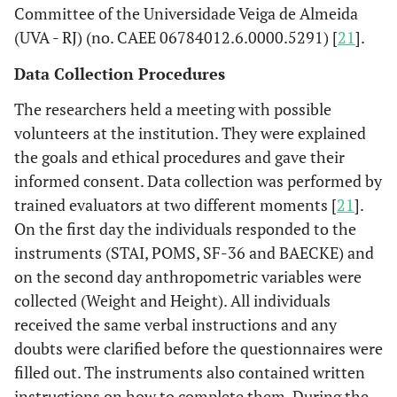
Committee of the Universidade Veiga de Almeida
(UVA - RJ) (no. CAEE 06784012.6.0000.5291) [
21
].
Data Collection Procedures
The researchers held a meeting with possible
volunteers at the institution. They were explained
the goals and ethical procedures and gave their
informed consent. Data collection was performed by
trained evaluators at two different moments [
21
].
On the first day the individuals responded to the
instruments (STAI, POMS, SF-36 and BAECKE) and
on the second day anthropometric variables were
collected (Weight and Height). All individuals
received the same verbal instructions and any
doubts were clarified before the questionnaires were
filled out. The instruments also contained written
instructions on how to complete them. During the