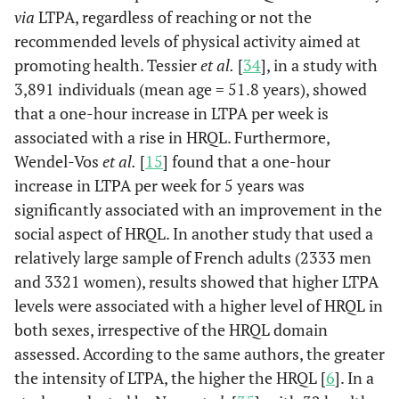
via
LTPA, regardless of reaching or not the
recommended levels of physical activity aimed at
promoting health. Tessier
et al.
[
34
], in a study with
3,891 individuals (mean age = 51.8 years), showed
that a one-hour increase in LTPA per week is
associated with a rise in HRQL. Furthermore,
Wendel-Vos
et al.
[
15
] found that a one-hour
increase in LTPA per week for 5 years was
significantly associated with an improvement in the
social aspect of HRQL. In another study that used a
relatively large sample of French adults (2333 men
and 3321 women), results showed that higher LTPA
levels were associated with a higher level of HRQL in
both sexes, irrespective of the HRQL domain
assessed. According to the same authors, the greater
the intensity of LTPA, the higher the HRQL [
6
]. In a