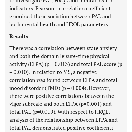
to investigate PAL, HRQL and mental health
indicators. Pearson’s correlation coefficient
examined the association between PAL and
both mental health and HRQL parameters.
Results:
There was a correlation between state anxiety
and both the domain leisure-time physical
activity (LTPA) (p = 0.013) and total PAL score (p
= 0.010). In relation to MS, a negative
correlation was found between LTPA and total
mood disorder (TMD) (p = 0.004). However,
there were positive correlations between the
vigor subscale and both LTPA (p=0.001) and
total PAL (p=0.019). With respect to HRQL,
analysis of the relationship between LTPA and
total PAL demonstrated positive coefficients