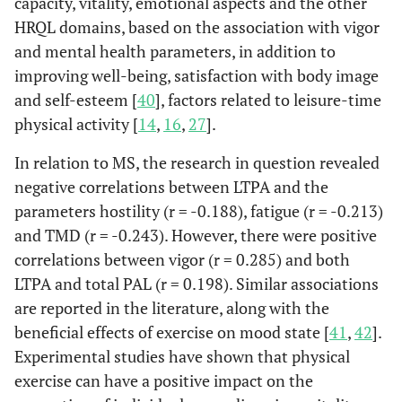
capacity, vitality, emotional aspects and the other
HRQL domains, based on the association with vigor
and mental health parameters, in addition to
improving well-being, satisfaction with body image
and self-esteem [
40
], factors related to leisure-time
physical activity [
14
,
16
,
27
].
In relation to MS, the research in question revealed
negative correlations between LTPA and the
parameters hostility (r = -0.188), fatigue (r = -0.213)
and TMD (r = -0.243). However, there were positive
correlations between vigor (r = 0.285) and both
LTPA and total PAL (r = 0.198). Similar associations
are reported in the literature, along with the
beneficial effects of exercise on mood state [
41
,
42
].
Experimental studies have shown that physical
exercise can have a positive impact on the