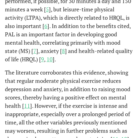
performed, if possible, for 30 minutes a day and 150
minutes a week [
5
], but leisure-time physical
activity (LTPA), which is directly related to HRQL, is
also important [
6
]. In addition to the benefits cited,
PAL is an important factor in developing good
mental health, correlating primarily with mood
state (MS) [
7
], anxiety [
8
] and health-related quality
of life (HRQL) [
9
,
10
].
The literature corroborates this evidence, showing
that regular moderate physical exercise reduces
depression and anxiety, in addition to raising mood
scores, thereby having a positive effect on mental
health [
11
]. However, if the exercise is intense and
inappropriate, especially over a prolonged period of
time, all the other variables previously mentioned
may worsen, resulting in further problems such as