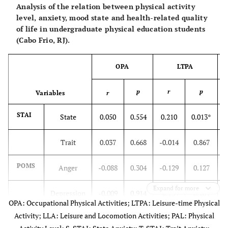
Analysis of the relation between physical activity
level, anxiety, mood state and health-related quality
of life in undergraduate physical education students
(Cabo Frio, RJ).
OPA
LTPA
p
r
p
Variables
r
STAI
State
0.050
0.554
0.210
0.013*
Trait
0.037
0.668
-0.014
0.867
POMS
Anger
-0.088
0.304
-0.129
0.127
Expand for more
Depression
-0.009
0.914
-0.139
0.101
OPA: Occupational Physical Activities; LTPA: Leisure-time Physical
Activity; LLA: Leisure and Locomotion Activities; PAL: Physical
Hostility
0.000
0.996
-0.188
0.026*