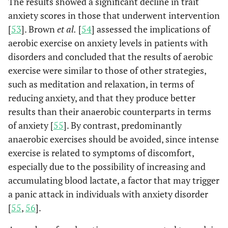
The results showed a significant decline in trait
anxiety scores in those that underwent intervention
[
53
]. Brown
et al.
[
54
] assessed the implications of
aerobic exercise on anxiety levels in patients with
disorders and concluded that the results of aerobic
exercise were similar to those of other strategies,
such as meditation and relaxation, in terms of
reducing anxiety, and that they produce better
results than their anaerobic counterparts in terms
of anxiety [
55
]. By contrast, predominantly
anaerobic exercises should be avoided, since intense
exercise is related to symptoms of discomfort,
especially due to the possibility of increasing and
accumulating blood lactate, a factor that may trigger
a panic attack in individuals with anxiety disorder
[
55
,
56
].