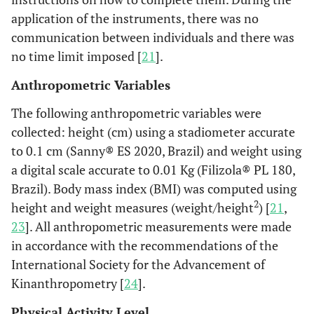
application of the instruments, there was no
communication between individuals and there was
no time limit imposed [
21
].
Anthropometric Variables
The following anthropometric variables were
collected: height (cm) using a stadiometer accurate
to 0.1 cm (Sanny® ES 2020, Brazil) and weight using
a digital scale accurate to 0.01 Kg (Filizola® PL 180,
Brazil). Body mass index (BMI) was computed using
2
height and weight measures (weight/height
) [
21
,
23
]. All anthropometric measurements were made
in accordance with the recommendations of the
International Society for the Advancement of
Kinanthropometry [
24
].
Physical Activity Level