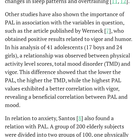
changes in sleep patterns and overtraining [
11
,
12
].
Other studies have also shown the importance of
PAL in association with the variables in question,
such as the article published by Werneck [
7
], who
obtained positive results related to vigor and humor.
In his analysis of 41 adolescents (17 boys and 24
girls), a relationship was observed between physical
activity level scores, total mood disorder (TMD) and
vigor. This difference showed that the lower the
PAL, the higher the TMD, while the highest PAL
values exhibited a better correlation with vigor,
revealing a beneficial correlation between PAL and
mood.
In relation to anxiety, Santos [
8
] also found a
relation with PAL. A group of 200 elderly subjects
were divided into two groups of 100, one physically