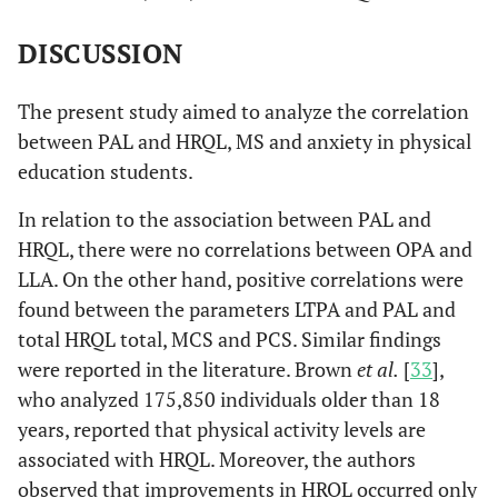
Overall
-0.016
0.851
0.246
0.003*
DISCUSSION
Health
The present study aimed to analyze the correlation
Vitality
-0.025
0.767
0.262
0.002*
between PAL and HRQL, MS and anxiety in physical
education students.
Social
0.020
0.811
0.211
0.012*
Aspect
In relation to the association between PAL and
HRQL, there were no correlations between OPA and
Emotional
0.014
0.873
0.168
0.048*
LLA. On the other hand, positive correlations were
Aspect
found between the parameters LTPA and PAL and
total HRQL total, MCS and PCS. Similar findings
Mental
-0.051
0.550
0.342
0.000*
were reported in the literature. Brown
et al.
[
33
],
Health
who analyzed 175,850 individuals older than 18
years, reported that physical activity levels are
MCS
-0.006
0.945
0.304
0.000*
associated with HRQL. Moreover, the authors
PCS
0.040
0.640
0.304
0.000*
observed that improvements in HRQL occurred only