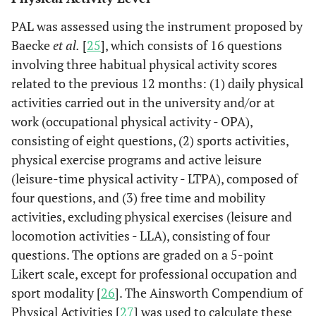
PAL was assessed using the instrument proposed by
Baecke
et al.
[
25
], which consists of 16 questions
involving three habitual physical activity scores
related to the previous 12 months: (1) daily physical
activities carried out in the university and/or at
work (occupational physical activity - OPA),
consisting of eight questions, (2) sports activities,
physical exercise programs and active leisure
(leisure-time physical activity - LTPA), composed of
four questions, and (3) free time and mobility
activities, excluding physical exercises (leisure and
locomotion activities - LLA), consisting of four
questions. The options are graded on a 5-point
Likert scale, except for professional occupation and
sport modality [
26
]. The Ainsworth Compendium of
Physical Activities [
27
] was used to calculate these