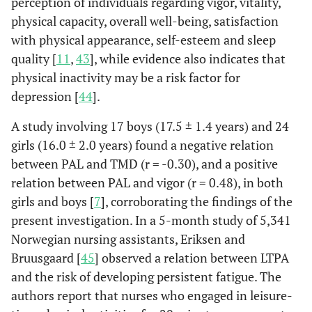
perception of individuals regarding vigor, vitality,
physical capacity, overall well-being, satisfaction
with physical appearance, self-esteem and sleep
quality [
11
,
43
], while evidence also indicates that
physical inactivity may be a risk factor for
depression [
44
].
A study involving 17 boys (17.5 ± 1.4 years) and 24
girls (16.0 ± 2.0 years) found a negative relation
between PAL and TMD (r = -0.30), and a positive
relation between PAL and vigor (r = 0.48), in both
girls and boys [
7
], corroborating the findings of the
present investigation. In a 5-month study of 5,341
Norwegian nursing assistants, Eriksen and
Bruusgaard [
45
] observed a relation between LTPA
and the risk of developing persistent fatigue. The
authors report that nurses who engaged in leisure-