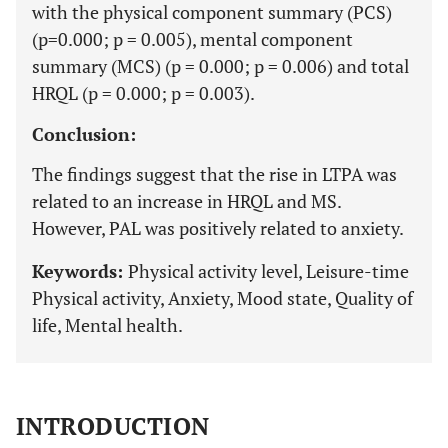
with the physical component summary (PCS)
(p=0.000; p = 0.005), mental component
summary (MCS) (p = 0.000; p = 0.006) and total
HRQL (p = 0.000; p = 0.003).
Conclusion:
The findings suggest that the rise in LTPA was
related to an increase in HRQL and MS.
However, PAL was positively related to anxiety.
Keywords:
Physical activity level, Leisure-time
Physical activity, Anxiety, Mood state, Quality of
life, Mental health.
INTRODUCTION