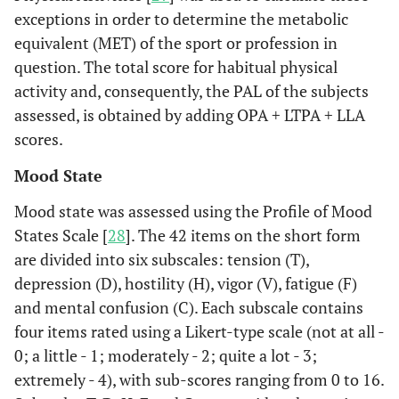
exceptions in order to determine the metabolic
equivalent (MET) of the sport or profession in
question. The total score for habitual physical
activity and, consequently, the PAL of the subjects
assessed, is obtained by adding OPA + LTPA + LLA
scores.
Mood State
Mood state was assessed using the Profile of Mood
States Scale [
28
]. The 42 items on the short form
are divided into six subscales: tension (T),
depression (D), hostility (H), vigor (V), fatigue (F)
and mental confusion (C). Each subscale contains
four items rated using a Likert-type scale (not at all -
0; a little - 1; moderately - 2; quite a lot - 3;
extremely - 4), with sub-scores ranging from 0 to 16.