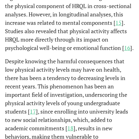
the physical component of HRQL in cross-sectional
analyses. However, in longitudinal analyses, this
increase was related to mental components [
15
].
Studies also revealed that physical activity affects
HRQL more directly through its impact on
psychological well-being or emotional function [
16
].
Despite knowing the harmful consequences that
low physical activity levels may have on health,
there has been a tendency to decreasing levels in
recent years. This phenomenon has been an
important field of investigation, underscoring the
physical activity levels of young undergraduate
students [
17
], since enrolling into university leads
to new social relationships, which, added to
academic commitments [
18
], results in new
behaviors, making them vulnerable to