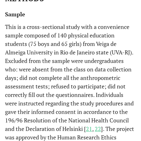
Sample
This is a cross-sectional study with a convenience
sample composed of 140 physical education
students (75 boys and 65 girls) from Veiga de
Almeiga University in Rio de Janeiro state (UVA-RJ).
Excluded from the sample were undergraduates
who: were absent from the class on data collection
days; did not complete all the anthropometric
assessment tests; refused to participate; did not
correctly fill out the questionnaires. Individuals
were instructed regarding the study procedures and
gave their informed consent in accordance to the
196/96 Resolution of the National Health Council
and the Declaration of Helsinki [
21
,
22
]. The project
was approved by the Human Research Ethics