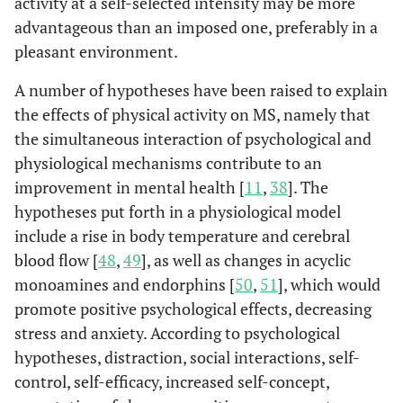
activity at a self-selected intensity may be more
advantageous than an imposed one, preferably in a
pleasant environment.
A number of hypotheses have been raised to explain
the effects of physical activity on MS, namely that
the simultaneous interaction of psychological and
physiological mechanisms contribute to an
improvement in mental health [
11
,
38
]. The
hypotheses put forth in a physiological model
include a rise in body temperature and cerebral
blood flow [
48
,
49
], as well as changes in acyclic
monoamines and endorphins [
50
,
51
], which would
promote positive psychological effects, decreasing
stress and anxiety. According to psychological
hypotheses, distraction, social interactions, self-
control, self-efficacy, increased self-concept,