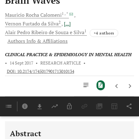
Brain Waves
1
, *
Mauricio Rocha
Calomeni
2
Vernon
Furtado da Silva
[...]
1
Alair Pedro
Ribeiro de Souza e Silva
+4 authors
Authors Info & Affiliations
CLINICAL PRACTICE & EPIDEMIOLOGY IN MENTAL HEALTH
•
14 Sept 2017
•
RESEARCH ARTICLE
•
DOI: 10.2174/1745017901713010134
Downloads
11,803
Last 6 Months
11,803
Last 12 Months
11,803
Abstract