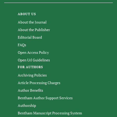
ABOUT US
About the Journal
About the Publisher
Editorial Board
FAQs
Open Access Policy
Open Url Guidelines
FOR AUTHORS
Archiving Policies
Article Processing Charges
Author Benefits
Bentham Author Support Services
Authorship
Bentham Manuscript Processing System