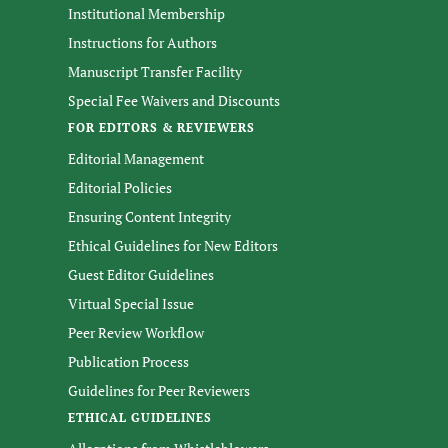
Institutional Membership
Instructions for Authors
Manuscript Transfer Facility
Special Fee Waivers and Discounts
FOR EDITORS & REVIEWERS
Editorial Management
Editorial Policies
Ensuring Content Integrity
Ethical Guidelines for New Editors
Guest Editor Guidelines
Virtual Special Issue
Peer Review Workflow
Publication Process
Guidelines for Peer Reviewers
ETHICAL GUIDELINES