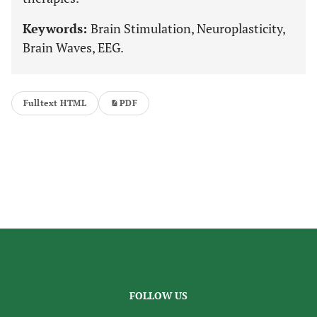
Keywords:
Brain Stimulation, Neuroplasticity,
Brain Waves, EEG.
Fulltext HTML
PDF
FOLLOW US