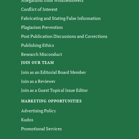
Allegations from Whistleblowers
Conflict of Interest
Fabricating and Stating False Information
Plagiarism Prevention
Post Publication Discussions and Corrections
Publishing Ethics
Research Misconduct
JOIN OUR TEAM
Join as an Editorial Board Member
Join as a Reviewer
Join as a Guest Topical Issue Editor
MARKETING OPPORTUNITIES
Advertising Policy
Kudos
Promotional Services