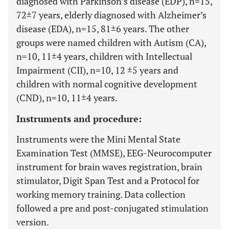
diagnosed with Parkinson’s disease (EDP), n=15,
72±7 years, elderly diagnosed with Alzheimer’s
disease (EDA), n=15, 81±6 years. The other
groups were named children with Autism (CA),
n=10, 11±4 years, children with Intellectual
Impairment (CII), n=10, 12 ±5 years and
children with normal cognitive development
(CND), n=10, 11±4 years.
Instruments and procedure:
Instruments were the Mini Mental State
Examination Test (MMSE), EEG-Neurocomputer
instrument for brain waves registration, brain
stimulator, Digit Span Test and a Protocol for
working memory training. Data collection
followed a pre and post-conjugated stimulation
version.