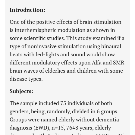
Introduction:
One of the positive effects of brain stimulation
is interhemispheric modulation as shown in
some scientific studies. This study examined if a
type of noninvasive stimulation using binaural
beats with led-lights and sound would show
different modulatory effects upon Alfa and SMR
brain waves of elderlies and children with some
disease types.
Subjects:
The sample included 75 individuals of both
genders, being, randomly, divided in 6 groups.
Groups were named elderly without dementia
diagnosis (EWD), n=15, 76±8 years, elderly