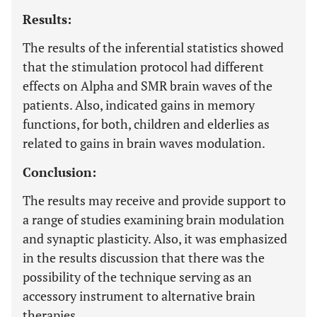
Results:
The results of the inferential statistics showed
that the stimulation protocol had different
effects on Alpha and SMR brain waves of the
patients. Also, indicated gains in memory
functions, for both, children and elderlies as
related to gains in brain waves modulation.
Conclusion:
The results may receive and provide support to
a range of studies examining brain modulation
and synaptic plasticity. Also, it was emphasized
in the results discussion that there was the
possibility of the technique serving as an
accessory instrument to alternative brain
therapies.