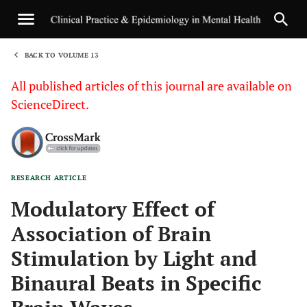
BACK TO VOLUME 13
1
All published articles of this journal are available on
ScienceDirect.
RESEARCH ARTICLE
Sha
Modulatory Effect of
Association of Brain
Stimulation by Light and
Binaural Beats in Specific