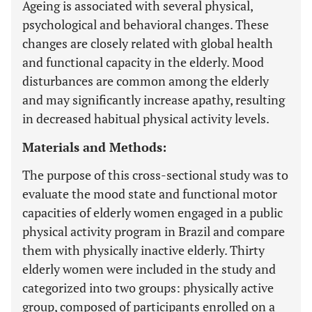
Ageing is associated with several physical,
psychological and behavioral changes. These
changes are closely related with global health
and functional capacity in the elderly. Mood
disturbances are common among the elderly
and may significantly increase apathy, resulting
in decreased habitual physical activity levels.
Materials and Methods:
The purpose of this cross-sectional study was to
evaluate the mood state and functional motor
capacities of elderly women engaged in a public
physical activity program in Brazil and compare
them with physically inactive elderly. Thirty
elderly women were included in the study and
categorized into two groups: physically active
group, composed of participants enrolled on a