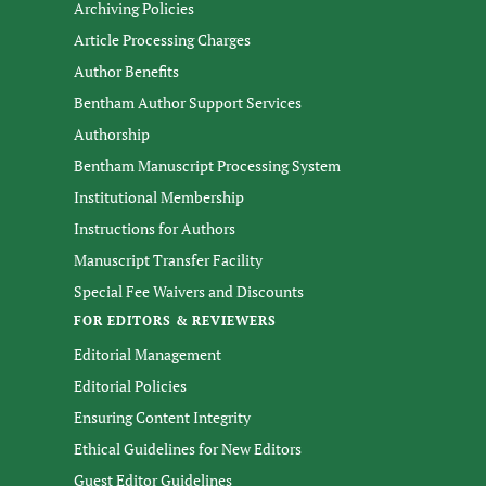
Archiving Policies
Article Processing Charges
Author Benefits
Bentham Author Support Services
Authorship
Bentham Manuscript Processing System
Institutional Membership
Instructions for Authors
Manuscript Transfer Facility
Special Fee Waivers and Discounts
FOR EDITORS & REVIEWERS
Editorial Management
Editorial Policies
Ensuring Content Integrity
Ethical Guidelines for New Editors
Guest Editor Guidelines