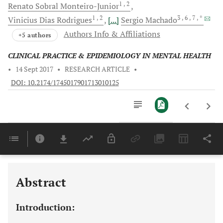
1
, 2
Renato Sobral
Monteiro-Junior
1
, 2
3
, 6
, 7
, *
Vinicius Dias
Rodrigues
[...]
Sergio
Machado
Authors Info & Affiliations
+5 authors
CLINICAL PRACTICE & EPIDEMIOLOGY IN MENTAL HEALTH
•
14 Sept 2017
•
RESEARCH ARTICLE
•
DOI: 10.2174/1745017901713010125
Downloads
11,803
Last 6 Months
11,803
Last 12 Months
11,803
Abstract
Introduction: