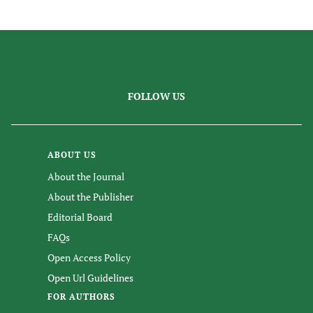
FOLLOW US
ABOUT US
About the Journal
About the Publisher
Editorial Board
FAQs
Open Access Policy
Open Url Guidelines
FOR AUTHORS