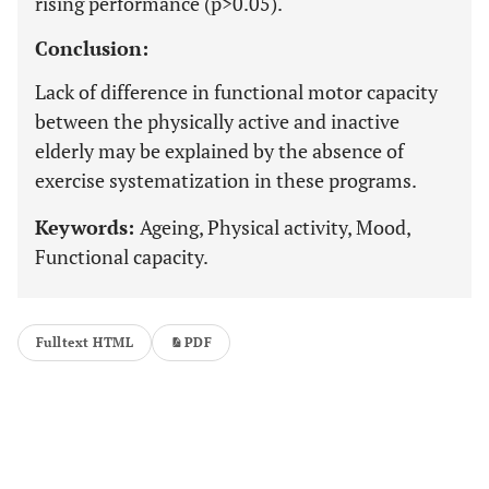
rising performance (p>0.05).
Conclusion:
Lack of difference in functional motor capacity
between the physically active and inactive
elderly may be explained by the absence of
exercise systematization in these programs.
Keywords:
Ageing, Physical activity, Mood,
Functional capacity.
Fulltext HTML
PDF