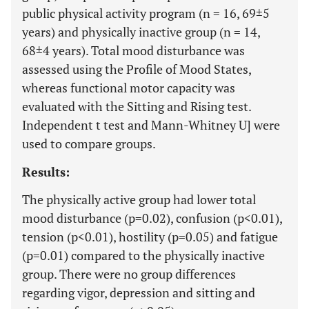
public physical activity program (n = 16, 69±5
years) and physically inactive group (n = 14,
68±4 years). Total mood disturbance was
assessed using the Profile of Mood States,
whereas functional motor capacity was
evaluated with the Sitting and Rising test.
Independent t test and Mann-Whitney U] were
used to compare groups.
Results:
The physically active group had lower total
mood disturbance (p=0.02), confusion (p<0.01),
tension (p<0.01), hostility (p=0.05) and fatigue
(p=0.01) compared to the physically inactive
group. There were no group differences
regarding vigor, depression and sitting and