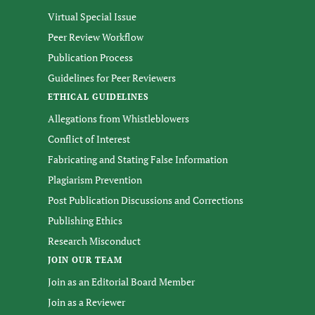
Virtual Special Issue
Peer Review Workflow
Publication Process
Guidelines for Peer Reviewers
ETHICAL GUIDELINES
Allegations from Whistleblowers
Conflict of Interest
Fabricating and Stating False Information
Plagiarism Prevention
Post Publication Discussions and Corrections
Publishing Ethics
Research Misconduct
JOIN OUR TEAM
Join as an Editorial Board Member
Join as a Reviewer