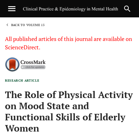
BACK TO VOLUME 13
1
All published articles of this journal are available on
ScienceDirect.
RESEARCH ARTICLE
Sha
The Role of Physical Activity
on Mood State and
Functional Skills of Elderly
Women