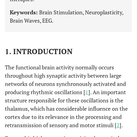
Keywords:
Brain Stimulation, Neuroplasticity,
Brain Waves, EEG.
1. INTRODUCTION
The functional brain activity normally occurs
throughout high synaptic activity between large
networks of neurons synchronously activated and
producing rhythmic oscillations [
1
]. An important
structure responsible for these oscillations is the
thalamus, which has considerable influence on the
cortex due to its relevance in the processing and
retransmission of sensory and motor stimuli [
2
].