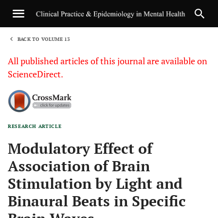
BACK TO VOLUME 13
1
All published articles of this journal are available on
ScienceDirect.
RESEARCH ARTICLE
Sha
Modulatory Effect of
Association of Brain
Stimulation by Light and
Binaural Beats in Specific