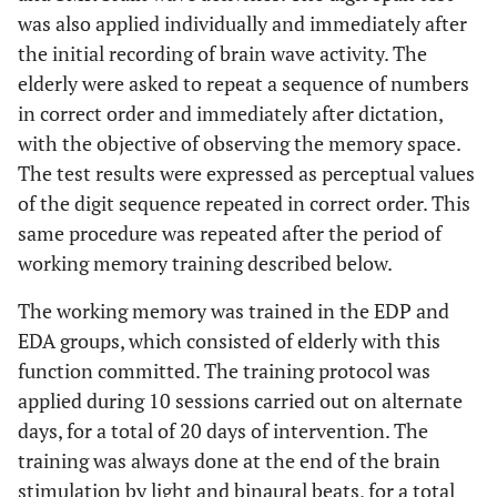
was also applied individually and immediately after
the initial recording of brain wave activity. The
elderly were asked to repeat a sequence of numbers
in correct order and immediately after dictation,
with the objective of observing the memory space.
The test results were expressed as perceptual values
of the digit sequence repeated in correct order. This
same procedure was repeated after the period of
working memory training described below.
The working memory was trained in the EDP and
EDA groups, which consisted of elderly with this
function committed. The training protocol was
applied during 10 sessions carried out on alternate
days, for a total of 20 days of intervention. The
training was always done at the end of the brain
stimulation by light and binaural beats, for a total