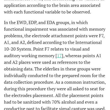
application according to the brain area associated
with each functional variable to be observed.
In the EWD, EDP, and EDA groups, in which
functional impairment was associated with memory
problems, the electrode attachment points were F7,
A1, and A2, defined according to the International
10-20 System. Point F7 relates to visual and
auditory working memory [
17
], whereas points A1
and A2 places were used as references to the
obtaining data. The elderlies in these groups were
individually conducted to the prepared room for the
data collection procedure. As a common instruction,
during this procedure they were all asked to seat for
the electrodes placement. All the placement points
had to be sanitized with 70% alcohol and even a
conductive past to facilitate signal capture was used.