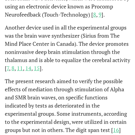
using an electronic device known as Procomp
Neurofeedback (Touch-Technology) [
8
,
9
].
Another device used in all the experimental groups
was the brain wave synthesizer (Sirius from The
Mind Place Center in Canada). The device promotes
noninvasive deep brain stimulation through the
thalamus and is able to equalize the cerebral activity
[
7
,
8
,
11
,
14
,
15
].
The present research aimed to verify the possible
effects of mediation through stimulation of Alpha
and SMR brain waves, on specific functions
indicated by tests as deteriorated in the
experimental groups. Some instruments, according
to the experimental design, were utilized in certain
groups but not in others. The digit span test [
16
]