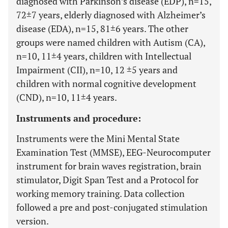
diagnosed with Parkinson’s disease (EDP), n=15,
72±7 years, elderly diagnosed with Alzheimer’s
disease (EDA), n=15, 81±6 years. The other
groups were named children with Autism (CA),
n=10, 11±4 years, children with Intellectual
Impairment (CII), n=10, 12 ±5 years and
children with normal cognitive development
(CND), n=10, 11±4 years.
Instruments and procedure:
Instruments were the Mini Mental State
Examination Test (MMSE), EEG-Neurocomputer
instrument for brain waves registration, brain
stimulator, Digit Span Test and a Protocol for
working memory training. Data collection
followed a pre and post-conjugated stimulation
version.