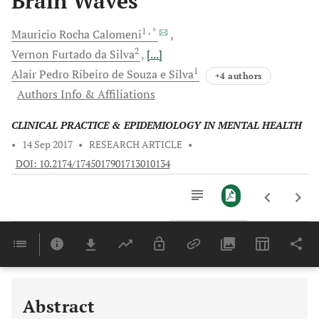
Brain Waves
1
, *
Mauricio Rocha
Calomeni
2
Vernon
Furtado da Silva
[...]
1
Alair Pedro
Ribeiro de Souza e Silva
+4 authors
Authors Info & Affiliations
CLINICAL PRACTICE & EPIDEMIOLOGY IN MENTAL HEALTH
•
14 Sep 2017
•
RESEARCH ARTICLE
•
DOI: 10.2174/1745017901713010134
Downloads
11,803
Last 6 Months
11,803
Last 12 Months
11,803
Abstract