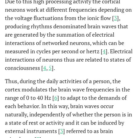
Due to this high processing activity the cortical
neurons work at different frequencies depending on
the voltage fluctuations from the ionic flow [
3
],
producing rhythms denominated brain waves that
are generated by the summation of electrical
interactions of networked neurons, which can be
measured in cycles per second or hertz [
4
]. Electrical
interactions of neurons thus are related to states of
consciousness [
4
,
5
].
Thus, during the daily activities of a person, the
cortex modulates the brain wave frequencies in the
range of 0 to 40 Hz [
6
] to adapt to the demands of
each behavior. In this way, brain waves occur
naturally, independently of whether the person is in
a state of rest or activity and it can be induced by
external instruments [
3
] referred to as brain