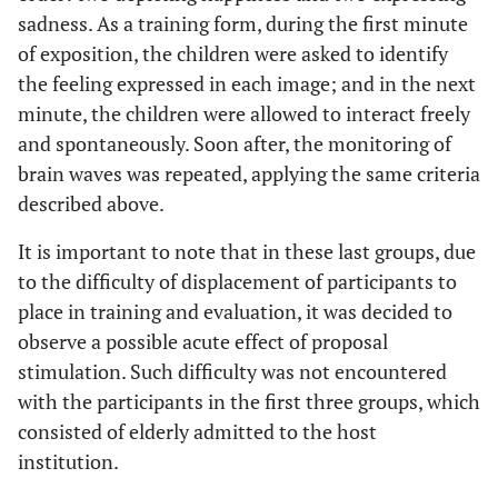
sadness. As a training form, during the first minute
of exposition, the children were asked to identify
the feeling expressed in each image; and in the next
minute, the children were allowed to interact freely
and spontaneously. Soon after, the monitoring of
brain waves was repeated, applying the same criteria
described above.
It is important to note that in these last groups, due
to the difficulty of displacement of participants to
place in training and evaluation, it was decided to
observe a possible acute effect of proposal
stimulation. Such difficulty was not encountered
with the participants in the first three groups, which
consisted of elderly admitted to the host
institution.