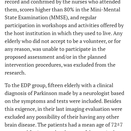
record and confirmed by the nurses who attended
them, scores higher than 80% in the Mini-Mental
State Examination (MMSE), and regular
participation in workshops and activities offered by
the host institution in which they used to live. Any
elderly who did not accept to be a volunteer, or for
any reason, was unable to participate in the
proposed assessment and/or in the planned
intervention procedures, was excluded from the
research.
To the EDP group, fifteen elderly with a clinical
diagnosis of Parkinson made by a neurologist based
on the symptoms and tests were included. Besides
this exigence, in their last imaging evaluation were
excluded any possibility of their having any other
brain disease. The patients had a mean age of 72±7