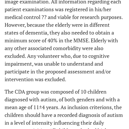
image examination. All information regarding each
patient examinations was registered in his/her
medical control ?? and viable for research purposes.
However, because the elderly were in different
states of dementia, they also needed to obtain a
minimum score of 40% in the MMSE. Elderly with
any other associated comorbidity were also
excluded. Any volunteer who, due to cognitive
impairment, was unable to understand and
participate in the proposed assessment and/or
intervention was excluded.
The CDA group was composed of 10 children
diagnosed with autism, of both genders and with a
mean age of 11±4 years. As inclusion criterions, the
children should have a recorded diagnosis of autism
in a level of intensity influencing their daily