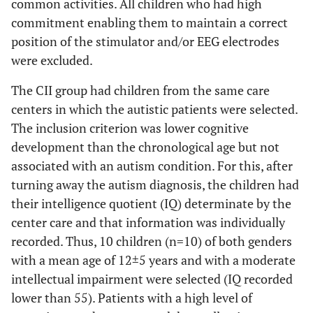
common activities. All children who had high
commitment enabling them to maintain a correct
position of the stimulator and/or EEG electrodes
were excluded.
The CII group had children from the same care
centers in which the autistic patients were selected.
The inclusion criterion was lower cognitive
development than the chronological age but not
associated with an autism condition. For this, after
turning away the autism diagnosis, the children had
their intelligence quotient (IQ) determinate by the
center care and that information was individually
recorded. Thus, 10 children (n=10) of both genders
with a mean age of 12±5 years and with a moderate
intellectual impairment were selected (IQ recorded
lower than 55). Patients with a high level of