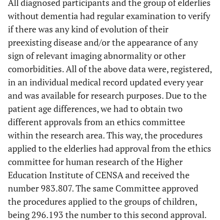
All diagnosed participants and the group of elderlies
without dementia had regular examination to verify
if there was any kind of evolution of their
preexisting disease and/or the appearance of any
sign of relevant imaging abnormality or other
comorbidities. All of the above data were, registered,
in an individual medical record updated every year
and was available for research purposes. Due to the
patient age differences, we had to obtain two
different approvals from an ethics committee
within the research area. This way, the procedures
applied to the elderlies had approval from the ethics
committee for human research of the Higher
Education Institute of CENSA and received the
number 983.807. The same Committee approved
the procedures applied to the groups of children,
being 296.193 the number to this second approval.