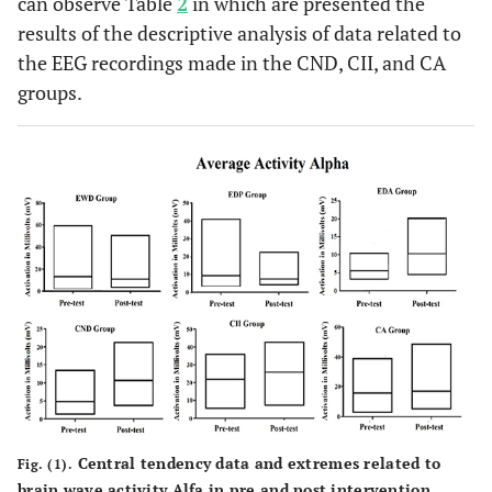
can observe Table
2
in which are presented the
results of the descriptive analysis of data related to
Maximum
41.03
22.5
1.64
the EEG recordings made in the CND, CII, and CA
groups.
Median
6.8
5.99
0.48
Standard
9.253
4.56
0.383
deviation
Central tendency data and extremes related to
Fig. (1).
brain wave activity Alfa in pre and post intervention