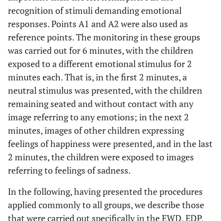
recognition of stimuli demanding emotional
responses. Points A1 and A2 were also used as
reference points. The monitoring in these groups
was carried out for 6 minutes, with the children
exposed to a different emotional stimulus for 2
minutes each. That is, in the first 2 minutes, a
neutral stimulus was presented, with the children
remaining seated and without contact with any
image referring to any emotions; in the next 2
minutes, images of other children expressing
feelings of happiness were presented, and in the last
2 minutes, the children were exposed to images
referring to feelings of sadness.
In the following, having presented the procedures
applied commonly to all groups, we describe those
that were carried out specifically in the EWD, EDP,