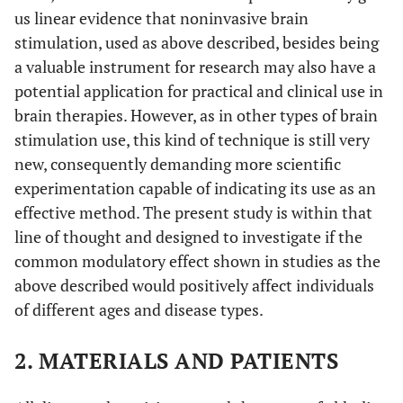
us linear evidence that noninvasive brain
stimulation, used as above described, besides being
a valuable instrument for research may also have a
potential application for practical and clinical use in
brain therapies. However, as in other types of brain
stimulation use, this kind of technique is still very
new, consequently demanding more scientific
experimentation capable of indicating its use as an
effective method. The present study is within that
line of thought and designed to investigate if the
common modulatory effect shown in studies as the
above described would positively affect individuals
of different ages and disease types.
2. MATERIALS AND PATIENTS