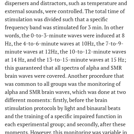
dispersers and distractors, such as temperature and
external sounds, were controlled. The total time of
stimulation was divided such that a specific
frequency band was stimulated for 3 min. In other
words, the 0-to-3-minute waves were induced at 8
Hz, the 4-to-6-minute waves at 10Hz, the 7-to-9-
minute waves at 12Hz, the 10-to-12-minute waves
at 14 Hz, and the 13-to-15-minute waves at 15 Hz;
this guaranteed that all spectra of alpha and SMR
brain waves were covered. Another procedure that
was common to all groups was the monitoring of
alpha and SMR brain waves, which was done at two
different moments: firstly, before the brain
stimulation protocols by light and binaural beats
and the training of a specific impaired function in
each experimental group; and secondly, after these
moments. However, this monitoring was variable in