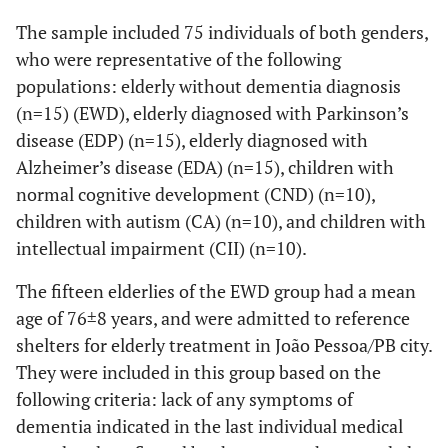
The sample included 75 individuals of both genders,
who were representative of the following
populations: elderly without dementia diagnosis
(n=15) (EWD), elderly diagnosed with Parkinson’s
disease (EDP) (n=15), elderly diagnosed with
Alzheimer’s disease (EDA) (n=15), children with
normal cognitive development (CND) (n=10),
children with autism (CA) (n=10), and children with
intellectual impairment (CII) (n=10).
The fifteen elderlies of the EWD group had a mean
age of 76±8 years, and were admitted to reference
shelters for elderly treatment in João Pessoa/PB city.
They were included in this group based on the
following criteria: lack of any symptoms of
dementia indicated in the last individual medical