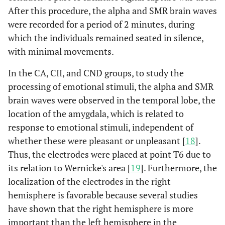
After this procedure, the alpha and SMR brain waves
were recorded for a period of 2 minutes, during
which the individuals remained seated in silence,
with minimal movements.
In the CA, CII, and CND groups, to study the
processing of emotional stimuli, the alpha and SMR
brain waves were observed in the temporal lobe, the
location of the amygdala, which is related to
response to emotional stimuli, independent of
whether these were pleasant or unpleasant [
18
].
Thus, the electrodes were placed at point T6 due to
its relation to Wernicke's area [
19
]. Furthermore, the
localization of the electrodes in the right
hemisphere is favorable because several studies
have shown that the right hemisphere is more
important than the left hemisphere in the