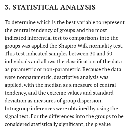
3. STATISTICAL ANALYSIS
To determine which is the best variable to represent
the central tendency of groups and the most
indicated inferential test to comparisons into the
groups was applied the Shapiro Wilk normality test.
This test indicated samples between 30 and 50
individuals and allows the classification of the data
as parametric or non-parametric. Because the data
were nonparametric, descriptive analysis was
applied, with the median as a measure of central
tendency, and the extreme values and standard
deviation as measures of group dispersion.
Intragroup inferences were obtained by using the
signal test. For the differences into the groups to be
considered statistically significant, the p value