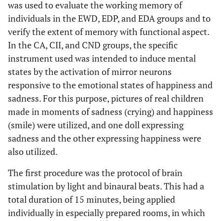
was used to evaluate the working memory of
individuals in the EWD, EDP, and EDA groups and to
verify the extent of memory with functional aspect.
In the CA, CII, and CND groups, the specific
instrument used was intended to induce mental
states by the activation of mirror neurons
responsive to the emotional states of happiness and
sadness. For this purpose, pictures of real children
made in moments of sadness (crying) and happiness
(smile) were utilized, and one doll expressing
sadness and the other expressing happiness were
also utilized.
The first procedure was the protocol of brain
stimulation by light and binaural beats. This had a
total duration of 15 minutes, being applied
individually in especially prepared rooms, in which