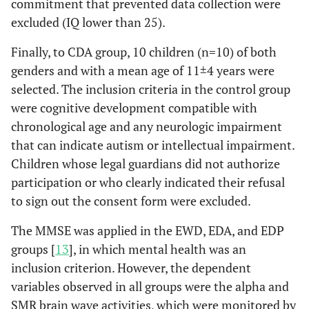
commitment that prevented data collection were
excluded (IQ lower than 25).
Finally, to CDA group, 10 children (n=10) of both
genders and with a mean age of 11±4 years were
selected. The inclusion criteria in the control group
were cognitive development compatible with
chronological age and any neurologic impairment
that can indicate autism or intellectual impairment.
Children whose legal guardians did not authorize
participation or who clearly indicated their refusal
to sign out the consent form were excluded.
The MMSE was applied in the EWD, EDA, and EDP
groups [
13
], in which mental health was an
inclusion criterion. However, the dependent
variables observed in all groups were the alpha and
SMR brain wave activities, which were monitored by