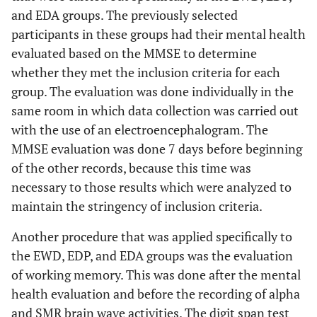
and EDA groups. The previously selected
participants in these groups had their mental health
evaluated based on the MMSE to determine
whether they met the inclusion criteria for each
group. The evaluation was done individually in the
same room in which data collection was carried out
with the use of an electroencephalogram. The
MMSE evaluation was done 7 days before beginning
of the other records, because this time was
necessary to those results which were analyzed to
maintain the stringency of inclusion criteria.
Another procedure that was applied specifically to
the EWD, EDP, and EDA groups was the evaluation
of working memory. This was done after the mental
health evaluation and before the recording of alpha
and SMR brain wave activities. The digit span test