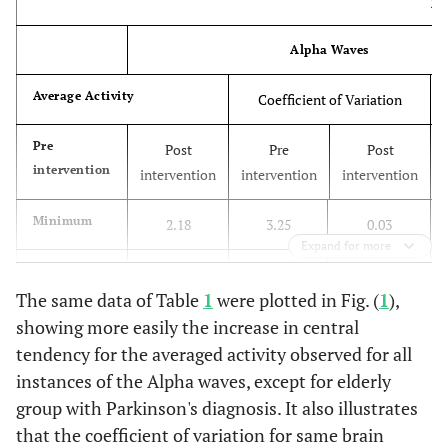
El
Alpha Waves
Average Activity
Coefficient of Variation
Pre
Post
Pre
Post
intervention
intervention
intervention
intervention
Minimum
2.18
3.25
0.03
Expand for more
Maximum
59.77
50.81
1.29
The same data of Table
1
were plotted in Fig. (
1
),
Median
showing more easily the increase in central
6.29
7.06
1.05
tendency for the averaged activity observed for all
Standard
15.56
12.07
0.41
instances of the Alpha waves, except for elderly
deviation
group with Parkinson's diagnosis. It also illustrates
that the coefficient of variation for same brain
Group of Elderly with Alzheimer's Diagnosis (EDA)