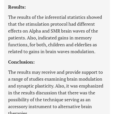
Results:
The results of the inferential statistics showed
that the stimulation protocol had different
effects on Alpha and SMR brain waves of the
patients. Also, indicated gains in memory
functions, for both, children and elderlies as
related to gains in brain waves modulation.
Conclusion:
The results may receive and provide support to
a range of studies examining brain modulation
and synaptic plasticity. Also, it was emphasized
in the results discussion that there was the
possibility of the technique serving as an
accessory instrument to alternative brain
therapies.