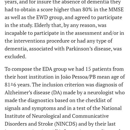
years, and for insure the absence of dementia they
had to obtain a score higher than 80% in the MMSE
as well as the EWD group, and agreed to participate
in the study. Elderly that, by any reason, was
incapable to participate in the assessment and/or in
the interventions procedure or had any type of
dementia, associated with Parkinson’s disease, was
excluded.
To compose the EDA group we had 15 patients from
their host institution in João Pessoa/PB mean age of
81±6 years. The inclusion criterion was diagnosis of
Alzheimer’s disease (DA) made by a neurologist who
made the diagnostics based on the checklist of
signals and symptoms and in a test of the National
Institute of Neurological and Communicative
Disorders and Stroke (NINCDS) and by their last