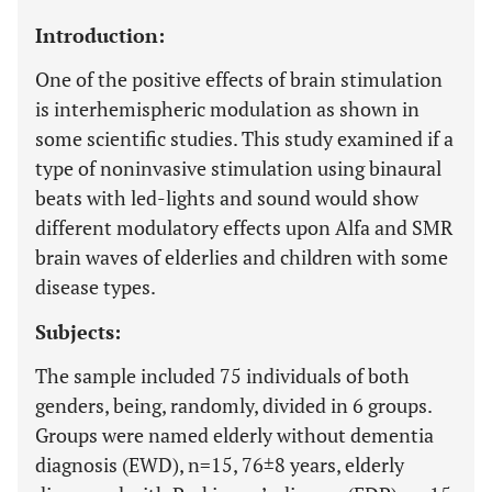
Introduction:
One of the positive effects of brain stimulation
is interhemispheric modulation as shown in
some scientific studies. This study examined if a
type of noninvasive stimulation using binaural
beats with led-lights and sound would show
different modulatory effects upon Alfa and SMR
brain waves of elderlies and children with some
disease types.
Subjects:
The sample included 75 individuals of both
genders, being, randomly, divided in 6 groups.
Groups were named elderly without dementia
diagnosis (EWD), n=15, 76±8 years, elderly