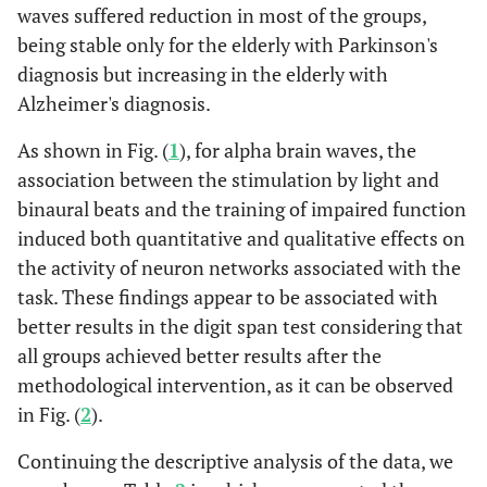
waves suffered reduction in most of the groups,
Pre
Post
Pre
being stable only for the elderly with Parkinson's
intervention
intervention
intervention
diagnosis but increasing in the elderly with
Alzheimer's diagnosis.
Minimum
3.09
4.53
0.1
As shown in Fig. (
1
), for alpha brain waves, the
Maximum
10.55
20.23
1.64
association between the stimulation by light and
binaural beats and the training of impaired function
Median
4.49
8.84
0.88
induced both quantitative and qualitative effects on
the activity of neuron networks associated with the
Standard
2.59
4.46
0.48
task. These findings appear to be associated with
deviation
better results in the digit span test considering that
all groups achieved better results after the
Group Elderly people with Parkinson's Diagnosis (EDP)
methodological intervention, as it can be observed
Pre
Post
Pre
in Fig. (
2
).
intervention
intervention
intervention
Continuing the descriptive analysis of the data, we
Minimum
2.99
3.99
0.03