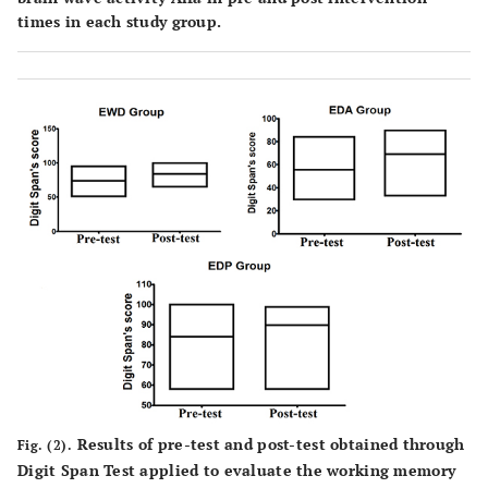
times in each study group.
Results of pre-test and post-test obtained through
Fig. (2).
Digit Span Test applied to evaluate the working memory