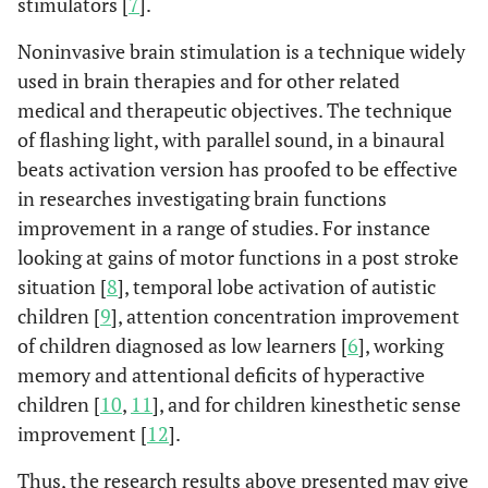
stimulators [
7
].
Noninvasive brain stimulation is a technique widely
used in brain therapies and for other related
medical and therapeutic objectives. The technique
of flashing light, with parallel sound, in a binaural
beats activation version has proofed to be effective
in researches investigating brain functions
improvement in a range of studies. For instance
looking at gains of motor functions in a post stroke
situation [
8
], temporal lobe activation of autistic
children [
9
], attention concentration improvement
of children diagnosed as low learners [
6
], working
memory and attentional deficits of hyperactive
children [
10
,
11
], and for children kinesthetic sense
improvement [
12
].
Thus, the research results above presented may give