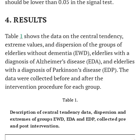
should be lower than 0.05 in the signal test.
4. RESULTS
Table
1
shows the data on the central tendency,
extreme values, and dispersion of the groups of
elderlies without dementia (EWD), elderlies with a
diagnosis of Alzheimer’s disease (EDA), and elderlies
with a diagnosis of Parkinson’s disease (EDP). The
data were collected before and after the
intervention procedure for each group.
Table 1.
Description of central tendency data, dispersion and
extremes of groups EWD, EDA and EDP, collected pre
and post intervention.