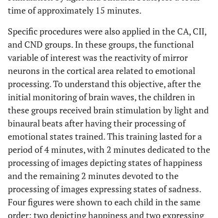
time of approximately 15 minutes.
Specific procedures were also applied in the CA, CII,
and CND groups. In these groups, the functional
variable of interest was the reactivity of mirror
neurons in the cortical area related to emotional
processing. To understand this objective, after the
initial monitoring of brain waves, the children in
these groups received brain stimulation by light and
binaural beats after having their processing of
emotional states trained. This training lasted for a
period of 4 minutes, with 2 minutes dedicated to the
processing of images depicting states of happiness
and the remaining 2 minutes devoted to the
processing of images expressing states of sadness.
Four figures were shown to each child in the same
order: two depicting happiness and two expressing