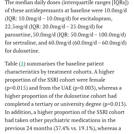
The median daily doses (interquartile ranges [IQRs])
of these antidepressants at baseline were 10.0mg/d
(IQR: 10.0mg/d – 10.0mg/d) for escitalopram,
22.5mg/d (IQR: 20.0mg/d – 25.0mg/d) for
paroxetine, 50.0mg/d (IQR: 50.0mg/d – 100.0mg/d)
for sertraline, and 60.0mg/d (60.0mg/d – 60.0mg/d)
for duloxetine.
Table (
1
) summarises the baseline patient
characteristics by treatment cohorts. A higher
proportion of the SSRI cohort were female
(p=0.015) and from the UAE (p=0.003), whereas a
higher proportion of the duloxetine cohort had
completed a tertiary or university degree (p=0.013).
In addition, a higher proportion of the SSRI cohort
had taken other psychiatric medications in the
previous 24 months (37.4% vs. 19.1%), whereas a