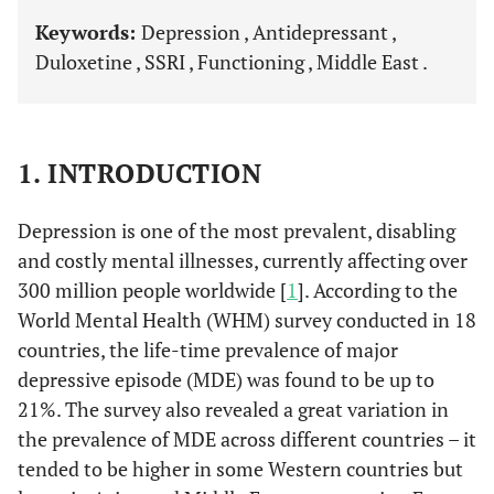
Keywords:
Depression , Antidepressant ,
Duloxetine , SSRI , Functioning , Middle East .
1. INTRODUCTION
Depression is one of the most prevalent, disabling
and costly mental illnesses, currently affecting over
300 million people worldwide [
1
]. According to the
World Mental Health (WHM) survey conducted in 18
countries, the life-time prevalence of major
depressive episode (MDE) was found to be up to
21%. The survey also revealed a great variation in
the prevalence of MDE across different countries – it
tended to be higher in some Western countries but