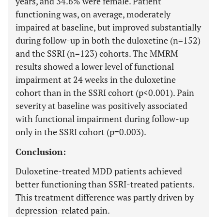
years, and 34.6% were female. Patient
functioning was, on average, moderately
impaired at baseline, but improved substantially
during follow-up in both the duloxetine (n=152)
and the SSRI (n=123) cohorts. The MMRM
results showed a lower level of functional
impairment at 24 weeks in the duloxetine
cohort than in the SSRI cohort (p<0.001). Pain
severity at baseline was positively associated
with functional impairment during follow-up
only in the SSRI cohort (p=0.003).
Conclusion:
Duloxetine-treated MDD patients achieved
better functioning than SSRI-treated patients.
This treatment difference was partly driven by
depression-related pain.