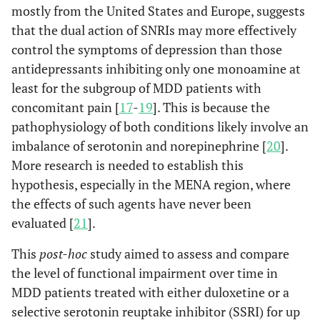
mostly from the United States and Europe, suggests
that the dual action of SNRIs may more effectively
control the symptoms of depression than those
antidepressants inhibiting only one monoamine at
least for the subgroup of MDD patients with
concomitant pain [
17
-
19
]. This is because the
pathophysiology of both conditions likely involve an
imbalance of serotonin and norepinephrine [
20
].
More research is needed to establish this
hypothesis, especially in the MENA region, where
the effects of such agents have never been
evaluated [
21
].
This
post-hoc
study aimed to assess and compare
the level of functional impairment over time in
MDD patients treated with either duloxetine or a
selective serotonin reuptake inhibitor (SSRI) for up