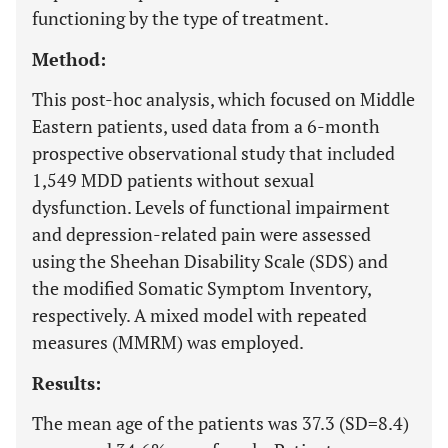
functioning by the type of treatment.
Method:
This post-hoc analysis, which focused on Middle
Eastern patients, used data from a 6-month
prospective observational study that included
1,549 MDD patients without sexual
dysfunction. Levels of functional impairment
and depression-related pain were assessed
using the Sheehan Disability Scale (SDS) and
the modified Somatic Symptom Inventory,
respectively. A mixed model with repeated
measures (MMRM) was employed.
Results:
The mean age of the patients was 37.3 (SD=8.4)