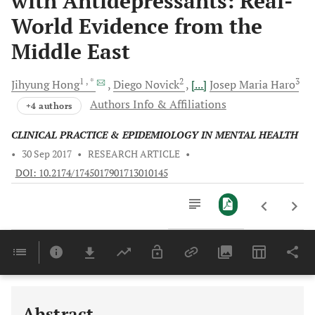
with Antidepressants: Real-
World Evidence from the
Middle East
1
, *
2
3
Jihyung
Hong
Diego
Novick
[...]
Josep Maria
Haro
Authors Info & Affiliations
+4 authors
CLINICAL PRACTICE & EPIDEMIOLOGY IN MENTAL HEALTH
•
30 Sep 2017
•
RESEARCH ARTICLE
•
DOI: 10.2174/1745017901713010145
Downloads
11,803
Last 6 Months
11,803
Last 12 Months
11,803
Abstract