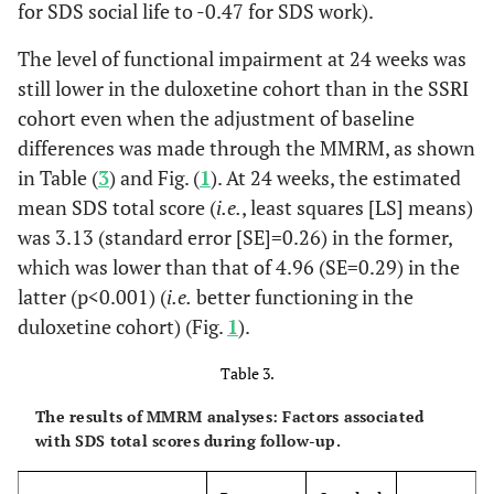
-0.47
SDS Work
for SDS social life to -0.47 for SDS work).
Months, %
1.09 (1.23)
1.67
0.001
Score
(1.27)
0.118
The level of functional impairment at 24 weeks was
Had been
2.6
6.5
Hospitalised for
still lower in the duloxetine cohort than in the SSRI
-0.25
SDS Social
1.24 (1.04)
1.51
0.087
MDD in the Past 24
cohort even when the adjustment of baseline
Life Score
(1.11)
Months, %
differences was made through the MMRM, as shown
-0.32
SDS Family
in Table (
3
) and Fig. (
1.08 (1.01)
1
). At 24 weeks, the estimated
1.41
0.024
0.885
Had Taken
21.1
18.7
Life Score
(1.04)
mean SDS total score (
i.e.
, least squares [LS] means)
Antidepressants in
was 3.13 (standard error [SE]=0.26) in the former,
the Past 24 Months,
%
which was lower than that of 4.96 (SE=0.29) in the
latter (p<0.001) (
i.e.
better functioning in the
0.001
Had Taken other
-
-
duloxetine cohort) (Fig.
1
).
Psychiatric
Medications in the
Table 3.
Past 24 Months, %
The results of MMRM analyses: Factors associated
-
Benzodiazepines
26.3
14.6
with SDS total scores during follow-up.
-
Other
19.1
37.4