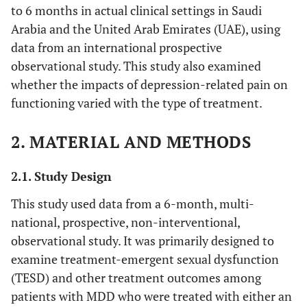
to 6 months in actual clinical settings in Saudi
Arabia and the United Arab Emirates (UAE), using
data from an international prospective
observational study. This study also examined
whether the impacts of depression-related pain on
functioning varied with the type of treatment.
2. MATERIAL AND METHODS
2.1. Study Design
This study used data from a 6-month, multi-
national, prospective, non-interventional,
observational study. It was primarily designed to
examine treatment-emergent sexual dysfunction
(TESD) and other treatment outcomes among
patients with MDD who were treated with either an