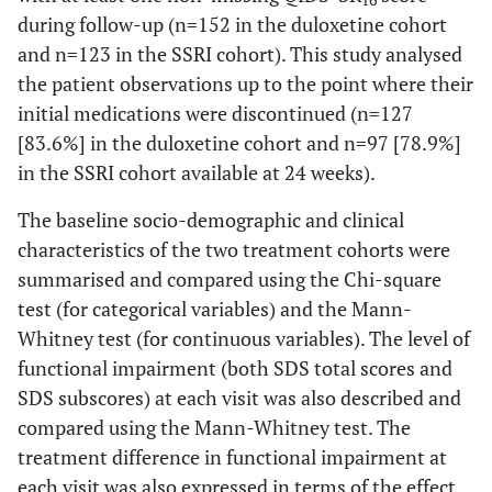
16
during follow-up (n=152 in the duloxetine cohort
and n=123 in the SSRI cohort). This study analysed
the patient observations up to the point where their
initial medications were discontinued (n=127
[83.6%] in the duloxetine cohort and n=97 [78.9%]
in the SSRI cohort available at 24 weeks).
The baseline socio-demographic and clinical
characteristics of the two treatment cohorts were
summarised and compared using the Chi-square
test (for categorical variables) and the Mann-
Whitney test (for continuous variables). The level of
functional impairment (both SDS total scores and
SDS subscores) at each visit was also described and
compared using the Mann-Whitney test. The
treatment difference in functional impairment at
each visit was also expressed in terms of the effect