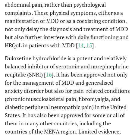
abdominal pain, rather than psychological
complaints. These physical symptoms, either as a
manifestation of MDD or as a coexisting condition,
not only delay the diagnosis and treatment of MDD
but also further interfere with daily functioning and
HRQoL in patients with MDD [
14
,
15
].
Duloxetine hydrochloride is a potent and relatively
balanced inhibitor of serotonin and norepinephrine
reuptake (SNRI) [
16
]. It has been approved not only
for the management of MDD and generalised
anxiety disorder but also for pain-related conditions
(chronic musculoskeletal pain, fibromyalgia, and
diabetic peripheral neuropathic pain) in the United
States. It has also been approved for some or all of
them in many other countries, including the
countries of the MENA region. Limited evidence,