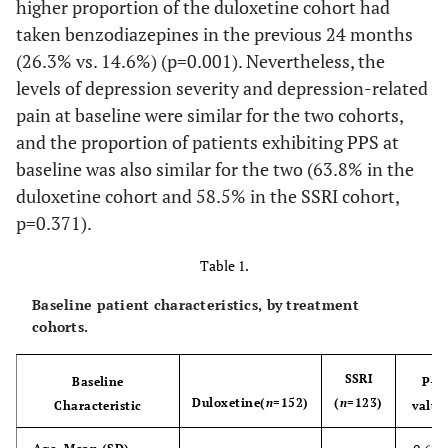
higher proportion of the duloxetine cohort had
taken benzodiazepines in the previous 24 months
(26.3% vs. 14.6%) (p=0.001). Nevertheless, the
levels of depression severity and depression-related
pain at baseline were similar for the two cohorts,
and the proportion of patients exhibiting PPS at
baseline was also similar for the two (63.8% in the
duloxetine cohort and 58.5% in the SSRI cohort,
p=0.371).
Table 1.
Baseline patient characteristics, by treatment
cohorts.
SSRI
Baseline
P-
Duloxetine
(
n
=152)
(
n
=123)
Characteristic
value