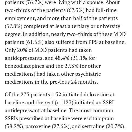
patients (76.7%) were living with a spouse. About
two-thirds of the patients (67.3%) had full-time
employment, and more than half of the patients
(57.8%) completed at least a tertiary or university
degree. In addition, nearly two-thirds of these MDD
patients (61.5%) also suffered from PPS at baseline.
Only 20% of MDD patients had taken
antidepressants, and 48.4% (21.1% for
benzodiazepines and the 27.3% for other
medications) had taken other psychiatric
medications in the previous 24 months.
Of the 275 patients, 152 initiated duloxetine at
baseline and the rest (n=123) initiated an SSRI
antidepressant at baseline. The most common
SSRIs prescribed at baseline were escitalopram
(38.2%), paroxetine (27.6%), and sertraline (20.3%).