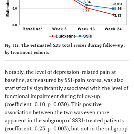
a
0.697
Duloxetine (vs. SSRI)
-0.25
0.64
a
Weeks (vs. Week 8)
<0.001
Week 16
-4.41
0.44
The estimated SDS total scores during follow-up,
Fig. (1).
<0.001
Week 24
-5.49
0.48
by treatment cohorts.
a
Weeks*Treatment
Notably, the level of depression-related pain at
0.324
baseline, as measured by SSI-pain scores, was also
Duloxetine at Week
-0.58
0.58
16
statistically significantly associated with the level of
functional impairment during follow-up
0.015
Duloxetine at Week
-1.58
0.65
(coefficient=0.10, p=0.030). This positive
24
association between the two was even more
apparent in the subgroup of SSRI-treated patients
(coefficient=0.23, p=0.003), but not in the subgroup