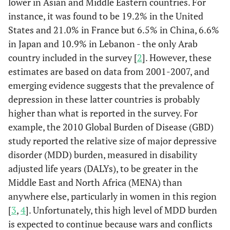
lower in Asian and Middle Eastern countries. For
instance, it was found to be 19.2% in the United
States and 21.0% in France but 6.5% in China, 6.6%
in Japan and 10.9% in Lebanon - the only Arab
country included in the survey [
2
]. However, these
estimates are based on data from 2001-2007, and
emerging evidence suggests that the prevalence of
depression in these latter countries is probably
higher than what is reported in the survey. For
example, the 2010 Global Burden of Disease (GBD)
study reported the relative size of major depressive
disorder (MDD) burden, measured in disability
adjusted life years (DALYs), to be greater in the
Middle East and North Africa (MENA) than
anywhere else, particularly in women in this region
[
3
,
4
]. Unfortunately, this high level of MDD burden
is expected to continue because wars and conflicts