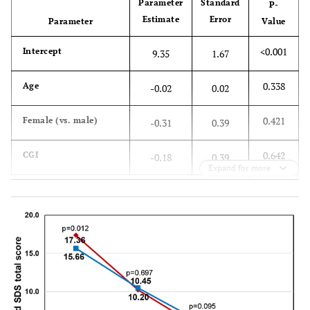
Parameter
Standard
P-
Estimate
Error
Parameter
Value
-
None
54.6
48.0
<0.001
Intercept
9.35
1.67
0.338
Age
-0.02
0.02
0.421
Female (vs. male)
-0.31
0.39
0.642
CGI
-0.18
0.39
Expand for more
<0.001
QIDS-SR
Score at
-0.31
0.06
16
Baseline
0.030
SSI-Pain Score at
0.10
0.05
Baseline
<0.001
SDS Total Score at
0.31
0.03
Baseline