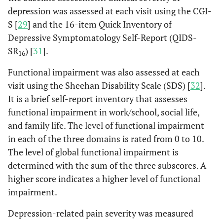
depression was assessed at each visit using the CGI-
S [
29
] and the 16-item Quick Inventory of
Depressive Symptomatology Self-Report (QIDS-
SR
) [
31
].
16
Functional impairment was also assessed at each
visit using the Sheehan Disability Scale (SDS) [
32
].
It is a brief self-report inventory that assesses
functional impairment in work/school, social life,
and family life. The level of functional impairment
in each of the three domains is rated from 0 to 10.
The level of global functional impairment is
determined with the sum of the three subscores. A
higher score indicates a higher level of functional
impairment.
Depression-related pain severity was measured