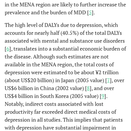
in the MENA region are likely to further increase the
prevalence and the burden of MDD [
5
].
The high level of DALYs due to depression, which
accounts for nearly half (40.5%) of the total DALYs
associated with mental and substance use disorders
[
6
], translates into a substantial economic burden of
the disease. Although such estimates are not
available in the MENA region, the total costs of
depression were estimated to be about ¥2 trillion
(about US$20 billion) in Japan (2005 value) [
7
], over
US$6 billion in China (2002 value) [
8
], and over
US$4 billion in South Korea (2005 value) [
9
].
Notably, indirect costs associated with lost
productivity far exceeded direct medical costs of
depression in all studies. This implies that patients
with depression have substantial impairment in