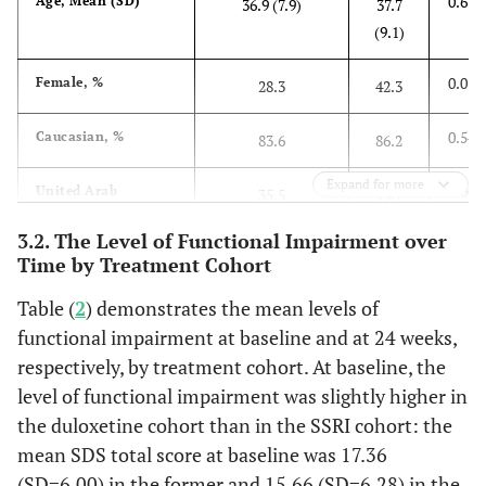
0.673
Age, Mean (SD)
36.9 (7.9)
37.7
(9.1)
0.015
Female, %
28.3
42.3
0.547
Caucasian, %
83.6
86.2
Expand for more
0.003
United Arab
35.5
53.7
Emirates, %
3.2. The Level of Functional Impairment over
Time by Treatment Cohort
0.787
Age at First
31.5 (7.3)
31.3
Symptoms of MDD,
(8.6)
Table (
2
) demonstrates the mean levels of
Mean (SD)
functional impairment at baseline and at 24 weeks,
2
0.582
respectively, by treatment cohort. At baseline, the
BMI (kg/m
), Mean
26.9 (4.2)
26.5
(SD)
level of functional impairment was slightly higher in
(4.1)
the duloxetine cohort than in the SSRI cohort: the
0.838
Living with a
77.0
76.4
mean SDS total score at baseline was 17.36
Spouse, %
(SD=6.00) in the former and 15.66 (SD=6.28) in the