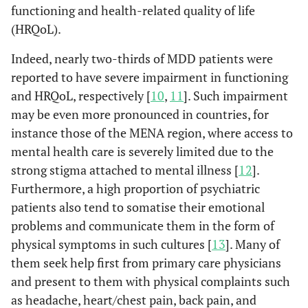
functioning and health-related quality of life
(HRQoL).
Indeed, nearly two-thirds of MDD patients were
reported to have severe impairment in functioning
and HRQoL, respectively [
10
,
11
]. Such impairment
may be even more pronounced in countries, for
instance those of the MENA region, where access to
mental health care is severely limited due to the
strong stigma attached to mental illness [
12
].
Furthermore, a high proportion of psychiatric
patients also tend to somatise their emotional
problems and communicate them in the form of
physical symptoms in such cultures [
13
]. Many of
them seek help first from primary care physicians
and present to them with physical complaints such
as headache, heart/chest pain, back pain, and