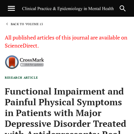
BACK TO VOLUME 13
1
All published articles of this journal are available on
ScienceDirect.
RESEARCH ARTICLE
Sha
Functional Impairment and
Painful Physical Symptoms
in Patients with Major
Depressive Disorder Treated