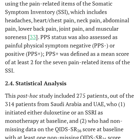
using the pain-related items of the Somatic
Symptom Inventory (SSI), which includes
headaches, heart/chest pain, neck pain, abdominal
pain, lower back pain, joint pain, and muscular
soreness [
33
]. PPS status was also assessed as
painful physical symptom negative (PPS-) or
positive (PPS+); PPS+ was defined as a mean score
of at least 2 for the seven pain-related items of the
SSI.
2.4. Statistical Analysis
This
post-hoc
study included 275 patients, out of the
314 patients from Saudi Arabia and UAE, who (1)
initiated either duloxetine or an SSRI as
monotherapy at baseline, and (2) who had non-
missing data on the QIDS-SR
score at baseline
16
with at least one non-missing QIDS-SR
score