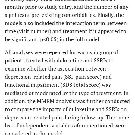
months prior to study entry, and the number of any
significant pre-existing comorbidities. Finally, the
models also included the interaction term between
time (visit number) and treatment if it appeared to
be significant (p<0.05) in the full model.
All analyses were repeated for each subgroup of
patients treated with duloxetine and SSRIs to
examine whether the association between
depression-related pain (SSI-pain score) and
functional impairment (SDS total score) was
mediated or moderated by the type of treatment. In
addition, the MMRM analysis was further conducted
to compare the impacts of duloxetine and SSRIs on
depression-related pain during follow-up. The same
list of independent variables aforementioned were
considered in the model.