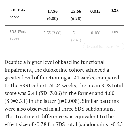
(4.9)
0.28
SDS Total
17.36
15.66
0.012
0.098
SSI-pain, Mean (SD)
15.7 (4.9)
14.7
Score
(6.00)
(6.28)
(4.9)
0.09
SDS Work
5.35 (2.66)
5.11
0.186
0.371
Painful Physical
63.8
58.5
Score
(2.41)
Symptoms, %
Expand for more
0.41
SDS Social
6.24 (2.16)
5.35
<0.001
0.050
Number of
-
-
Life Score
Despite a higher level of baseline functional
(2.17)
Comorbidities, %
impairment, the duloxetine cohort achieved a
-
None
87.4
76.0
0.25
SDS Family
5.77 (2.29)
5.20
0.019
greater level of functioning at 24 weeks, compared
Life Score
(2.19)
to the SSRI cohort. At 24 weeks, the mean SDS total
-
1
11.3
21.5
score was 3.41 (SD=3.06) in the former and 4.60
At 24 weeks
(SD=3.21) in the latter (p=0.008). Similar patterns
-
≥ 2
1.3
2.5
were also observed in all three SDS subdomains.
-0.38
SDS Total
3.41
4.60
0.008
This treatment difference was equivalent to the
Score
(3.06)
(3.21)
0.511
Had MDD Episodes
78.9
82.1
effect size of -0.38 for SDS total (subdomains: -0.25
in the Past 24