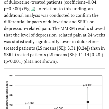
of duloxetine-treated patients (coefficient=0.04,
p=0.500) (Fig.
2
). In relation to this finding, an
additional analysis was conducted to confirm the
differential impacts of duloxetine and SSRIs on
depression-related pain. The MMRM results showed
that the level of depression-related pain at 24 weeks
was statistically significantly lower in duloxetine-
treated patients (LS means [SE]: 8.31 [0.24]) than in
SSRI-treated patients (LS means [SE]: 11.14 [0.28])
(p<0.001) (data not shown).