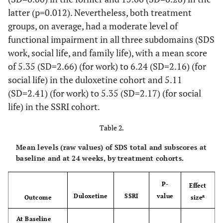
latter (p=0.012). Nevertheless, both treatment
0.703
Independent Living,
13.8
15.4
groups, on average, had a moderate level of
%
functional impairment in all three subdomains (SDS
0.013
Level of Education,
-
-
work, social life, and family life), with a mean score
%
of 5.35 (SD=2.66) (for work) to 6.24 (SD=2.16) (for
social life) in the duloxetine cohort and 5.11
-
University or More
63.8
50.4
(SD=2.41) (for work) to 5.35 (SD=2.17) (for social
life) in the SSRI cohort.
-
Secondary
32.2
37.4
School/Occupational
Table 2.
Programme
Mean levels (raw values) of SDS total and subscores at
-
Primary School or
3.9
12.2
baseline and at 24 weeks, by treatment cohorts.
Less
0.310
CGI-S, Mean (SD)
P-
4.5 (0.6)
4.5 (0.6)
Effect
Duloxetine
SSRI
value
a
Outcome
size
0.234
QIDS-SR
, Mean
12.6 (4.5)
12.0
16
At Baseline
(SD)