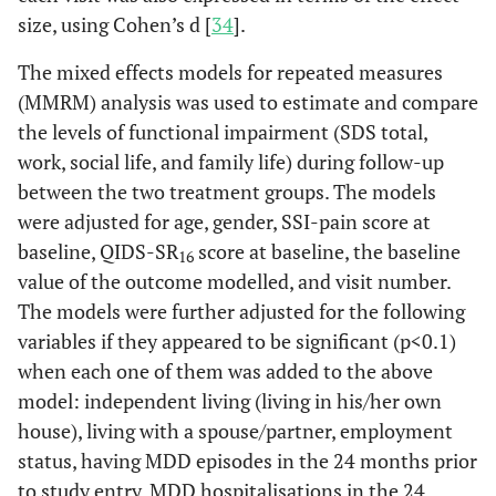
size, using Cohen’s d [
34
].
The mixed effects models for repeated measures
(MMRM) analysis was used to estimate and compare
the levels of functional impairment (SDS total,
work, social life, and family life) during follow-up
between the two treatment groups. The models
were adjusted for age, gender, SSI-pain score at
baseline, QIDS-SR
score at baseline, the baseline
16
value of the outcome modelled, and visit number.
The models were further adjusted for the following
variables if they appeared to be significant (p<0.1)
when each one of them was added to the above
model: independent living (living in his/her own
house), living with a spouse/partner, employment
status, having MDD episodes in the 24 months prior
to study entry, MDD hospitalisations in the 24