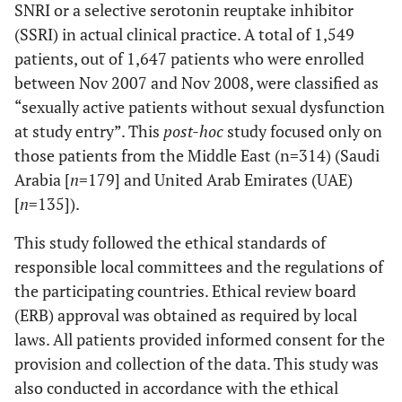
SNRI or a selective serotonin reuptake inhibitor
(SSRI) in actual clinical practice. A total of 1,549
patients, out of 1,647 patients who were enrolled
between Nov 2007 and Nov 2008, were classified as
“sexually active patients without sexual dysfunction
at study entry”. This
post-hoc
study focused only on
those patients from the Middle East (n=314) (Saudi
Arabia [
n
=179] and United Arab Emirates (UAE)
[
n
=135]).
This study followed the ethical standards of
responsible local committees and the regulations of
the participating countries. Ethical review board
(ERB) approval was obtained as required by local
laws. All patients provided informed consent for the
provision and collection of the data. This study was
also conducted in accordance with the ethical