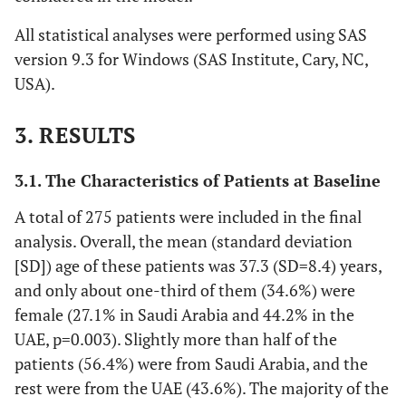
All statistical analyses were performed using SAS
version 9.3 for Windows (SAS Institute, Cary, NC,
USA).
3. RESULTS
3.1. The Characteristics of Patients at Baseline
A total of 275 patients were included in the final
analysis. Overall, the mean (standard deviation
[SD]) age of these patients was 37.3 (SD=8.4) years,
and only about one-third of them (34.6%) were
female (27.1% in Saudi Arabia and 44.2% in the
UAE, p=0.003). Slightly more than half of the
patients (56.4%) were from Saudi Arabia, and the
rest were from the UAE (43.6%). The majority of the