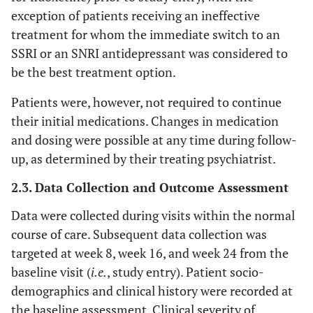
exception of patients receiving an ineffective
treatment for whom the immediate switch to an
SSRI or an SNRI antidepressant was considered to
be the best treatment option.
Patients were, however, not required to continue
their initial medications. Changes in medication
and dosing were possible at any time during follow-
up, as determined by their treating psychiatrist.
2.3. Data Collection and Outcome Assessment
Data were collected during visits within the normal
course of care. Subsequent data collection was
targeted at week 8, week 16, and week 24 from the
baseline visit (
i.e.
, study entry). Patient socio-
demographics and clinical history were recorded at
the baseline assessment. Clinical severity of