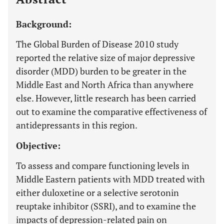
Background:
The Global Burden of Disease 2010 study
reported the relative size of major depressive
disorder (MDD) burden to be greater in the
Middle East and North Africa than anywhere
else. However, little research has been carried
out to examine the comparative effectiveness of
antidepressants in this region.
Objective:
To assess and compare functioning levels in
Middle Eastern patients with MDD treated with
either duloxetine or a selective serotonin
reuptake inhibitor (SSRI), and to examine the
impacts of depression-related pain on