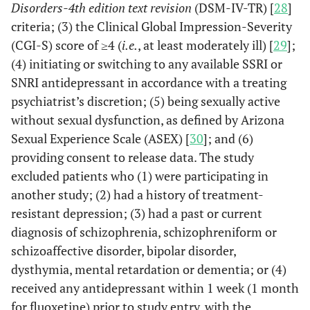
Disorders-4th edition text revision
(DSM-IV-TR) [
28
]
criteria; (3) the Clinical Global Impression-Severity
(CGI-S) score of ≥4 (
i.e.
, at least moderately ill) [
29
];
(4) initiating or switching to any available SSRI or
SNRI antidepressant in accordance with a treating
psychiatrist’s discretion; (5) being sexually active
without sexual dysfunction, as defined by Arizona
Sexual Experience Scale (ASEX) [
30
]; and (6)
providing consent to release data. The study
excluded patients who (1) were participating in
another study; (2) had a history of treatment-
resistant depression; (3) had a past or current
diagnosis of schizophrenia, schizophreniform or
schizoaffective disorder, bipolar disorder,
dysthymia, mental retardation or dementia; or (4)
received any antidepressant within 1 week (1 month
for fluoxetine) prior to study entry, with the