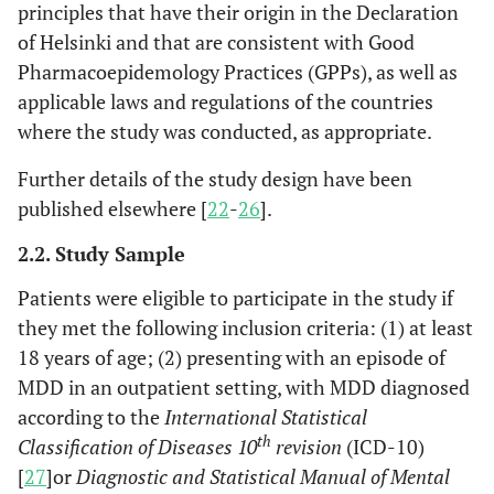
principles that have their origin in the Declaration
of Helsinki and that are consistent with Good
Pharmacoepidemology Practices (GPPs), as well as
applicable laws and regulations of the countries
where the study was conducted, as appropriate.
Further details of the study design have been
published elsewhere [
22
-
26
].
2.2. Study Sample
Patients were eligible to participate in the study if
they met the following inclusion criteria: (1) at least
18 years of age; (2) presenting with an episode of
MDD in an outpatient setting, with MDD diagnosed
according to the
International Statistical
th
Classification of Diseases 10
revision
(ICD-10)
[
27
]or
Diagnostic and Statistical Manual of Mental