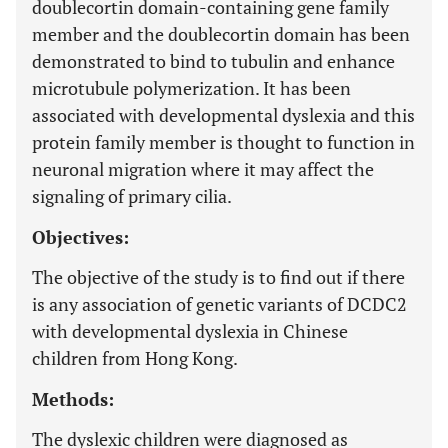
doublecortin domain-containing gene family
member and the doublecortin domain has been
demonstrated to bind to tubulin and enhance
microtubule polymerization. It has been
associated with developmental dyslexia and this
protein family member is thought to function in
neuronal migration where it may affect the
signaling of primary cilia.
Objectives:
The objective of the study is to find out if there
is any association of genetic variants of DCDC2
with developmental dyslexia in Chinese
children from Hong Kong.
Methods:
The dyslexic children were diagnosed as