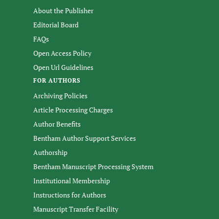
About the Publisher
Editorial Board
FAQs
Open Access Policy
Open Url Guidelines
FOR AUTHORS
Archiving Policies
Article Processing Charges
Author Benefits
Bentham Author Support Services
Authorship
Bentham Manuscript Processing System
Institutional Membership
Instructions for Authors
Manuscript Transfer Facility