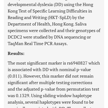
developmental dyslexia (DD) using the Hong
Kong Test of Specific Learning Difficulties in
Reading and Writing (HKT-SpLD) by the
Department of Health, Hong Kong. Saliva
specimens were collected and their genotypes of
DCDC2 were studied by DNA sequencing or
TaqMan Real Time PCR Assays.
Results:
The most significant marker is rs6940827 which
is associated with DD with nominal p-value
(0.011). However, this marker did not remain
significant after multiple testing corrections
and the adjusted p-value from permutation test
was 0.1329. Using sliding window haplotype
analysis, several haplotypes were found to be