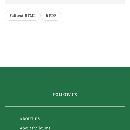
Fulltext HTML
PDF
FOLLOW US
ABOUT US
About the Journal