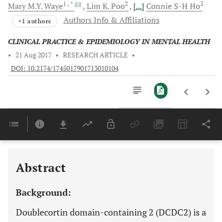
1
, *
2
3
Mary M.Y.
Waye
Lim K.
Poo
[...]
Connie S-H
Ho
Authors Info & Affiliations
+1 authors
CLINICAL PRACTICE & EPIDEMIOLOGY IN MENTAL HEALTH
•
21 Aug 2017
•
RESEARCH ARTICLE
•
DOI: 10.2174/1745017901713010104
Downloads
11,803
Last 6 Months
11,803
Last 12 Months
11,803
Abstract
Background:
Doublecortin domain-containing 2 (DCDC2) is a