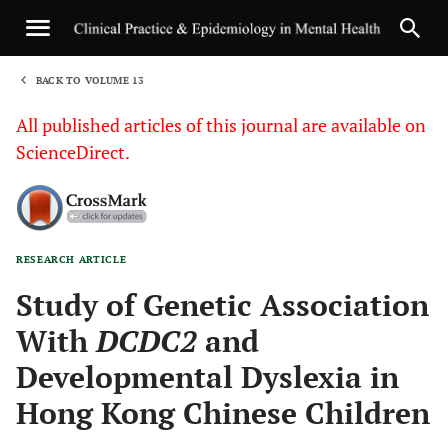
BACK TO VOLUME 13
1
All published articles of this journal are available on
ScienceDirect.
RESEARCH ARTICLE
Sha
Study of Genetic Association
With
DCDC2
and
Developmental Dyslexia in
Hong Kong Chinese Children