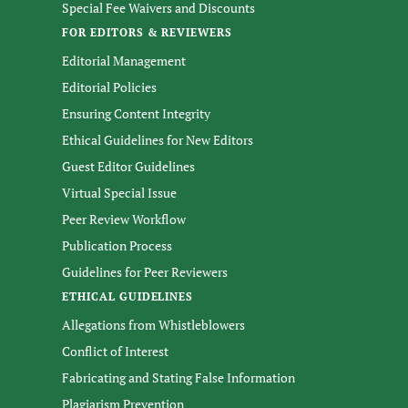
Special Fee Waivers and Discounts
FOR EDITORS & REVIEWERS
Editorial Management
Editorial Policies
Ensuring Content Integrity
Ethical Guidelines for New Editors
Guest Editor Guidelines
Virtual Special Issue
Peer Review Workflow
Publication Process
Guidelines for Peer Reviewers
ETHICAL GUIDELINES
Allegations from Whistleblowers
Conflict of Interest
Fabricating and Stating False Information
Plagiarism Prevention