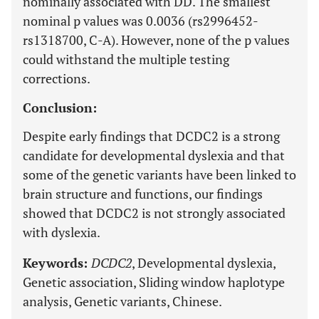
nominally associated with DD. The smallest
nominal p values was 0.0036 (rs2996452-
rs1318700, C-A). However, none of the p values
could withstand the multiple testing
corrections.
Conclusion:
Despite early findings that DCDC2 is a strong
candidate for developmental dyslexia and that
some of the genetic variants have been linked to
brain structure and functions, our findings
showed that DCDC2 is not strongly associated
with dyslexia.
Keywords:
DCDC2
, Developmental dyslexia,
Genetic association, Sliding window haplotype
analysis, Genetic variants, Chinese.