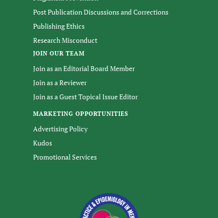
Post Publication Discussions and Corrections
Publishing Ethics
Research Misconduct
JOIN OUR TEAM
Join as an Editorial Board Member
Join as a Reviewer
Join as a Guest Topical Issue Editor
MARKETING OPPORTUNITIES
Advertising Policy
Kudos
Promotional Services