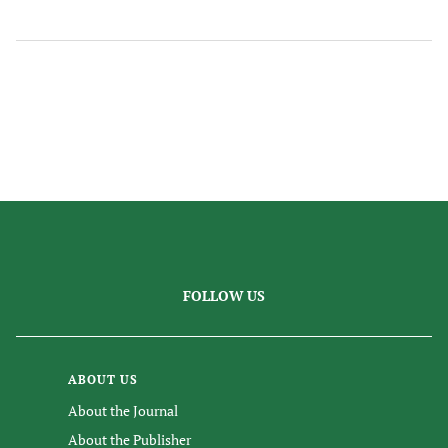
FOLLOW US
ABOUT US
About the Journal
About the Publisher