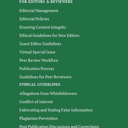
FOR EDITORS & REVIEWERS
Editorial Management
Editorial Policies
Ensuring Content Integrity
Ethical Guidelines for New Editors
Guest Editor Guidelines
Virtual Special Issue
Peer Review Workflow
Publication Process
Guidelines for Peer Reviewers
ETHICAL GUIDELINES
Allegations from Whistleblowers
Conflict of Interest
Fabricating and Stating False Information
Plagiarism Prevention
Post Publication Discussions and Corrections