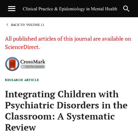
BACK TO VOLUME 11
1
All published articles of this journal are available on
ScienceDirect.
RESEARCH ARTICLE
Sha
Integrating Children with
Psychiatric Disorders in the
Classroom: A Systematic
Review