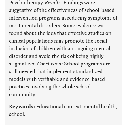
Psychotherapy.
Results
: Findings were
suggestive of the effectiveness of school-based
intervention programs in reducing symptoms of
most mental disorders. Some evidence was
found about the idea that effective studies on
clinical populations may promote the social
inclusion of children with an ongoing mental
disorder and avoid the risk of being highly
stigmatized.
Conclusion
: School programs are
still needed that implement standardized
models with verifiable and evidence-based
practices involving the whole school
community.
Keywords:
Educational context, mental health,
school.