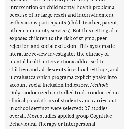
intervention on child mental health problems,
because of its large reach and intertwinement
with various participants (child, teacher, parent,
other community services). But this setting also
exposes children to the risk of stigma, peer
rejection and social exclusion. This systematic
literature review investigates the efficacy of
mental health interventions addressed to
children and adolescents in school settings, and
it evaluates which programs explicitly take into
account social inclusion indicators.
Method
:
Only randomized controlled trials conducted on
clinical populations of students and carried out
in school settings were selected: 27 studies
overall. Most studies applied group Cognitive
Behavioural Therapy or Interpersonal