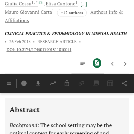
1
, *
1
Giulia
Cossu
Elisa
Cantone
[...]
1
Mauro Giovanni
Carta
Authors Info &
+12 authors
Affiliations
CLINICAL PRACTICE & EPIDEMIOLOGY IN MENTAL HEALTH
•
26 Feb 2015
•
RESEARCH ARTICLE
•
DOI: 10.2174/1745017901511010041
Downloads
11,803
Last 6 Months
11,803
Last 12 Months
11,803
Abstract
Background
: The school setting may be the
optimal context for early screening of and