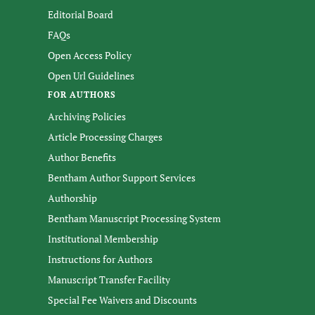
Editorial Board
FAQs
Open Access Policy
Open Url Guidelines
FOR AUTHORS
Archiving Policies
Article Processing Charges
Author Benefits
Bentham Author Support Services
Authorship
Bentham Manuscript Processing System
Institutional Membership
Instructions for Authors
Manuscript Transfer Facility
Special Fee Waivers and Discounts