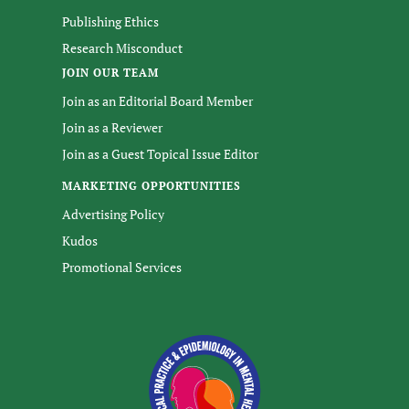
Publishing Ethics
Research Misconduct
JOIN OUR TEAM
Join as an Editorial Board Member
Join as a Reviewer
Join as a Guest Topical Issue Editor
MARKETING OPPORTUNITIES
Advertising Policy
Kudos
Promotional Services