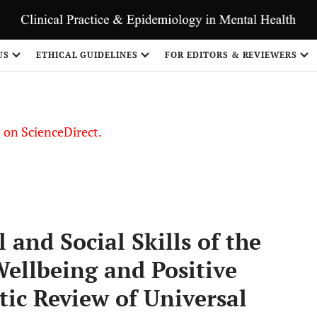
US
ETHICAL GUIDELINES
FOR EDITORS & REVIEWERS
le on ScienceDirect.
Share
and Social Skills of the
ellbeing and Positive
ic Review of Universal