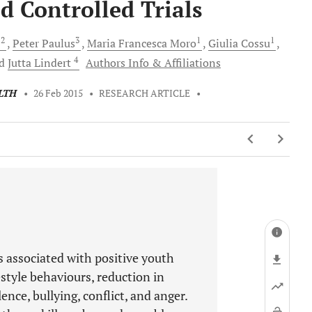
 Controlled Trials
2
3
1
1
e
Peter
Paulus
Maria Francesca
Moro
Giulia
Cossu
4
nd
Jutta
Lindert
Authors Info & Affiliations
LTH
•
26 Feb 2015
•
RESEARCH ARTICLE
•
is associated with positive youth
style behaviours, reduction in
ence, bullying, conflict, and anger.