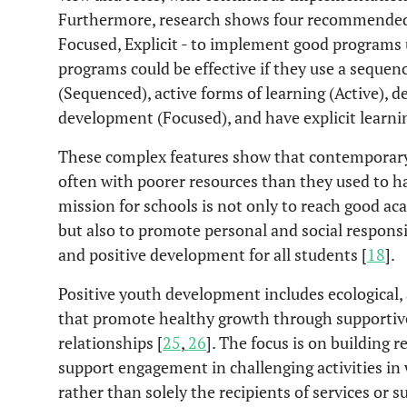
Furthermore, research shows four recommended 
Focused, Explicit - to implement good programs
programs could be effective if they use a seque
(Sequenced), active forms of learning (Active), de
development (Focused), and have explicit learning
These complex features show that contemporary 
often with poorer resources than they used to ha
mission for schools is not only to reach good 
but also to promote personal and social responsib
and positive development for all students [
18
].
Positive youth development includes ecological,
that promote healthy growth through support
relationships [
25
,
26
]. The focus is on building r
support engagement in challenging activities in 
rather than solely the recipients of services or s