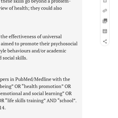
these skills go beyond a problem-
iew of health; they could also
the effectiveness of universal
 aimed to promote their psychosocial
style behaviours and/or academic
ocial skills.
papers in PubMed/Medline with the
llbeing” OR “health promotion” OR
“emotional and social learning” OR
R “life skills training” AND “school”.
14.