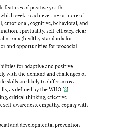
ble features of positive youth
which seek to achieve one or more of
l, emotional, cognitive, behavioral, and
ation, spirituality, self-efficacy, clear
cial norms (healthy standards for
ior and opportunities for prosocial
bilities for adaptive and positive
ively with the demand and challenges of
fe skills are likely to differ across
kills, as defined by the WHO [
8
]:
g, critical thinking, effective
s, self-awareness, empathy, coping with
ocial and developmental prevention