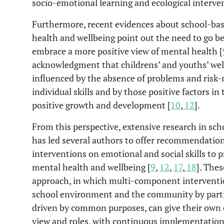
socio-emotional learning and ecological interve
Furthermore, recent evidences about school-ba
health and wellbeing point out the need to go 
embrace a more positive view of mental health [
acknowledgment that childrens’ and youths’ wel
influenced by the absence of problems and risk-
individual skills and by those positive factors in 
positive growth and development [
10
,
12
].
From this perspective, extensive research in sch
has led several authors to offer recommendation
interventions on emotional and social skills to
mental health and wellbeing [
9
,
12
,
17
,
18
]. The
approach, in which multi-component interventio
school environment and the community by parti
driven by common purposes, can give their own c
view and roles, with continuous implementation