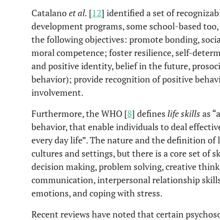
Catalano
et al.
[
12
] identified a set of recogniza
development programs, some school-based too, 
the following objectives: promote bonding, socia
moral competence; foster resilience, self-determin
and positive identity, belief in the future, proso
behavior); provide recognition of positive behav
involvement.
Furthermore, the WHO [
8
] defines
life skills
as “a
behavior, that enable individuals to deal effect
every day life”. The nature and the definition of li
cultures and settings, but there is a core set of s
decision making, problem solving, creative thinkin
communication, interpersonal relationship skill
emotions, and coping with stress.
Recent reviews have noted that certain psychos