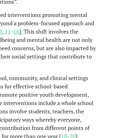
ntions”.
sed interventions promoting mental
beyond a problem-focused approach and
9
,
11
-
16
]. This shift involves the
lbeing and mental health are not only
need concerns, but are also impacted by
their social settings that contribute to
ool, community, and clinical settings
s for effective school-based
 promote positive youth development,
se interventions include a whole school
ns involve students, teachers, the
cipatory ways whereby everyone,
ontribution from different points of
 for more than one year [
18
-
20
].