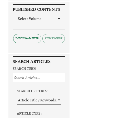
PUBLISHED CONTENTS
DOWNLOAD FLYER
SEARCH ARTICLES
SEARCH TERM
SEARCH CRITERIA:
ARTICLE TYPE: