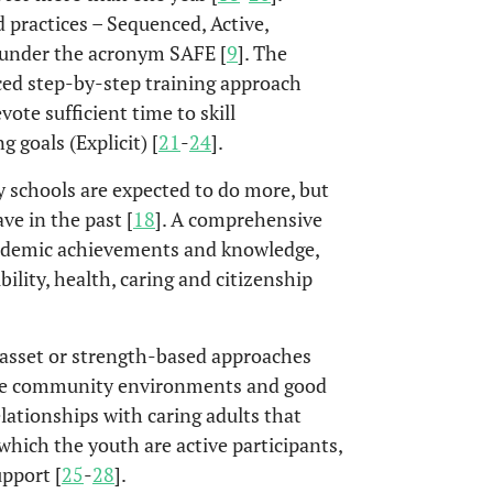
practices – Sequenced, Active,
 under the acronym SAFE [
9
]. The
nced step-by-step training approach
vote sufficient time to skill
 goals (Explicit) [
21
-
24
].
schools are expected to do more, but
ve in the past [
18
]. A comprehensive
academic achievements and knowledge,
ility, health, caring and citizenship
 asset or strength-based approaches
ive community environments and good
elationships with caring adults that
which the youth are active participants,
upport [
25
-
28
].