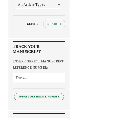
CLEAR
SEARCH
TRACK YOUR
MANUSCRIPT
ENTER CORRECT MANUSCRIPT
REFERENCE NUMBER:
SUBMIT REFERENCE NUMBER