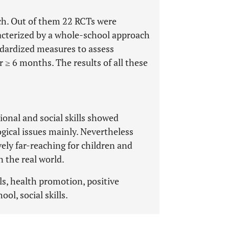
ch. Out of them 22 RCTs were
acterized by a whole-school approach
ndardized measures to assess
 ≥ 6 months. The results of all these
onal and social skills showed
gical issues mainly. Nevertheless
ely far-reaching for children and
 the real world.
ls, health promotion, positive
ol, social skills.