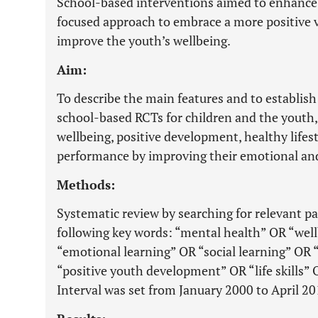
School-based interventions aimed to enhance 
focused approach to embrace a more positive v
improve the youth’s wellbeing.
Aim:
To describe the main features and to establish 
school-based RCTs for children and the youth,
wellbeing, positive development, healthy life
performance by improving their emotional and s
Methods:
Systematic review by searching for relevant 
following key words: “mental health” OR “we
“emotional learning” OR “social learning” OR 
“positive youth development” OR “life skills” O
Interval was set from January 2000 to April 20