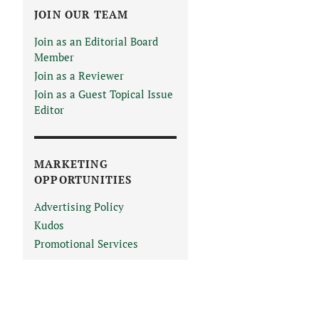
JOIN OUR TEAM
Join as an Editorial Board
Member
Join as a Reviewer
Join as a Guest Topical Issue
Editor
MARKETING
OPPORTUNITIES
Advertising Policy
Kudos
Promotional Services