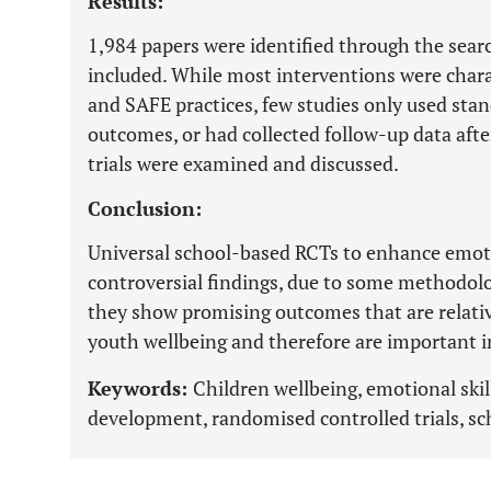
Results:
1,984 papers were identified through the sear
included. While most interventions were char
and SAFE practices, few studies only used sta
outcomes, or had collected follow-up data after
trials were examined and discussed.
Conclusion:
Universal school-based RCTs to enhance emoti
controversial findings, due to some methodolo
they show promising outcomes that are relativ
youth wellbeing and therefore are important in
Keywords:
Children wellbeing, emotional skil
development, randomised controlled trials, scho