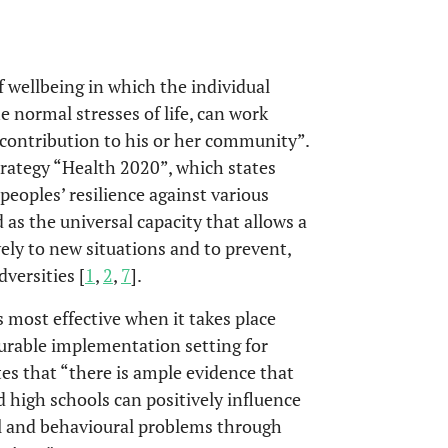
f wellbeing in which the individual
he normal stresses of life, can work
a contribution to his or her community”.
trategy “Health 2020”, which states
eoples’ resilience against various
ed as the universal capacity that allows a
ly to new situations and to prevent,
versities [
1
,
2
,
7
].
most effective when it takes place
vourable implementation setting for
tes that “there is ample evidence that
high schools can positively influence
al and behavioural problems through