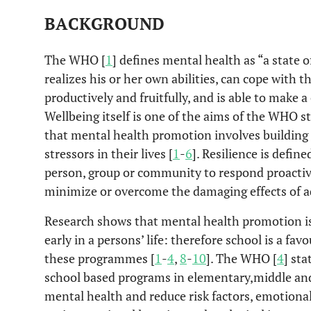
BACKGROUND
The WHO [
1
] defines mental health as “a state o
realizes his or her own abilities, can cope with t
productively and fruitfully, and is able to make 
Wellbeing itself is one of the aims of the WHO s
that mental health promotion involves building p
stressors in their lives [
1
-
6
]. Resilience is defin
person, group or community to respond proactive
minimize or overcome the damaging effects of ad
Research shows that mental health promotion is 
early in a persons’ life: therefore school is a fa
these programmes [
1
-
4
,
8
-
10
]. The WHO [
4
] sta
school based programs in elementary,middle and 
mental health and reduce risk factors, emotion