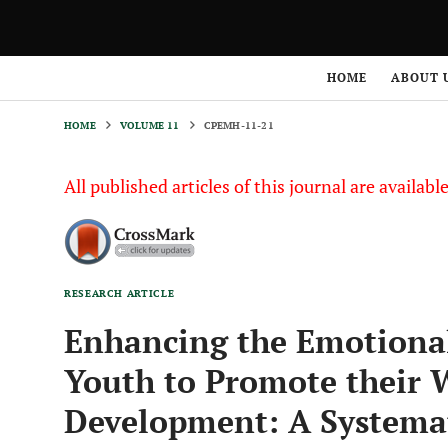
HOME
VOLUME 11
CPEMH-11-21
HOME
ABOUT 
HOME
VOLUME 11
CPEMH-11-21
All published articles of this journal are availab
RESEARCH ARTICLE
Enhancing the Emotional 
Youth to Promote their W
Development: A Systemat