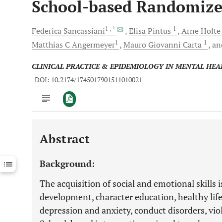
School-based Randomized
1
, *
1
Federica
Sancassiani
Elisa
Pintus
Arne
Holt
1
1
Matthias C
Angermeyer
Mauro Giovanni
Carta
a
CLINICAL PRACTICE & EPIDEMIOLOGY IN MENTAL HEA
DOI: 10.2174/1745017901511010021
Abstract
Downloads
11,803
Last 6 Months
11,803
Background:
Last 12 Months
11,803
The acquisition of social and emotional skills 
development, character education, healthy life
depression and anxiety, conduct disorders, viol