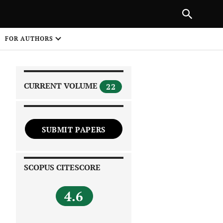
|
PREVIOUS ARTICLE
NEXT ARTICLE
SHARE
FOR AUTHORS
1
CURRENT VOLUME
22
SUBMIT PAPERS
 on
SCOPUS CITESCORE
4.6