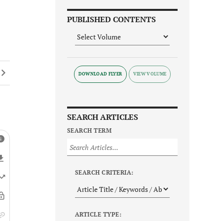
PUBLISHED CONTENTS
DOWNLOAD FLYER
SEARCH ARTICLES
SEARCH TERM
SEARCH CRITERIA:
ARTICLE TYPE: