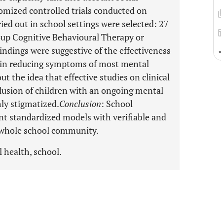
omized controlled trials conducted on
ried out in school settings were selected: 27
roup Cognitive Behavioural Therapy or
Findings were suggestive of the effectiveness
 in reducing symptoms of most mental
 the idea that effective studies on clinical
lusion of children with an ongoing mental
hly stigmatized.
Conclusion
: School
nt standardized models with verifiable and
e whole school community.
 health, school.