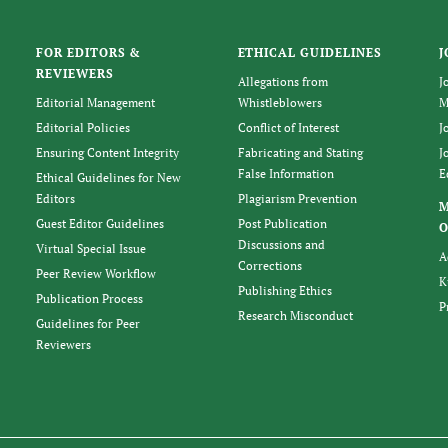
FOR EDITORS &
ETHICAL GUIDELINES
J
REVIEWERS
Allegations from
J
Editorial Management
Whistleblowers
M
Editorial Policies
Conflict of Interest
J
Ensuring Content Integrity
Fabricating and Stating
J
False Information
E
Ethical Guidelines for New
Editors
Plagiarism Prevention
Guest Editor Guidelines
Post Publication
O
Discussions and
Virtual Special Issue
A
Corrections
Peer Review Workflow
K
Publishing Ethics
Publication Process
P
Research Misconduct
Guidelines for Peer
Reviewers