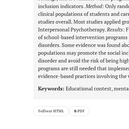
inclusion indicators.
Method
: Only rand
clinical populations of students and car
studies overall. Most studies applied g
Interpersonal Psychotherapy.
Results
: 
of school-based intervention programs
disorders. Some evidence was found about
populations may promote the social inc
disorder and avoid the risk of being hig
programs are still needed that impleme
evidence-based practices involving th
Keywords:
Educational context, mental
Fulltext HTML
PDF