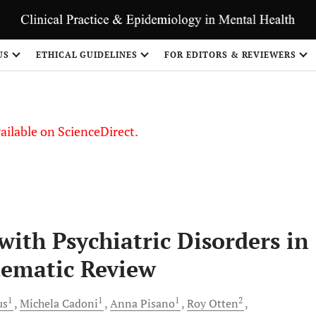
S
US
ETHICAL GUIDELINES
FOR EDITORS & REVIEWERS
vailable on ScienceDirect.
with Psychiatric Disorders in
tematic Review
1
1
1
2
us
Michela
Cadoni
Anna
Pisano
Roy
Otten