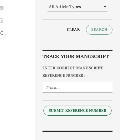
CLEAR
SEARCH
TRACK YOUR MANUSCRIPT
ENTER CORRECT MANUSCRIPT
REFERENCE NUMBER:
SUBMIT REFERENCE NUMBER