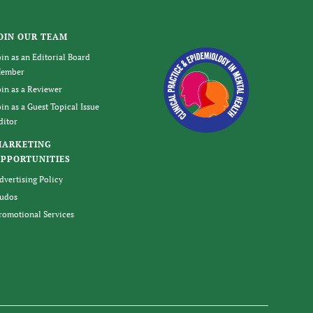
OIN OUR TEAM
oin as an Editorial Board
ember
oin as a Reviewer
oin as a Guest Topical Issue
ditor
MARKETING
PPORTUNITIES
dvertising Policy
udos
romotional Services