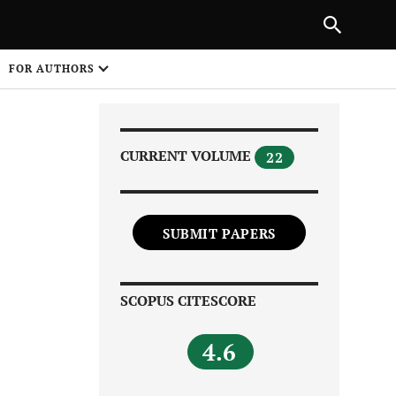
Next Article
|
PREVIOUS ARTICLE
NEXT ARTICLE
HARE
FOR AUTHORS
1
CURRENT VOLUME
22
SUBMIT PAPERS
Share on
SCOPUS CITESCORE
4.6