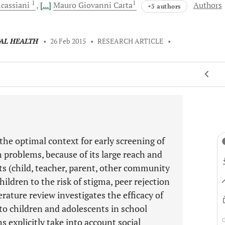
1
1
cassiani
[...]
Mauro Giovanni
Carta
Authors
+5 authors
TAL HEALTH
•
26 Feb 2015
•
RESEARCH ARTICLE
•
the optimal context for early screening of
 problems, because of its large reach and
s (child, teacher, parent, other community
hildren to the risk of stigma, peer rejection
erature review investigates the efficacy of
to children and adolescents in school
s explicitly take into account social