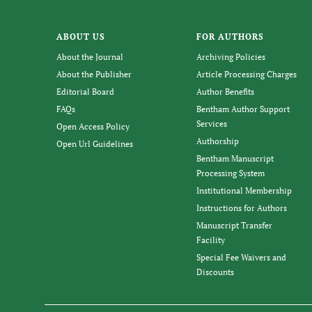
ABOUT US
FOR AUTHORS
About the Journal
Archiving Policies
About the Publisher
Article Processing Charges
Editorial Board
Author Benefits
FAQs
Bentham Author Support
Services
Open Access Policy
Authorship
Open Url Guidelines
Bentham Manuscript
Processing System
Institutional Membership
Instructions for Authors
Manuscript Transfer
Facility
Special Fee Waivers and
Discounts