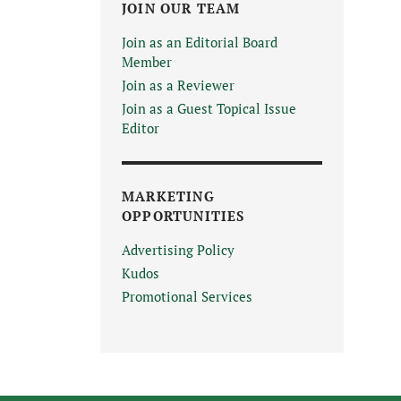
JOIN OUR TEAM
Join as an Editorial Board
Member
Join as a Reviewer
Join as a Guest Topical Issue
Editor
MARKETING
OPPORTUNITIES
Advertising Policy
Kudos
Promotional Services