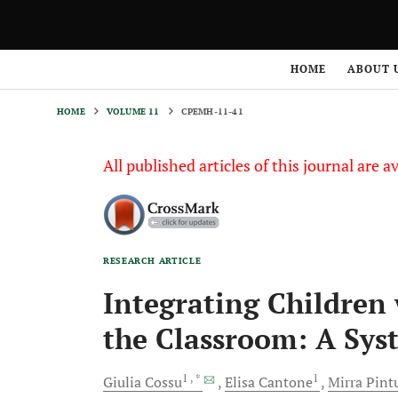
HOME
VOLUME 11
CPEMH-11-41
HOME
ABOUT 
HOME
VOLUME 11
CPEMH-11-41
All published articles of this journal are a
RESEARCH ARTICLE
Integrating Children 
the Classroom: A Sys
1
, *
1
Giulia
Cossu
Elisa
Cantone
Mirra
Pint