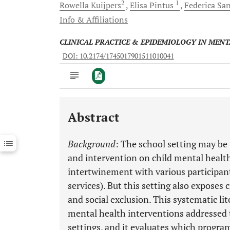
2
1
Rowella
Kuijpers
Elisa
Pintus
Federica
San
Info & Affiliations
CLINICAL PRACTICE & EPIDEMIOLOGY IN MEN
DOI: 10.2174/1745017901511010041
Abstract
Downloads
11,803
Last 6 Months
11,803
Background
: The school setting may be 
Last 12 Months
11,803
and intervention on child mental health
intertwinement with various participant
services). But this setting also exposes c
and social exclusion. This systematic lit
mental health interventions addressed 
settings, and it evaluates which program