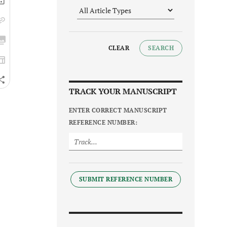
CLEAR
SEARCH
TRACK YOUR MANUSCRIPT
ENTER CORRECT MANUSCRIPT
REFERENCE NUMBER:
SUBMIT REFERENCE NUMBER