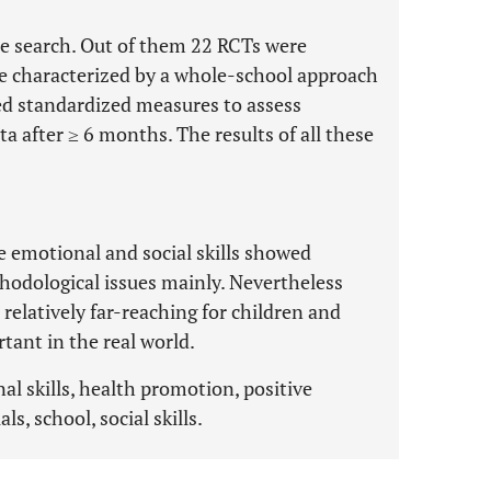
he search. Out of them 22 RCTs were
e characterized by a whole-school approach
ed standardized measures to assess
a after ≥ 6 months. The results of all these
 emotional and social skills showed
hodological issues mainly. Nevertheless
elatively far-reaching for children and
tant in the real world.
al skills, health promotion, positive
s, school, social skills.