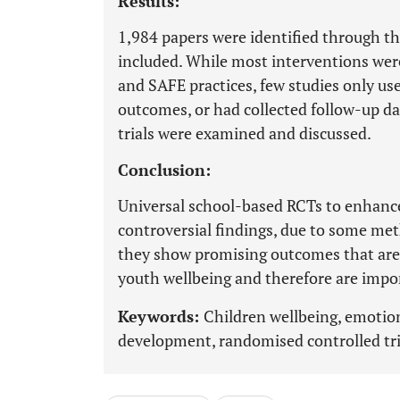
Results:
1,984 papers were identified through t
included. While most interventions wer
and SAFE practices, few studies only us
outcomes, or had collected follow-up dat
trials were examined and discussed.
Conclusion:
Universal school-based RCTs to enhance
controversial findings, due to some met
they show promising outcomes that are r
youth wellbeing and therefore are impor
Keywords:
Children wellbeing, emotion
development, randomised controlled trial