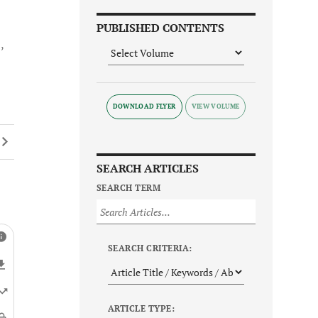
PUBLISHED CONTENTS
1
DOWNLOAD FLYER
SEARCH ARTICLES
SEARCH TERM
SEARCH CRITERIA:
ARTICLE TYPE: