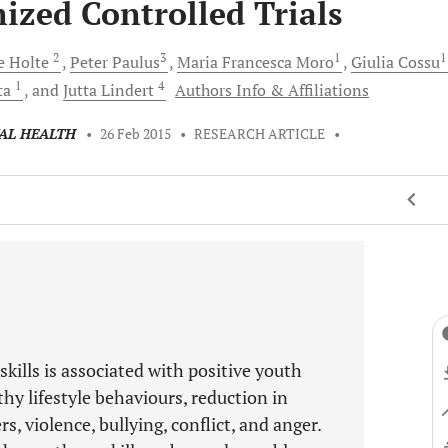
zed Controlled Trials
2
3
1
e
Holte
Peter
Paulus
Maria Francesca
Moro
Giulia
Cossu
1
4
ta
and
Jutta
Lindert
Authors Info & Affiliations
TAL HEALTH
•
26 Feb 2015
•
RESEARCH ARTICLE
•
skills is associated with positive youth
hy lifestyle behaviours, reduction in
, violence, bullying, conflict, and anger.