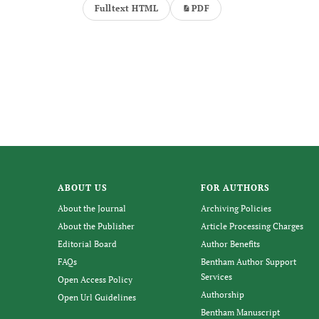
Fulltext HTML
PDF
ABOUT US
FOR AUTHORS
About the Journal
Archiving Policies
About the Publisher
Article Processing Charges
Editorial Board
Author Benefits
FAQs
Bentham Author Support
Services
Open Access Policy
Authorship
Open Url Guidelines
Bentham Manuscript