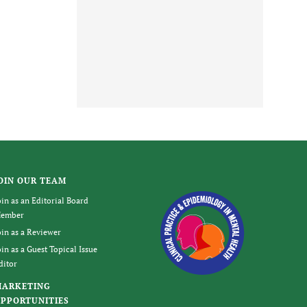
OIN OUR TEAM
oin as an Editorial Board
ember
oin as a Reviewer
oin as a Guest Topical Issue
ditor
MARKETING
PPORTUNITIES