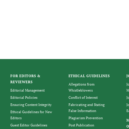
FOR EDITORS &
ETHICAL GUIDELINES
J
REVIEWERS
Allegations from
J
Editorial Management
Whistleblowers
M
Editorial Policies
Conflict of Interest
J
Ensuring Content Integrity
Fabricating and Stating
J
False Information
E
Ethical Guidelines for New
Editors
Plagiarism Prevention
Guest Editor Guidelines
Post Publication
O