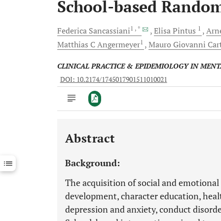
School-based Randomi
1
, *
1
Federica
Sancassiani
Elisa
Pintus
Arn
1
Matthias C
Angermeyer
Mauro Giovanni
Car
CLINICAL PRACTICE & EPIDEMIOLOGY IN MEN
DOI: 10.2174/1745017901511010021
Abstract
Downloads
11,803
Last 6 Months
11,803
Background:
Last 12 Months
11,803
The acquisition of social and emotional 
development, character education, healt
depression and anxiety, conduct disorders