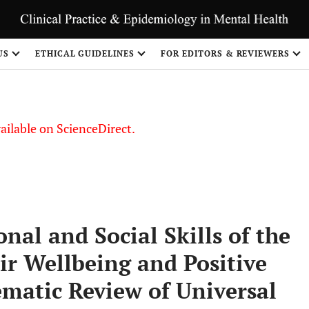
S
US
ETHICAL GUIDELINES
FOR EDITORS & REVIEWERS
vailable on ScienceDirect.
al and Social Skills of the
ir Wellbeing and Positive
matic Review of Universal