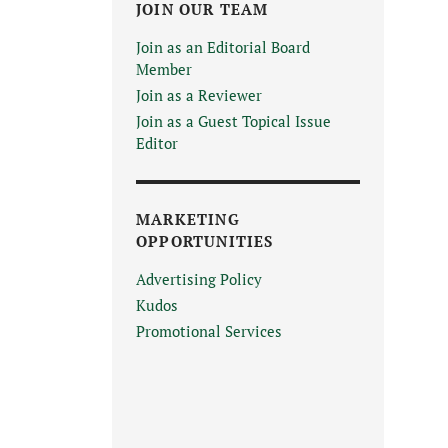
JOIN OUR TEAM
Join as an Editorial Board
Member
Join as a Reviewer
Join as a Guest Topical Issue
Editor
MARKETING
OPPORTUNITIES
Advertising Policy
Kudos
Promotional Services