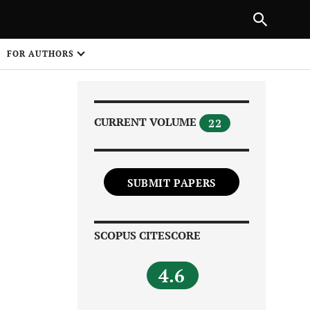
Next Article
|
PREVIOUS ARTICLE
NEXT ARTICLE
HARE
FOR AUTHORS
1
CURRENT VOLUME
22
SUBMIT PAPERS
Share on
SCOPUS CITESCORE
4.6