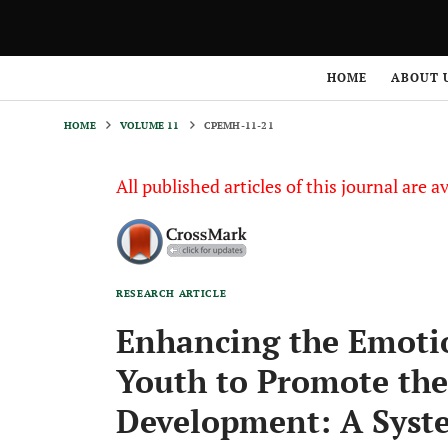
HOME
VOLUME 11
CPEMH-11-21
HOME
ABOUT 
HOME
VOLUME 11
CPEMH-11-21
All published articles of this journal are a
RESEARCH ARTICLE
Enhancing the Emotion
Youth to Promote the
Development: A Syste