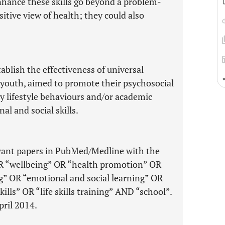
hance these skills go beyond a problem-
tive view of health; they could also
ablish the effectiveness of universal
 youth, aimed to promote their psychosocial
y lifestyle behaviours and/or academic
l and social skills.
evant papers in PubMed/Medline with the
OR “wellbeing” OR “health promotion” OR
g” OR “emotional and social learning” OR
ills” OR “life skills training” AND “school”.
pril 2014.