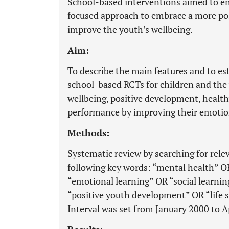
School-based interventions aimed to en
focused approach to embrace a more posi
improve the youth’s wellbeing.
Aim:
To describe the main features and to est
school-based RCTs for children and the
wellbeing, positive development, health
performance by improving their emotiona
Methods:
Systematic review by searching for rel
following key words: “mental health” 
“emotional learning” OR “social learnin
“positive youth development” OR “life sk
Interval was set from January 2000 to A