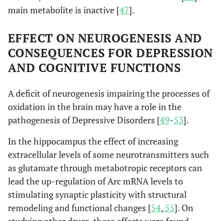
main metabolite is inactive [
47
].
EFFECT ON NEUROGENESIS AND
CONSEQUENCES FOR DEPRESSION
AND COGNITIVE FUNCTIONS
A deficit of neurogenesis impairing the processes of
oxidation in the brain may have a role in the
pathogenesis of Depressive Disorders [
49
-
53
].
In the hippocampus the effect of increasing
extracellular levels of some neurotransmitters such
as glutamate through metabotropic receptors can
lead the up-regulation of Arc mRNA levels to
stimulating synaptic plasticity with structural
remodeling and functional changes [
54
,
55
]. On