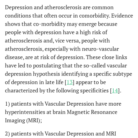
Depression and atherosclerosis are common
conditions that often occur in comorbidity. Evidence
shows that co-morbidity may emerge because
people with depression have a high risk of
atherosclerosis and, vice versa, people with
atherosclerosis, especially with neuro-vascular
disease, are at risk of depression. These close links
have led to postulating that the so-called vascular
depression hypothesis identifying a specific subtype
of depression in late life [
13
] appear to be
characterized by the following specificities [
14
].
1) patients with Vascular Depression have more
hyperintensities at brain Magnetic Resonance
Imaging (MRI);
2) patients with Vascular Depression and MRI