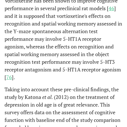
Vortioxetine has been shown to improve cognitive
performance in several preclinical rat models [
46
]
and it is supposed that vortioxetine's effects on
recognition and spatial working memory assessed in
the Y-maze spontaneous alternation test
performance may involve 5-HT1A receptor
agonism, whereas the effects on recognition and
spatial working memory assessed in the object
recognition test performance may involve 5-HT3
receptor antagonism and 5-HT1A receptor agonism
[
76
].
Taking into account these pre-clinical findings, the
study by Katona
et al.
(2012) on the treatment of
depression in old age is of great relevance. This
survey offers data on the assessment of cognitive
function with baseline end of the study comparison