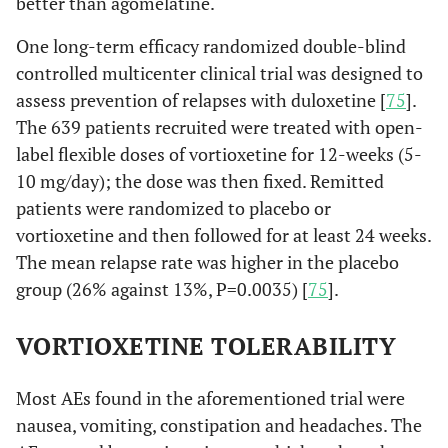
better than agomelatine.
One long-term efficacy randomized double-blind
controlled multicenter clinical trial was designed to
assess prevention of relapses with duloxetine [
75
].
The 639 patients recruited were treated with open-
label flexible doses of vortioxetine for 12-weeks (5-
10 mg/day); the dose was then fixed. Remitted
patients were randomized to placebo or
vortioxetine and then followed for at least 24 weeks.
The mean relapse rate was higher in the placebo
group (26% against 13%, P=0.0035) [
75
].
VORTIOXETINE TOLERABILITY
Most AEs found in the aforementioned trial were
nausea, vomiting, constipation and headaches. The