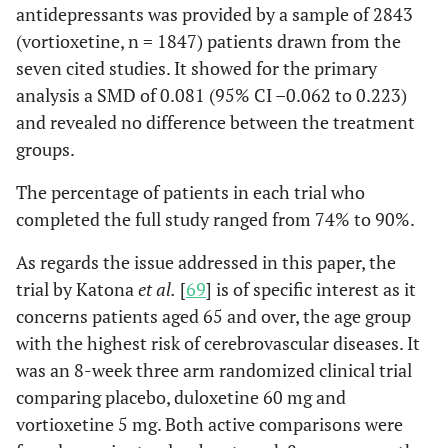
antidepressants was provided by a sample of 2843
(vortioxetine, n = 1847) patients drawn from the
seven cited studies. It showed for the primary
analysis a SMD of 0.081 (95% CI –0.062 to 0.223)
and revealed no difference between the treatment
groups.
The percentage of patients in each trial who
completed the full study ranged from 74% to 90%.
As regards the issue addressed in this paper, the
trial by Katona
et al.
[
69
] is of specific interest as it
concerns patients aged 65 and over, the age group
with the highest risk of cerebrovascular diseases. It
was an 8-week three arm randomized clinical trial
comparing placebo, duloxetine 60 mg and
vortioxetine 5 mg. Both active comparisons were