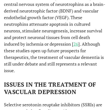
central nervous system of neurotrophins as a brain-
derived neurotrophic factor (BDNF) and vascular
endothelial growth factor (VEGF). These
neutrophins attenuate apoptosis in cultured
neurons, stimulate neurogenesis, increase survival
and protect neuronal tissues from cell death
induced by ischemia or depression [
26
]. Although
these studies open up future prospects for
therapeutics, the treatment of vascular dementia is
still under debate and still represents a relevant
issue.
ISSUES IN THE TREATMENT OF
VASCULAR DEPRESSION
Selective serotonin reuptake inhibitors (SSRIs) are