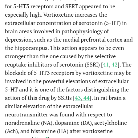
for 5-HT3 receptors and SERT appeared to be
especially high. Vortioxetine increases the
extracellular concentration of serotonin (5-HT) in
brain areas involved in pathophysiology of
depression, such as the medial prefrontal cortex and
the hippocampus. This action appears to be even
stronger than the one caused by the selective
reuptake inhibitors of serotonin (SSRI) [
41
,
42
]. The
blockade of 5-HT3 receptors by vortioxetine may be
involved in the powerful elevations of extracellular
5-HT and it is one of the factors distinguishing the
action of this drug by SSRIs [
43
,
44
]. In rat brain a
similar elevation of the extracellular
neurotransmitter was found with respect to
noradrenaline (NA), dopamine (DA), acetylcholine
(Ach), and histamine (HA) after vortioxetine