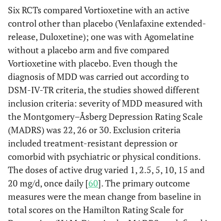
Six RCTs compared Vortioxetine with an active
control other than placebo (Venlafaxine extended-
release, Duloxetine); one was with Agomelatine
without a placebo arm and five compared
Vortioxetine with placebo. Even though the
diagnosis of MDD was carried out according to
DSM-IV-TR criteria, the studies showed different
inclusion criteria: severity of MDD measured with
the Montgomery–Åsberg Depression Rating Scale
(MADRS) was 22, 26 or 30. Exclusion criteria
included treatment-resistant depression or
comorbid with psychiatric or physical conditions.
The doses of active drug varied 1, 2.5, 5, 10, 15 and
20 mg/d, once daily [
60
]. The primary outcome
measures were the mean change from baseline in
total scores on the Hamilton Rating Scale for