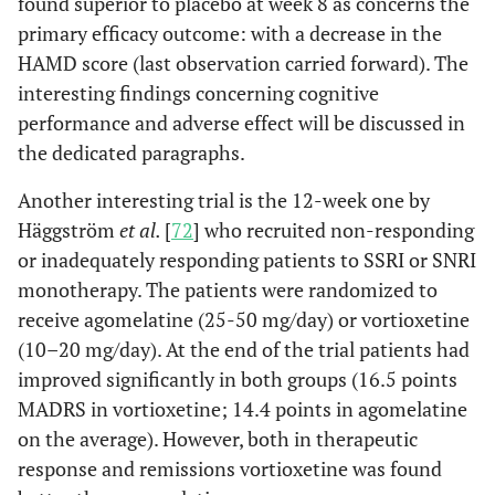
found superior to placebo at week 8 as concerns the
primary efficacy outcome: with a decrease in the
HAMD score (last observation carried forward). The
interesting findings concerning cognitive
performance and adverse effect will be discussed in
the dedicated paragraphs.
Another interesting trial is the 12-week one by
Häggström
et al.
[
72
] who recruited non-responding
or inadequately responding patients to SSRI or SNRI
monotherapy. The patients were randomized to
receive agomelatine (25-50 mg/day) or vortioxetine
(10–20 mg/day). At the end of the trial patients had
improved significantly in both groups (16.5 points
MADRS in vortioxetine; 14.4 points in agomelatine
on the average). However, both in therapeutic
response and remissions vortioxetine was found