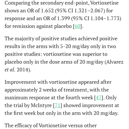
Comparing the secondary end-point, Vortioxetine
shows an OR of 1.652 (95% CI 1.321–2.067) for
response and an OR of 1.399 (95% CI 1.104–1.773)
for remission against placebo [
60
].
The majority of positive studies achieved positive
results in the arms with 5-20 mg/day only in two
positive studies: vortioxetine was superior to
placebo only in the dose arms of 20 mg/day (Alvarez
et al.
2014).
Improvement with vortioxetine appeared after
approximately 2 weeks of treatment, with the
maximum response at the fourth week [
47
]. Only
the trial by McIntyre [
71
] showed improvement at
the first week but only in the arm with 20 mg/day.
The efficacy of Vortioxetine versus other