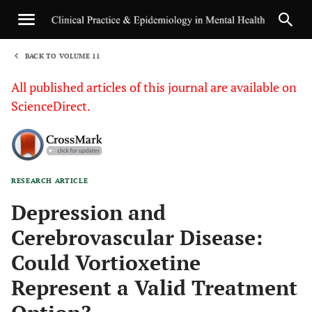
BACK TO VOLUME 11
1
All published articles of this journal are available on
ScienceDirect.
RESEARCH ARTICLE
Sha
Depression and
Cerebrovascular Disease:
Could Vortioxetine
Represent a Valid Treatment