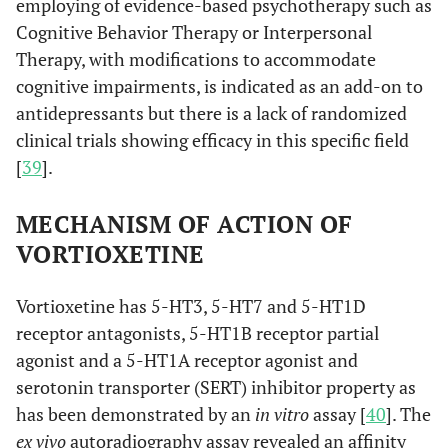
employing of evidence-based psychotherapy such as
Cognitive Behavior Therapy or Interpersonal
Therapy, with modifications to accommodate
cognitive impairments, is indicated as an add-on to
antidepressants but there is a lack of randomized
clinical trials showing efficacy in this specific field
[
39
].
MECHANISM OF ACTION OF
VORTIOXETINE
Vortioxetine has 5-HT3, 5-HT7 and 5-HT1D
receptor antagonists, 5-HT1B receptor partial
agonist and a 5-HT1A receptor agonist and
serotonin transporter (SERT) inhibitor property as
has been demonstrated by an
in vitro
assay [
40
]. The
ex vivo
autoradiography assay revealed an affinity