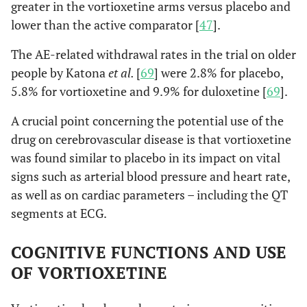
greater in the vortioxetine arms versus placebo and
lower than the active comparator [
47
].
The AE-related withdrawal rates in the trial on older
people by Katona
et al.
[
69
] were 2.8% for placebo,
5.8% for vortioxetine and 9.9% for duloxetine [
69
].
A crucial point concerning the potential use of the
drug on cerebrovascular disease is that vortioxetine
was found similar to placebo in its impact on vital
signs such as arterial blood pressure and heart rate,
as well as on cardiac parameters – including the QT
segments at ECG.
COGNITIVE FUNCTIONS AND USE
OF VORTIOXETINE