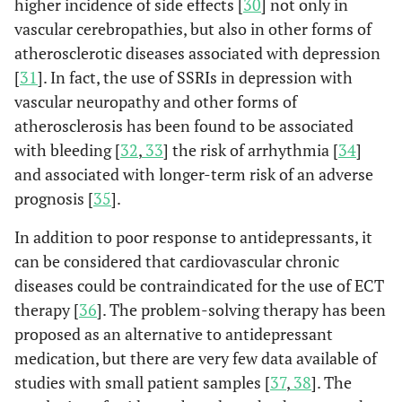
higher incidence of side effects [
30
] not only in
vascular cerebropathies, but also in other forms of
atherosclerotic diseases associated with depression
[
31
]. In fact, the use of SSRIs in depression with
vascular neuropathy and other forms of
atherosclerosis has been found to be associated
with bleeding [
32
,
33
] the risk of arrhythmia [
34
]
and associated with longer-term risk of an adverse
prognosis [
35
].
In addition to poor response to antidepressants, it
can be considered that cardiovascular chronic
diseases could be contraindicated for the use of ECT
therapy [
36
]. The problem-solving therapy has been
proposed as an alternative to antidepressant
medication, but there are very few data available of
studies with small patient samples [
37
,
38
]. The