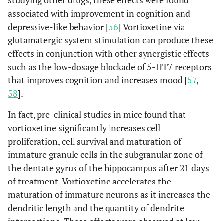
studying other drugs, these effects were found
associated with improvement in cognition and
depressive-like behavior [
56
] Vortioxetine via
glutamatergic system stimulation can produce these
effects in conjunction with other synergistic effects
such as the low-dosage blockade of 5-HT7 receptors
that improves cognition and increases mood [
57
,
58
].
In fact, pre-clinical studies in mice found that
vortioxetine significantly increases cell
proliferation, cell survival and maturation of
immature granule cells in the subgranular zone of
the dentate gyrus of the hippocampus after 21 days
of treatment. Vortioxetine accelerates the
maturation of immature neurons as it increases the
dendritic length and the quantity of dendrite