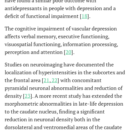
have found a similar poor outcome with
antidepressants in people with depression and a
deficit of functional impairment [
18
].
The cognitive impairment of vascular depression
affects verbal memory, executive functioning,
visuospatial functioning, information processing,
perception and attention [
20
].
Studies on neuroimaging have documented the
localization of hyperintensities in the subcortex and
the frontal area [
21
,
22
] with concomitant
pyramidal neuronal abnormalities and reduction of
density [
23
]. A more recent study has extended the
morphometric abnormalities in late-life depression
to the caudate nucleus, finding a significant
reduction in neuronal density both in the
dorsolateral and ventromedial areas of the caudate