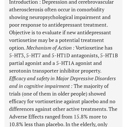
Introduction
: Depression and cerebrovascular
atherosclerosis often occur in comorbidity
showing neuropsychological impairment and
poor response to antidepressant treatment.
Objective is to evaluate if new antidepressant
vortioxetine may be a potential treatment
option.
Mechanism of Action
:
Vortioxetine has
5-HT3, 5-HT7 and 5-HT1D antagonists, 5-HT1B
partial agonist and a 5-HT1A agonist and
serotonin transporter inhibitor property.
Efficacy and safety in Major Depressive Disorders
and in cognitive impairment
:
The majority of
trials (one of them in older people) showed
efficacy for vortioxetine against placebo and no
differences against other active treatments. The
Adverse Effects ranged from 15.8% more to
10.8% less than placebo. In the elderly, only