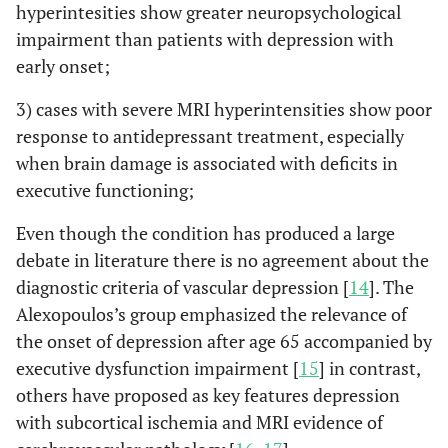
hyperintesities show greater neuropsychological
impairment than patients with depression with
early onset;
3) cases with severe MRI hyperintensities show poor
response to antidepressant treatment, especially
when brain damage is associated with deficits in
executive functioning;
Even though the condition has produced a large
debate in literature there is no agreement about the
diagnostic criteria of vascular depression [
14
]. The
Alexopoulos’s group emphasized the relevance of
the onset of depression after age 65 accompanied by
executive dysfunction impairment [
15
] in contrast,
others have proposed as key features depression
with subcortical ischemia and MRI evidence of