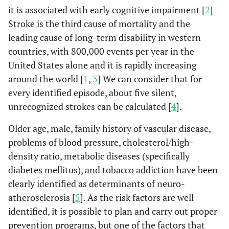
it is associated with early cognitive impairment [
2
]
Stroke is the third cause of mortality and the
leading cause of long-term disability in western
countries, with 800,000 events per year in the
United States alone and it is rapidly increasing
around the world [
1
,
3
] We can consider that for
every identified episode, about five silent,
unrecognized strokes can be calculated [
4
].
Older age, male, family history of vascular disease,
problems of blood pressure, cholesterol/high-
density ratio, metabolic diseases (specifically
diabetes mellitus), and tobacco addiction have been
clearly identified as determinants of neuro-
atherosclerosis [
5
]. As the risk factors are well
identified, it is possible to plan and carry out proper
prevention programs, but one of the factors that