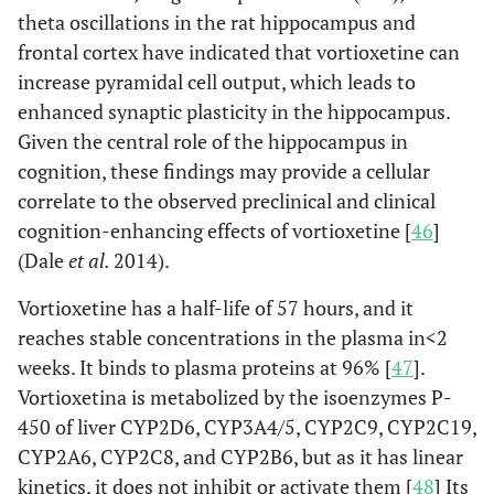
theta oscillations in the rat hippocampus and
frontal cortex have indicated that vortioxetine can
increase pyramidal cell output, which leads to
enhanced synaptic plasticity in the hippocampus.
Given the central role of the hippocampus in
cognition, these findings may provide a cellular
correlate to the observed preclinical and clinical
cognition-enhancing effects of vortioxetine [
46
]
(Dale
et al.
2014).
Vortioxetine has a half-life of 57 hours, and it
reaches stable concentrations in the plasma in<2
weeks. It binds to plasma proteins at 96% [
47
].
Vortioxetina is metabolized by the isoenzymes P-
450 of liver CYP2D6, CYP3A4/5, CYP2C9, CYP2C19,
CYP2A6, CYP2C8, and CYP2B6, but as it has linear
kinetics, it does not inhibit or activate them [
48
] Its