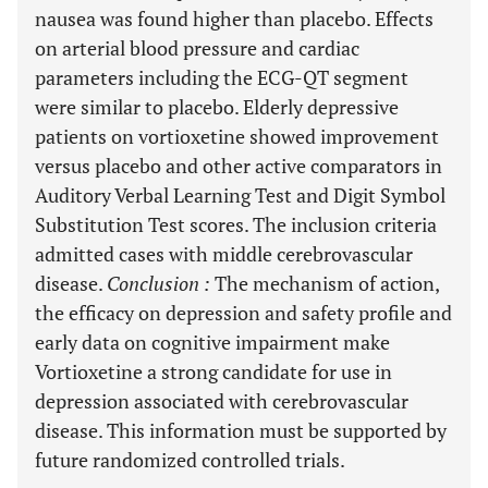
nausea was found higher than placebo. Effects
on arterial blood pressure and cardiac
parameters including the ECG-QT segment
were similar to placebo. Elderly depressive
patients on vortioxetine showed improvement
versus placebo and other active comparators in
Auditory Verbal Learning Test and Digit Symbol
Substitution Test scores. The inclusion criteria
admitted cases with middle cerebrovascular
disease.
Conclusion
:
The mechanism of action,
the efficacy on depression and safety profile and
early data on cognitive impairment make
Vortioxetine a strong candidate for use in
depression associated with cerebrovascular
disease. This information must be supported by
future randomized controlled trials.