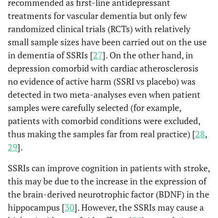
recommended as first-line antidepressant
treatments for vascular dementia but only few
randomized clinical trials (RCTs) with relatively
small sample sizes have been carried out on the use
in dementia of SSRIs [
27
]. On the other hand, in
depression comorbid with cardiac atherosclerosis
no evidence of active harm (SSRI vs placebo) was
detected in two meta-analyses even when patient
samples were carefully selected (for example,
patients with comorbid conditions were excluded,
thus making the samples far from real practice) [
28
,
29
].
SSRIs can improve cognition in patients with stroke,
this may be due to the increase in the expression of
the brain-derived neurotrophic factor (BDNF) in the
hippocampus [
30
]. However, the SSRIs may cause a