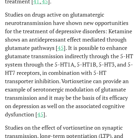
treatment [
41
,
45
].
Studies on drugs active on glutamatergic
neurotransmission have shown new opportunities
for the treatment of depressive disorders: Ketamine
shows an antidepressant effect mediated through
glutamate pathways [
45
]. It is possible to enhance
glutamate transmission indirectly through the 5-HT
system through the 5-HT1A, 5-HT1B, 5-HT3, and 5-
HT7 receptors, in combination with 5-HT
transporter inhibition. Vortioxetine can provide an
example of serotonergic modulation of glutamate
transmission and it may be the basis of its efficacy
on depression as well on the associated cognitive
dysfunction [
45
].
Studies on the effect of vortioxetine on synaptic
transmission, long-term potentiation (LTP), and