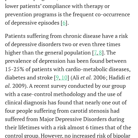
lower patients’ compliance with therapy or
prevention programs is the frequent co-occurrence
of depressive episodes [
6
].
Patients suffering from chronic disease have a risk
of depressive disorders two or even three times
higher than the general population [
7
,
8
]. The
prevalence of depression has been found between
15-25% of patients with cardio-metabolic diseases,
diabetes and stroke [
9
,
10
] (Ali
et al.
2006; Hadidi
et
al.
2009). A recent survey conducted by our group
with a case-control methodology and the use of
clinical diagnosis has found that nearly one out of
four people suffering from carotid stenosis had
suffered from Major Depressive Disorders during
their lifetimes with a risk almost 6 times that of the
control group. However, no increased risk of bipolar