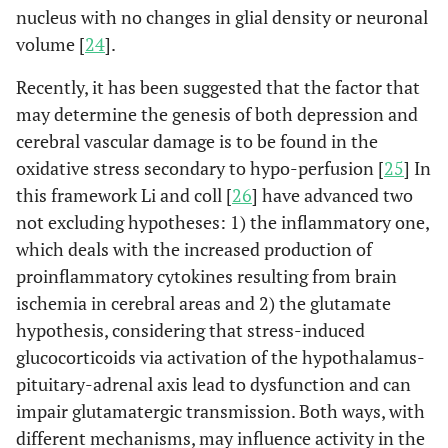
nucleus with no changes in glial density or neuronal
volume [
24
].
Recently, it has been suggested that the factor that
may determine the genesis of both depression and
cerebral vascular damage is to be found in the
oxidative stress secondary to hypo-perfusion [
25
] In
this framework Li and coll [
26
] have advanced two
not excluding hypotheses: 1) the inflammatory one,
which deals with the increased production of
proinflammatory cytokines resulting from brain
ischemia in cerebral areas and 2) the glutamate
hypothesis, considering that stress-induced
glucocorticoids via activation of the hypothalamus-
pituitary-adrenal axis lead to dysfunction and can
impair glutamatergic transmission. Both ways, with
different mechanisms, may influence activity in the