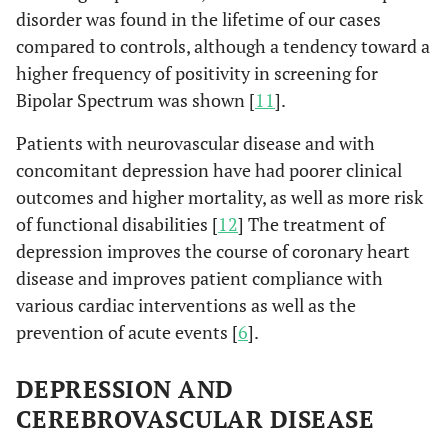
disorder was found in the lifetime of our cases
compared to controls, although a tendency toward a
higher frequency of positivity in screening for
Bipolar Spectrum was shown [
11
].
Patients with neurovascular disease and with
concomitant depression have had poorer clinical
outcomes and higher mortality, as well as more risk
of functional disabilities [
12
] The treatment of
depression improves the course of coronary heart
disease and improves patient compliance with
various cardiac interventions as well as the
prevention of acute events [
6
].
DEPRESSION AND
CEREBROVASCULAR DISEASE