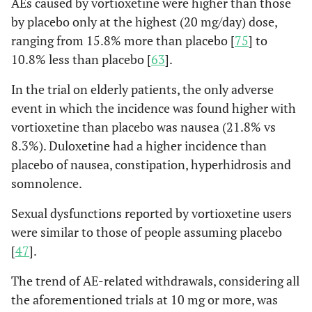
AEs caused by vortioxetine were higher than those
by placebo only at the highest (20 mg/day) dose,
ranging from 15.8% more than placebo [
75
] to
10.8% less than placebo [
63
].
In the trial on elderly patients, the only adverse
event in which the incidence was found higher with
vortioxetine than placebo was nausea (21.8% vs
8.3%). Duloxetine had a higher incidence than
placebo of nausea, constipation, hyperhidrosis and
somnolence.
Sexual dysfunctions reported by vortioxetine users
were similar to those of people assuming placebo
[
47
].
The trend of AE-related withdrawals, considering all
the aforementioned trials at 10 mg or more, was