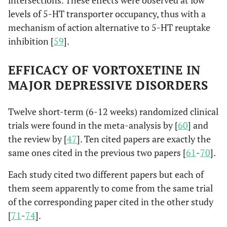
intersections. These effects were observed at low
levels of 5-HT transporter occupancy, thus with a
mechanism of action alternative to 5-HT reuptake
inhibition [
59
].
EFFICACY OF VORTOXETINE IN
MAJOR DEPRESSIVE DISORDERS
Twelve short-term (6-12 weeks) randomized clinical
trials were found in the meta-analysis by [
60
] and
the review by [
47
]. Ten cited papers are exactly the
same ones cited in the previous two papers [
61
-
70
].
Each study cited two different papers but each of
them seem apparently to come from the same trial
of the corresponding paper cited in the other study
[
71
-
74
].