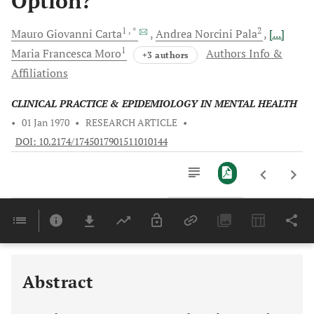
Option?
1
, *
2
Mauro Giovanni
Carta
Andrea Norcini
Pala
[...]
1
Maria Francesca
Moro
Authors Info &
+3 authors
Affiliations
CLINICAL PRACTICE & EPIDEMIOLOGY IN MENTAL HEALTH
•
01 Jan 1970
•
RESEARCH ARTICLE
•
DOI: 10.2174/1745017901511010144
Downloads
11,803
EFFECT ON NEUROGENESIS AND CONSEQUENCES FOR DEPRESSION AND COGNITIVE FUNCTIONS
Last 6 Months
11,803
Last 12 Months
11,803
Abstract