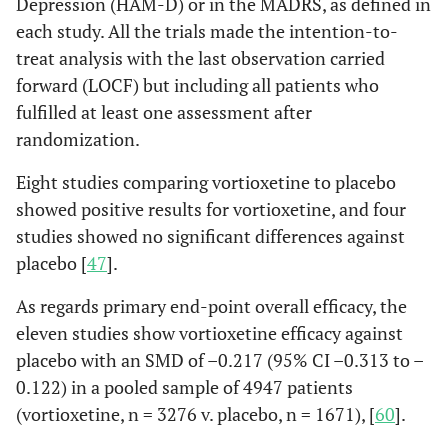
Depression (HAM-D) or in the MADRS, as defined in
each study. All the trials made the intention-to-
treat analysis with the last observation carried
forward (LOCF) but including all patients who
fulfilled at least one assessment after
randomization.
Eight studies comparing vortioxetine to placebo
showed positive results for vortioxetine, and four
studies showed no significant differences against
placebo [
47
].
As regards primary end-point overall efficacy, the
eleven studies show vortioxetine efficacy against
placebo with an SMD of –0.217 (95% CI –0.313 to –
0.122) in a pooled sample of 4947 patients
(vortioxetine, n = 3276 v. placebo, n = 1671), [
60
].