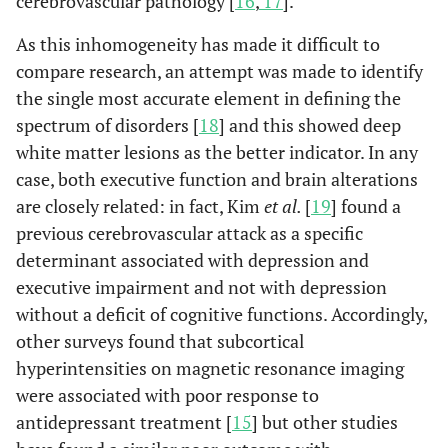
cerebrovascular pathology [
16
,
17
].
As this inhomogeneity has made it difficult to
compare research, an attempt was made to identify
the single most accurate element in defining the
spectrum of disorders [
18
] and this showed deep
white matter lesions as the better indicator. In any
case, both executive function and brain alterations
are closely related: in fact, Kim
et al.
[
19
] found a
previous cerebrovascular attack as a specific
determinant associated with depression and
executive impairment and not with depression
without a deficit of cognitive functions. Accordingly,
other surveys found that subcortical
hyperintensities on magnetic resonance imaging
were associated with poor response to
antidepressant treatment [
15
] but other studies