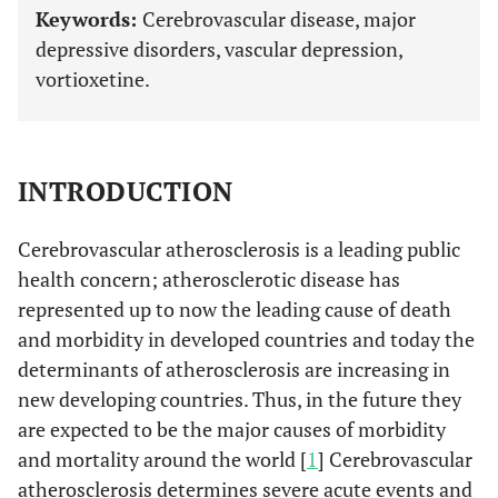
Keywords:
Cerebrovascular disease, major
depressive disorders, vascular depression,
vortioxetine.
INTRODUCTION
Cerebrovascular atherosclerosis is a leading public
health concern; atherosclerotic disease has
represented up to now the leading cause of death
and morbidity in developed countries and today the
determinants of atherosclerosis are increasing in
new developing countries. Thus, in the future they
are expected to be the major causes of morbidity
and mortality around the world [
1
] Cerebrovascular
atherosclerosis determines severe acute events and