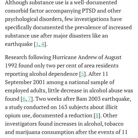
Although substance use is a well-documented
comorbid factor accompanying PTSD and other
psychological disorders, few investigations have
specifically documented the prevalence of increased
substance use after major disasters like an
earthquake [
1
,
4
].
Research following Hurricane Andrew of August
1992 found only two per cent of area residents
reporting alcohol dependence [
5
]. After 11
September 2001 among a national sample of
employed adults, little decrease in alcohol abuse was
found [
6
,
7
]. Two weeks after Bam 2003 earthquake,
a study conducted on 163 subjects about illicit
opium use, documented a reduction [
8
]. Other
investigators found increases in alcohol, tobacco
and marijuana consumption after the events of 11