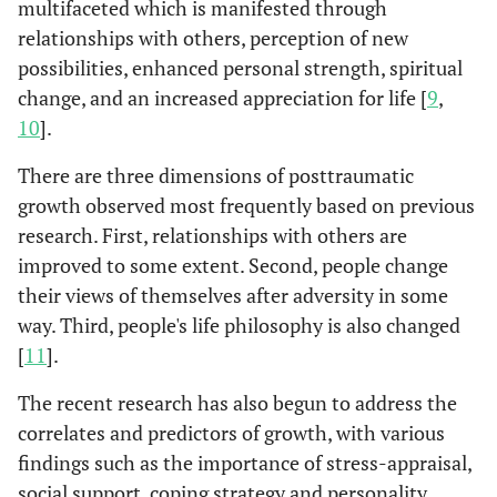
multifaceted which is manifested through
relationships with others, perception of new
possibilities, enhanced personal strength, spiritual
change, and an increased appreciation for life [
9
,
10
].
There are three dimensions of posttraumatic
growth observed most frequently based on previous
research. First, relationships with others are
improved to some extent. Second, people change
their views of themselves after adversity in some
way. Third, people's life philosophy is also changed
[
11
].
The recent research has also begun to address the
correlates and predictors of growth, with various
findings such as the importance of stress-appraisal,
social support, coping strategy and personality