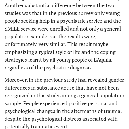
Another substantial difference between the two
studies was that in the previous survey only young
people seeking help in a psychiatric service and the
SMILE service were enrolled and not only a general
population sample, but the results were,
unfortunately, very similar. This result maybe
emphasizing a typical style of life and the coping
strategies learnt by all young people of L'Aquila,
regardless of the psychiatric diagnosis.
Moreover, in the previous study had revealed gender
differences in substance abuse that have not been
recognized in this study among a general population
sample. People experienced positive personal and
psychological changes in the aftermaths of trauma,
despite the psychological distress associated with
potentially traumatic event.