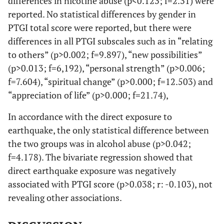
differences in nicotine abuse (p<0.123; f=2.31) were
reported. No statistical differences by gender in
PTGI total score were reported, but there were
differences in all PTGI subscales such as in “relating
to others” (p>0.002; f=9.897), “new possibilities”
(p>0.013; f=6,192), “personal strength” (p>0.006;
f=7.604), “spiritual change” (p>0.000; f=12.503) and
“appreciation of life” (p>0.000; f=21.74),
In accordance with the direct exposure to
earthquake, the only statistical difference between
the two groups was in alcohol abuse (p>0.042;
f=4.178). The bivariate regression showed that
direct earthquake exposure was negatively
associated with PTGI score (p>0.038; r: -0.103), not
revealing other associations.