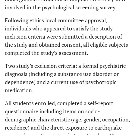
involved in the psychological screening survey.
Following ethics local committee approval,
individuals who appeared to satisfy the study
inclusion criteria were submitted a description of
the study and obtained consent, all eligible subjects
completed the study’s assessment.
Two study’s exclusion criteria: a formal psychiatric
diagnosis (including a substance use disorder or
dependence) and a current use of psychotropic
medication.
All students enrolled, completed a self-report
questionnaire including items on socio-
demographic characteristic (age, gender, occupation,
residence) and the direct exposure to earthquake