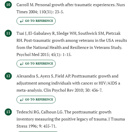
Carroll M. Personal growth after traumatic experiences. Nurs
10
Times 2004; 110(31): 23-5.
GO TO REFERENCE
Tsai J, El-Gabalawy R, Sledge WH, Southwick SM, Pietrzak
11
RH. Post-traumatic growth among veterans in the USA results
from the National Health and Resilience in Veterans Study.
Psychol Med 2015; 45(1): 1-15.
GO TO REFERENCE
Alexandra S, Ayers S, Field AP. Posttraumatic growth and
12
adjustment among individuals with cancer or HIV/AIDS a
meta-analysis. Clin Psychol Rev 2010; 30: 436-7.
GO TO REFERENCE
Tedeschi RG, Calhoun LG. The posttraumatic growth
13
inventory measuring the positive legacy of trauma. J Trauma
Stress 1996; 9: 455-71.