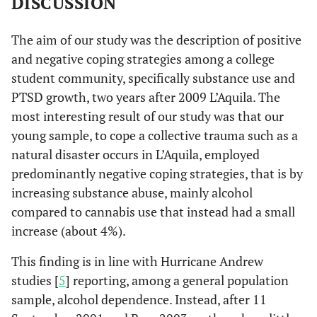
DISCUSSION
The aim of our study was the description of positive
and negative coping strategies among a college
student community, specifically substance use and
PTSD growth, two years after 2009 L’Aquila. The
most interesting result of our study was that our
young sample, to cope a collective trauma such as a
natural disaster occurs in L’Aquila, employed
predominantly negative coping strategies, that is by
increasing substance abuse, mainly alcohol
compared to cannabis use that instead had a small
increase (about 4%).
This finding is in line with Hurricane Andrew
studies [
5
] reporting, among a general population
sample, alcohol dependence. Instead, after 11