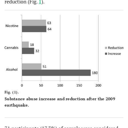
reduction (Fig.
1
).
Fig. (1).
Substance abuse increase and reduction after the 2009
earthquake.