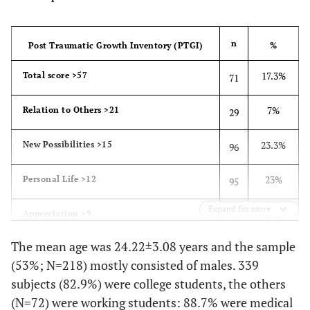
No
± 3.08
Mean Age
24.2
n
Post Traumatic Growth Inventory (PTGI)
%
(years)
17.3%
Total score >57
71
7%
Relation to Others >21
29
23.3%
New Possibilities >15
96
23%
Personal Life >12
95
Expand for more
23%
Appreciation >9
95
The mean age was 24.22±3.08 years and the sample
(53%; N=218) mostly consisted of males. 339
subjects (82.9%) were college students, the others
(N=72) were working students: 88.7% were medical