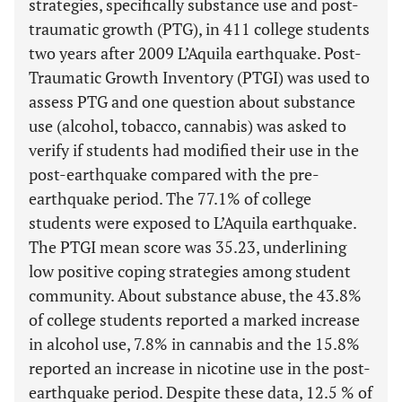
strategies, specifically substance use and post-
traumatic growth (PTG), in 411 college students
two years after 2009 L’Aquila earthquake. Post-
Traumatic Growth Inventory (PTGI) was used to
assess PTG and one question about substance
use (alcohol, tobacco, cannabis) was asked to
verify if students had modified their use in the
post-earthquake compared with the pre-
earthquake period. The 77.1% of college
students were exposed to L’Aquila earthquake.
The PTGI mean score was 35.23, underlining
low positive coping strategies among student
community. About substance abuse, the 43.8%
of college students reported a marked increase
in alcohol use, 7.8% in cannabis and the 15.8%
reported an increase in nicotine use in the post-
earthquake period. Despite these data, 12.5 % of