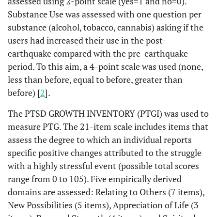
assessed using 2-point scale (yes=1 and no=0).
Substance Use was assessed with one question per
substance (alcohol, tobacco, cannabis) asking if the
users had increased their use in the post-
earthquake compared with the pre-earthquake
period. To this aim, a 4-point scale was used (none,
less than before, equal to before, greater than
before) [
2
].
The PTSD GROWTH INVENTORY (PTGI) was used to
measure PTG. The 21-item scale includes items that
assess the degree to which an individual reports
specific positive changes attributed to the struggle
with a highly stressful event (possible total scores
range from 0 to 105). Five empirically derived
domains are assessed: Relating to Others (7 items),
New Possibilities (5 items), Appreciation of Life (3