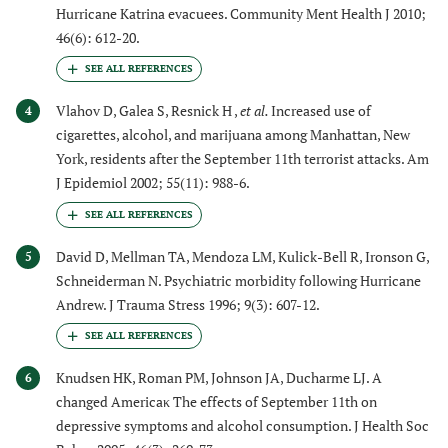
Hurricane Katrina evacuees. Community Ment Health J 2010;
46(6): 612-20.
Vlahov D, Galea S, Resnick H ,
et al.
Increased use of
4
cigarettes, alcohol, and marijuana among Manhattan, New
York, residents after the September 11th terrorist attacks. Am
J Epidemiol 2002; 55(11): 988-6.
David D, Mellman TA, Mendoza LM, Kulick-Bell R, Ironson G,
5
Schneiderman N. Psychiatric morbidity following Hurricane
Andrew. J Trauma Stress 1996; 9(3): 607-12.
Knudsen HK, Roman PM, Johnson JA, Ducharme LJ. A
6
changed Americaκ The effects of September 11th on
depressive symptoms and alcohol consumption. J Health Soc