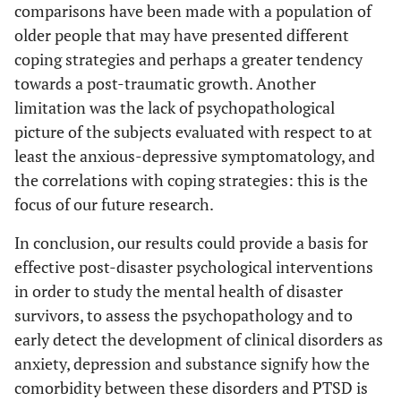
comparisons have been made with a population of
older people that may have presented different
coping strategies and perhaps a greater tendency
towards a post-traumatic growth. Another
limitation was the lack of psychopathological
picture of the subjects evaluated with respect to at
least the anxious-depressive symptomatology, and
the correlations with coping strategies: this is the
focus of our future research.
In conclusion, our results could provide a basis for
effective post-disaster psychological interventions
in order to study the mental health of disaster
survivors, to assess the psychopathology and to
early detect the development of clinical disorders as
anxiety, depression and substance signify how the
comorbidity between these disorders and PTSD is