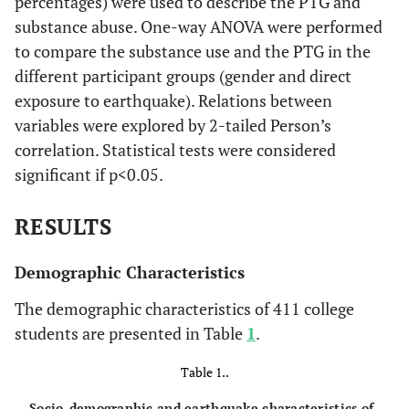
percentages) were used to describe the PTG and
substance abuse. One-way ANOVA were performed
to compare the substance use and the PTG in the
different participant groups (gender and direct
exposure to earthquake). Relations between
variables were explored by 2-tailed Person’s
correlation. Statistical tests were considered
significant if p<0.05.
RESULTS
Demographic Characteristics
The demographic characteristics of 411 college
students are presented in Table
1
.
Table 1..
Socio-demographic and earthquake characteristics of