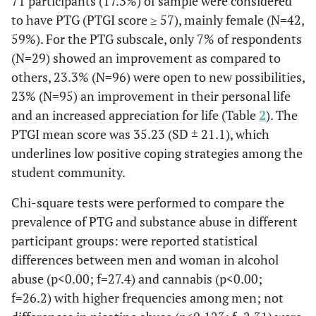
71 participants (17.3%) of sample were considered
to have PTG (PTGI score ≥ 57), mainly female (N=42,
59%). For the PTG subscale, only 7% of respondents
(N=29) showed an improvement as compared to
others, 23.3% (N=96) were open to new possibilities,
23% (N=95) an improvement in their personal life
and an increased appreciation for life (Table
2
). The
PTGI mean score was 35.23 (SD ± 21.1), which
underlines low positive coping strategies among the
student community.
Chi-square tests were performed to compare the
prevalence of PTG and substance abuse in different
participant groups: were reported statistical
differences between men and woman in alcohol
abuse (p<0.00; f=27.4) and cannabis (p<0.00;
f=26.2) with higher frequencies among men; not