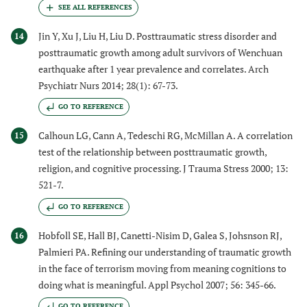
Jin Y, Xu J, Liu H, Liu D. Posttraumatic stress disorder and
14
posttraumatic growth among adult survivors of Wenchuan
earthquake after 1 year prevalence and correlates. Arch
Psychiatr Nurs 2014; 28(1): 67-73.
GO TO REFERENCE
Calhoun LG, Cann A, Tedeschi RG, McMillan A. A correlation
15
test of the relationship between posttraumatic growth,
religion, and cognitive processing. J Trauma Stress 2000; 13:
521-7.
GO TO REFERENCE
Hobfoll SE, Hall BJ, Canetti-Nisim D, Galea S, Johsnson RJ,
16
Palmieri PA. Refining our understanding of traumatic growth
in the face of terrorism moving from meaning cognitions to
doing what is meaningful. Appl Psychol 2007; 56: 345-66.
GO TO REFERENCE