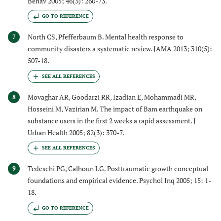
Behav 2005; 46(3): 260-73.
GO TO REFERENCE
North CS, Pfefferbaum B. Mental health response to
7
community disasters a systematic review. JAMA 2013; 310(5):
507-18.
Movaghar AR, Goodarzi RR, Izadian E, Mohammadi MR,
8
Hosseini M, Vazirian M. The impact of Bam earthquake on
substance users in the first 2 weeks a rapid assessment. J
Urban Health 2005; 82(3): 370-7.
Tedeschi PG, Calhoun LG. Posttraumatic growth conceptual
9
foundations and empirical evidence. Psychol Inq 2005; 15: 1-
18.
GO TO REFERENCE