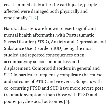
coast. Immediately after the earthquake, people
affected were damaged both physically and
emotionally [
1
,
2
].
Natural disasters are known to exert significant
mental health aftermaths, with Posttraumatic
Stress Disorder (PTSD), Anxiety and Depression and
Substance Use Disorder (SUD) being the most
studied and reported consequences often
accompanying socioeconomic loss and
displacement. Comorbid disorders in general and
SUD in particular frequently complicate the course
and outcome of PTSD and viceversa. Subjects with
co-occurring PTSD and SUD have more severe post-
traumatic symptoms than those with PTSD and
poorer psychosocial outcomes [
3
].