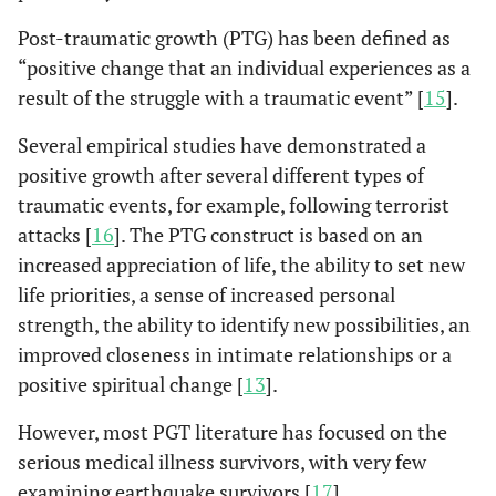
Post-traumatic growth (PTG) has been defined as
“positive change that an individual experiences as a
result of the struggle with a traumatic event” [
15
].
Several empirical studies have demonstrated a
positive growth after several different types of
traumatic events, for example, following terrorist
attacks [
16
]. The PTG construct is based on an
increased appreciation of life, the ability to set new
life priorities, a sense of increased personal
strength, the ability to identify new possibilities, an
improved closeness in intimate relationships or a
positive spiritual change [
13
].
However, most PGT literature has focused on the
serious medical illness survivors, with very few
examining earthquake survivors [
17
].