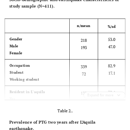
study sample (N=411).
n/mean
%/sd
53.0
Gender
218
Male
47.0
193
Female
82.9
Occupation
339
Student
17.1
72
Working student
32.4
Resident in L’aquila
133
Expand for more
Yes
67.6
278
No
Table 2..
77.1
Earthquake Exposure
317
Prevalence of PTG two years after L’Aquila
Yes
22.9
94
earthquake.