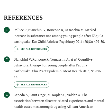
REFERENCES
Pollice R, Bianchini V, Roncone R, Casacchia M. Marked
1
increase in substance use among young people after L'Aquila
earthquake. Eur Child Adolesc Psychiatry 2011; 20(8): 429-30.
Bianchini V, Roncone R, Tomassini A ,
et al.
Cognitive
2
behavioral therapy for young people after l'aquila
earthquake. Clin Pract Epidemiol Ment Health 2013; 9: 238-
42.
Cepeda A, Saint Onge JM, Kaplan C, Valdez A. The
3
association between disaster-related experiences and mental
health outcomes among drug using African American