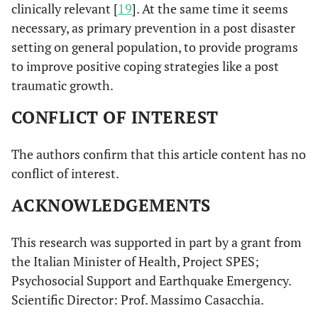
clinically relevant [
19
]. At the same time it seems
necessary, as primary prevention in a post disaster
setting on general population, to provide programs
to improve positive coping strategies like a post
traumatic growth.
CONFLICT OF INTEREST
The authors confirm that this article content has no
conflict of interest.
ACKNOWLEDGEMENTS
This research was supported in part by a grant from
the Italian Minister of Health, Project SPES;
Psychosocial Support and Earthquake Emergency.
Scientific Director: Prof. Massimo Casacchia.