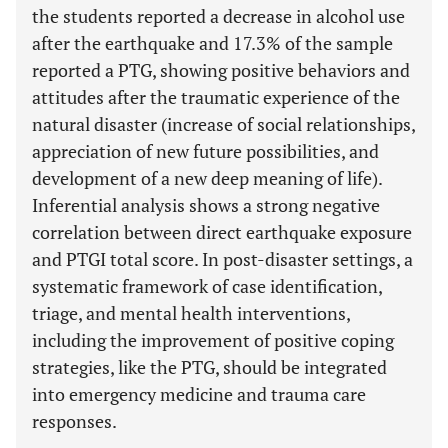
the students reported a decrease in alcohol use
after the earthquake and 17.3% of the sample
reported a PTG, showing positive behaviors and
attitudes after the traumatic experience of the
natural disaster (increase of social relationships,
appreciation of new future possibilities, and
development of a new deep meaning of life).
Inferential analysis shows a strong negative
correlation between direct earthquake exposure
and PTGI total score. In post-disaster settings, a
systematic framework of case identification,
triage, and mental health interventions,
including the improvement of positive coping
strategies, like the PTG, should be integrated
into emergency medicine and trauma care
responses.