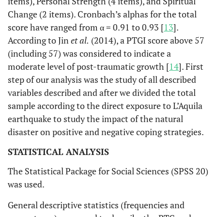
items), Personal Strength (4 items), and Spiritual
Change (2 items). Cronbach’s alphas for the total
score have ranged from α = 0.91 to 0.93 [
13
].
According to Jin
et al.
(2014), a PTGI score above 57
(including 57) was considered to indicate a
moderate level of post-traumatic growth [
14
]. First
step of our analysis was the study of all described
variables described and after we divided the total
sample according to the direct exposure to L’Aquila
earthquake to study the impact of the natural
disaster on positive and negative coping strategies.
STATISTICAL ANALYSIS
The Statistical Package for Social Sciences (SPSS 20)
was used.
General descriptive statistics (frequencies and