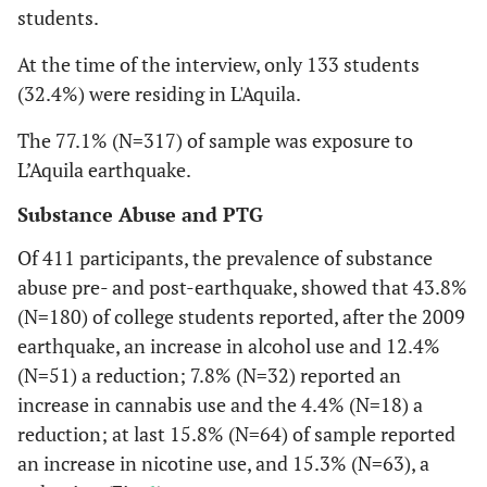
students.
At the time of the interview, only 133 students
(32.4%) were residing in L'Aquila.
The 77.1% (N=317) of sample was exposure to
L’Aquila earthquake.
Substance Abuse and PTG
Of 411 participants, the prevalence of substance
abuse pre- and post-earthquake, showed that 43.8%
(N=180) of college students reported, after the 2009
earthquake, an increase in alcohol use and 12.4%
(N=51) a reduction; 7.8% (N=32) reported an
increase in cannabis use and the 4.4% (N=18) a
reduction; at last 15.8% (N=64) of sample reported
an increase in nicotine use, and 15.3% (N=63), a