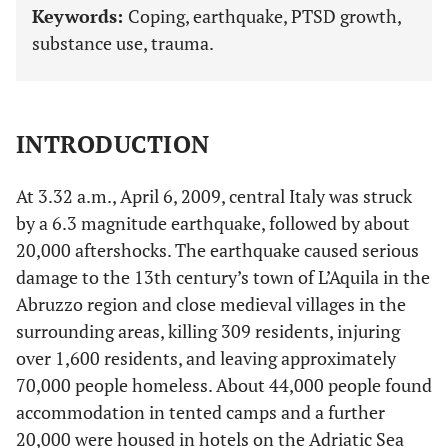
Keywords:
Coping, earthquake, PTSD growth,
substance use, trauma.
INTRODUCTION
At 3.32 a.m., April 6, 2009, central Italy was struck
by a 6.3 magnitude earthquake, followed by about
20,000 aftershocks. The earthquake caused serious
damage to the 13th century’s town of L’Aquila in the
Abruzzo region and close medieval villages in the
surrounding areas, killing 309 residents, injuring
over 1,600 residents, and leaving approximately
70,000 people homeless. About 44,000 people found
accommodation in tented camps and a further
20,000 were housed in hotels on the Adriatic Sea