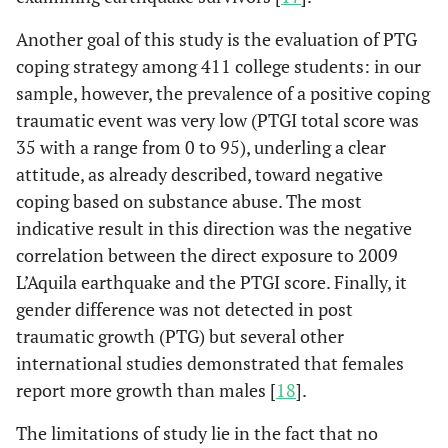
Another goal of this study is the evaluation of PTG
coping strategy among 411 college students: in our
sample, however, the prevalence of a positive coping
traumatic event was very low (PTGI total score was
35 with a range from 0 to 95), underling a clear
attitude, as already described, toward negative
coping based on substance abuse. The most
indicative result in this direction was the negative
correlation between the direct exposure to 2009
L’Aquila earthquake and the PTGI score. Finally, it
gender difference was not detected in post
traumatic growth (PTG) but several other
international studies demonstrated that females
report more growth than males [
18
].
The limitations of study lie in the fact that no