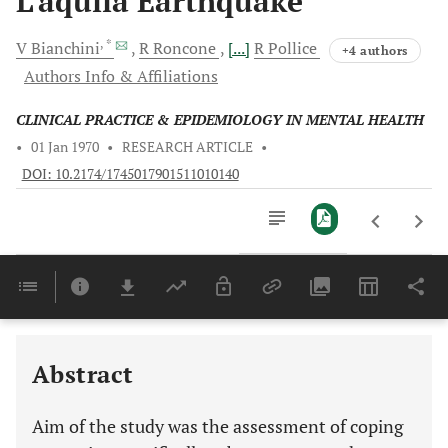
L’aquila Earthquake
, *
V
Bianchini
R
Roncone
[...]
R
Pollice
+4 authors
Authors Info & Affiliations
CLINICAL PRACTICE & EPIDEMIOLOGY IN MENTAL HEALTH
•
01 Jan 1970
•
RESEARCH ARTICLE
•
DOI: 10.2174/1745017901511010140
Downloads
11,803
Last 6 Months
11,803
Last 12 Months
11,803
Abstract
Aim of the study was the assessment of coping