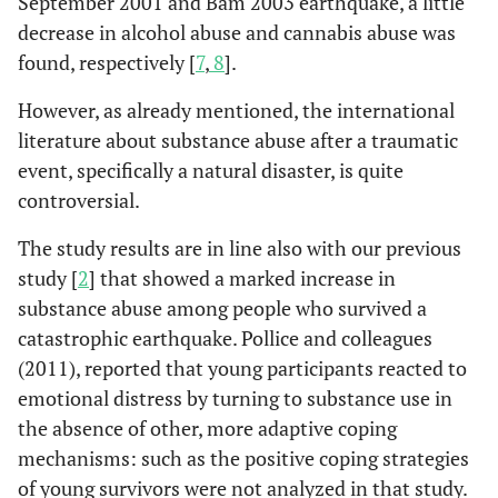
September 2001 and Bam 2003 earthquake, a little
decrease in alcohol abuse and cannabis abuse was
found, respectively [
7
,
8
].
However, as already mentioned, the international
literature about substance abuse after a traumatic
event, specifically a natural disaster, is quite
controversial.
The study results are in line also with our previous
study [
2
] that showed a marked increase in
substance abuse among people who survived a
catastrophic earthquake. Pollice and colleagues
(2011), reported that young participants reacted to
emotional distress by turning to substance use in
the absence of other, more adaptive coping
mechanisms: such as the positive coping strategies
of young survivors were not analyzed in that study.