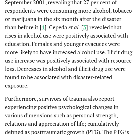
September 2001, revealing that 27 per cent of
respondents were consuming more alcohol, tobacco
or marijuana in the six month after the disaster
than before it [
4
]. Cepeda
et al.
[
3
] revealed that
rises in alcohol use were positively associated with
education. Females and younger evacuees were
more likely to have increased alcohol use. Illicit drug
use increase was positively associated with resource
loss. Decreases in alcohol and illicit drug use were
found to be associated with disaster-related
exposure.
Furthermore, survivors of trauma also report
experiencing positive psychological changes in
various dimensions such as personal strength,
relations and appreciation of life; cumulatively
defined as posttraumatic growth (PTG). The PTG is