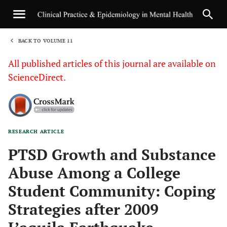
BACK TO VOLUME 11
1
All published articles of this journal are available on
ScienceDirect.
RESEARCH ARTICLE
Sha
PTSD Growth and Substance
Abuse Among a College
Student Community: Coping
Strategies after 2009