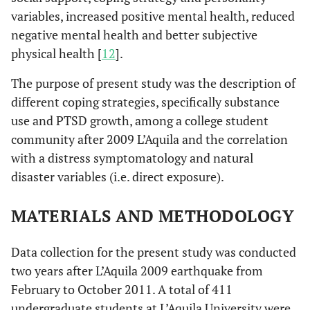
variables, increased positive mental health, reduced
negative mental health and better subjective
physical health [
12
].
The purpose of present study was the description of
different coping strategies, specifically substance
use and PTSD growth, among a college student
community after 2009 L’Aquila and the correlation
with a distress symptomatology and natural
disaster variables (i.e. direct exposure).
MATERIALS AND METHODOLOGY
Data collection for the present study was conducted
two years after L’Aquila 2009 earthquake from
February to October 2011. A total of 411
undergraduate students at L’Aquila University were