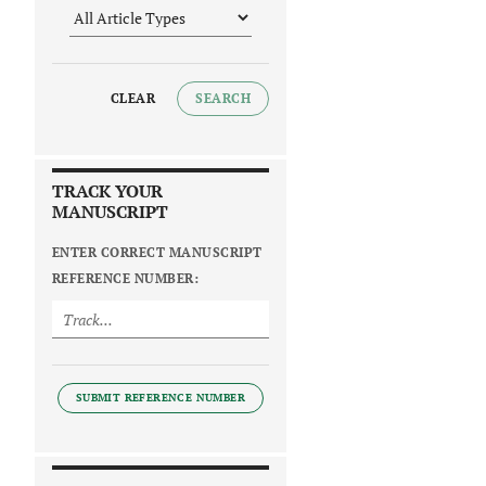
CLEAR
SEARCH
TRACK YOUR
MANUSCRIPT
ENTER CORRECT MANUSCRIPT
REFERENCE NUMBER:
SUBMIT REFERENCE NUMBER