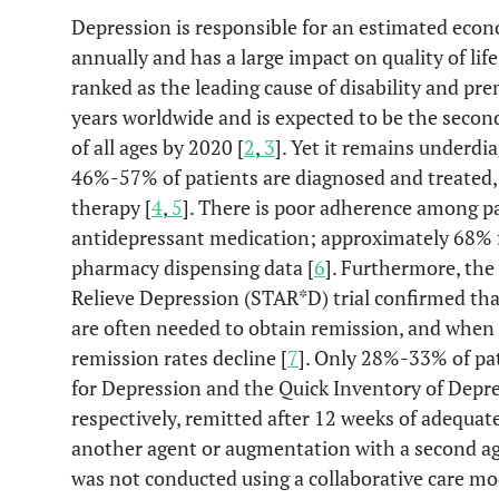
Depression is responsible for an estimated econ
annually and has a large impact on quality of life
ranked as the leading cause of disability and 
years worldwide and is expected to be the second 
of all ages by 2020 [
2
,
3
]. Yet it remains underdi
46%-57% of patients are diagnosed and treated
therapy [
4
,
5
]. There is poor adherence among p
antidepressant medication; approximately 68% fa
pharmacy dispensing data [
6
]. Furthermore, th
Relieve Depression (STAR*D) trial confirmed tha
are often needed to obtain remission, and when
remission rates decline [
7
]. Only 28%-33% of pat
for Depression and the Quick Inventory of Dep
respectively, remitted after 12 weeks of adequate
another agent or augmentation with a second ag
was not conducted using a collaborative care m