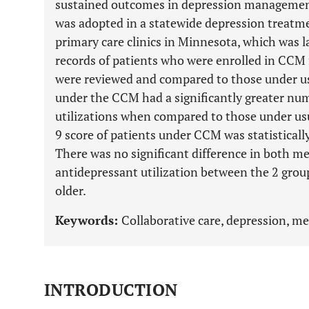
sustained outcomes in depression management
was adopted in a statewide depression treat
primary care clinics in Minnesota, which was l
records of patients who were enrolled in CC
were reviewed and compared to those under us
under the CCM had a significantly greater nu
utilizations when compared to those under us
9 score of patients under CCM was statistically
There was no significant difference in both 
antidepressant utilization between the 2 gro
older.
Keywords:
Collaborative care, depression, m
INTRODUCTION