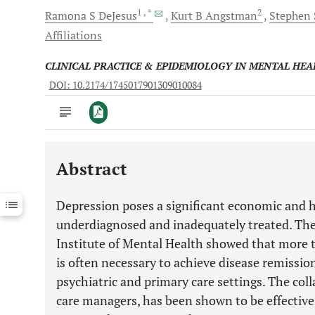
1
, *
2
Ramona S
DeJesus
Kurt B
Angstman
Stephen 
Affiliations
CLINICAL PRACTICE & EPIDEMIOLOGY IN MENTAL HEA
DOI: 10.2174/1745017901309010084
Abstract
Downloads
11,803
Last 6 Months
11,803
Depression poses a significant economic and h
Last 12 Months
11,803
underdiagnosed and inadequately treated. The
Institute of Mental Health showed that more 
is often necessary to achieve disease remissi
psychiatric and primary care settings. The col
care managers, has been shown to be effective