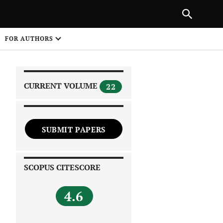
|
PREVIOUS ARTICLE
NEXT ARTICLE
SHARE
FOR AUTHORS
1
CURRENT VOLUME
22
SUBMIT PAPERS
 on
SCOPUS CITESCORE
4.6