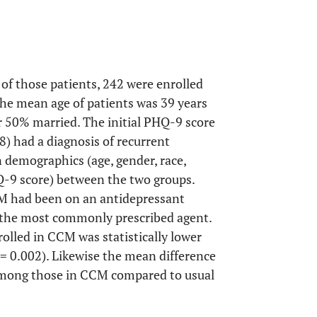
of those patients, 242 were enrolled
he mean age of patients was 39 years
50% married. The initial PHQ-9 score
8) had a diagnosis of recurrent
n demographics (age, gender, race,
PHQ-9 score) between the two groups.
CM had been on an antidepressant
 the most commonly prescribed agent.
lled in CCM was statistically lower
= 0.002). Likewise the mean difference
 among those in CCM compared to usual