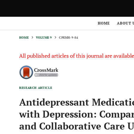
HOME
VOLUME 9
CPEMH-9-84
HOME
ABOUT 
HOME
VOLUME 9
CPEMH-9-84
All published articles of this journal are availab
RESEARCH ARTICLE
Antidepressant Medicat
with Depression: Compar
and Collaborative Care 