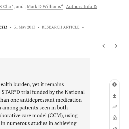
3
4
S
Cha
and
Mark D
Williams
Authors Info &
LTH
•
31 May 2013
•
RESEARCH ARTICLE
•
ealth burden, yet it remains
 STAR*D trial funded by the National
than one antidepressant medication
on among patients seen in both
laborative care model (CCM), using
 in numerous studies in achieving