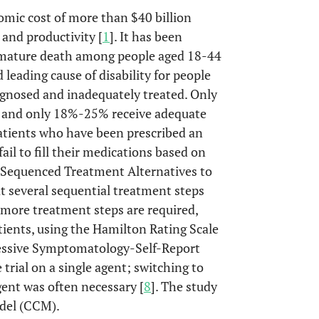
omic cost of more than $40 billion
 and productivity [
1
]. It has been
premature death among people aged 18-44
leading cause of disability for people
agnosed and inadequately treated. Only
, and only 18%-25% receive adequate
atients who have been prescribed an
il to fill their medications based on
e Sequenced Treatment Alternatives to
t several sequential treatment steps
 more treatment steps are required,
ients, using the Hamilton Rating Scale
ressive Symptomatology-Self-Report
 trial on a single agent; switching to
ent was often necessary [
8
]. The study
odel (CCM).