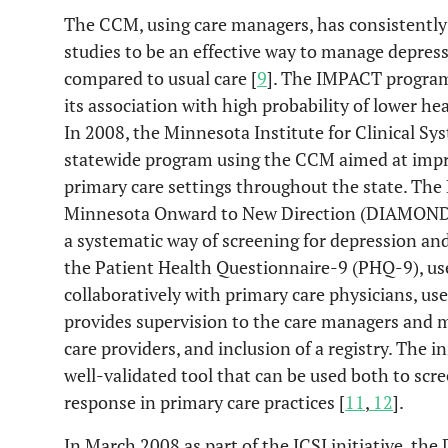
The CCM, using care managers, has consistentl
studies to be an effective way to manage depre
compared to usual care [
9
]. The IMPACT program
its association with high probability of lower hea
In 2008, the Minnesota Institute for Clinical S
statewide program using the CCM aimed at impro
primary care settings throughout the state. Th
Minnesota Onward to New Direction (DIAMOND) 
a systematic way of screening for depression an
the Patient Health Questionnaire-9 (PHQ-9), us
collaboratively with primary care physicians, us
provides supervision to the care managers and
care providers, and inclusion of a registry. The i
well-validated tool that can be used both to scr
response in primary care practices [
11
,
12
].
In March 2008 as part of the ICSI initiative, 