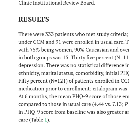
Clinic Institutional Review Board.
RESULTS
There were 333 patients who met study criteria; 
under CCM and 91 were enrolled in usual care. T
with 75% being women, 90% Caucasian and over 
in both groups was 15. Thirty five percent (N=11
depression. There was no statistical difference i
ethnicity, marital status, comorbidity, initial 
Fifty percent (N=121) of patients enrolled in C
medication prior to enrollment; citalopram was
At 6 months, the mean PHQ-9 score of those enro
compared to those in usual care (4.44 vs. 7.13;
P
in PHQ-9 score from baseline was also greater
care (Table
1
).