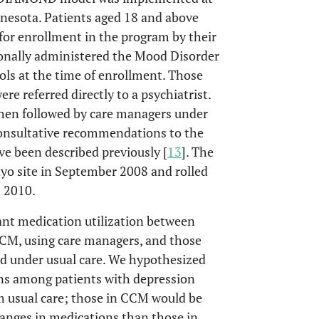
nesota. Patients aged 18 and above
 for enrollment in the program by their
ionally administered the Mood Disorder
ls at the time of enrollment. Those
e referred directly to a psychiatrist.
 then followed by care managers under
 consultative recommendations to the
ave been described previously [
13
]. The
o site in September 2008 and rolled
h 2010.
ant medication utilization between
CM, using care managers, and those
 under usual care. We hypothesized
ons among patients with depression
 usual care; those in CCM would be
hanges in medications than those in