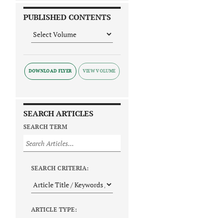
PUBLISHED CONTENTS
DOWNLOAD FLYER
SEARCH ARTICLES
SEARCH TERM
SEARCH CRITERIA:
ARTICLE TYPE: