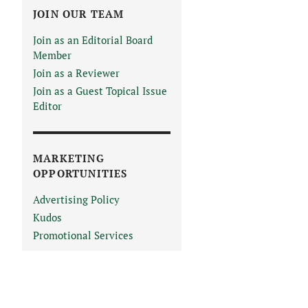
JOIN OUR TEAM
Join as an Editorial Board
Member
Join as a Reviewer
Join as a Guest Topical Issue
Editor
MARKETING
OPPORTUNITIES
Advertising Policy
Kudos
Promotional Services