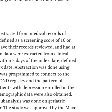
stracted from medical records of
defined as a screening score of 10 or
ave their records reviewed, and had at
n data were extracted from clinical
ithin 2 days of the index date, defined
ex date. Abstraction was done using
ch was programmed to connect to the
OND registry and the pattern of
ients with depression enrolled in the
emographic data were also obtained.
Subanalysis was done on geriatric
er. The study was approved by the Mayo