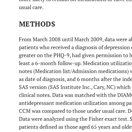
usual care.
METHODS
From March 2008 until March 2009, data were ab
patients who received a diagnosis of depression 
greater on the PHQ-9, had given permission to h
least a 6-month follow-up. Medication utilizatio
notes (Medication list/Admission medications) w
as date of diagnosis, and 6 months after the ind
SAS version (SAS Institute Inc., Cary, NC) whi
clinical notes. Data was matched with the DIAM
antidepressant medication utilization among pat
CCM was compared to those under usual care. D
Data were analyzed using the Fisher exact test. 
patients defined as those aged 65 years and old