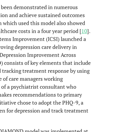
y been demonstrated in numerous
ssion and achieve sustained outcomes
 which used this model also showed
lthcare costs in a four year period [
10
].
ystems Improvement (ICSI) launched a
ving depression care delivery in
e Depression Improvement Across
consists of key elements that include
d tracking treatment response by using
e of care managers working
e of a psychiatrist consultant who
 makes recommendations to primary
nitiative chose to adopt the PHQ-9, a
een for depression and track treatment
the DIAMOND model was implemented at