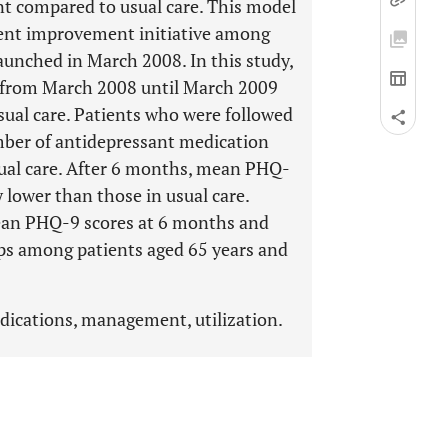
 compared to usual care. This model
ment improvement initiative among
aunched in March 2008. In this study,
M from March 2008 until March 2009
ual care. Patients who were followed
mber of antidepressant medication
ual care. After 6 months, mean PHQ-
 lower than those in usual care.
mean PHQ-9 scores at 6 months and
ups among patients aged 65 years and
edications, management, utilization.