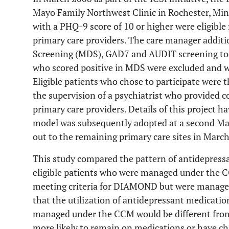
Mayo Family Northwest Clinic in Rochester, Min
with a PHQ-9 score of 10 or higher were eligible
primary care providers. The care manager addit
Screening (MDS), GAD7 and AUDIT screening too
who scored positive in MDS were excluded and wer
Eligible patients who chose to participate were
the supervision of a psychiatrist who provided
primary care providers. Details of this project h
model was subsequently adopted at a second May
out to the remaining primary care sites in Marc
This study compared the pattern of antidepress
eligible patients who were managed under the C
meeting criteria for DIAMOND but were managed
that the utilization of antidepressant medicati
managed under the CCM would be different from
more likely to remain on medications or have c