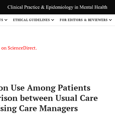
US
ETHICAL GUIDELINES
FOR EDITORS & REVIEWERS
le on ScienceDirect.
Share
ion Use Among Patients
ison between Usual Care
Using Care Managers