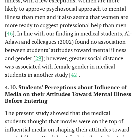
illness, with a few exceptions. Women are more
likely to approve psychosocial approach to mental
illness than men and it also seems that women are
more ready to suggest professional help than men
[
46
]. In line with our finding in medical students, Al-
Adawi and colleagues (2002) found no association
between students’ attitudes toward mental illness
and gender [
29
]; however, greater social distance
was associated with female gender in medical
students in another study [
42
].
4.10. Students’ Perceptions about Influence of
Media on their Attitudes Toward Mental Illness
Before Entering
The present study showed that the medical
students thought that movies were on the top of
influential media on shaping their attitudes toward