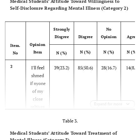
Medical Students’ Attitude Toward Willingness to
now gets
Self-Disclosure Regarding Mental Illness (Category 2)
well
6
It's
91(54.2)
68(40.5)
5(3)
2
Strongly
No
necessary to
Disgree
Disgree
Opinion
Agree
Opinion
cut all the
Item.
Item
N (%)
N (%)
N (%)
relationships
No
N (%)
of a patient
2
I'll feel
39(23.2)
85(50.6)
28(16.7)
14(8.3)
with mental
shmed
illness with
if nyone
the society
of my
close
7
If anyone of
2(1.2)
28(16.7)
49(29.2)
72
Expand for more
reltives
my relatives
is
suffers from
Table 3.
mentlly
mental
ill
illness, I'll be
Medical Students’ Attitude Toward Treatment of
ready to go
Mental Illness (Category 3)