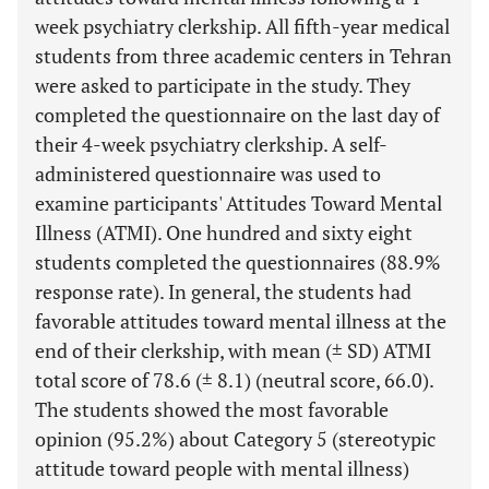
week psychiatry clerkship. All fifth-year medical
students from three academic centers in Tehran
were asked to participate in the study. They
completed the questionnaire on the last day of
their 4-week psychiatry clerkship. A self-
administered questionnaire was used to
examine participants' Attitudes Toward Mental
Illness (ATMI). One hundred and sixty eight
students completed the questionnaires (88.9%
response rate). In general, the students had
favorable attitudes toward mental illness at the
end of their clerkship, with mean (± SD) ATMI
total score of 78.6 (± 8.1) (neutral score, 66.0).
The students showed the most favorable
opinion (95.2%) about Category 5 (stereotypic
attitude toward people with mental illness)