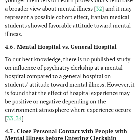
younger members of health professionals tend take
a broader view about mental illness [
32
] and it may
represent a possible cohort effect, Iranian medical
students showed favorable attitude toward mental
illness.
4.6 . Mental Hospital vs. General Hospital
To our best knowledge, there is no published study
on influence of psychiatry clerkship at a mental
hospital compared to a general hospital on
students’ attitude toward mental illness. However, it
is found that the effect of hospital experience may
be positive or negative depending on the
environment atmosphere where experience occurs
[
33
,
34
].
4.7 . Close Personal Contact with People with
Mental Illness before Entering Clerkship