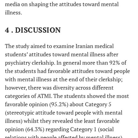
media on shaping the attitudes toward mental
illness.
4 . DISCUSSION
The study aimed to examine Iranian medical
students’ attitudes toward mental illness after
psychiatry clerkship. In general more than 92% of
the students had favorable attitudes toward people
with mental illness at the end of their clerkship;
however, there was diversity across different
categories of ATMI. The students showed the most
favorable opinion (95.2%) about Category 5
(stereotypic attitude toward people with mental
illness) whilst they revealed the least favorable
opinion (64.3%) regarding Category 1 (social
relations with people affected by mental illness).