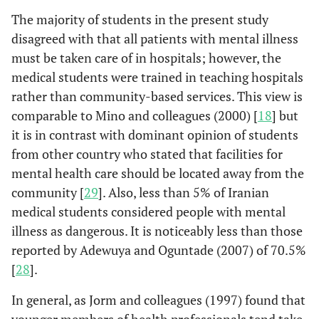
The majority of students in the present study
disagreed with that all patients with mental illness
must be taken care of in hospitals; however, the
medical students were trained in teaching hospitals
rather than community-based services. This view is
comparable to Mino and colleagues (2000) [
18
] but
it is in contrast with dominant opinion of students
from other country who stated that facilities for
mental health care should be located away from the
community [
29
]. Also, less than 5% of Iranian
medical students considered people with mental
illness as dangerous. It is noticeably less than those
reported by Adewuya and Oguntade (2007) of 70.5%
[
28
].
In general, as Jorm and colleagues (1997) found that