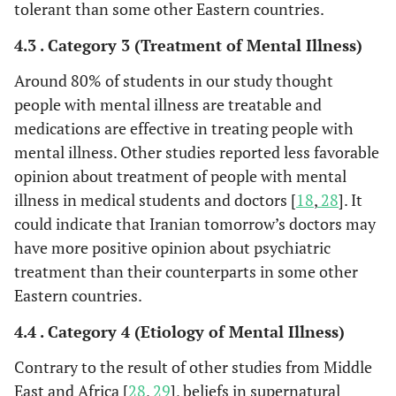
tolerant than some other Eastern countries.
4.3 . Category 3 (Treatment of Mental Illness)
Around 80% of students in our study thought
people with mental illness are treatable and
medications are effective in treating people with
mental illness. Other studies reported less favorable
opinion about treatment of people with mental
illness in medical students and doctors [
18
,
28
]. It
could indicate that Iranian tomorrow’s doctors may
have more positive opinion about psychiatric
treatment than their counterparts in some other
Eastern countries.
4.4 . Category 4 (Etiology of Mental Illness)
Contrary to the result of other studies from Middle
East and Africa [
28
,
29
], beliefs in supernatural