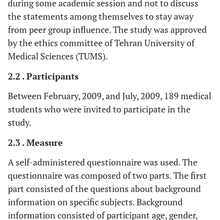
during some academic session and not to discuss
the statements among themselves to stay away
from peer group influence. The study was approved
by the ethics committee of Tehran University of
Medical Sciences (TUMS).
2.2 . Participants
Between February, 2009, and July, 2009, 189 medical
students who were invited to participate in the
study.
2.3 . Measure
A self-administered questionnaire was used. The
questionnaire was composed of two parts. The first
part consisted of the questions about background
information on specific subjects. Background
information consisted of participant age, gender,