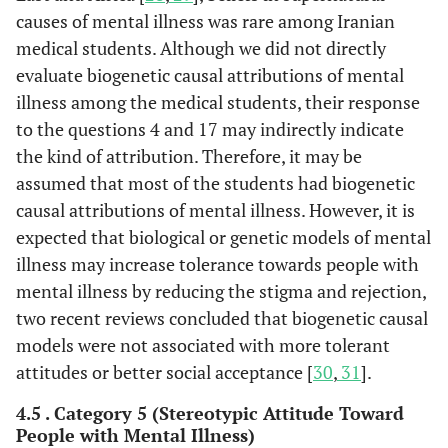
causes of mental illness was rare among Iranian
medical students. Although we did not directly
evaluate biogenetic causal attributions of mental
illness among the medical students, their response
to the questions 4 and 17 may indirectly indicate
the kind of attribution. Therefore, it may be
assumed that most of the students had biogenetic
causal attributions of mental illness. However, it is
expected that biological or genetic models of mental
illness may increase tolerance towards people with
mental illness by reducing the stigma and rejection,
two recent reviews concluded that biogenetic causal
models were not associated with more tolerant
attitudes or better social acceptance [
30
,
31
].
4.5 . Category 5 (Stereotypic Attitude Toward
People with Mental Illness)