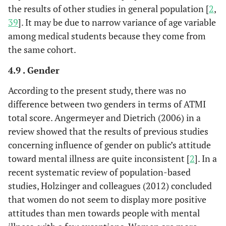
the results of other studies in general population [
2
,
39
]. It may be due to narrow variance of age variable
among medical students because they come from
the same cohort.
4.9 . Gender
According to the present study, there was no
difference between two genders in terms of ATMI
total score. Angermeyer and Dietrich (2006) in a
review showed that the results of previous studies
concerning influence of gender on public’s attitude
toward mental illness are quite inconsistent [
2
]. In a
recent systematic review of population-based
studies, Holzinger and colleagues (2012) concluded
that women do not seem to display more positive
attitudes than men towards people with mental