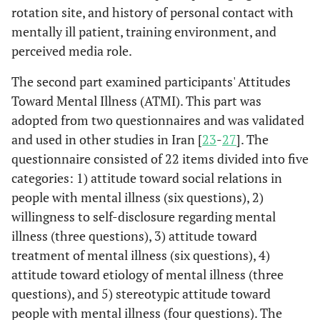
rotation site, and history of personal contact with
mentally ill patient, training environment, and
perceived media role.
The second part examined participants' Attitudes
Toward Mental Illness (ATMI). This part was
adopted from two questionnaires and was validated
and used in other studies in Iran [
23
-
27
]. The
questionnaire consisted of 22 items divided into five
categories: 1) attitude toward social relations in
people with mental illness (six questions), 2)
willingness to self-disclosure regarding mental
illness (three questions), 3) attitude toward
treatment of mental illness (six questions), 4)
attitude toward etiology of mental illness (three
questions), and 5) stereotypic attitude toward
people with mental illness (four questions). The