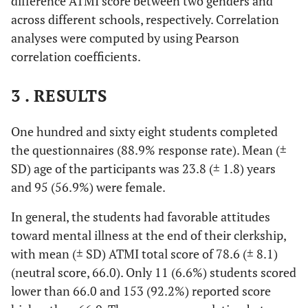
difference ATMI score between two genders and
across different schools, respectively. Correlation
analyses were computed by using Pearson
correlation coefficients.
3 . RESULTS
One hundred and sixty eight students completed
the questionnaires (88.9% response rate). Mean (±
SD) age of the participants was 23.8 (± 1.8) years
and 95 (56.9%) were female.
In general, the students had favorable attitudes
toward mental illness at the end of their clerkship,
with mean (± SD) ATMI total score of 78.6 (± 8.1)
(neutral score, 66.0). Only 11 (6.6%) students scored
lower than 66.0 and 153 (92.2%) reported score