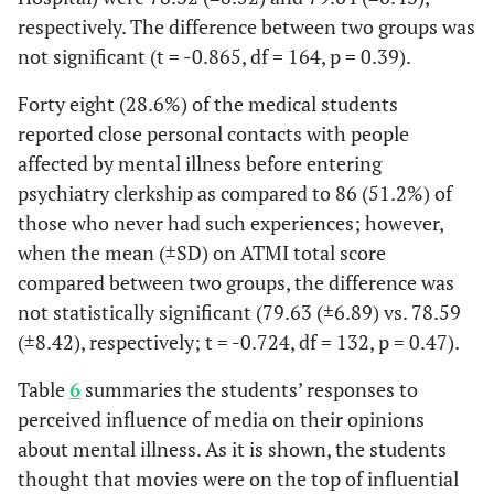
respectively. The difference between two groups was
not significant (t = -0.865, df = 164, p = 0.39).
Forty eight (28.6%) of the medical students
reported close personal contacts with people
affected by mental illness before entering
psychiatry clerkship as compared to 86 (51.2%) of
those who never had such experiences; however,
when the mean (±SD) on ATMI total score
compared between two groups, the difference was
not statistically significant (79.63 (±6.89) vs. 78.59
(±8.42), respectively; t = -0.724, df = 132, p = 0.47).
Table
6
summaries the students’ responses to
perceived influence of media on their opinions
about mental illness. As it is shown, the students
thought that movies were on the top of influential