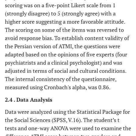
scoring was on a five-point Likert scale from 1
(strongly disagree) to 5 (strongly agree) with a
higher score suggesting a more favorable attitude.
The scoring on some of the items was reversed to
avoid response bias. To establish content validity of
the Persian version of ATMI, the questions were
adapted based on the opinions of five experts (four
psychiatrists and a clinical psychologist) and was
adjusted in terms of social and cultural conditions.
The internal consistency of the questionnaire,
measured using Cronbach's alpha, was 0.86.
2.4 . Data Analysis
Data were analyzed using the Statistical Package for
the Social Sciences (SPSS, V.16). The student’s t
tests and one-way ANOVA were used to examine the