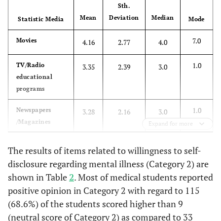
Sth.
the sme
Mean
Deviation
Median
Statistic Media
kind
Mode
7.0
Movies
4.16
2.77
4.0
18
All
25(14.9)
78(46.4)
40(23.8)
23
ptients
(13.7)
1.0
TV/Radio
3.35
2.39
3.0
with
educational
mentl
programs
illness
commit
1.0
Newspapers
3.28
2.16
3.0
crimes
/Magazines
Expand for more
more
often thn
1.0
TV/Radio NEWS
3.04
2.21
3.0
The results of items related to willingness to self-
other
disclosure regarding mental illness (Category 2) are
people
1.0
Other books
3.01
2.41
2.0
shown in Table
2
. Most of medical students reported
positive opinion in Category 2 with regard to 115
19
All
54(32.1)
97(57.7)
9(5.49)
1.0
6(3.6)
Novels
2.80
2.20
2.0
(68.6%) of the students scored higher than 9
ptients
(neutral score of Category 2) as compared to 33
with
1.0
Radio stories
2.46
2.22
1.5