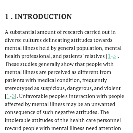
1 . INTRODUCTION
A substantial amount of research carried out in
diverse cultures delineating attitudes towards
mental illness held by general population, mental
health professional, and patients' relatives [
1
-
5
].
These studies generally show that people with
mental illness are perceived as different from
patients with medical condition, frequently
stereotyped as suspicious, dangerous, and violent
[
1
-
3
]. Unfavorable people's interaction with people
affected by mental illness may be an unwanted
consequence of such negative attitudes. The
intolerable attitudes of the health care personnel
toward people with mental illness need attention