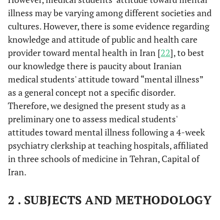
illness may be varying among different societies and
cultures. However, there is some evidence regarding
knowledge and attitude of public and health care
provider toward mental health in Iran [
22
], to best
our knowledge there is paucity about Iranian
medical students' attitude toward “mental illness”
as a general concept not a specific disorder.
Therefore, we designed the present study as a
preliminary one to assess medical students'
attitudes toward mental illness following a 4-week
psychiatry clerkship at teaching hospitals, affiliated
in three schools of medicine in Tehran, Capital of
Iran.
2 . SUBJECTS AND METHODOLOGY