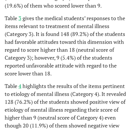
(19.6%) of them who scored lower than 9.
mentl
illness re
Table
3
gives the medical students’ responses to the
dngerous
items relevant to treatment of mental illness
(Category 3). It is found 148 (89.2%) of the students
had favorable attitudes toward this dimension with
regard to score higher than 18 (neutral score of
Category 3); however, 9 (5.4%) of the students
reported unfavorable attitude with regard to the
score lower than 18.
Table
4
highlights the results of the items pertinent
to etiology of mental illness (Category 4). It revealed
128 (76.2%) of the students showed positive view of
etiology of mental illness regarding their score of
higher than 9 (neutral score of Category 4) even
though 20 (11.9%) of them showed negative view