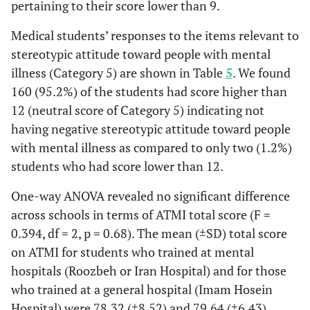
pertaining to their score lower than 9.
Medical students’ responses to the items relevant to
stereotypic attitude toward people with mental
illness (Category 5) are shown in Table
5
. We found
160 (95.2%) of the students had score higher than
12 (neutral score of Category 5) indicating not
having negative stereotypic attitude toward people
with mental illness as compared to only two (1.2%)
students who had score lower than 12.
One-way ANOVA revealed no significant difference
across schools in terms of ATMI total score (F =
0.394, df = 2, p = 0.68). The mean (±SD) total score
on ATMI for students who trained at mental
hospitals (Roozbeh or Iran Hospital) and for those
who trained at a general hospital (Imam Hosein
Hospital) were 78.32 (±8.52) and 79.64 (±6.43),