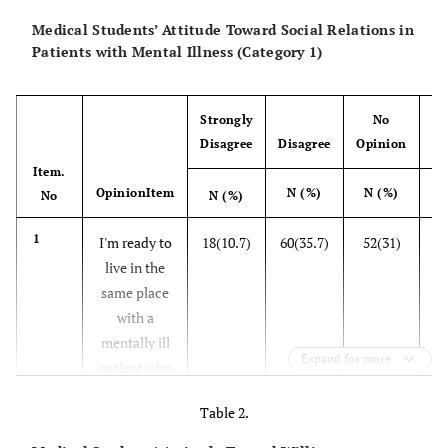
Medical Students’ Attitude Toward Social Relations in
Patients with Mental Illness (Category 1)
Strongly
No
Disagree
Disagree
Opinion
A
Item.
OpinionItem
N (%)
N (%)
N
No
N (%)
1
I'm ready to
18(10.7)
60(35.7)
52(31)
26
live in the
same place
with a
mentally ill
Expand for more
patient who
has been
Table 2.
hospitalized
before and