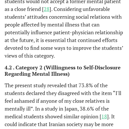
students would not accept a former mental patient
as a close friend [
28
]. Considering unfavorable
students’ attitudes concerning social relations with
people affected by mental illness that can
potentially influence patient-physician relationship
at the future, it is essential that continued efforts
devoted to find some ways to improve the students’
views of this category.
4.2 . Category 2 (Willingness to Self-Disclosure
Regarding Mental Illness)
The present study revealed that 73.8% of the
students declared they disagreed with the item “I'll
feel ashamed if anyone of my close relatives is
mentally ill”. In a study in Japan, 38.6% of the
medical students showed similar opinion [
18
]. It
could indicate that Iranian society may be more