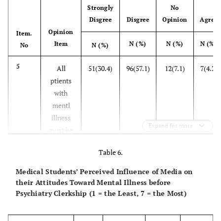
metphysicl
Strongly
No
in treting
cretures
Disgree
Disgree
Opinion
Agree
ptients
Opinion
Item.
with mentl
17
Item
N (%)
N (%)
N (%)
Accompnying
40(23.8)
62(36.9)
33(19.6)
3
No
N (%)
illness
ptient with
5
All
51(30.4)
96(57.1)
12(7.1)
7(4.2)
mentl illness
22
Fortified
49(29.5)
84(50.6)
26(15.7)
7(4
ptients
my mke me
foods re
with
mentlly ill
enough for
mentl
the
illness
tretment
Expand for more
must be
of ptients
tken cre
with mentl
Table 6.
of in
illness
hospitls
Medical Students’ Perceived Influence of Media on
their Attitudes Toward Mental Illness before
12
Mentl
88(52.4)
70(41.7)
6(3.6)
3(1.8)
Psychiatry Clerkship (1 = the Least, 7 = the Most)
illnesses
re ll of