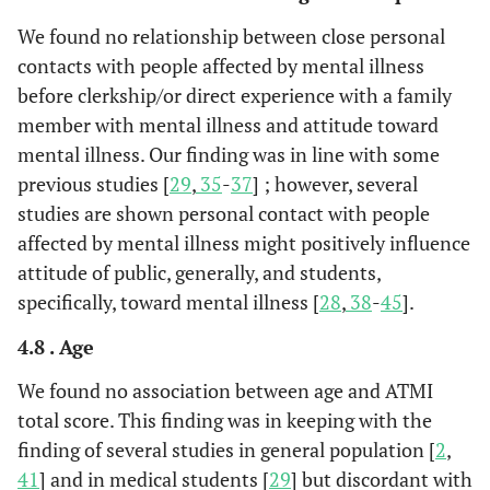
We found no relationship between close personal
contacts with people affected by mental illness
before clerkship/or direct experience with a family
member with mental illness and attitude toward
mental illness. Our finding was in line with some
previous studies [
29
,
35
-
37
] ; however, several
studies are shown personal contact with people
affected by mental illness might positively influence
attitude of public, generally, and students,
specifically, toward mental illness [
28
,
38
-
45
].
4.8 . Age
We found no association between age and ATMI
total score. This finding was in keeping with the
finding of several studies in general population [
2
,
41
] and in medical students [
29
] but discordant with