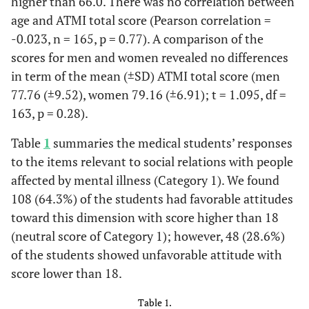
higher than 66.0. There was no correlation between
age and ATMI total score (Pearson correlation =
-0.023, n = 165, p = 0.77). A comparison of the
scores for men and women revealed no differences
in term of the mean (±SD) ATMI total score (men
77.76 (±9.52), women 79.16 (±6.91); t = 1.095, df =
163, p = 0.28).
Table
1
summaries the medical students’ responses
to the items relevant to social relations with people
affected by mental illness (Category 1). We found
108 (64.3%) of the students had favorable attitudes
toward this dimension with score higher than 18
(neutral score of Category 1); however, 48 (28.6%)
of the students showed unfavorable attitude with
score lower than 18.
Table 1.