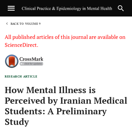
BACK TO VOLUME 9
1
All published articles of this journal are available on
ScienceDirect.
RESEARCH ARTICLE
Sha
How Mental Illness is
Perceived by Iranian Medical
Students: A Preliminary
Study