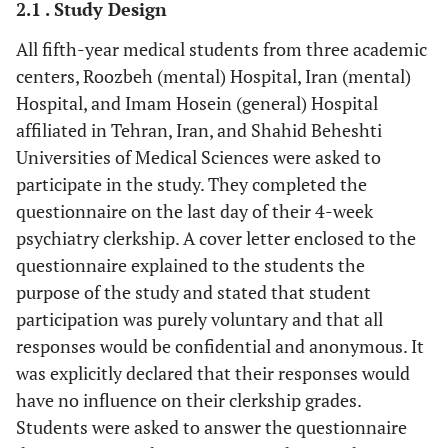
2.1 . Study Design
All fifth-year medical students from three academic
centers, Roozbeh (mental) Hospital, Iran (mental)
Hospital, and Imam Hosein (general) Hospital
affiliated in Tehran, Iran, and Shahid Beheshti
Universities of Medical Sciences were asked to
participate in the study. They completed the
questionnaire on the last day of their 4-week
psychiatry clerkship. A cover letter enclosed to the
questionnaire explained to the students the
purpose of the study and stated that student
participation was purely voluntary and that all
responses would be confidential and anonymous. It
was explicitly declared that their responses would
have no influence on their clerkship grades.
Students were asked to answer the questionnaire