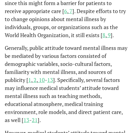
since this might form a barrier for patients to
receive appropriate care [
6
,
7
]. Despite efforts to try
to change opinions about mental illness by
individuals, groups, or organizations such as the
World Health Organization, it still exists [
8
,
9
].
Generally, public attitude toward mental illness may
be mediated by various factors consisted of
demographic variables, socio-cultural factors,
familiarity with mental illness, and sources of
publicity [
1
,
2
,
10
-
13
]. Specifically, several factors
may influence medical students’ attitude toward
mental illness such as teaching methods,
educational atmosphere, medical training
environment, role models, and direct patient care,
as well [
13
-
21
].
However, medical students’ attitude toward mental