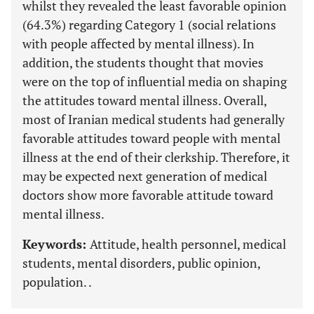
whilst they revealed the least favorable opinion
(64.3%) regarding Category 1 (social relations
with people affected by mental illness). In
addition, the students thought that movies
were on the top of influential media on shaping
the attitudes toward mental illness. Overall,
most of Iranian medical students had generally
favorable attitudes toward people with mental
illness at the end of their clerkship. Therefore, it
may be expected next generation of medical
doctors show more favorable attitude toward
mental illness.
Keywords:
Attitude, health personnel, medical
students, mental disorders, public opinion,
population. .