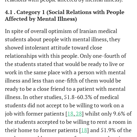
4.1 . Category 1 (Social Relations with People
Affected by Mental Illness)
In spite of overall optimism of Iranian medical
students about people with mental illness, they
showed intolerant attitude toward close
relationships with this people. Only one-fourth of
the students stated that would be ready to live or
work in the same place with a person with mental
illness and less than one-fifth of them would be
ready to be a close friend to a patient with mental
illness. In other studies, 51.8-60.3% of medical
students did not accept to be willing to work on a
job with former patients [
18
,
28
] whilst only 9.6% of
the students accepted to be willing to rent a room in
their home to former patients [
18
] and 51.9% of the