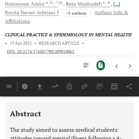
a
, b
, *
c
, d
Homayoun
Amini
Reza
Majdzadeh
[...]
g
Rozita
Davari-Ashtiani
Authors Info &
+3 authors
Affiliations
CLINICAL PRACTICE & EPIDEMIOLOGY IN MENTAL HEALTH
•
19 Apr 2013
•
RESEARCH ARTICLE
•
DOI: 10.2174/1745017901309010062
Downloads
11,803
Last 6 Months
11,803
Last 12 Months
11,803
Abstract
The study aimed to assess medical students'
attitudes toward mental illness following a 4-