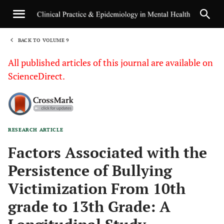
BACK TO VOLUME 9
1
All published articles of this journal are available on
ScienceDirect.
RESEARCH ARTICLE
Sha
Factors Associated with the
Persistence of Bullying
Victimization From 10th
grade to 13th Grade: A