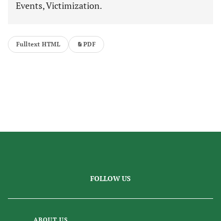
Events, Victimization.
Fulltext HTML
PDF
FOLLOW US
ABOUT US