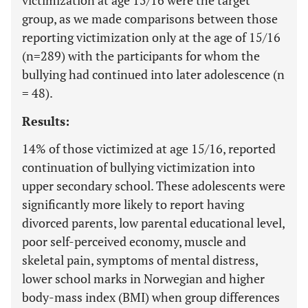
victimization at age 15/16 were the target
group, as we made comparisons between those
reporting victimization only at the age of 15/16
(n=289) with the participants for whom the
bullying had continued into later adolescence (n
= 48).
Results:
14% of those victimized at age 15/16, reported
continuation of bullying victimization into
upper secondary school. These adolescents were
significantly more likely to report having
divorced parents, low parental educational level,
poor self-perceived economy, muscle and
skeletal pain, symptoms of mental distress,
lower school marks in Norwegian and higher
body-mass index (BMI) when group differences