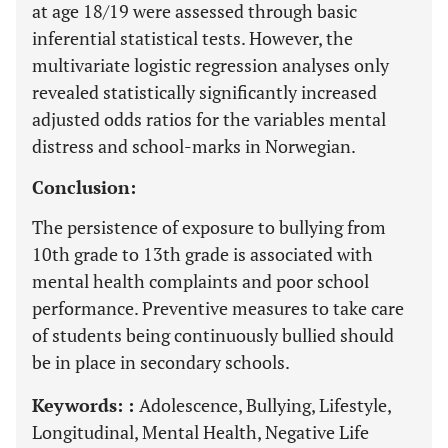
at age 18/19 were assessed through basic
inferential statistical tests. However, the
multivariate logistic regression analyses only
revealed statistically significantly increased
adjusted odds ratios for the variables mental
distress and school-marks in Norwegian.
Conclusion:
The persistence of exposure to bullying from
10th grade to 13th grade is associated with
mental health complaints and poor school
performance. Preventive measures to take care
of students being continuously bullied should
be in place in secondary schools.
Keywords: :
Adolescence, Bullying, Lifestyle,
Longitudinal, Mental Health, Negative Life