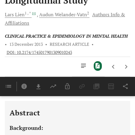
Longitudinal Study
1
, *
2
Lars
Lien
Audun
Welander-Vatn
Authors Info &
Affiliations
CLINICAL PRACTICE & EPIDEMIOLOGY IN MENTAL HEALTH
•
13 December 2013
•
RESEARCH ARTICLE
•
DOI: 10.2174/1745017901309010243
Downloads
11,803
Last 6 Months
11,803
Last 12 Months
11,803
Abstract
Background: