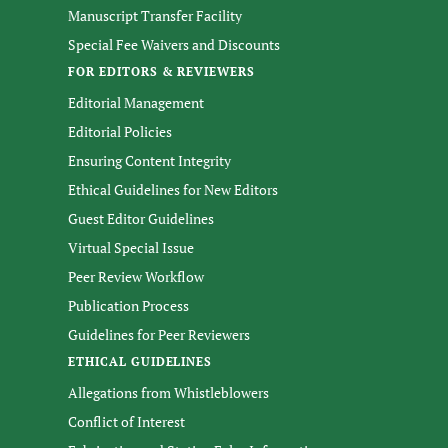
Manuscript Transfer Facility
Special Fee Waivers and Discounts
FOR EDITORS & REVIEWERS
Editorial Management
Editorial Policies
Ensuring Content Integrity
Ethical Guidelines for New Editors
Guest Editor Guidelines
Virtual Special Issue
Peer Review Workflow
Publication Process
Guidelines for Peer Reviewers
ETHICAL GUIDELINES
Allegations from Whistleblowers
Conflict of Interest