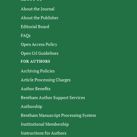
About the Journal
About the Publisher
Editorial Board
FAQs
Open Access Policy
Open Url Guidelines
FOR AUTHORS
Archiving Policies
Article Processing Charges
Author Benefits
Bentham Author Support Services
Authorship
Bentham Manuscript Processing System
Institutional Membership
Instructions for Authors