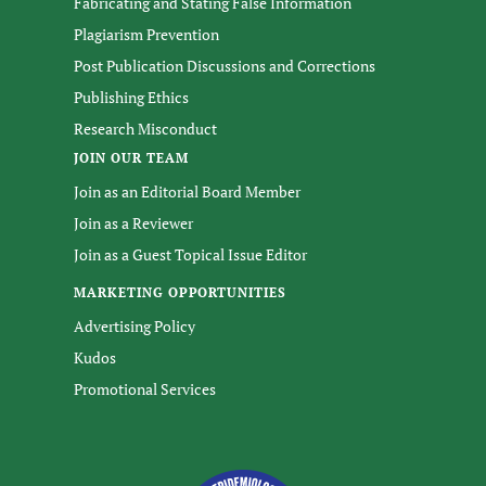
Fabricating and Stating False Information
Plagiarism Prevention
Post Publication Discussions and Corrections
Publishing Ethics
Research Misconduct
JOIN OUR TEAM
Join as an Editorial Board Member
Join as a Reviewer
Join as a Guest Topical Issue Editor
MARKETING OPPORTUNITIES
Advertising Policy
Kudos
Promotional Services