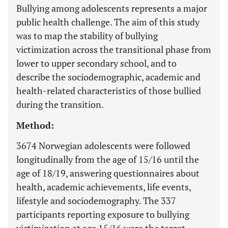
Bullying among adolescents represents a major
public health challenge. The aim of this study
was to map the stability of bullying
victimization across the transitional phase from
lower to upper secondary school, and to
describe the sociodemographic, academic and
health-related characteristics of those bullied
during the transition.
Method:
3674 Norwegian adolescents were followed
longitudinally from the age of 15/16 until the
age of 18/19, answering questionnaires about
health, academic achievements, life events,
lifestyle and sociodemography. The 337
participants reporting exposure to bullying