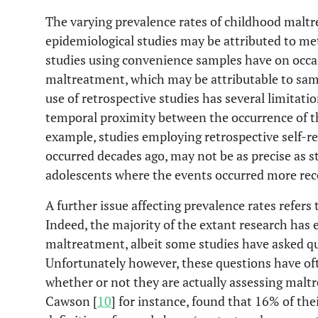
The varying prevalence rates of childhood malt
epidemiological studies may be attributed to me
studies using convenience samples have on occas
maltreatment, which may be attributable to sampl
use of retrospective studies has several limitati
temporal proximity between the occurrence of th
example, studies employing retrospective self-
occurred decades ago, may not be as precise as s
adolescents where the events occurred more rece
A further issue affecting prevalence rates refer
Indeed, the majority of the extant research has
maltreatment, albeit some studies have asked que
Unfortunately however, these questions have of
whether or not they are actually assessing mal
Cawson [
10
] for instance, found that 16% of thei