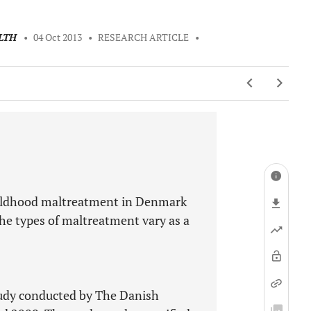
LTH
•
04 Oct 2013
•
RESEARCH ARTICLE
•
childhood maltreatment in Denmark
the types of maltreatment vary as a
tudy conducted by The Danish