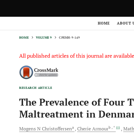
HOME
VOLUME 9
CPEMH-9-149
HOME
ABOUT 
HOME
VOLUME 9
CPEMH-9-149
All published articles of this journal are availab
RESEARCH ARTICLE
The Prevalence of Four 
Maltreatment in Denma
a
b
, *
Mogens N
Christoffersen
Cherie
Armour
Math