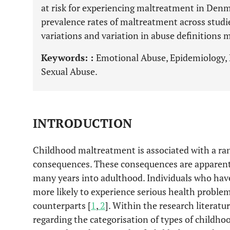
at risk for experiencing maltreatment in Denma
prevalence rates of maltreatment across studi
variations and variation in abuse definitions m
Keywords: :
Emotional Abuse, Epidemiology, P
Sexual Abuse.
INTRODUCTION
Childhood maltreatment is associated with a ra
consequences. These consequences are apparent 
many years into adulthood. Individuals who have
more likely to experience serious health probl
counterparts [
1
,
2
]. Within the research literatu
regarding the categorisation of types of childh