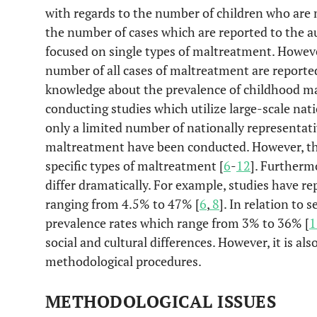
with regards to the number of children who are
the number of cases which are reported to the a
focused on single types of maltreatment. However
number of all cases of maltreatment are reported
knowledge about the prevalence of childhood m
conducting studies which utilize large-scale nat
only a limited number of nationally representati
maltreatment have been conducted. However, the
specific types of maltreatment [
6
-
12
]. Furtherm
differ dramatically. For example, studies have r
ranging from 4.5% to 47% [
6
,
8
]. In relation to 
prevalence rates which range from 3% to 36% [
1
social and cultural differences. However, it is also
methodological procedures.
METHODOLOGICAL ISSUES