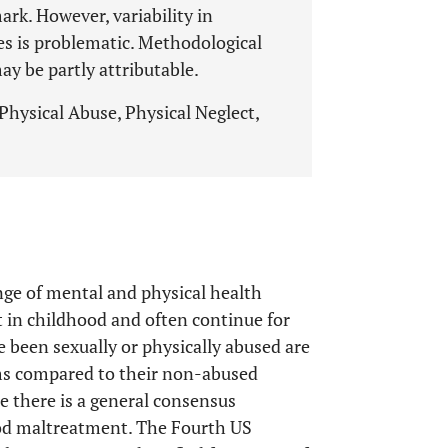
rk. However, variability in
es is problematic. Methodological
ay be partly attributable.
hysical Abuse, Physical Neglect,
nge of mental and physical health
in childhood and often continue for
 been sexually or physically abused are
ems compared to their non-abused
re there is a general consensus
ood maltreatment. The Fourth US