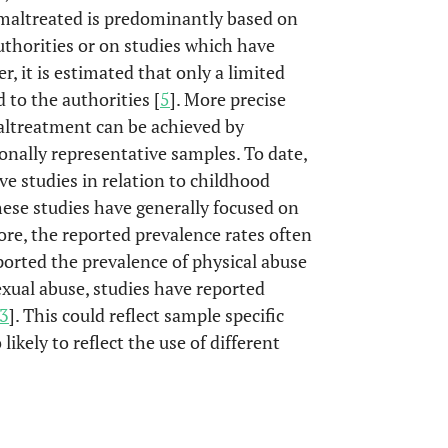
 maltreated is predominantly based on
uthorities or on studies which have
, it is estimated that only a limited
 to the authorities [
5
]. More precise
altreatment can be achieved by
ionally representative samples. To date,
ve studies in relation to childhood
se studies have generally focused on
ore, the reported prevalence rates often
eported the prevalence of physical abuse
sexual abuse, studies have reported
3
]. This could reflect sample specific
 likely to reflect the use of different