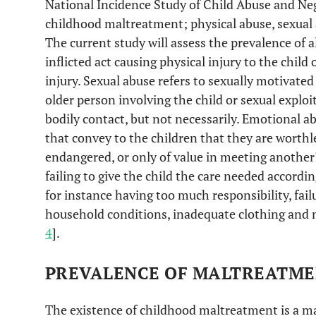
National Incidence Study of Child Abuse and Neg
childhood maltreatment; physical abuse, sexual 
The current study will assess the prevalence of al
inflicted act causing physical injury to the child 
injury. Sexual abuse refers to sexually motivate
older person involving the child or sexual exploit
bodily contact, but not necessarily. Emotional a
that convey to the children that they are worthl
endangered, or only of value in meeting another's
failing to give the child the care needed accordi
for instance having too much responsibility, fail
household conditions, inadequate clothing and nu
4
].
PREVALENCE OF MALTREATM
The existence of childhood maltreatment is a m