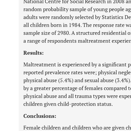
National Centre for Social Research in 2008 an
random probability sample of young people ag
adults were randomly selected by Statistics De
all children born in 1984. The response rate wa
sample size of 2980. A structured residential 
a range of respondents maltreatment experien
Results:
Maltreatment is experienced by a significant 
reported prevalence rates were; physical negle
physical abuse (5.4%) and sexual abuse (3.4%)
by a greater percentage of females compared t
physical abuse and all trauma types were exper
children given child-protection status.
Conclusions:
Female children and children who are given ch