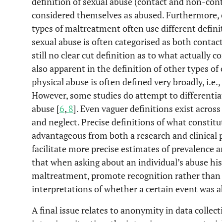
definition of sexual abuse (contact and non-cont
considered themselves as abused. Furthermore, e
types of maltreatment often use different defini
sexual abuse is often categorised as both contac
still no clear cut definition as to what actually c
also apparent in the definition of other types o
physical abuse is often defined very broadly, i.e.
However, some studies do attempt to differentia
abuse [
6
,
8
]. Even vaguer definitions exist acros
and neglect. Precise definitions of what constitu
advantageous from both a research and clinical p
facilitate more precise estimates of prevalence a
that when asking about an individual’s abuse hist
maltreatment, promote recognition rather than r
interpretations of whether a certain event was a
A final issue relates to anonymity in data colle