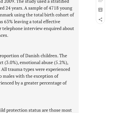
d 2009. The study used a stratified
ed 24 years. A sample of 4718 young
nmark using the total birth cohort of
s 63% leaving a total effective
or telephone interview enquired about
ces.
proportion of Danish children. The
ct (3.0%), emotional abuse (5.2%),
. All trauma types were experienced
o males with the exception of
ienced by a greater percentage of
ild protection status are those most