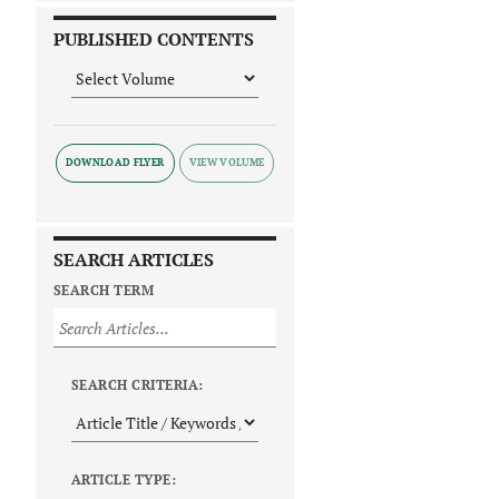
PUBLISHED CONTENTS
DOWNLOAD FLYER
SEARCH ARTICLES
SEARCH TERM
SEARCH CRITERIA:
ARTICLE TYPE: