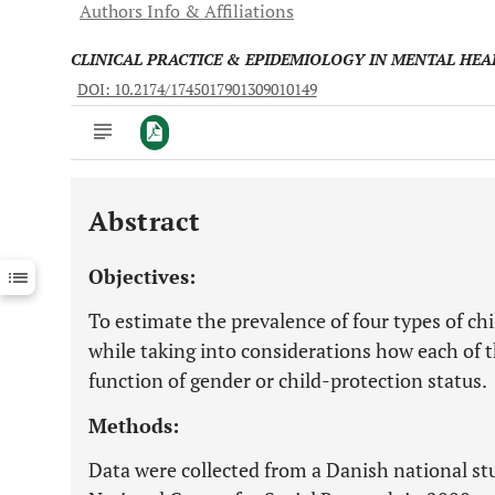
Authors Info & Affiliations
CLINICAL PRACTICE & EPIDEMIOLOGY IN MENTAL HEA
DOI: 10.2174/1745017901309010149
Abstract
Downloads
11,803
Last 6 Months
11,803
Objectives:
Last 12 Months
11,803
To estimate the prevalence of four types of 
while taking into considerations how each of 
function of gender or child-protection status.
Methods:
Data were collected from a Danish national s