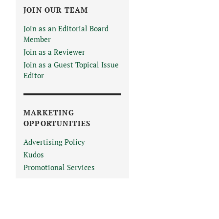
JOIN OUR TEAM
Join as an Editorial Board
Member
Join as a Reviewer
Join as a Guest Topical Issue
Editor
MARKETING
OPPORTUNITIES
Advertising Policy
Kudos
Promotional Services