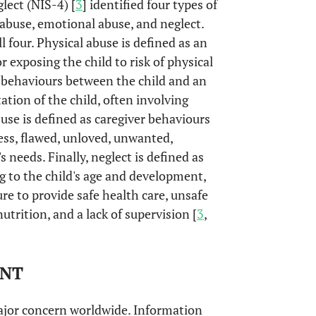
lect (NIS-4) [
3
] identified four types of
abuse, emotional abuse, and neglect.
l four. Physical abuse is defined as an
or exposing the child to risk of physical
d behaviours between the child and an
ation of the child, often involving
buse is defined as caregiver behaviours
ess, flawed, unloved, unwanted,
 needs. Finally, neglect is defined as
ng to the child's age and development,
ure to provide safe health care, unsafe
trition, and a lack of supervision [
3
,
ENT
ajor concern worldwide. Information