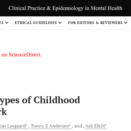
US
ETHICAL GUIDELINES
FOR EDITORS & REVIEWERS
le on ScienceDirect.
Share
Types of Childhood
rk
c
c
c
ias
Lasgaard
Tonny E
Andersen
and
Ask
Elklit