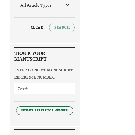
CLEAR
SEARCH
TRACK YOUR
MANUSCRIPT
ENTER CORRECT MANUSCRIPT
REFERENCE NUMBER:
SUBMIT REFERENCE NUMBER