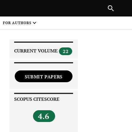
|
PREVIOUS ARTICLE
NEXT ARTICLE
SHARE
FOR AUTHORS
1
CURRENT VOLUME
22
SUBMIT PAPERS
 on
SCOPUS CITESCORE
4.6