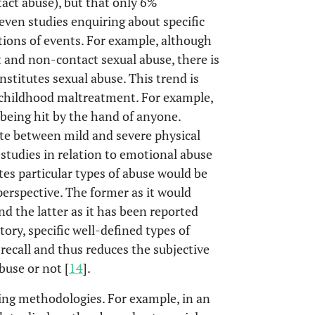
act abuse), but that only 6%
ven studies enquiring about specific
tions of events. For example, although
t and non-contact sexual abuse, there is
onstitutes sexual abuse. This trend is
f childhood maltreatment. For example,
, being hit by the hand of anyone.
te between mild and severe physical
s studies in relation to emotional abuse
tes particular types of abuse would be
erspective. The former as it would
nd the latter as it has been reported
ory, specific well-defined types of
ecall and thus reduces the subjective
buse or not [
14
].
cting methodologies. For example, in an