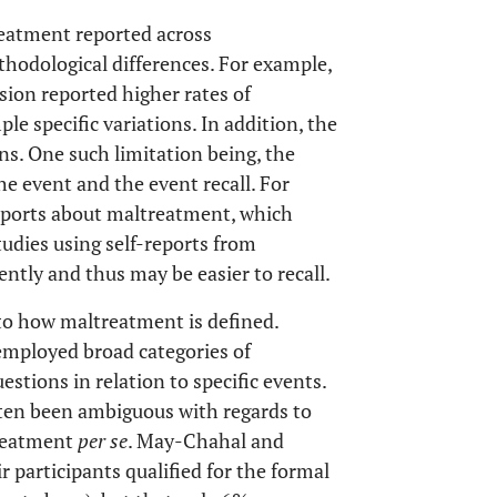
reatment reported across
thodological differences. For example,
ion reported higher rates of
e specific variations. In addition, the
ons. One such limitation being, the
e event and the event recall. For
reports about maltreatment, which
tudies using self-reports from
ntly and thus may be easier to recall.
s to how maltreatment is defined.
 employed broad categories of
stions in relation to specific events.
ten been ambiguous with regards to
treatment
per se
. May-Chahal and
r participants qualified for the formal