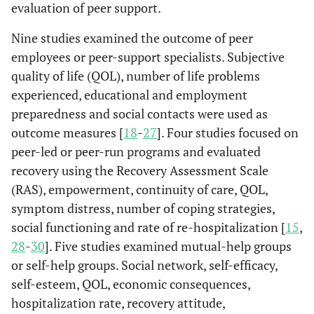
There were n
Consumer-
Recipients of
Co
evaluation of peer support.
Mowbray
Roles,
Peer
Focus
al.
2007
significant
assisted case
case
et al.
1996
c
benefits,
support
group
[
26
]
differences
Nine studies examined the outcome of peer
management
management
[
40
]
challenges,
specialists
interviews.
between the
employees or peer-support specialists. Subjective
with standard
or clinic-
w
structure
who
consumer-
clinic-based
based care
quality of life (QOL), number of life problems
and personal
completed
assisted progr
care.
(n=203)
experienced, educational and employment
d
issues of
the
and other
co
preparedness and social contacts were used as
peer
training
programs in te
to 
specialists.
(n=11).
outcome measures [
18
-
27
]. Four studies focused on
of symptoms,
of
peer-led or peer-run programs and evaluated
satisfaction,
w
recovery using the Recovery Assessment Scale
subjective QO
c
(RAS), empowerment, continuity of care, QOL,
objective ratin
a
symptom distress, number of coping strategies,
of contacts wi
social functioning and rate of re-hospitalization [
15
,
family or friend
28
-
30
]. Five studies examined mutual-help groups
and objective
Ma
Mowbray
Benefits and
Former
Semi-
or self-help groups. Social network, self-efficacy,
ratings of
et al.
1998
ac
problems of
peer
structured
[
42
]
activities and
pe
self-esteem, QOL, economic consequences,
consumers
support
individual
finances.
spe
hospitalization rate, recovery attitude,
as peer
specialists
interviews.