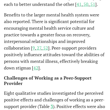
in the use of
members,
(n=165)
each to better understand the other [
41
,
50
,
51
].
community
check-in,
resources and 
group
Benefits to the larger mental health system were
increase in th
discussion,
also reported. There is significant potential for
size of the soci
planning a
encouraging mental health service culture and
support networ
recreational
practice towards a greater focus on recovery,
outing and
interpersonal relationships and improved
check-out or
collaboration [
9
,
27
,
52
]. Peer-support providers
closure.
positively influence attitudes toward the abilities of
persons with mental illness, effectively breaking
The participan
Segal &
Self-help
Long-term
down stigmas [
42
].
Silverman
showed signific
agencies that
users of self-
2002 [
33
]
improvement i
offer mutual
help agencies
Challenges of Working as a Peer-Support
personal
support
(n=255)
Provider
empowerment,
groups, drop-
Eight qualitative studies investigated the perceived
significant
in space, and
decrease in
positive effects and challenges of working as a peer-
direct
assisted socia
services,
support provider (Table
3
). Positive effects were also