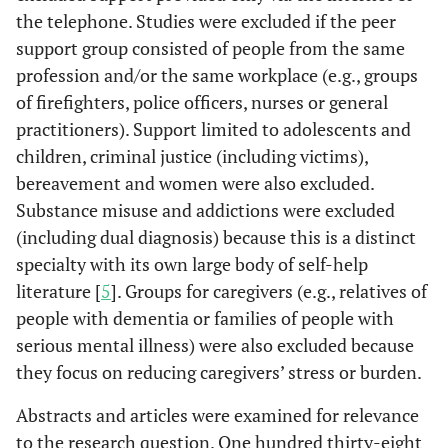
the telephone. Studies were excluded if the peer
support group consisted of people from the same
profession and/or the same workplace (e.g., groups
of firefighters, police officers, nurses or general
practitioners). Support limited to adolescents and
children, criminal justice (including victims),
bereavement and women were also excluded.
Substance misuse and addictions were excluded
(including dual diagnosis) because this is a distinct
specialty with its own large body of self-help
literature [
5
]. Groups for caregivers (e.g., relatives of
people with dementia or families of people with
serious mental illness) were also excluded because
they focus on reducing caregivers’ stress or burden.
Abstracts and articles were examined for relevance
to the research question. One hundred thirty-eight