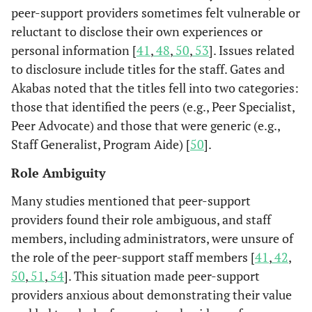
peer-support providers sometimes felt vulnerable or
reluctant to disclose their own experiences or
personal information [
41
,
48
,
50
,
53
]. Issues related
to disclosure include titles for the staff. Gates and
Akabas noted that the titles fell into two categories:
those that identified the peers (e.g., Peer Specialist,
Peer Advocate) and those that were generic (e.g.,
Staff Generalist, Program Aide) [
50
].
Role Ambiguity
Many studies mentioned that peer-support
providers found their role ambiguous, and staff
members, including administrators, were unsure of
the role of the peer-support staff members [
41
,
42
,
50
,
51
,
54
]. This situation made peer-support
providers anxious about demonstrating their value