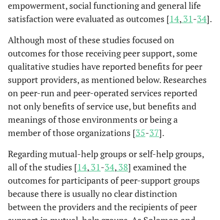
support
(n=11).
empowerment, social functioning and general life
300 bed days a
Lawn
et
Early
Recipients of
id
specialists.
satisfaction were evaluated as outcomes [
14
,
31
-
34
].
al.
2008
costs were sav
discharge and
peer support
t
[
27
]
by the peer
hospital
(n=49)
Although most of these studies focused on
he
service.
avoidance
app
outcomes for those receiving peer support, some
support
mo
qualitative studies have reported benefits for peer
program
support providers, as mentioned below. Researches
provided by
ac
on peer-run and peer-operated services reported
peers.
not only benefits of service use, but benefits and
pe
meanings of those environments or being a
Participants w
Sells
et al.
Intensive
Recipients of
member of those organizations [
35
-
37
].
2006;
received peer
Re
Yuen &
case-
case
Rewards and
Consumer-
Semi-
2008 [
18
,
based services f
Fossey
p
management
management
challenges of
staff
structured
Regarding mutual-help groups or self-help groups,
19
]
2003 [
45
]
that their
act
teams that
(n=137)
working in
employed
individual
all of the studies [
14
,
31
-
34
,
38
] examined the
providers
included peer
recreation
(n=3).
interviews.
outcomes for participants of peer-support groups
communicated 
providers.
program.
because there is usually no clear distinction
ways that wer
hel
between the providers and the recipients of peer
more validatin
support in mutual-help groups. As Solomon and
and reported m
te