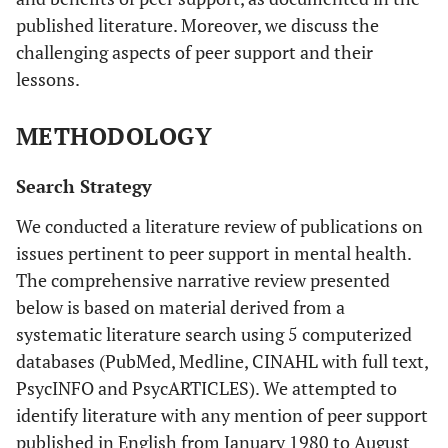
published literature. Moreover, we discuss the
challenging aspects of peer support and their
lessons.
METHODOLOGY
Search Strategy
We conducted a literature review of publications on
issues pertinent to peer support in mental health.
The comprehensive narrative review presented
below is based on material derived from a
systematic literature search using 5 computerized
databases (PubMed, Medline, CINAHL with full text,
PsycINFO and PsycARTICLES). We attempted to
identify literature with any mention of peer support
published in English from January 1980 to August