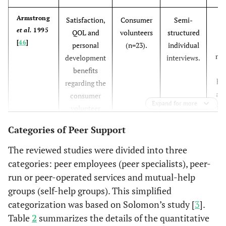
consumer tea
were less satisf
Pa
Armstrong
Satisfaction,
Consumer
Semi-
with mental
et al.
1995
e
QOL and
volunteers
structured
[
46
]
health treatmen
personal
(n=23).
individual
rel
development
interviews.
Clients served 
Felton
et
An intensive
Recipients of
e
benefits
al.
1995
teams with pe
case-
case
hu
regarding the
[
23
]
specialists
management
management
and
consumer
demonstrate
Expand for more
program with
(n=104)
rel
volunteer
greater gains i
peer
Th
program.
Categories of Peer Support
several areas o
specialists.
ch
QOL and an
o
The reviewed studies were divided into three
overall reducti
categories: peer employees (peer specialists), peer-
in the number 
e
run or peer-operated services and mutual-help
major life
groups (self-help groups). This simplified
problems
c
categorization was based on Solomon’s study [
3
].
experienced.
Table
2
summarizes the details of the quantitative
Rivera
et