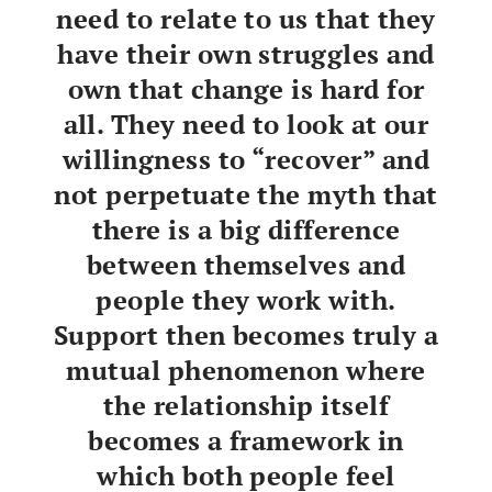
need to relate to us that they
have their own struggles and
own that change is hard for
all. They need to look at our
willingness to “recover” and
not perpetuate the myth that
there is a big difference
between themselves and
people they work with.
Support then becomes truly a
mutual phenomenon where
the relationship itself
becomes a framework in
which both people feel