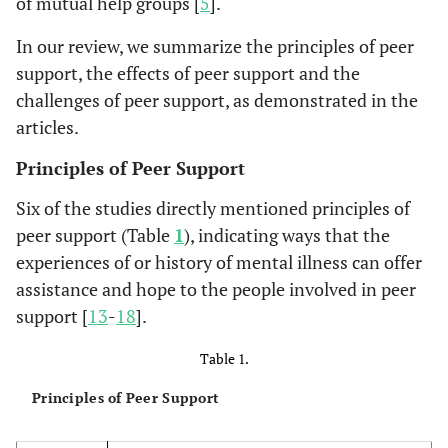
of mutual help groups [
5
].
In our review, we summarize the principles of peer
support, the effects of peer support and the
challenges of peer support, as demonstrated in the
articles.
Principles of Peer Support
Six of the studies directly mentioned principles of
peer support (Table
1
), indicating ways that the
experiences of or history of mental illness can offer
assistance and hope to the people involved in peer
support [
13
-
18
].
Table 1.
Principles of Peer Support