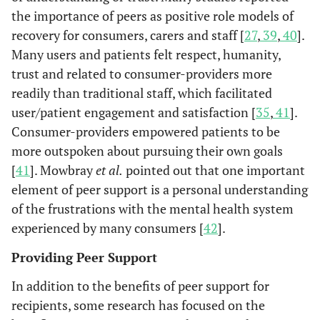
the importance of peers as positive role models of
rehabilitation
in
recovery for consumers, carers and staff [
27
,
39
,
40
].
services, by
s
arranging
Many users and patients felt respect, humanity,
appointments
trust and related to consumer-providers more
Re
Gates &
Policies,
Mental
Semi-
and providing
readily than traditional staff, which facilitated
Akabas
procedures
health
structured
transport.
user/patient engagement and satisfaction [
35
,
41
].
2007 [
50
]
and
agency
telephone
Consumer-providers empowered patients to be
structures
staff (n=93)
interviews
Peer-Led (Peer-Run) Programs
more outspoken about pursuing their own goals
re
that support
and peer
and focus
[
41
]. Mowbray
et al.
pointed out that one important
Re-
Chinman
co
An outreach
Recipients of
the
providers
groups.
element of peer support is a personal understanding
et al.
hospitalizatio
of 
and
consumer-
contribution
(n=15).
2001 [
15
]
rate. (No
of the frustrations with the mental health system
engagement
run service or
of peers.
difference
program
outpatient
experienced by many consumers [
42
].
between the
con
developed,
service
Providing Peer Support
intervention
staffed, and
(n=158)
group and th
d
managed
In addition to the benefits of peer support for
control group.
st
entirely by
recipients, some research has focused on the
lac
mental health