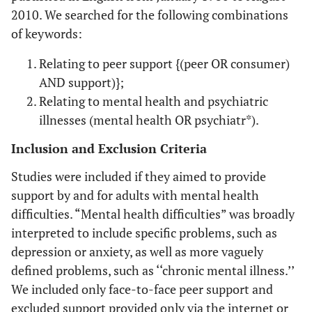
2010. We searched for the following combinations
of keywords:
Relating to peer support {(peer OR consumer)
AND support)};
Relating to mental health and psychiatric
illnesses (mental health OR psychiatr*).
Inclusion and Exclusion Criteria
Studies were included if they aimed to provide
support by and for adults with mental health
difficulties. “Mental health difficulties” was broadly
interpreted to include specific problems, such as
depression or anxiety, as well as more vaguely
defined problems, such as ‘‘chronic mental illness.’’
We included only face-to-face peer support and
excluded support provided only via the internet or