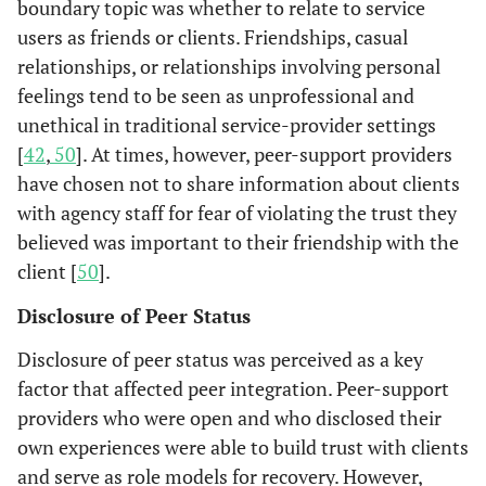
boundary topic was whether to relate to service
sessions
biweekly over
users as friends or clients. Friendships, casual
8 months.
relationships, or relationships involving personal
feelings tend to be seen as unprofessional and
unethical in traditional service-provider settings
[
42
,
50
]. At times, however, peer-support providers
have chosen not to share information about clients
with agency staff for fear of violating the trust they
believed was important to their friendship with the
client [
50
].
Disclosure of Peer Status
Disclosure of peer status was perceived as a key
factor that affected peer integration. Peer-support
providers who were open and who disclosed their
own experiences were able to build trust with clients
and serve as role models for recovery. However,