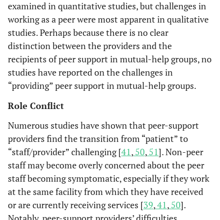
functioning, a
including
examined in quantitative studies, but challenges in
no significant
case
working as a peer were most apparent in qualitative
change in
management,
studies. Perhaps because there is no clear
independent
peer
distinction between the providers and the
social
counseling,
recipients of peer support in mutual-help groups, no
functioning.
housing,
studies have reported on the challenges in
financial
“providing” peer support in mutual-help groups.
benefits, job
counseling,
Role Conflict
information
Numerous studies have shown that peer-support
and referral.
providers find the transition from “patient” to
The effects o
Bracke
et
“staff/provider” challenging [
Peer groups
41
Users of
,
50
,
51
]. Non-peer
al.
2008
self-esteem a
of clients of
vocational
staff may become overly concerned about the peer
[
34
]
self-efficacy of 
day-activity
and
staff becoming symptomatic, especially if they work
balance betwe
programs of
psychiatric
at the same facility from which they have received
providing an
rehabilitation
rehabilitation
or are currently receiving services [
39
,
41
,
50
].
receiving suppo
centers for
centers
Notably, peer-support providers’ difficulties