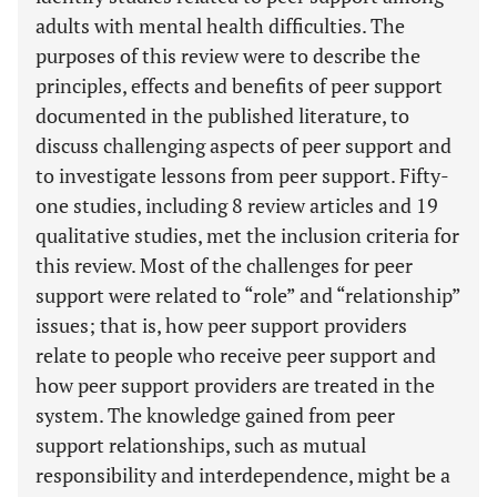
adults with mental health difficulties. The
purposes of this review were to describe the
principles, effects and benefits of peer support
documented in the published literature, to
discuss challenging aspects of peer support and
to investigate lessons from peer support. Fifty-
one studies, including 8 review articles and 19
qualitative studies, met the inclusion criteria for
this review. Most of the challenges for peer
support were related to “role” and “relationship”
issues; that is, how peer support providers
relate to people who receive peer support and
how peer support providers are treated in the
system. The knowledge gained from peer
support relationships, such as mutual
responsibility and interdependence, might be a