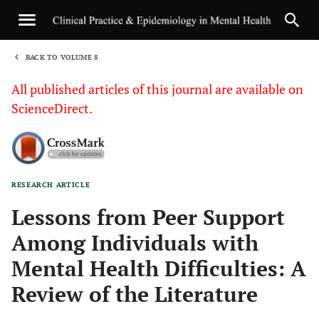
BACK TO VOLUME 8
1
All published articles of this journal are available on
ScienceDirect.
RESEARCH ARTICLE
Sha
Lessons from Peer Support
Among Individuals with
Mental Health Difficulties: A
Review of the Literature