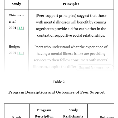
Study
Principles
(Peer-support principles) suggest that those
Chinman
et al.
with mental illnesses will benefit by coming
2001 [
15
]
together to provide aid for each other in the
context of supportive social relationships.
Peers who understand what the experience of
Hodges
2007 [
16
]
having a mental illness is like are providing
services to their fellow consumers with mental
illnesses, despite the differences in operational
Expand for more
and organizational structures between these
service modalities.
Table 2.
Peer support is based on the assumption that
Castelein
Program Description and Outcomes of Peer Support
et al.
people who share similar experiences can oﬀer
2008 [
14
]
each other emotional, appraisal, and
Program
Study
informational support and hope.
Description
Participants
Study
Outcome