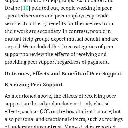
positive provid
Draine [
10
] pointed out, people working in peer-
m
relationship
w
operated services and peer employees provide
qualities
C
services to others; benefits for themselves from
compared wit
we
their work are secondary. In contrast, people in
participants in 
fee
mutual-help groups expect mutual benefit and are
control conditi
unpaid. We included the three categories of peer
support to review the effects of receiving and
Participants wi
Griswold
Trained peers
Recipients of
providing peer support regardless of payment.
et al.
peer support w
Be
Doherty
et
employed by
psychiatric
Benefits and
Consumer
Semi-
2010 [
25
]
significantly m
al.
2004
inc
a local
emergency
problems of
employees
structured
Outcomes, Effects and Benefits of Peer Support
[
39
]
likely to mak
es
community
care (n=175)
having a
(n=2) and
interviews.
Receiving Peer Support
connections t
a p
organization
consumer-
other team
primary medic
m
provide a
employee
members
As mentioned above, the effects of receiving peer
care.
c
variety of
within an
(n=10).
support are broad and include not only clinical
sta
services,
assertive
effects, such as QOL or the hospitalization rate, but
t
including
outreach
also personal and emotional effects, such as feelings
c
connections
team.
of understanding or trust. Many studies reported
dr
to social and