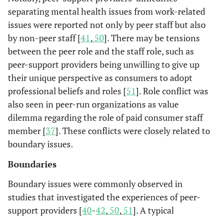
in the peer gro
persons with
(n=628)
separating mental health issues from work-related
were evaluated
chronic
issues were reported not only by peer staff but also
The results
mental health
by non-peer staff [
41
,
50
]. There may be tensions
showed that
problems.
between the peer role and the staff role, such as
providing pee
peer-support providers being unwilling to give up
support is mor
their unique perspective as consumers to adopt
beneficial tha
receiving it.
professional beliefs and roles [
51
]. Role conflict was
also seen in peer-run organizations as value
Peer support
Castelein
A closed
Users of
dilemma regarding the role of paid consumer staff
et al.
groups had a
peer-support
healthcare
member [
37
]. These conflicts were closely related to
2008 [
14
]
positive effect 
group
centers
boundary issues.
social networ
discussing
(n=106)
and social supp
daily life
Boundaries
compared wit
experiences.
Boundary issues were commonly observed in
the control
The group
studies that investigated the experiences of peer-
condition.
has 16 90-
support providers [
40
-
42
,
50
,
51
]. A typical
minute