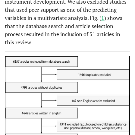
instrument development. We also excluded studies
that used peer support as one of the predicting
variables in a multivariate analysis. Fig. (
1
) shows
that the database search and article selection
process resulted in the inclusion of 51 articles in
this review.