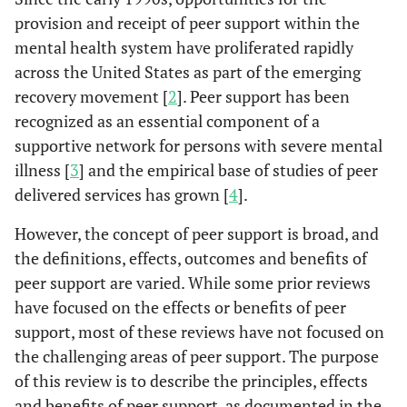
provision and receipt of peer support within the
mental health system have proliferated rapidly
across the United States as part of the emerging
recovery movement [
2
]. Peer support has been
recognized as an essential component of a
supportive network for persons with severe mental
illness [
3
] and the empirical base of studies of peer
delivered services has grown [
4
].
However, the concept of peer support is broad, and
the definitions, effects, outcomes and benefits of
peer support are varied. While some prior reviews
have focused on the effects or benefits of peer
support, most of these reviews have not focused on
the challenging areas of peer support. The purpose
of this review is to describe the principles, effects
and benefits of peer support, as documented in the