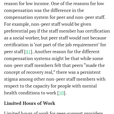
reason for low income. One of the reasons for low
compensation was the difference in the
compensation system for peer and non-peer staff.
For example, non-peer staff would be given
preferential pay if the staff member has certification
as a social worker, but peer staff would not because
certification is ‘not part of the job requirement’ for
peer staff [
41
]. Another reason for the different
compensation systems might be that while some
non-peer staff members felt that peers “made the
concept of recovery real,” there was a persistent
stigma among other non-peer staff members with
respect to the capacity for people with mental
health conditions to work [
50
].
Limited Hours of Work
Limited hours of work for peer-support providers