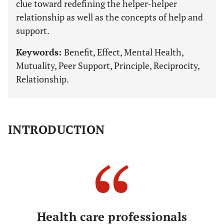
clue toward redefining the helper-helper
relationship as well as the concepts of help and
support.
Keywords:
Benefit, Effect, Mental Health,
Mutuality, Peer Support, Principle, Reciprocity,
Relationship.
INTRODUCTION
Health care professionals