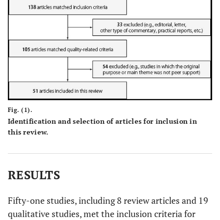
Fig. (1).
Identification and selection of articles for inclusion in
this review.
RESULTS
Fifty-one studies, including 8 review articles and 19
qualitative studies, met the inclusion criteria for