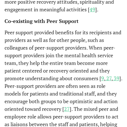
more positive recovery attitudes, spirituality and
the
engagement in meaningful activities [
49
].
Mutual Help Groups
Co-existing with Peer Support
A decline was
Galanter
Self-help
Participants
1988 [
31
]
found in both
program
in self-help
Peer support provided benefits for its recipients and
symptoms an
designed by a
group
providers as well as for other people, such as
concomitant
psychiatrist
(n=356)
colleagues of peer-support providers. When peer-
psychiatric
to help
support providers join the mental health service
treatment afte
participants
team, they help the entire team become more
subjects joine
cope with
patient centered or recovery oriented and they
the self-help
general
promote understanding about consumers [
9
,
27
,
39
].
group.
psychiatric
Peer-support providers are often seen as role
disorders.
models for patients and traditional staff, and they
Maintained
Wilson
et
Peer group
Participants
encourage both groups to be optimistic and action
al.
1999
independent o
work,
in peer
oriented toward recovery [
27
]. The mixed peer and
[
32
]
semi-independ
including
support
employee role allows peer-support providers to act
living, an incre
welcoming
groups
as liaisons between the staff and patients, helping