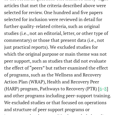
articles that met the criteria described above were
selected for review. One hundred and five papers
selected for inclusion were reviewed in detail for
further quality-related criteria, such as original
studies (i.e., not an editorial, letter, or other type of
commentary) or those that present data (i.e., not
just practical reports). We excluded studies for
which the original purpose or main theme was not
peer support, such as studies that did not evaluate
the effect of “peers” but rather examined the effect
of programs, such as the Wellness and Recovery
Action Plan (WRAP), Health and Recovery Peer
(HARP) program, Pathways to Recovery (PTR) [
6
-
8
]
and other programs including peer-support training.
We excluded studies or that focused on operations
and structure of peer support programs or