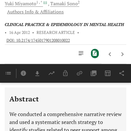
1
, *
2
Yuki
Miyamoto
Tamaki
Sono
Authors Info & Affiliations
CLINICAL PRACTICE & EPIDEMIOLOGY IN MENTAL HEALTH
•
16 Apr 2012
•
RESEARCH ARTICLE
•
DOI: 10.2174/1745017901208010022
Downloads
11,803
Last 6 Months
11,803
Last 12 Months
11,803
Abstract
We conducted a comprehensive narrative review
and used a systematic search strategy to
identify studies related to peer support among