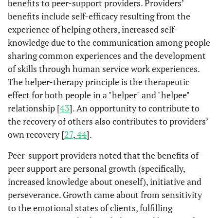
benefits to peer-support providers. Providers’
consumers.
benefits include self-efficacy resulting from the
p
experience of helping others, increased self-
Involvement i
Yanos
et
Programs that
Recipients of
knowledge due to the communication among people
C
Chinman
Experiences
Consumer-
Focus
al.
2001
self-help servic
are staffed
mental
et al.
2008
sharing common experiences and the development
[
28
]
in joining a
providers
group
was associate
and operated
health
[
41
]
pro
of skills through human service work experiences.
team and the
(n=59) and
interviews.
with better
completely
services
duties, roles
supervisors
community
The helper-therapy principle is the therapeutic
by self-
(n=60)
and barriers
(n=34).
adjustment, th
effect for both people in a "helper" and "helpee"
described
of
use of more
mental health
relationship [
43
]. An opportunity to contribute to
se
consumer-
coping strategie
consumers
the recovery of others also contributes to providers’
ar
providers.
and a greater
provide
own recovery [
27
,
44
].
proportion of
services such
c
problem-center
Peer-support providers noted that the benefits of
as self-help,
coping strategie
activity
peer support are personal growth (specifically,
Moll
et al.
Issues and
Peer
An in-
groups, and
increased knowledge about oneself), initiative and
2009 [
51
]
c
challenges
support
depth,
drop-in
perseverance. Growth came about from sensitivity
associated
workers
semi-
groups.
to the emotional states of clients, fulfilling
de
with
(n=6) and
structured