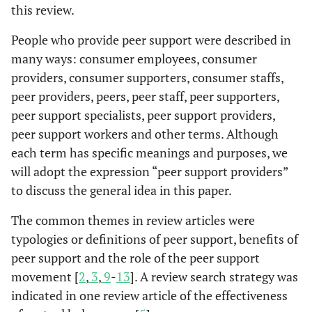
this review.
People who provide peer support were described in
many ways: consumer employees, consumer
providers, consumer supporters, consumer staffs,
peer providers, peers, peer staff, peer supporters,
peer support specialists, peer support providers,
peer support workers and other terms. Although
each term has specific meanings and purposes, we
will adopt the expression “peer support providers”
to discuss the general idea in this paper.
The common themes in review articles were
typologies or definitions of peer support, benefits of
peer support and the role of the peer support
movement [
2
,
3
,
9
-
13
]. A review search strategy was
indicated in one review article of the effectiveness