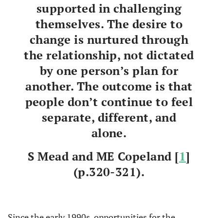
supported in challenging
themselves. The desire to
change is nurtured through
the relationship, not dictated
by one person’s plan for
another. The outcome is that
people don’t continue to feel
separate, different, and
alone.
S Mead and ME Copeland [
1
]
(p.320-321).
Since the early 1990s, opportunities for the