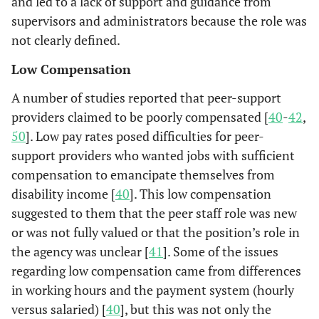
and led to a lack of support and guidance from
supervisors and administrators because the role was
not clearly defined.
Low Compensation
A number of studies reported that peer-support
providers claimed to be poorly compensated [
40
-
42
,
50
]. Low pay rates posed difficulties for peer-
support providers who wanted jobs with sufficient
compensation to emancipate themselves from
disability income [
40
]. This low compensation
suggested to them that the peer staff role was new
or was not fully valued or that the position’s role in
the agency was unclear [
41
]. Some of the issues
regarding low compensation came from differences
in working hours and the payment system (hourly
versus salaried) [
40
], but this was not only the