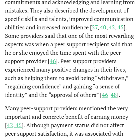
commitments and acknowledging and learning from
es
integrating
managers
interview.
Participation i
Corrigan
Consumer-
People with
mistakes. They also described the development of
peer-support
(n=6).
2006 [
29
]
peer support w
operated
psychiatric
specific skills and talents, improved communication
services into
positively
services.
disability
abilities and increased confidence [
“traditional”
27
,
40
,
42
,
45
].
correlated wit
(n=1824)
b
mental
Some providers said that one of the most rewarding
recovery or
pee
health
aspects was when a peer support recipient said that
empowermen
services.
he or she enjoyed the time spent with the peer
factors.
n
support provider [
46
]. Peer support providers
the
Continuously
Nelson
et
Consumer /
Participants
experienced many positive changes in their lives,
of 
al.
2007
active participa
survivor
of peer-run
such as helping them to avoid being “withdrawn,”
[
30
]
scored
initiatives run
organization
“regaining confidence” and gaining “a sense of
tr
significantly
by and for
(n=102)
identity” and the “approval of others” [
46
-
48
].
id
higher on a
people with
co
measure of
mental
Many peer-support providers mentioned the very
pr
community
illness.
important and concrete benefit of earning money
f
integration th
[
42
,
45
]. Although payment status did not affect
the non-activ
peer support satisfaction, it was associated with
a
group.