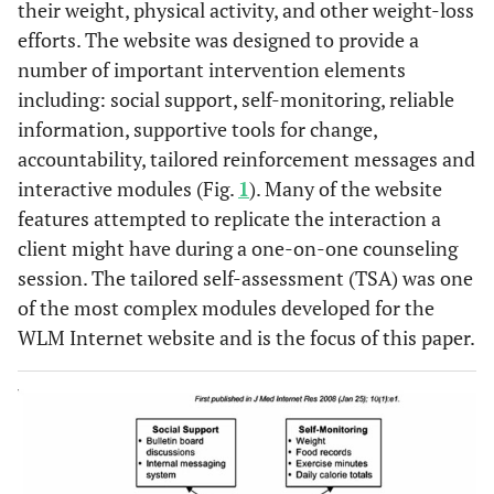
Gradually increase your exercise duration
3. Exercise
their weight, physical activity, and other weight-loss
and that’s
regularly
beyond 180 minutes of moderate-intensity
frustrating to
efforts. The website was designed to provide a
activity per week to achieve 225 minutes per
you.
number of important intervention elements
week. (35-40 minutes, 6 days per week).
What are you
including: social support, self-monitoring, reliable
ready to
information, supportive tools for change,
Keep 3-7 food records per week when you:
4. Keep
consider?
accountability, tailored reinforcement messages and
records
Want to lose weight
interactive modules (Fig.
1
). Many of the website
when you
Need to stop weight gain
need
features attempted to replicate the interaction a
Anticipate or encounter difficult life
morecontrol
situations
client might have during a one-on-one counseling
session. The tailored self-assessment (TSA) was one
Keep daily records of your exercise minutes.
of the most complex modules developed for the
WLM Internet website and is the focus of this paper.
Interact at least weekly with the website and
5. Be an
active study
attend clinic visits.
participant