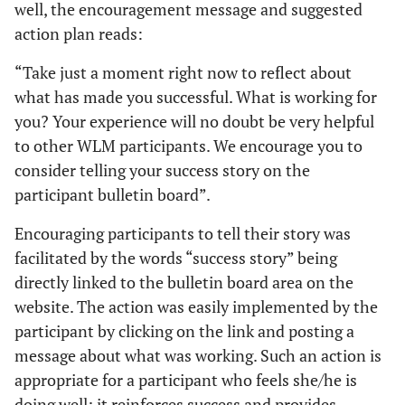
well, the encouragement message and suggested
action plan reads:
“Take just a moment right now to reflect about
what has made you successful. What is working for
you? Your experience will no doubt be very helpful
to other WLM participants. We encourage you to
consider telling your
success story
on the
participant bulletin board”.
Encouraging participants to tell their story was
facilitated by the words “success story” being
directly linked to the bulletin board area on the
website. The action was easily implemented by the
participant by clicking on the link and posting a
message about what was working. Such an action is
appropriate for a participant who feels she/he is
doing well; it reinforces success and provides