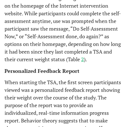
on the homepage of the Internet intervention
website. While participants could complete the self-
assessment anytime, use was prompted when the
participant saw the message, “Do Self-Assessment
Now,” or “Self-Assessment done, do again?” as
options on their homepage, depending on how long
it had been since they last completed a TSA and
their current weight status (Table
2
).
Personalized Feedback Report
When starting the TSA, the first screen participants
viewed was a personalized feedback report showing
their weight over the course of the study. The
purpose of the report was to provide an
individualized, real-time information progress
report. Behavior theory suggests that to make