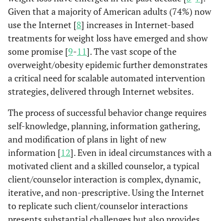
Given that a majority of American adults (74%) now
use the Internet [
8
] increases in Internet-based
treatments for weight loss have emerged and show
some promise [
9
-
11
]. The vast scope of the
overweight/obesity epidemic further demonstrates
a critical need for scalable automated intervention
strategies, delivered through Internet websites.
The process of successful behavior change requires
self-knowledge, planning, information gathering,
and modification of plans in light of new
information [
12
]. Even in ideal circumstances with a
motivated client and a skilled counselor, a typical
client/counselor interaction is complex, dynamic,
iterative, and non-prescriptive. Using the Internet
to replicate such client/counselor interactions
presents substantial challenges but also provides