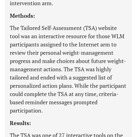
intervention arm.
Methods:
The Tailored Self-Assessment (TSA) website
tool was an interactive resource for those WLM
participants assigned to the Internet arm to
review their personal weight-management
progress and make choices about future weight-
management actions. The TSA was highly
tailored and ended with a suggested list of
personalized action plans. While the participant
could complete the TSA at any time, criteria-
based reminder messages prompted
participation.
Results:
The TSA was one of 27 interactive tools on the