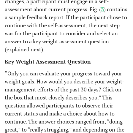
changes, a participant must engage in a self-
assessment about current progress. Fig. (
3
) contains
a sample feedback report. If the participant chose to
continue with the self-assessment, the next step
was for the participant to consider and select an
answer to a key weight assessment question
(explained next).
Key Weight Assessment Question
“Only you can evaluate your progress toward your
weight goals. How would you describe your weight-
management efforts of the past 30 days? Click on
the box that most closely describes you.” This
question allowed participants to observe their
current status and make a choice about how to
continue. The answer choices ranged from, “doing
great,” to “really struggling,” and depending on the