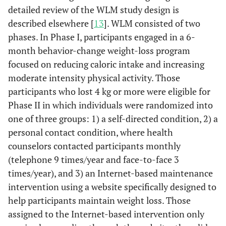
detailed review of the WLM study design is
described elsewhere [
13
]. WLM consisted of two
phases. In Phase I, participants engaged in a 6-
month behavior-change weight-loss program
focused on reducing caloric intake and increasing
moderate intensity physical activity. Those
participants who lost 4 kg or more were eligible for
Phase II in which individuals were randomized into
one of three groups: 1) a self-directed condition, 2) a
personal contact condition, where health
counselors contacted participants monthly
(telephone 9 times/year and face-to-face 3
times/year), and 3) an Internet-based maintenance
intervention using a website specifically designed to
help participants maintain weight loss. Those
assigned to the Internet-based intervention only