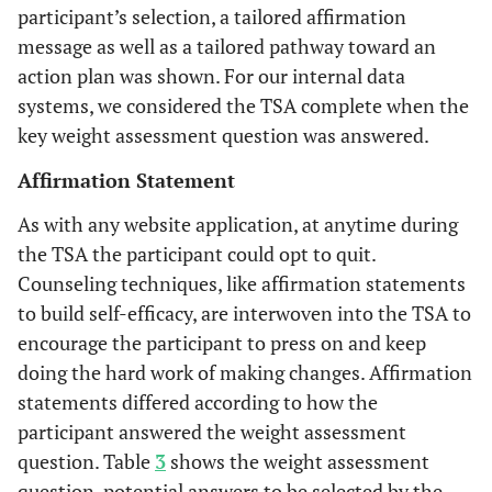
participant’s selection, a tailored affirmation
message as well as a tailored pathway toward an
action plan was shown. For our internal data
systems, we considered the TSA complete when the
key weight assessment question was answered.
Affirmation Statement
As with any website application, at anytime during
the TSA the participant could opt to quit.
Counseling techniques, like affirmation statements
to build self-efficacy, are interwoven into the TSA to
encourage the participant to press on and keep
doing the hard work of making changes. Affirmation
statements differed according to how the
participant answered the weight assessment
question. Table
3
shows the weight assessment
question, potential answers to be selected by the