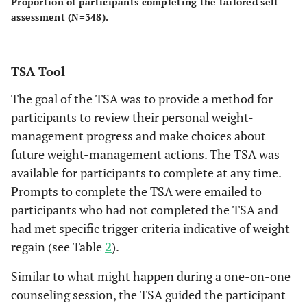
Proportion of participants completing the tailored self
assessment (N=348).
TSA Tool
The goal of the TSA was to provide a method for
participants to review their personal weight-
management progress and make choices about
future weight-management actions. The TSA was
available for participants to complete at any time.
Prompts to complete the TSA were emailed to
participants who had not completed the TSA and
had met specific trigger criteria indicative of weight
regain (see Table
2
).
Similar to what might happen during a one-on-one
counseling session, the TSA guided the participant