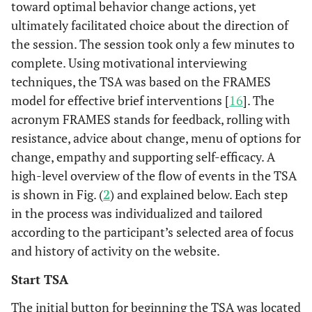
toward optimal behavior change actions, yet
ultimately facilitated choice about the direction of
the session. The session took only a few minutes to
complete. Using motivational interviewing
techniques, the TSA was based on the FRAMES
model for effective brief interventions [
16
]. The
acronym FRAMES stands for feedback, rolling with
resistance, advice about change, menu of options for
change, empathy and supporting self-efficacy. A
high-level overview of the flow of events in the TSA
is shown in Fig. (
2
) and explained below. Each step
in the process was individualized and tailored
according to the participant’s selected area of focus
and history of activity on the website.
Start TSA
The initial button for beginning the TSA was located