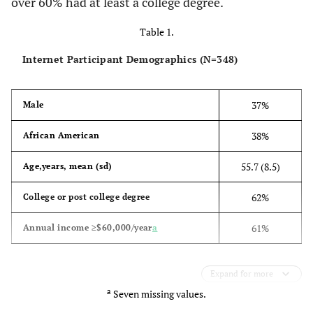
over 60% had at least a college degree.
Table 1.
Internet Participant Demographics (N=348)
37%
Male
38%
African American
55.7 (8.5)
Age,years, mean (sd)
62%
College or post college degree
61%
Annual income ≥$60,000/year
a
Expand for more
a
Seven missing values.