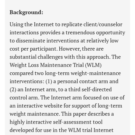
Background:
Using the Internet to replicate client/counselor
interactions provides a tremendous opportunity
to disseminate interventions at relatively low
cost per participant. However, there are
substantial challenges with this approach. The
Weight Loss Maintenance Trial (WLM)
compared two long-term weight-maintenance
interventions: (1) a personal contact arm and
(2) an Internet arm, to a third self-directed
control arm. The Internet arm focused on use of
an interactive website for support of long-term
weight maintenance. This paper describes a
highly interactive self-assessment tool
developed for use in the WLM trial Internet