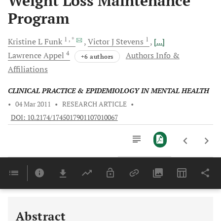
Weight Loss Maintenance
Program
1
, *
1
Kristine L
Funk
Victor J
Stevens
[...]
4
Lawrence
Appel
Authors Info &
+6 authors
Affiliations
CLINICAL PRACTICE & EPIDEMIOLOGY IN MENTAL HEALTH
•
04 Mar 2011
•
RESEARCH ARTICLE
•
DOI: 10.2174/1745017901107010067
Downloads
11,803
Last 6 Months
11,803
Last 12 Months
11,803
Abstract