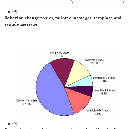
Fig. (4).
Behavior-change topics, tailored messages, template and
sample message.
Fig. (5).