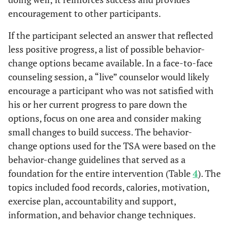
encouragement to other participants.
If the participant selected an answer that reflected
less positive progress, a list of possible behavior-
change options became available. In a face-to-face
counseling session, a “live” counselor would likely
encourage a participant who was not satisfied with
his or her current progress to pare down the
options, focus on one area and consider making
small changes to build success. The behavior-
change options used for the TSA were based on the
behavior-change guidelines that served as a
foundation for the entire intervention (Table
4
). The
topics included food records, calories, motivation,
exercise plan, accountability and support,
information, and behavior change techniques.