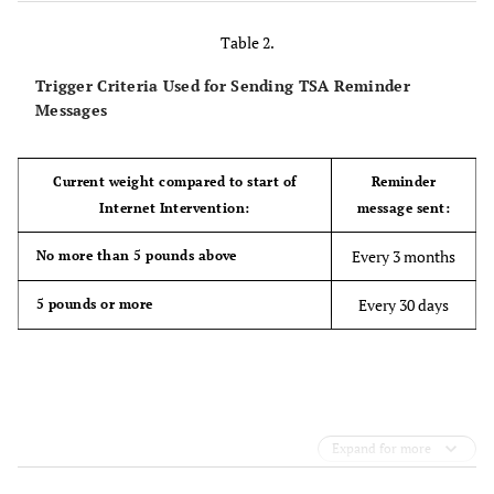
Table 2.
Trigger Criteria Used for Sending TSA Reminder
Messages
Current weight compared to start of
Reminder
Internet Intervention:
message sent:
Every 3 months
No more than 5 pounds above
Every 30 days
5 pounds or more
Expand for more