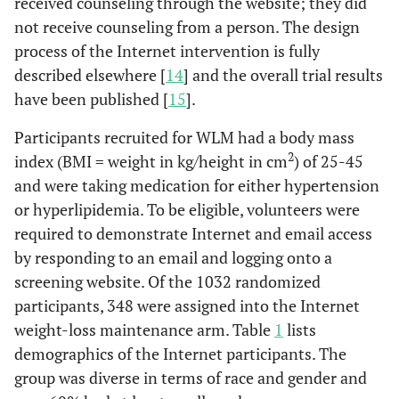
received counseling through the website; they did
not receive counseling from a person. The design
process of the Internet intervention is fully
described elsewhere [
14
] and the overall trial results
have been published [
15
].
Participants recruited for WLM had a body mass
2
index (BMI = weight in kg/height in cm
) of 25-45
and were taking medication for either hypertension
or hyperlipidemia. To be eligible, volunteers were
required to demonstrate Internet and email access
by responding to an email and logging onto a
screening website. Of the 1032 randomized
participants, 348 were assigned into the Internet
weight-loss maintenance arm. Table
1
lists
demographics of the Internet participants. The
group was diverse in terms of race and gender and