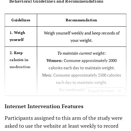
Behavioral Guidelines and Recommendations
You’re not
I’m not completely satisfied with my
progress. I’ve lost some motivation and I
doing as well
Guidelines
Recommendation
could be doing better.
as you’d like.
Weigh yourself weekly and keep records of
1. Weigh
What are you
yourself
your weight.
ready to
consider?
To maintain current weight:
2. Keep
calories in
Women:
Consume approximately 2000
You’re
I’m very disappointed with my progress. I’m
moderation
calories each day to maintain weight.
experiencing some slips and setbacks. I
disappointed
Men:
Consume approximately 2500 calories
sense a full-blown relapse right around the
with your
each day to maintain weight.
corner.
progress.
For continued weight loss:
What are you
Expand for more
Women:
Consume approximately 1500-
ready to
1800 calories each day to lose weight.
Internet Intervention Features
consider?
Men:
Consume approximately 2000-2300
Participants assigned to this arm of the study were
You’re
I’m not making any progress. I’m having
calories each day to lose weight.
asked to use the website at least weekly to record
some serious struggles with my weight.
struggling