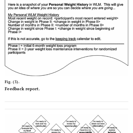
Fig. (3).
Feedback report.