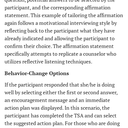
participant, and the corresponding affirmation
statement. This example of tailoring the affirmation
again follows a motivational interviewing style by
reflecting back to the participant what they have
already indicated and allowing the participant to
confirm their choice. The affirmation statement
specifically attempts to replicate a counselor who
utilizes reflective listening techniques.
Behavior-Change Options
If the participant responded that she/he is doing
well by selecting either the first or second answer,
an encouragement message and an immediate
action plan was displayed. In this scenario, the
participant has completed the TSA and can select
the suggested action plan. For those who are doing