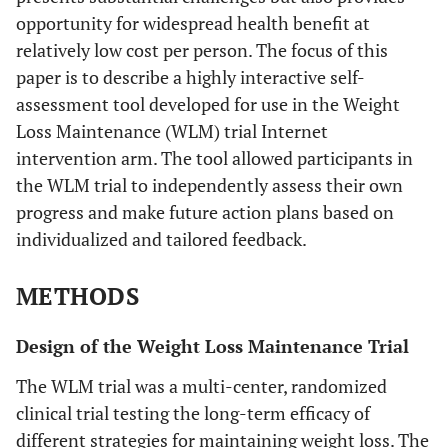
opportunity for widespread health benefit at
relatively low cost per person. The focus of this
paper is to describe a highly interactive self-
assessment tool developed for use in the Weight
Loss Maintenance (WLM) trial Internet
intervention arm. The tool allowed participants in
the WLM trial to independently assess their own
progress and make future action plans based on
individualized and tailored feedback.
METHODS
Design of the Weight Loss Maintenance Trial
The WLM trial was a multi-center, randomized
clinical trial testing the long-term efficacy of
different strategies for maintaining weight loss. The