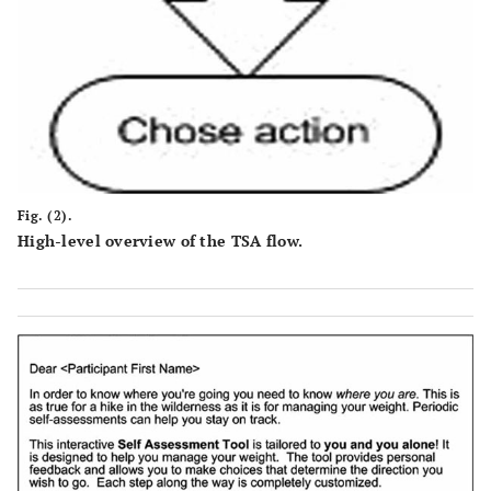
Fig. (2).
High-level overview of the TSA flow.