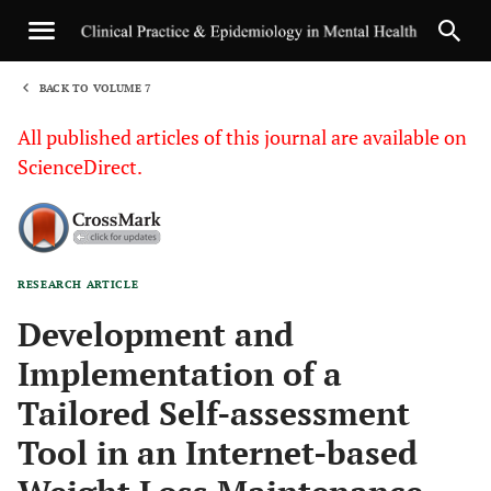
BACK TO VOLUME 7
1
All published articles of this journal are available on
ScienceDirect.
RESEARCH ARTICLE
Sha
Development and
Implementation of a
Tailored Self-assessment
Tool in an Internet-based