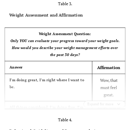
Table 3.
Weight Assessment and Affirmation
Weight Assessment Question:
Only YOU can evaluate your progress toward your weight goals.
How would you describe your weight management efforts over
the past 30 days?
Affirmation
Answer
Wow, that
I’m doing great, I’m right where I want to
be.
must feel
great.
Expand for more
Super, you’re
All things considered, I’m doing fine. I’m
content with where I’m at.
feeling good
Table 4.
about your
progress.