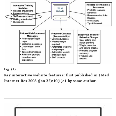
Fig. (1).
Key interactive website features: first published in J Med
Internet Res 2008 (Jan 25):10(1)e1 by same author.