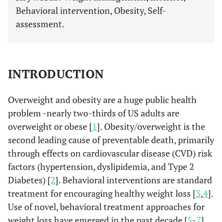
Behavioral intervention, Obesity, Self-
assessment.
INTRODUCTION
Overweight and obesity are a huge public health
problem -nearly two-thirds of US adults are
overweight or obese [
1
]. Obesity/overweight is the
second leading cause of preventable death, primarily
through effects on cardiovascular disease (CVD) risk
factors (hypertension, dyslipidemia, and Type 2
Diabetes) [
2
]. Behavioral interventions are standard
treatment for encouraging healthy weight loss [
3
,
4
].
Use of novel, behavioral treatment approaches for
weight loss have emerged in the past decade [
5
-
7
].