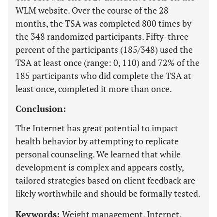
WLM website. Over the course of the 28
months, the TSA was completed 800 times by
the 348 randomized participants. Fifty-three
percent of the participants (185/348) used the
TSA at least once (range: 0, 110) and 72% of the
185 participants who did complete the TSA at
least once, completed it more than once.
Conclusion:
The Internet has great potential to impact
health behavior by attempting to replicate
personal counseling. We learned that while
development is complex and appears costly,
tailored strategies based on client feedback are
likely worthwhile and should be formally tested.
Keywords:
Weight management, Internet,