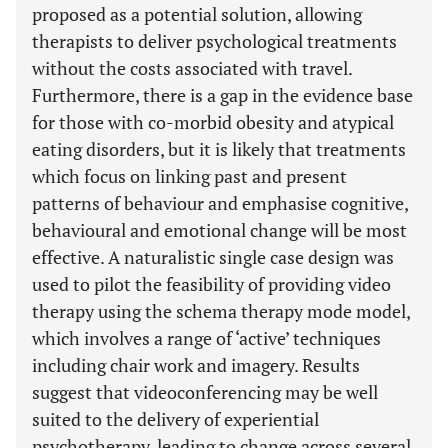
proposed as a potential solution, allowing
therapists to deliver psychological treatments
without the costs associated with travel.
Furthermore, there is a gap in the evidence base
for those with co-morbid obesity and atypical
eating disorders, but it is likely that treatments
which focus on linking past and present
patterns of behaviour and emphasise cognitive,
behavioural and emotional change will be most
effective. A naturalistic single case design was
used to pilot the feasibility of providing video
therapy using the schema therapy mode model,
which involves a range of ‘active’ techniques
including chair work and imagery. Results
suggest that videoconferencing may be well
suited to the delivery of experiential
psychotherapy, leading to change across several