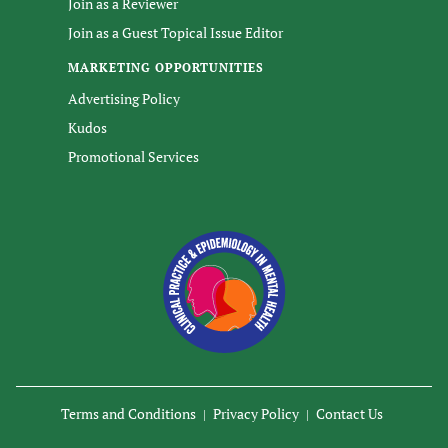
Join as a Reviewer
Join as a Guest Topical Issue Editor
MARKETING OPPORTUNITIES
Advertising Policy
Kudos
Promotional Services
Terms and Conditions
Privacy Policy
Contact Us