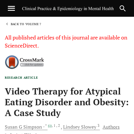
BACK TO VOLUME 7
1
All published articles of this journal are available on
ScienceDirect.
RESEARCH ARTICLE
Sha
Video Therapy for Atypical
Eating Disorder and Obesity:
A Case Study
, *
, 1
, 2
3
Susan G
Simpson
Lindsey
Slowey
Authors