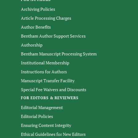
Archiving Policies
Article Processing Charges
Author Benefits
Bentham Author Support Services
Authorship
Bentham Manuscript Processing System
Institutional Membership
Instructions for Authors
Manuscript Transfer Facility
Special Fee Waivers and Discounts
FOR EDITORS & REVIEWERS
Editorial Management
Editorial Policies
Ensuring Content Integrity
Ethical Guidelines for New Editors