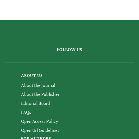
FOLLOW US
ABOUT US
About the Journal
About the Publisher
Editorial Board
FAQs
Open Access Policy
Open Url Guidelines
FOR AUTHORS