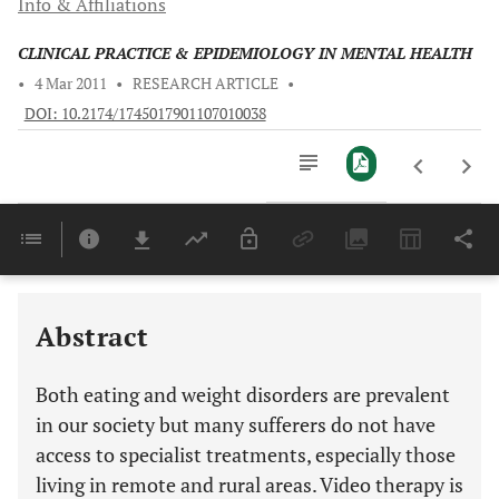
Info & Affiliations
CLINICAL PRACTICE & EPIDEMIOLOGY IN MENTAL HEALTH
•
4 Mar 2011
•
RESEARCH ARTICLE
•
DOI: 10.2174/1745017901107010038
Downloads
11,803
Last 6 Months
11,803
Last 12 Months
11,803
Abstract
Both eating and weight disorders are prevalent
in our society but many sufferers do not have
access to specialist treatments, especially those
living in remote and rural areas. Video therapy is