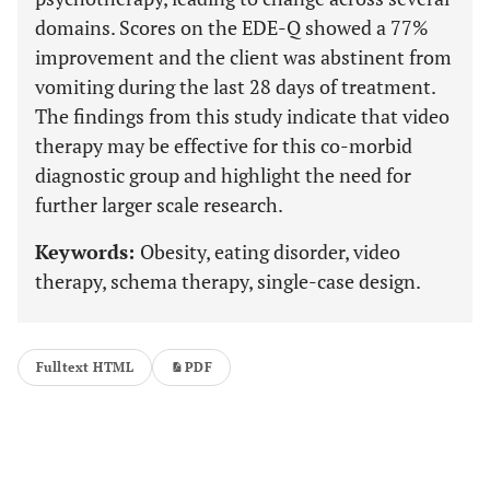
domains. Scores on the EDE-Q showed a 77%
improvement and the client was abstinent from
vomiting during the last 28 days of treatment.
The findings from this study indicate that video
therapy may be effective for this co-morbid
diagnostic group and highlight the need for
further larger scale research.
Keywords:
Obesity, eating disorder, video
therapy, schema therapy, single-case design.
Fulltext HTML
PDF