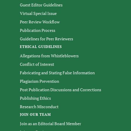
Guest Editor Guidelines
Virtual Special Issue
Peer Review Workflow
Publication Process
Guidelines for Peer Reviewers
ETHICAL GUIDELINES
Allegations from Whistleblowers
Conflict of Interest
Fabricating and Stating False Information
Plagiarism Prevention
Post Publication Discussions and Corrections
Publishing Ethics
Research Misconduct
JOIN OUR TEAM
Join as an Editorial Board Member