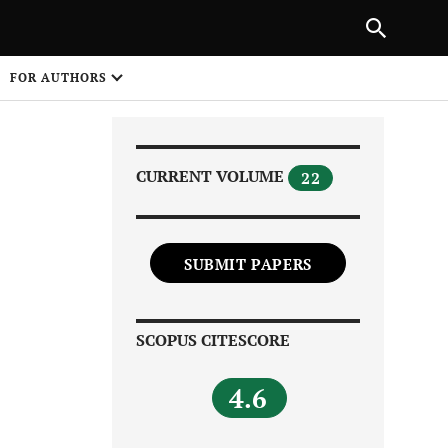
Next Article
|
PREVIOUS ARTICLE
NEXT ARTICLE
HARE
FOR AUTHORS
1
CURRENT VOLUME
22
SUBMIT PAPERS
Share on
SCOPUS CITESCORE
4.6