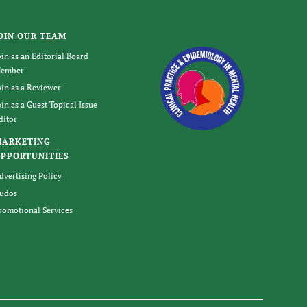
OIN OUR TEAM
oin as an Editorial Board
ember
oin as a Reviewer
oin as a Guest Topical Issue
ditor
MARKETING
PPORTUNITIES
dvertising Policy
udos
romotional Services