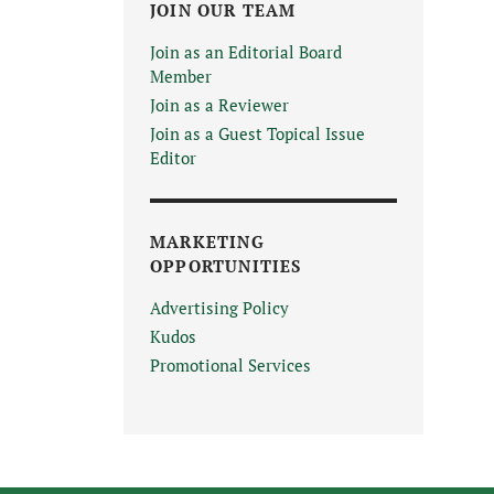
JOIN OUR TEAM
Join as an Editorial Board
Member
Join as a Reviewer
Join as a Guest Topical Issue
Editor
MARKETING
OPPORTUNITIES
Advertising Policy
Kudos
Promotional Services