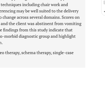
’ techniques including chair work and
erencing may be well suited to the delivery
to change across several domains. Scores on
nd the client was abstinent from vomiting
e findings from this study indicate that
 co-morbid diagnostic group and highlight
h.
deo therapy, schema therapy, single-case