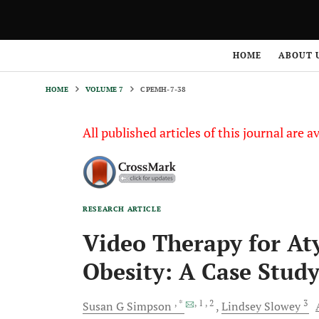
HOME
VOLUME 7
CPEMH-7-38
HOME
ABOUT 
HOME
VOLUME 7
CPEMH-7-38
All published articles of this journal are a
RESEARCH ARTICLE
Video Therapy for At
Obesity: A Case Stud
, *
, 1
, 2
3
Susan G
Simpson
Lindsey
Slowey