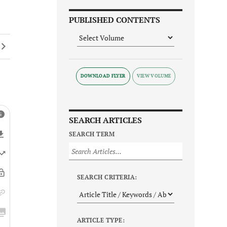
PUBLISHED CONTENTS
DOWNLOAD FLYER
SEARCH ARTICLES
SEARCH TERM
SEARCH CRITERIA:
ARTICLE TYPE: