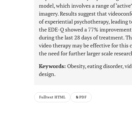
model, which involves a range of ‘active
imagery. Results suggest that videoconf
of experiential psychotherapy, leading 
the EDE-Q showed a 77% improvement a
during the last 28 days of treatment. Th
video therapy may be effective for this
the need for further larger scale researc
Keywords:
Obesity, eating disorder, vi
design.
Fulltext HTML
PDF