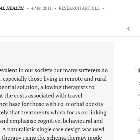
TAL HEALTH
•
4 Mar 2011
•
RESEARCH ARTICLE
•
evalent in our society but many sufferers do
, especially those living in remote and rural
tential solution, allowing therapists to
 the costs associated with travel.
ence base for those with co-morbid obesity
likely that treatments which focus on linking
 and emphasise cognitive, behavioural and
 A naturalistic single case design was used
ideo therapy using the schema therapy mode