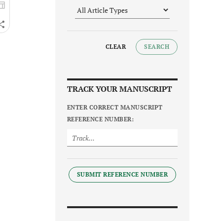
CLEAR
SEARCH
TRACK YOUR MANUSCRIPT
ENTER CORRECT MANUSCRIPT
REFERENCE NUMBER:
SUBMIT REFERENCE NUMBER