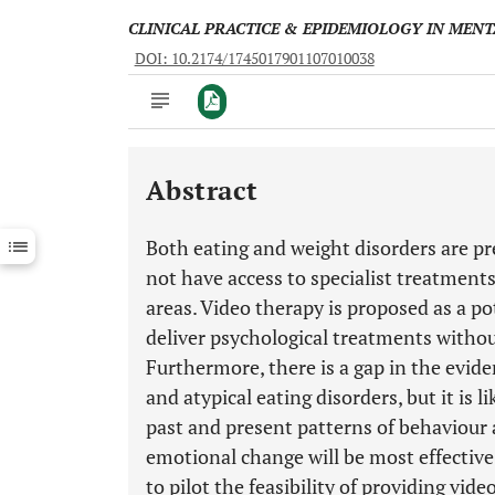
CLINICAL PRACTICE & EPIDEMIOLOGY IN MEN
DOI: 10.2174/1745017901107010038
Abstract
Downloads
11,803
Last 6 Months
11,803
Both eating and weight disorders are pr
Last 12 Months
11,803
not have access to specialist treatments
areas. Video therapy is proposed as a po
deliver psychological treatments without
Furthermore, there is a gap in the evid
and atypical eating disorders, but it is 
past and present patterns of behaviour
emotional change will be most effective.
to pilot the feasibility of providing v