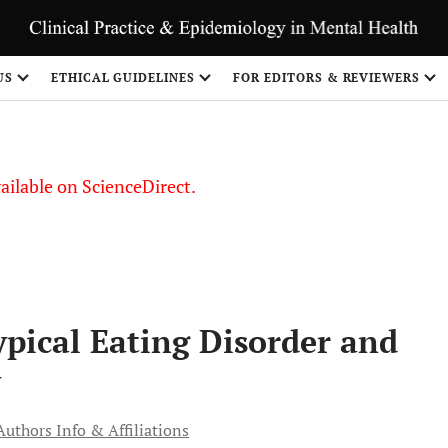
S
US
ETHICAL GUIDELINES
FOR EDITORS & REVIEWERS
vailable on ScienceDirect.
ypical Eating Disorder and
y
Authors Info & Affiliations