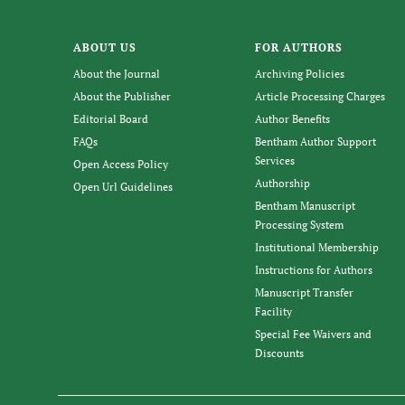
ABOUT US
FOR AUTHORS
About the Journal
Archiving Policies
About the Publisher
Article Processing Charges
Editorial Board
Author Benefits
FAQs
Bentham Author Support
Services
Open Access Policy
Authorship
Open Url Guidelines
Bentham Manuscript
Processing System
Institutional Membership
Instructions for Authors
Manuscript Transfer
Facility
Special Fee Waivers and
Discounts