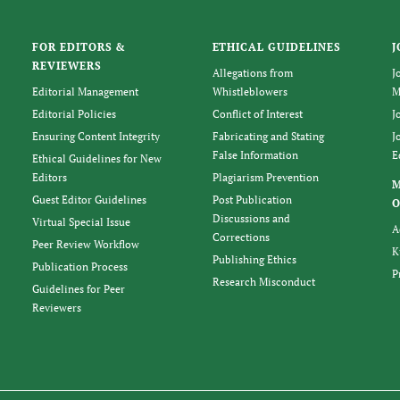
FOR EDITORS &
ETHICAL GUIDELINES
J
REVIEWERS
Allegations from
J
Editorial Management
Whistleblowers
M
Editorial Policies
Conflict of Interest
J
Ensuring Content Integrity
Fabricating and Stating
J
False Information
E
Ethical Guidelines for New
Editors
Plagiarism Prevention
Guest Editor Guidelines
Post Publication
O
Discussions and
Virtual Special Issue
A
Corrections
Peer Review Workflow
K
Publishing Ethics
Publication Process
P
Research Misconduct
Guidelines for Peer
Reviewers