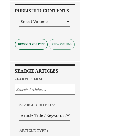
PUBLISHED CONTENTS
DOWNLOAD FLYER
SEARCH ARTICLES
SEARCH TERM
SEARCH CRITERIA:
ARTICLE TYPE: