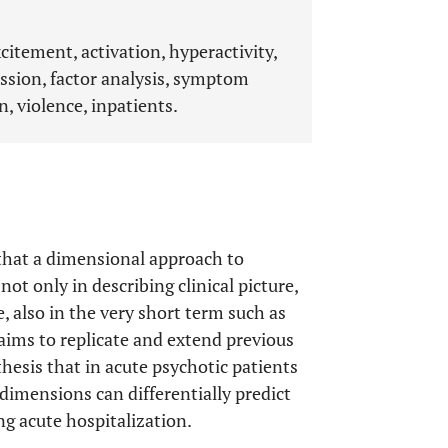
citement, activation, hyperactivity,
ssion, factor analysis, symptom
n, violence, inpatients.
 that a dimensional approach to
t only in describing clinical picture,
e, also in the very short term such as
aims to replicate and extend previous
thesis that in acute psychotic patients
imensions can differentially predict
ng acute hospitalization.