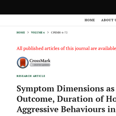
HOME
VOLUME 6
CPEMH-6-72
HOME
ABOUT 
HOME
VOLUME 6
CPEMH-6-72
All published articles of this journal are availab
RESEARCH ARTICLE
Symptom Dimensions as P
Outcome, Duration of Ho
Aggressive Behaviours in