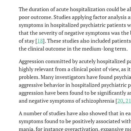
The duration of acute hospitalization could be al
poor outcome. Studies applying factor analysis 
symptoms in hospitalized psychiatric patients w
that the severity of negative symptoms was the b
of stay [
18
]. These studies also included patien
the clinical outcome in the medium-long term.
Aggression committed by acutely hospitalized pat
highly relevant from a clinical point of view, as i
problem. Many investigators have found psychia
aggressive behavior in hospitalized psychiatric p
aggression have been found to be significantly 
and negative symptoms of schizophrenia [
20
,
2
A number of studies have also showed that in ea
symptoms found to be positively associated with 
mania, for instance overactivation, expansive m