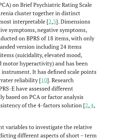
CA) on Brief Psychiatric Rating Scale
enia cluster together in distinct
most interpretable [
2
,
3
]. Dimensions
sitive symptoms, negative symptoms,
nducted on BPRS of 18 items, with only
panded version including 24 items
 items (suicidality, elevated mood,
and motor hyperactivity) and has been
 instrument. It has defined scale points
ater reliability [
10
]. Research
BPRS-E have assessed different
ly based on PCA or factor analysis
istency of the 4-factors solution [
2
,
4
,
 variables to investigate the relative
cting different aspects of short – term