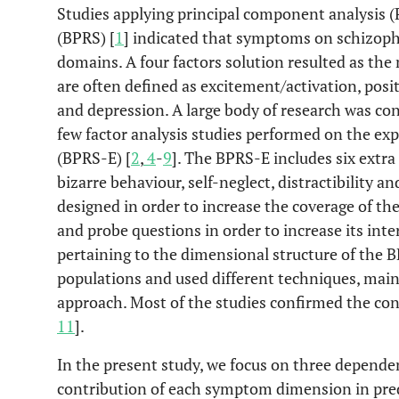
Studies applying principal component analysis (P
(BPRS) [
1
] indicated that symptoms on schizophr
domains. A four factors solution resulted as the 
are often defined as excitement/activation, po
and depression. A large body of research was co
few factor analysis studies performed on the ex
(BPRS-E) [
2
,
4
-
9
]. The BPRS-E includes six extra
bizarre behaviour, self-neglect, distractibility 
designed in order to increase the coverage of the
and probe questions in order to increase its interr
pertaining to the dimensional structure of the 
populations and used different techniques, main
approach. Most of the studies confirmed the cons
11
].
In the present study, we focus on three dependent
contribution of each symptom dimension in predi