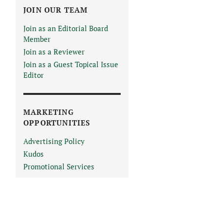
JOIN OUR TEAM
Join as an Editorial Board
Member
Join as a Reviewer
Join as a Guest Topical Issue
Editor
MARKETING
OPPORTUNITIES
Advertising Policy
Kudos
Promotional Services