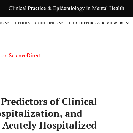
US
ETHICAL GUIDELINES
FOR EDITORS & REVIEWERS
le on ScienceDirect.
Share
redictors of Clinical
spitalization, and
 Acutely Hospitalized