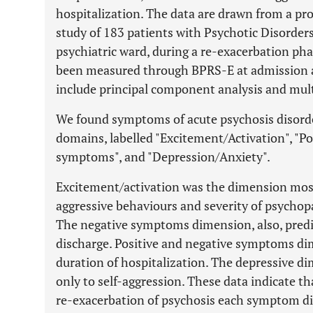
hospitalization. The data are drawn from a pro
study of 183 patients with Psychotic Disorder
psychiatric ward, during a re-exacerbation p
been measured through BPRS-E at admission an
include principal component analysis and multi
We found symptoms of acute psychosis disorder 
domains, labelled "Excitement/Activation", "P
symptoms", and "Depression/Anxiety".
Excitement/activation was the dimension most
aggressive behaviours and severity of psychop
The negative symptoms dimension, also, predi
discharge. Positive and negative symptoms di
duration of hospitalization. The depressive di
only to self-aggression. These data indicate th
re-exacerbation of psychosis each symptom di