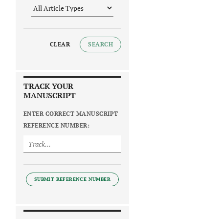
CLEAR
SEARCH
TRACK YOUR
MANUSCRIPT
ENTER CORRECT MANUSCRIPT
REFERENCE NUMBER:
SUBMIT REFERENCE NUMBER