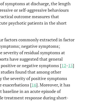
ty of symptoms at discharge, the length
ressive or self-aggressive behaviours
practical outcome measures that
cute psychotic patients in the short
our factors commonly extracted in factor
e symptoms; negative symptoms;
he severity of residual symptoms at
ports have suggested that general
 positive or negative symptoms [
12
-
15
]
r studies found that among other
ly the severity of positive symptoms
e exacerbations [
16
]. Moreover, it has
 baseline in an acute episode of
ble treatment response during short-