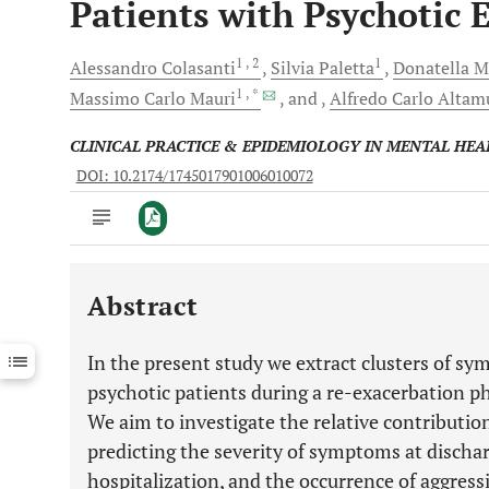
Patients with Psychotic 
1
, 2
1
Alessandro
Colasanti
Silvia
Paletta
Donatella
M
1
, *
Massimo Carlo
Mauri
and
Alfredo Carlo
Altam
CLINICAL PRACTICE & EPIDEMIOLOGY IN MENTAL HEA
DOI: 10.2174/1745017901006010072
Abstract
Downloads
11,803
Last 6 Months
11,803
In the present study we extract clusters of sy
Last 12 Months
11,803
psychotic patients during a re-exacerbation ph
We aim to investigate the relative contribut
predicting the severity of symptoms at dischar
hospitalization, and the occurrence of aggress