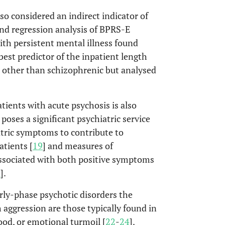
so considered an indirect indicator of
and regression analysis of BPRS-E
ith persistent mental illness found
est predictor of the inpatient length
ts other than schizophrenic but analysed
ients with acute psychosis is also
t poses a significant psychiatric service
tric symptoms to contribute to
atients [
19
] and measures of
associated with both positive symptoms
1
].
rly-phase psychotic disorders the
aggression are those typically found in
ood, or emotional turmoil [
22
-
24
].