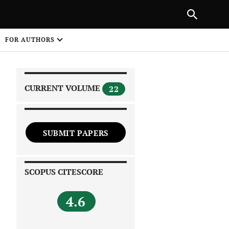
|
PREVIOUS ARTICLE
NEXT ARTICLE
SHARE
FOR AUTHORS
1
CURRENT VOLUME
22
SUBMIT PAPERS
 on
SCOPUS CITESCORE
4.6