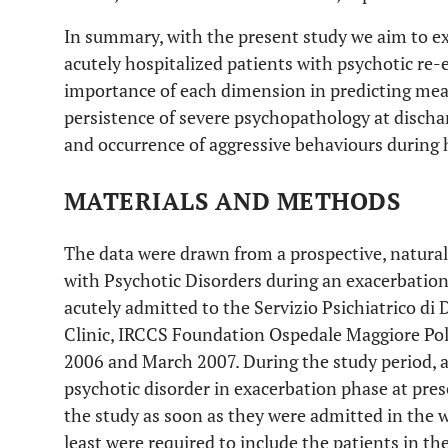
In summary, with the present study we aim to 
acutely hospitalized patients with psychotic re
importance of each dimension in predicting meas
persistence of severe psychopathology at dischar
and occurrence of aggressive behaviours during 
MATERIALS AND METHODS
The data were drawn from a prospective, naturali
with Psychotic Disorders during an exacerbation
acutely admitted to the Servizio Psichiatrico di 
Clinic, IRCCS Foundation Ospedale Maggiore Polic
2006 and March 2007. During the study period, al
psychotic disorder in exacerbation phase at pres
the study as soon as they were admitted in the w
least were required to include the patients in th