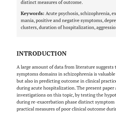
distinct measures of outcome.
Keywords:
Acute psychosis, schizophrenia, ex
mania, positive and negative symptoms, depre
clusters, duration of hospitalization, aggressio
INTRODUCTION
A large amount of data from literature suggests
symptoms domains in schizophrenia is valuable no
but also in predicting outcome in clinical practic
during acute hospitalization. The present paper 
investigations on this topic, by testing the hypo
during re-exacerbation phase distinct symptom d
practical measures of poor clinical outcome duri