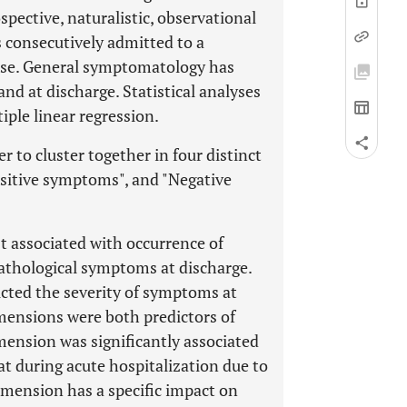
spective, naturalistic, observational
s consecutively admitted to a
hase. General symptomatology has
d at discharge. Statistical analyses
ple linear regression.
to cluster together in four distinct
ositive symptoms", and "Negative
 associated with occurrence of
athological symptoms at discharge.
cted the severity of symptoms at
mensions were both predictors of
mension was significantly associated
at during acute hospitalization due to
mension has a specific impact on