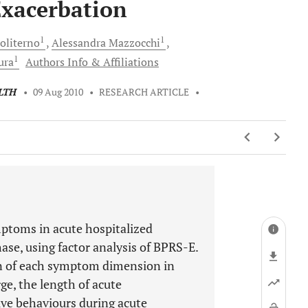
Exacerbation
1
1
oliterno
Alessandra
Mazzocchi
1
ura
Authors Info & Affiliations
LTH
•
09 Aug 2010
•
RESEARCH ARTICLE
•
mptoms in acute hospitalized
ase, using factor analysis of BPRS-E.
ion of each symptom dimension in
ge, the length of acute
ive behaviours during acute