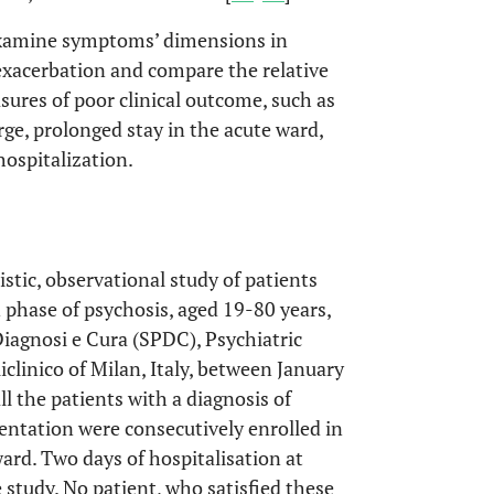
examine symptoms’ dimensions in
-exacerbation and compare the relative
ures of poor clinical outcome, such as
ge, prolonged stay in the acute ward,
hospitalization.
stic, observational study of patients
 phase of psychosis, aged 19-80 years,
Diagnosi e Cura (SPDC), Psychiatric
linico of Milan, Italy, between January
l the patients with a diagnosis of
entation were consecutively enrolled in
ard. Two days of hospitalisation at
e study. No patient, who satisfied these