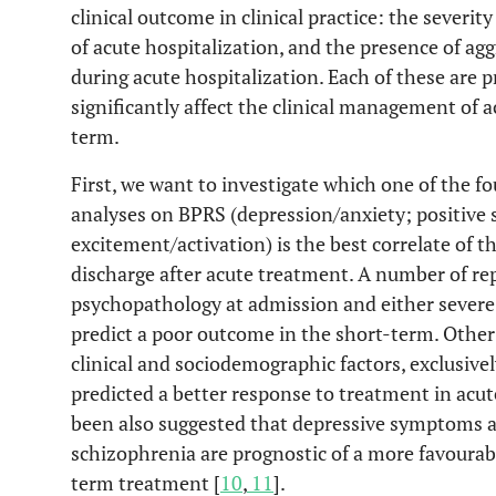
clinical outcome in clinical practice: the severi
of acute hospitalization, and the presence of agg
during acute hospitalization. Each of these are 
significantly affect the clinical management of a
term.
First, we want to investigate which one of the f
analyses on BPRS (depression/anxiety; positiv
excitement/activation) is the best correlate of t
discharge after acute treatment. A number of re
psychopathology at admission and either severe
predict a poor outcome in the short-term. Othe
clinical and sociodemographic factors, exclusive
predicted a better response to treatment in acut
been also suggested that depressive symptoms at
schizophrenia are prognostic of a more favoura
term treatment [
10
,
11
].