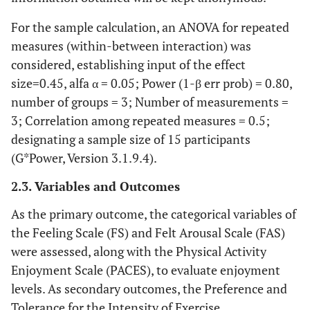
For the sample calculation, an ANOVA for repeated
measures (within-between interaction) was
considered, establishing input of the effect
size=0.45, alfa α = 0.05; Power (1-β err prob) = 0.80,
number of groups = 3; Number of measurements =
3; Correlation among repeated measures = 0.5;
designating a sample size of 15 participants
(G*Power, Version 3.1.9.4).
2.3. Variables and Outcomes
As the primary outcome, the categorical variables of
the Feeling Scale (FS) and Felt Arousal Scale (FAS)
were assessed, along with the Physical Activity
Enjoyment Scale (PACES), to evaluate enjoyment
levels. As secondary outcomes, the Preference and
Tolerance for the Intensity of Exercise