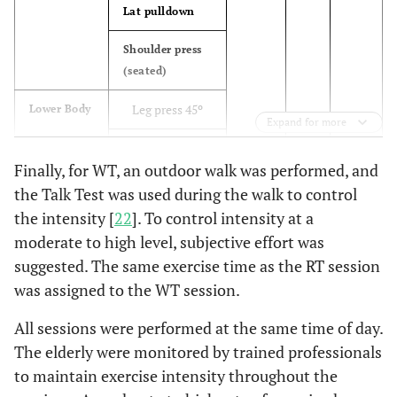
Lat pulldown
Lunge (or
12
Shoulder press
walking
(seated)
lunge)
Leg press 45º
Lower Body
Calve raises
16
Expand for more
Leg curl
Good
19
Finally, for WT, an outdoor walk was performed, and
(seated)
morning
the Talk Test was used during the walk to control
Leg extension
the intensity [
22
]. To control intensity at a
15-30 reps
Aerobic
3
Jumping
Demand
moderate to high level, subjective effort was
jacks
Calf raises
suggested. The same exercise time as the RT session
(standing)
Jump rope
8
was assigned to the WT session.
crunches
(single or
Core
All sessions were performed at the same time of day.
double
Back extension
The elderly were monitored by trained professionals
under)
to maintain exercise intensity throughout the
Burpees
13