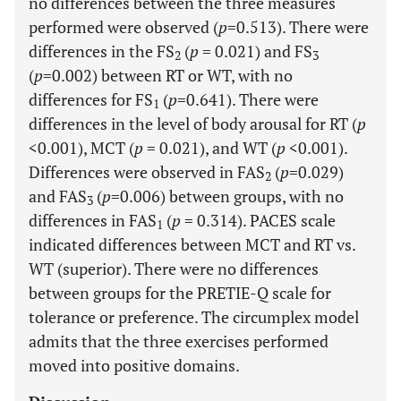
no differences between the three measures
performed were observed (
p
=0.513). There were
differences in the FS
(
p
= 0.021) and FS
2
3
(
p
=0.002) between RT or WT, with no
differences for FS
(
p
=0.641). There were
1
differences in the level of body arousal for RT (
p
<0.001), MCT (
p
= 0.021), and WT (
p
<0.001).
Differences were observed in FAS
(
p
=0.029)
2
and FAS
(
p
=0.006) between groups, with no
3
differences in FAS
(
p
= 0.314). PACES scale
1
indicated differences between MCT and RT vs.
WT (superior). There were no differences
between groups for the PRETIE-Q scale for
tolerance or preference. The circumplex model
admits that the three exercises performed
moved into positive domains.