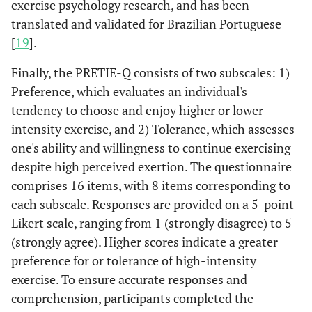
exercise psychology research, and has been
translated and validated for Brazilian Portuguese
[
19
].
Finally, the PRETIE-Q consists of two subscales: 1)
Preference, which evaluates an individual's
tendency to choose and enjoy higher or lower-
intensity exercise, and 2) Tolerance, which assesses
one's ability and willingness to continue exercising
despite high perceived exertion. The questionnaire
comprises 16 items, with 8 items corresponding to
each subscale. Responses are provided on a 5-point
Likert scale, ranging from 1 (strongly disagree) to 5
(strongly agree). Higher scores indicate a greater
preference for or tolerance of high-intensity
exercise. To ensure accurate responses and
comprehension, participants completed the