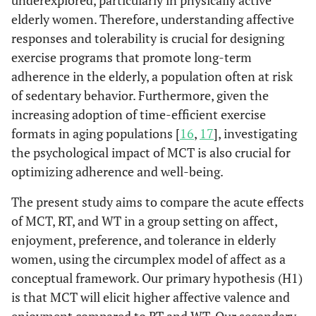
underexplored, particularly in physically active
elderly women. Therefore, understanding affective
responses and tolerability is crucial for designing
exercise programs that promote long-term
adherence in the elderly, a population often at risk
of sedentary behavior. Furthermore, given the
increasing adoption of time-efficient exercise
formats in aging populations [
16
,
17
], investigating
the psychological impact of MCT is also crucial for
optimizing adherence and well-being.
The present study aims to compare the acute effects
of MCT, RT, and WT in a group setting on affect,
enjoyment, preference, and tolerance in elderly
women, using the circumplex model of affect as a
conceptual framework. Our primary hypothesis (H1)
is that MCT will elicit higher affective valence and