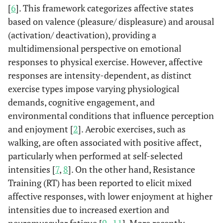
[
6
]. This framework categorizes affective states
based on valence (pleasure/ displeasure) and arousal
(activation/ deactivation), providing a
multidimensional perspective on emotional
responses to physical exercise. However, affective
responses are intensity-dependent, as distinct
exercise types impose varying physiological
demands, cognitive engagement, and
environmental conditions that influence perception
and enjoyment [
2
]. Aerobic exercises, such as
walking, are often associated with positive affect,
particularly when performed at self-selected
intensities [
7
,
8
]. On the other hand, Resistance
Training (RT) has been reported to elicit mixed
affective responses, with lower enjoyment at higher
intensities due to increased exertion and