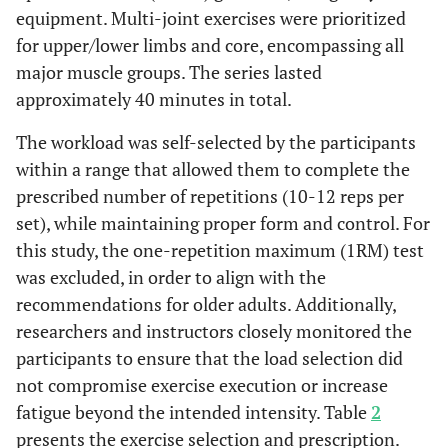
equipment. Multi-joint exercises were prioritized
for upper/lower limbs and core, encompassing all
major muscle groups. The series lasted
approximately 40 minutes in total.
The workload was self-selected by the participants
within a range that allowed them to complete the
prescribed number of repetitions (10-12 reps per
set), while maintaining proper form and control. For
this study, the one-repetition maximum (1RM) test
was excluded, in order to align with the
recommendations for older adults. Additionally,
researchers and instructors closely monitored the
participants to ensure that the load selection did
not compromise exercise execution or increase
fatigue beyond the intended intensity. Table
2
presents the exercise selection and prescription.