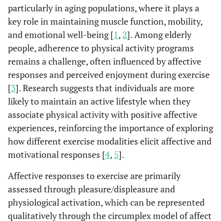
particularly in aging populations, where it plays a
key role in maintaining muscle function, mobility,
and emotional well-being [
1
,
2
]. Among elderly
people, adherence to physical activity programs
remains a challenge, often influenced by affective
responses and perceived enjoyment during exercise
[
3
]. Research suggests that individuals are more
likely to maintain an active lifestyle when they
associate physical activity with positive affective
experiences, reinforcing the importance of exploring
how different exercise modalities elicit affective and
motivational responses [
4
,
5
].
Affective responses to exercise are primarily
assessed through pleasure/displeasure and
physiological activation, which can be represented
qualitatively through the circumplex model of affect