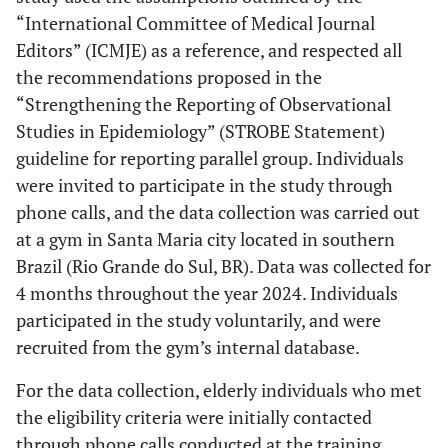
“International Committee of Medical Journal
Editors” (ICMJE) as a reference, and respected all
the recommendations proposed in the
“Strengthening the Reporting of Observational
Studies in Epidemiology” (STROBE Statement)
guideline for reporting parallel group. Individuals
were invited to participate in the study through
phone calls, and the data collection was carried out
at a gym in Santa Maria city located in southern
Brazil (Rio Grande do Sul, BR). Data was collected for
4 months throughout the year 2024. Individuals
participated in the study voluntarily, and were
recruited from the gym’s internal database.
For the data collection, elderly individuals who met
the eligibility criteria were initially contacted
through phone calls conducted at the training