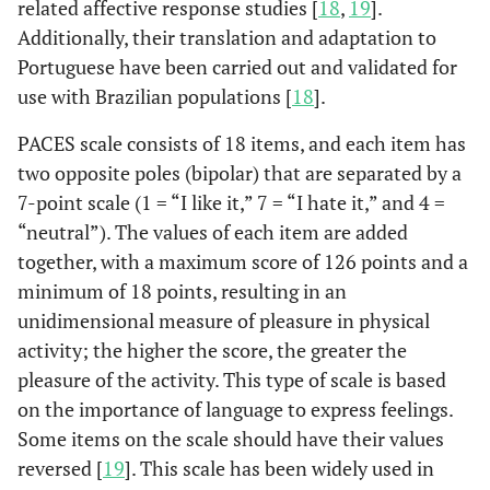
related affective response studies [
18
,
19
].
Additionally, their translation and adaptation to
Portuguese have been carried out and validated for
use with Brazilian populations [
18
].
PACES scale consists of 18 items, and each item has
two opposite poles (bipolar) that are separated by a
7-point scale (1 = “I like it,” 7 = “I hate it,” and 4 =
“neutral”). The values ​​of each item are added
together, with a maximum score of 126 points and a
minimum of 18 points, resulting in an
unidimensional measure of pleasure in physical
activity; the higher the score, the greater the
pleasure of the activity. This type of scale is based
on the importance of language to express feelings.
Some items on the scale should have their values ​​
reversed [
19
]. This scale has been widely used in