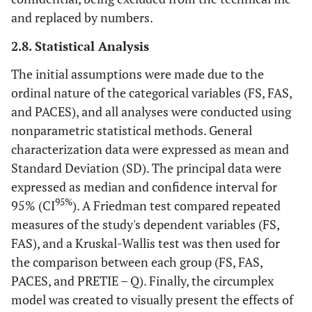
and replaced by numbers.
2.8. Statistical Analysis
The initial assumptions were made due to the
ordinal nature of the categorical variables (FS, FAS,
and PACES), and all analyses were conducted using
nonparametric statistical methods. General
characterization data were expressed as mean and
Standard Deviation (SD). The principal data were
expressed as median and confidence interval for
95%
95% (CI
). A Friedman test compared repeated
measures of the study's dependent variables (FS,
FAS), and a Kruskal-Wallis test was then used for
the comparison between each group (FS, FAS,
PACES, and PRETIE – Q). Finally, the circumplex
model was created to visually present the effects of