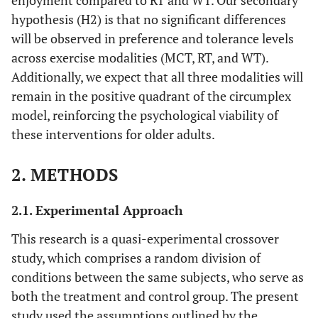
enjoyment compared to RT and WT. Our secondary
hypothesis (H2) is that no significant differences
will be observed in preference and tolerance levels
across exercise modalities (MCT, RT, and WT).
Additionally, we expect that all three modalities will
remain in the positive quadrant of the circumplex
model, reinforcing the psychological viability of
these interventions for older adults.
2. METHODS
2.1. Experimental Approach
This research is a quasi-experimental crossover
study, which comprises a random division of
conditions between the same subjects, who serve as
both the treatment and control group. The present
study used the assumptions outlined by the