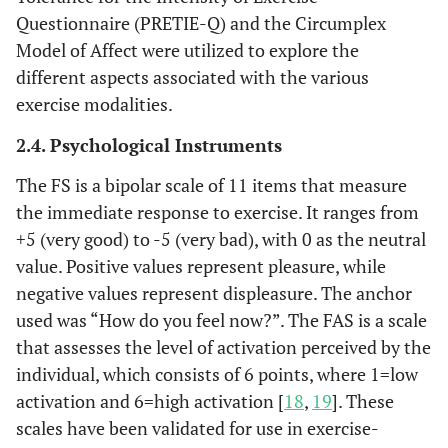
Questionnaire (PRETIE-Q) and the Circumplex
Model of Affect were utilized to explore the
different aspects associated with the various
exercise modalities.
2.4. Psychological Instruments
The FS is a bipolar scale of 11 items that measure
the immediate response to exercise. It ranges from
+5 (very good) to -5 (very bad), with 0 as the neutral
value. Positive values ​​represent pleasure, while
negative values ​​represent displeasure. The anchor
used was “How do you feel now?”. The FAS is a scale
that assesses the level of activation perceived by the
individual, which consists of 6 points, where 1=low
activation and 6=high activation [
18
,
19
]. These
scales have been validated for use in exercise-