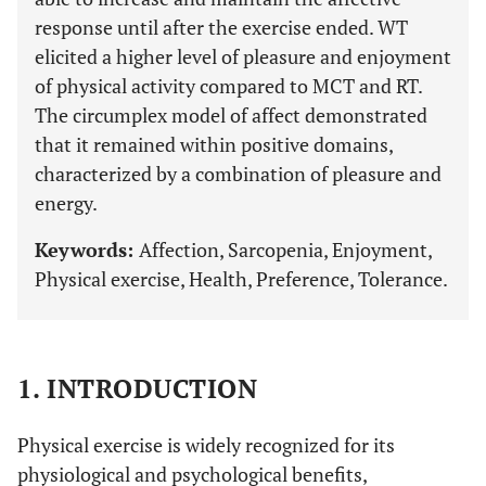
response until after the exercise ended. WT
elicited a higher level of pleasure and enjoyment
of physical activity compared to MCT and RT.
The circumplex model of affect demonstrated
that it remained within positive domains,
characterized by a combination of pleasure and
energy.
Keywords:
Affection, Sarcopenia, Enjoyment,
Physical exercise, Health, Preference, Tolerance.
1. INTRODUCTION
Physical exercise is widely recognized for its
physiological and psychological benefits,