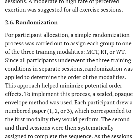
sessions. A moderate to high rate of perceived
exertion was suggested for all exercise sessions.
Sprawl
17
2.6. Randomization
30 seconds
Core
4
Hollow body
(or hold)
For participant allocation, a simple randomization
process was carried out to assign each group to one
Arch body
9
of the three training modalities: MCT, RT, or WT.
(or hold)
Since all participants underwent the three training
conditions in separate sessions, randomization was
Sit-ups
14
applied to determine the order of the modalities.
Plank or
18
This approach helped minimize potential order
side plank
effects. To implement this process, a sealed, opaque
envelope method was used. Each participant drew a
1 minute
Agility and
5
Single steps
numbered paper (1, 2, or 3), which corresponded to
Coordination
(ladder
the first modality they would perform. The second
drills)
and third sessions were then systematically
assigned to complete the sequence. As the sessions
High knees
10