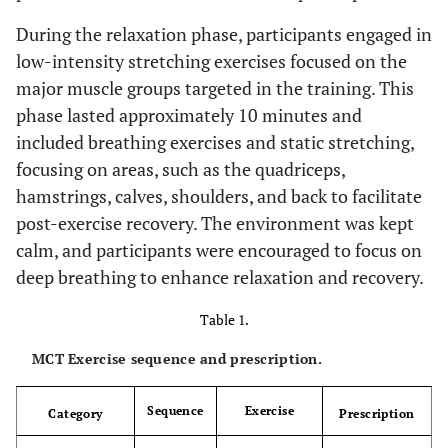
During the relaxation phase, participants engaged in
low-intensity stretching exercises focused on the
major muscle groups targeted in the training. This
phase lasted approximately 10 minutes and
included breathing exercises and static stretching,
focusing on areas, such as the quadriceps,
hamstrings, calves, shoulders, and back to facilitate
post-exercise recovery. The environment was kept
calm, and participants were encouraged to focus on
deep breathing to enhance relaxation and recovery.
Table 1.
MCT Exercise sequence and prescription.
Sequence
Exercise
Category
Prescription