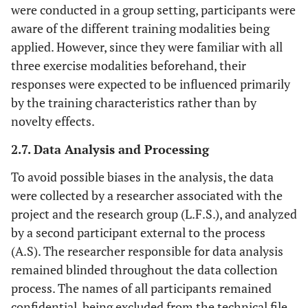
were conducted in a group setting, participants were
step (ladder
drills)
aware of the different training modalities being
applied. However, since they were familiar with all
three exercise modalities beforehand, their
responses were expected to be influenced primarily
by the training characteristics rather than by
novelty effects.
2.7. Data Analysis and Processing
To avoid possible biases in the analysis, the data
were collected by a researcher associated with the
project and the research group (L.F.S.), and analyzed
by a second participant external to the process
(A.S). The researcher responsible for data analysis
remained blinded throughout the data collection
process. The names of all participants remained
confidential, being excluded from the technical file