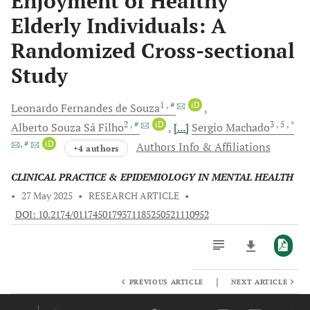
Enjoyment of Healthy
Elderly Individuals: A
Randomized Cross-sectional
Study
1
, #
iD
Leonardo Fernandes
de Souza
2
, #
iD
3
, 5
, *
Alberto Souza Sá
Filho
[...]
Sergio
Machado
, #
iD
Authors Info & Affiliations
+4 authors
CLINICAL PRACTICE & EPIDEMIOLOGY IN MENTAL HEALTH
•
27 May 2025
•
RESEARCH ARTICLE
•
DOI: 10.2174/0117450179371185250521110952
|
PREVIOUS ARTICLE
NEXT ARTICLE
Downloads
11,803