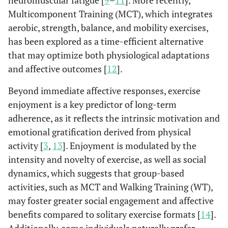
neuromuscular fatigue [
9
–
11
]. More recently,
Multicomponent Training (MCT), which integrates
aerobic, strength, balance, and mobility exercises,
has been explored as a time-efficient alternative
that may optimize both physiological adaptations
and affective outcomes [
12
].
Beyond immediate affective responses, exercise
enjoyment is a key predictor of long-term
adherence, as it reflects the intrinsic motivation and
emotional gratification derived from physical
activity [
3
,
13
]. Enjoyment is modulated by the
intensity and novelty of exercise, as well as social
dynamics, which suggests that group-based
activities, such as MCT and Walking Training (WT),
may foster greater social engagement and affective
benefits compared to solitary exercise formats [
14
].