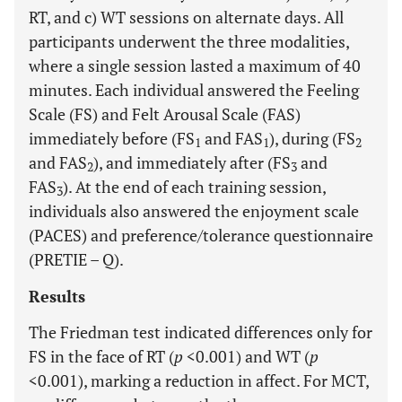
RT, and c) WT sessions on alternate days. All
participants underwent the three modalities,
where a single session lasted a maximum of 40
minutes. Each individual answered the Feeling
Scale (FS) and Felt Arousal Scale (FAS)
immediately before (FS
and FAS
), during (FS
1
1
2
and FAS
), and immediately after (FS
and
2
3
FAS
). At the end of each training session,
3
individuals also answered the enjoyment scale
(PACES) and preference/tolerance questionnaire
(PRETIE – Q).
Results
The Friedman test indicated differences only for
FS in the face of RT (
p
<0.001) and WT (
p
<0.001), marking a reduction in affect. For MCT,