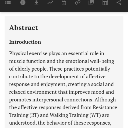
Last 6 Months
11,803
Last 12 Months
11,803
Abstract
Introduction
Physical exercise plays an essential role in
muscle function and the emotional well-being
of elderly people. These practices potentially
contribute to the development of affective
response and enjoyment, creating a social and
relaxed environment that improves mood and
promotes interpersonal connections. Although
the affective responses derived from Resistance
Training (RT) and Walking Training (WT) are
understood, the behavior of these responses,