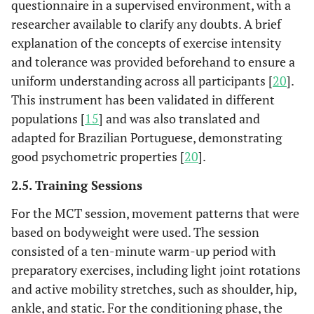
questionnaire in a supervised environment, with a
researcher available to clarify any doubts. A brief
explanation of the concepts of exercise intensity
and tolerance was provided beforehand to ensure a
uniform understanding across all participants [
20
].
This instrument has been validated in different
populations [
15
] and was also translated and
adapted for Brazilian Portuguese, demonstrating
good psychometric properties [
20
].
2.5. Training Sessions
For the MCT session, movement patterns that were
based on bodyweight were used. The session
consisted of a ten-minute warm-up period with
preparatory exercises, including light joint rotations
and active mobility stretches, such as shoulder, hip,
ankle, and static. For the conditioning phase, the