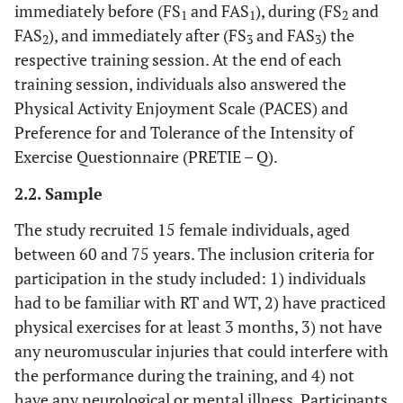
immediately before (FS
and FAS
), during (FS
and
1
1
2
FAS
), and immediately after (FS
and FAS
) the
2
3
3
respective training session. At the end of each
training session, individuals also answered the
Physical Activity Enjoyment Scale (PACES) and
Preference for and Tolerance of the Intensity of
Exercise Questionnaire (PRETIE – Q).
2.2. Sample
The study recruited 15 female individuals, aged
between 60 and 75 years. The inclusion criteria for
participation in the study included: 1) individuals
had to be familiar with RT and WT, 2) have practiced
physical exercises for at least 3 months, 3) not have
any neuromuscular injuries that could interfere with
the performance during the training, and 4) not
have any neurological or mental illness. Participants