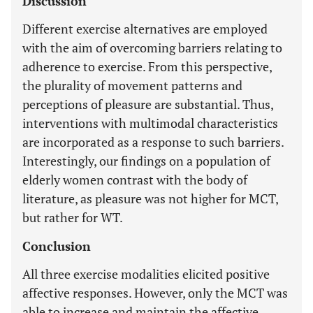
Discussion
Different exercise alternatives are employed
with the aim of overcoming barriers relating to
adherence to exercise. From this perspective,
the plurality of movement patterns and
perceptions of pleasure are substantial. Thus,
interventions with multimodal characteristics
are incorporated as a response to such barriers.
Interestingly, our findings on a population of
elderly women contrast with the body of
literature, as pleasure was not higher for MCT,
but rather for WT.
Conclusion
All three exercise modalities elicited positive
affective responses. However, only the MCT was
able to increase and maintain the affective