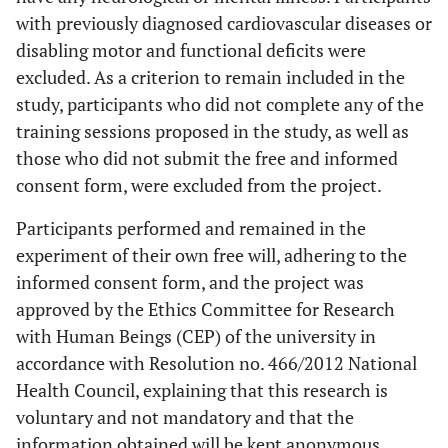
with previously diagnosed cardiovascular diseases or
disabling motor and functional deficits were
excluded. As a criterion to remain included in the
study, participants who did not complete any of the
training sessions proposed in the study, as well as
those who did not submit the free and informed
consent form, were excluded from the project.
Participants performed and remained in the
experiment of their own free will, adhering to the
informed consent form, and the project was
approved by the Ethics Committee for Research
with Human Beings (CEP) of the university in
accordance with Resolution no. 466/2012 National
Health Council, explaining that this research is
voluntary and not mandatory and that the
information obtained will be kept anonymous.