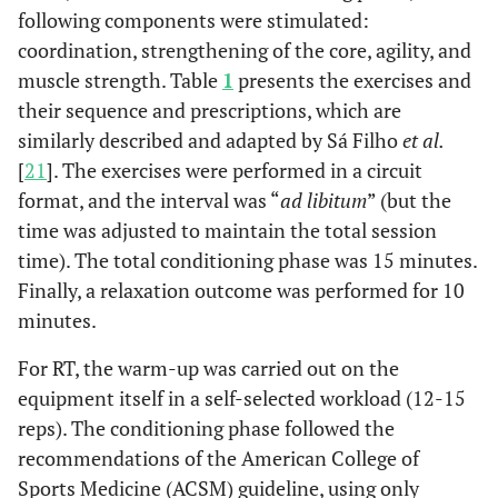
following components were stimulated:
coordination, strengthening of the core, agility, and
muscle strength. Table
1
presents the exercises and
their sequence and prescriptions, which are
similarly described and adapted by Sá Filho
et al.
[
21
]. The exercises were performed in a circuit
format, and the interval was “
ad libitum
” (but the
time was adjusted to maintain the total session
time). The total conditioning phase was 15 minutes.
Finally, a relaxation outcome was performed for 10
minutes.
For RT, the warm-up was carried out on the
equipment itself in a self-selected workload (12-15
reps). The conditioning phase followed the
recommendations of the American College of
Sports Medicine (ACSM) guideline, using only