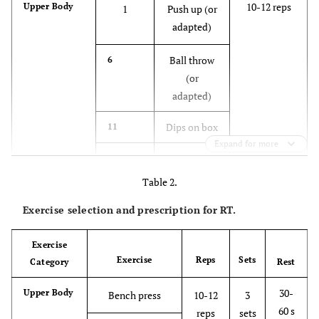
10-12 reps
Upper Body
1
Push up (or
adapted)
Ball throw
6
(or
adapted)
Dips on box
11
Expand for more
Shoulder
15
push up (on
Table 2.
the ground)
Exercise selection and prescription for RT.
12-15 reps
Lower Body
2
Hip thrust
(on the
Exercise
Exercise
Reps
Sets
Category
ground)
Rest
30-
Upper Body
Bench press
10-12
3
Squat or
7
60 s
reps
sets
split squat