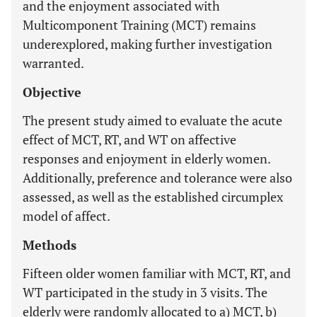
and the enjoyment associated with
Multicomponent Training (MCT) remains
underexplored, making further investigation
warranted.
Objective
The present study aimed to evaluate the acute
effect of MCT, RT, and WT on affective
responses and enjoyment in elderly women.
Additionally, preference and tolerance were also
assessed, as well as the established circumplex
model of affect.
Methods
Fifteen older women familiar with MCT, RT, and
WT participated in the study in 3 visits. The
elderly were randomly allocated to a) MCT, b)