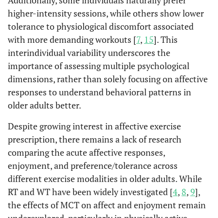
Additionally, some individuals naturally prefer
higher-intensity sessions, while others show lower
tolerance to physiological discomfort associated
with more demanding workouts [
7
,
15
]. This
interindividual variability underscores the
importance of assessing multiple psychological
dimensions, rather than solely focusing on affective
responses to understand behavioral patterns in
older adults better.
Despite growing interest in affective exercise
prescription, there remains a lack of research
comparing the acute affective responses,
enjoyment, and preference/tolerance across
different exercise modalities in older adults. While
RT and WT have been widely investigated [
4
,
8
,
9
],
the effects of MCT on affect and enjoyment remain