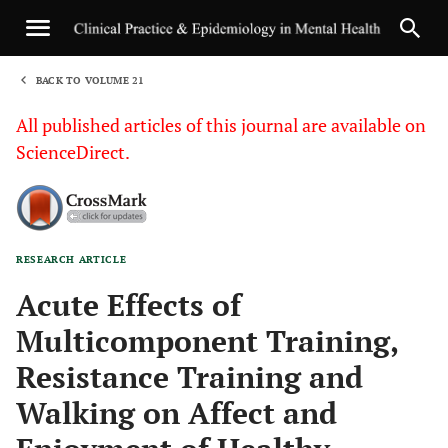
BACK TO VOLUME 21
1
All published articles of this journal are available on
ScienceDirect.
RESEARCH ARTICLE
Sha
Acute Effects of
Multicomponent Training,
Resistance Training and
Walking on Affect and