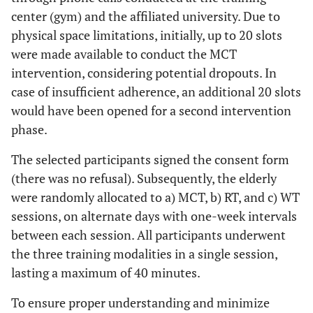
center (gym) and the affiliated university. Due to
physical space limitations, initially, up to 20 slots
were made available to conduct the MCT
intervention, considering potential dropouts. In
case of insufficient adherence, an additional 20 slots
would have been opened for a second intervention
phase.
The selected participants signed the consent form
(there was no refusal). Subsequently, the elderly
were randomly allocated to a) MCT, b) RT, and c) WT
sessions, on alternate days with one-week intervals
between each session. All participants underwent
the three training modalities in a single session,
lasting a maximum of 40 minutes.
To ensure proper understanding and minimize