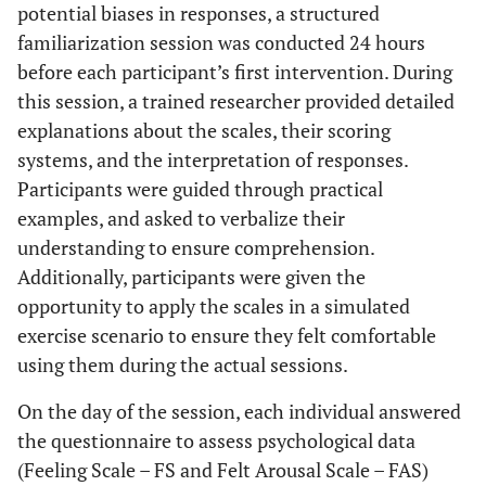
potential biases in responses, a structured
familiarization session was conducted 24 hours
before each participant’s first intervention. During
this session, a trained researcher provided detailed
explanations about the scales, their scoring
systems, and the interpretation of responses.
Participants were guided through practical
examples, and asked to verbalize their
understanding to ensure comprehension.
Additionally, participants were given the
opportunity to apply the scales in a simulated
exercise scenario to ensure they felt comfortable
using them during the actual sessions.
On the day of the session, each individual answered
the questionnaire to assess psychological data
(Feeling Scale – FS and Felt Arousal Scale – FAS)