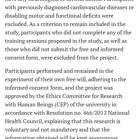
with previously diagnosed cardiovascular diseases or
disabling motor and functional deficits were
excluded. As a criterion to remain included in the
study, participants who did not complete any of the
training sessions proposed in the study, as well as
those who did not submit the free and informed
consent form, were excluded from the project.
Participants performed and remained in the
experiment of their own free will, adhering to the
informed consent form, and the project was
approved by the Ethics Committee for Research
with Human Beings (CEP) of the university in
accordance with Resolution no. 466/2012 National
Health Council, explaining that this research is
voluntary and not mandatory and that the
information obtained will be kept anonymous.