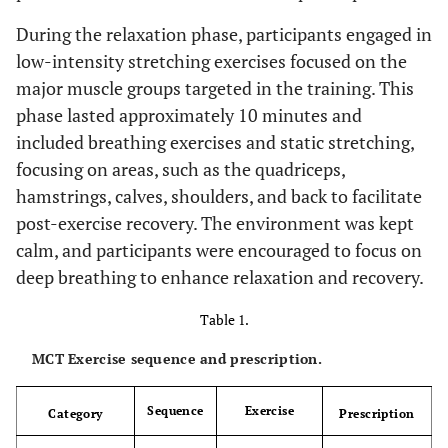
During the relaxation phase, participants engaged in
low-intensity stretching exercises focused on the
major muscle groups targeted in the training. This
phase lasted approximately 10 minutes and
included breathing exercises and static stretching,
focusing on areas, such as the quadriceps,
hamstrings, calves, shoulders, and back to facilitate
post-exercise recovery. The environment was kept
calm, and participants were encouraged to focus on
deep breathing to enhance relaxation and recovery.
Table 1.
MCT Exercise sequence and prescription.
Sequence
Exercise
Category
Prescription