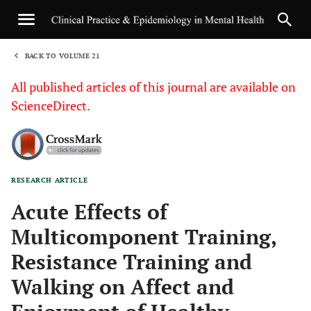
BACK TO VOLUME 21
1
All published articles of this journal are available on
ScienceDirect.
RESEARCH ARTICLE
Sha
Acute Effects of
Multicomponent Training,
Resistance Training and
Walking on Affect and