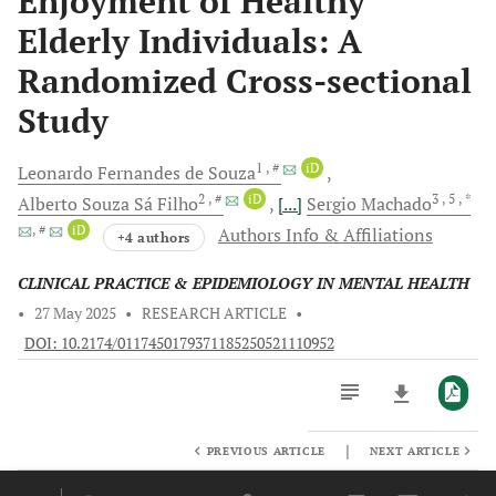
Enjoyment of Healthy
Elderly Individuals: A
Randomized Cross-sectional
Study
1
, #
iD
Leonardo Fernandes
de Souza
2
, #
iD
3
, 5
, *
Alberto Souza Sá
Filho
[...]
Sergio
Machado
, #
iD
Authors Info & Affiliations
+4 authors
CLINICAL PRACTICE & EPIDEMIOLOGY IN MENTAL HEALTH
•
27 May 2025
•
RESEARCH ARTICLE
•
DOI: 10.2174/0117450179371185250521110952
|
PREVIOUS ARTICLE
NEXT ARTICLE
Downloads
11,803