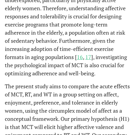
underexplored, particularly in physically active
elderly women. Therefore, understanding affective
responses and tolerability is crucial for designing
exercise programs that promote long-term
adherence in the elderly, a population often at risk
of sedentary behavior. Furthermore, given the
increasing adoption of time-efficient exercise
formats in aging populations [
16
,
17
], investigating
the psychological impact of MCT is also crucial for
optimizing adherence and well-being.
The present study aims to compare the acute effects
of MCT, RT, and WT in a group setting on affect,
enjoyment, preference, and tolerance in elderly
women, using the circumplex model of affect as a
conceptual framework. Our primary hypothesis (H1)
is that MCT will elicit higher affective valence and