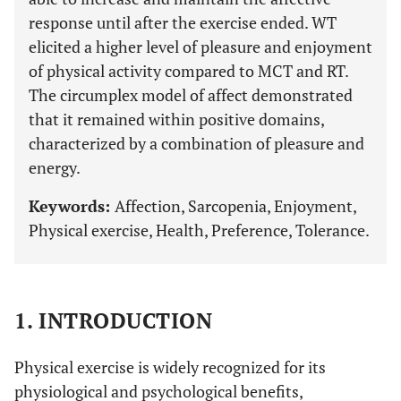
response until after the exercise ended. WT
elicited a higher level of pleasure and enjoyment
of physical activity compared to MCT and RT.
The circumplex model of affect demonstrated
that it remained within positive domains,
characterized by a combination of pleasure and
energy.
Keywords:
Affection, Sarcopenia, Enjoyment,
Physical exercise, Health, Preference, Tolerance.
1. INTRODUCTION
Physical exercise is widely recognized for its
physiological and psychological benefits,