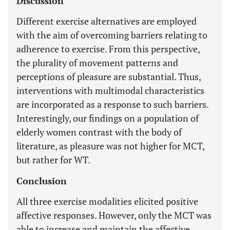
Discussion
Different exercise alternatives are employed
with the aim of overcoming barriers relating to
adherence to exercise. From this perspective,
the plurality of movement patterns and
perceptions of pleasure are substantial. Thus,
interventions with multimodal characteristics
are incorporated as a response to such barriers.
Interestingly, our findings on a population of
elderly women contrast with the body of
literature, as pleasure was not higher for MCT,
but rather for WT.
Conclusion
All three exercise modalities elicited positive
affective responses. However, only the MCT was
able to increase and maintain the affective