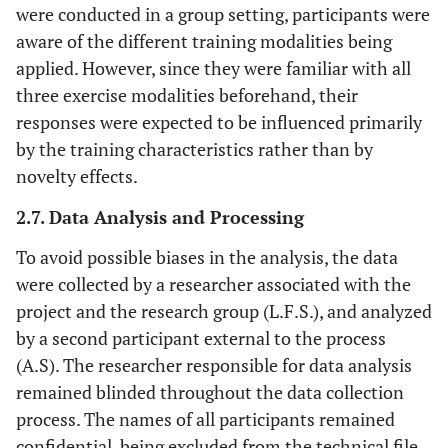
were conducted in a group setting, participants were
step (ladder
drills)
aware of the different training modalities being
applied. However, since they were familiar with all
three exercise modalities beforehand, their
responses were expected to be influenced primarily
by the training characteristics rather than by
novelty effects.
2.7. Data Analysis and Processing
To avoid possible biases in the analysis, the data
were collected by a researcher associated with the
project and the research group (L.F.S.), and analyzed
by a second participant external to the process
(A.S). The researcher responsible for data analysis
remained blinded throughout the data collection
process. The names of all participants remained
confidential, being excluded from the technical file