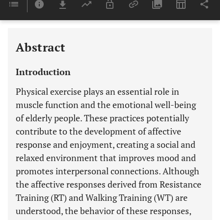
Last 6 Months
11,803
Last 12 Months
11,803
Abstract
Introduction
Physical exercise plays an essential role in
muscle function and the emotional well-being
of elderly people. These practices potentially
contribute to the development of affective
response and enjoyment, creating a social and
relaxed environment that improves mood and
promotes interpersonal connections. Although
the affective responses derived from Resistance
Training (RT) and Walking Training (WT) are
understood, the behavior of these responses,