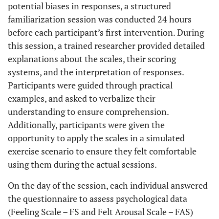
potential biases in responses, a structured
familiarization session was conducted 24 hours
before each participant’s first intervention. During
this session, a trained researcher provided detailed
explanations about the scales, their scoring
systems, and the interpretation of responses.
Participants were guided through practical
examples, and asked to verbalize their
understanding to ensure comprehension.
Additionally, participants were given the
opportunity to apply the scales in a simulated
exercise scenario to ensure they felt comfortable
using them during the actual sessions.
On the day of the session, each individual answered
the questionnaire to assess psychological data
(Feeling Scale – FS and Felt Arousal Scale – FAS)