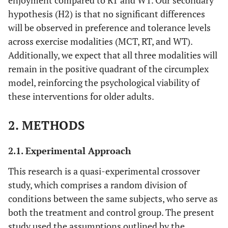
enjoyment compared to RT and WT. Our secondary
hypothesis (H2) is that no significant differences
will be observed in preference and tolerance levels
across exercise modalities (MCT, RT, and WT).
Additionally, we expect that all three modalities will
remain in the positive quadrant of the circumplex
model, reinforcing the psychological viability of
these interventions for older adults.
2. METHODS
2.1. Experimental Approach
This research is a quasi-experimental crossover
study, which comprises a random division of
conditions between the same subjects, who serve as
both the treatment and control group. The present
study used the assumptions outlined by the