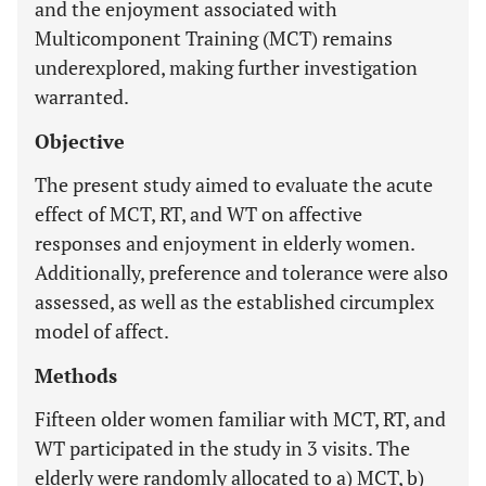
and the enjoyment associated with
Multicomponent Training (MCT) remains
underexplored, making further investigation
warranted.
Objective
The present study aimed to evaluate the acute
effect of MCT, RT, and WT on affective
responses and enjoyment in elderly women.
Additionally, preference and tolerance were also
assessed, as well as the established circumplex
model of affect.
Methods
Fifteen older women familiar with MCT, RT, and
WT participated in the study in 3 visits. The
elderly were randomly allocated to a) MCT, b)