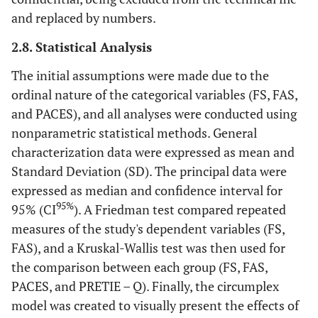
and replaced by numbers.
2.8. Statistical Analysis
The initial assumptions were made due to the
ordinal nature of the categorical variables (FS, FAS,
and PACES), and all analyses were conducted using
nonparametric statistical methods. General
characterization data were expressed as mean and
Standard Deviation (SD). The principal data were
expressed as median and confidence interval for
95%
95% (CI
). A Friedman test compared repeated
measures of the study's dependent variables (FS,
FAS), and a Kruskal-Wallis test was then used for
the comparison between each group (FS, FAS,
PACES, and PRETIE – Q). Finally, the circumplex
model was created to visually present the effects of