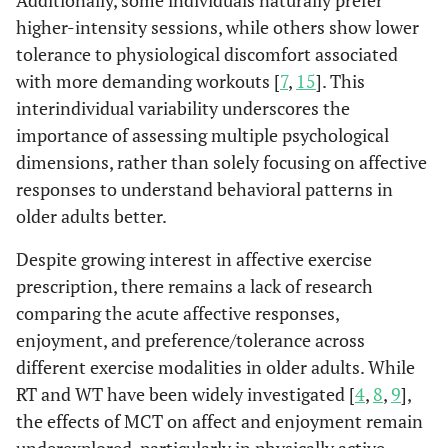
Additionally, some individuals naturally prefer
higher-intensity sessions, while others show lower
tolerance to physiological discomfort associated
with more demanding workouts [
7
,
15
]. This
interindividual variability underscores the
importance of assessing multiple psychological
dimensions, rather than solely focusing on affective
responses to understand behavioral patterns in
older adults better.
Despite growing interest in affective exercise
prescription, there remains a lack of research
comparing the acute affective responses,
enjoyment, and preference/tolerance across
different exercise modalities in older adults. While
RT and WT have been widely investigated [
4
,
8
,
9
],
the effects of MCT on affect and enjoyment remain