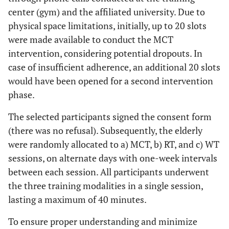
center (gym) and the affiliated university. Due to
physical space limitations, initially, up to 20 slots
were made available to conduct the MCT
intervention, considering potential dropouts. In
case of insufficient adherence, an additional 20 slots
would have been opened for a second intervention
phase.
The selected participants signed the consent form
(there was no refusal). Subsequently, the elderly
were randomly allocated to a) MCT, b) RT, and c) WT
sessions, on alternate days with one-week intervals
between each session. All participants underwent
the three training modalities in a single session,
lasting a maximum of 40 minutes.
To ensure proper understanding and minimize