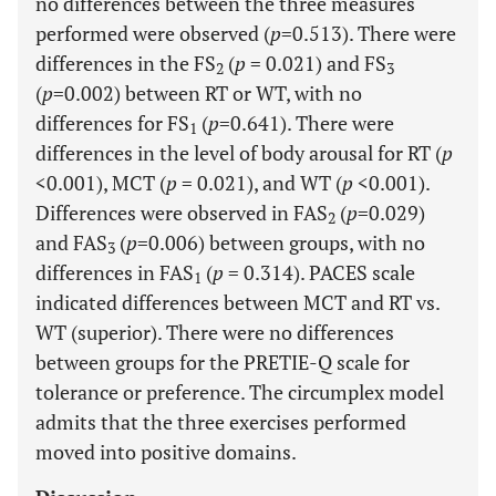
no differences between the three measures
performed were observed (
p
=0.513). There were
differences in the FS
(
p
= 0.021) and FS
2
3
(
p
=0.002) between RT or WT, with no
differences for FS
(
p
=0.641). There were
1
differences in the level of body arousal for RT (
p
<0.001), MCT (
p
= 0.021), and WT (
p
<0.001).
Differences were observed in FAS
(
p
=0.029)
2
and FAS
(
p
=0.006) between groups, with no
3
differences in FAS
(
p
= 0.314). PACES scale
1
indicated differences between MCT and RT vs.
WT (superior). There were no differences
between groups for the PRETIE-Q scale for
tolerance or preference. The circumplex model
admits that the three exercises performed
moved into positive domains.