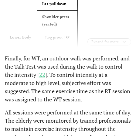
Lat pulldown
Lunge (or
12
Shoulder press
walking
(seated)
lunge)
Leg press 45º
Lower Body
Calve raises
16
Expand for more
Leg curl
Good
19
Finally, for WT, an outdoor walk was performed, and
(seated)
morning
the Talk Test was used during the walk to control
Leg extension
the intensity [
22
]. To control intensity at a
15-30 reps
Aerobic
3
Jumping
Demand
moderate to high level, subjective effort was
jacks
Calf raises
suggested. The same exercise time as the RT session
(standing)
Jump rope
8
was assigned to the WT session.
crunches
(single or
Core
All sessions were performed at the same time of day.
double
Back extension
The elderly were monitored by trained professionals
under)
to maintain exercise intensity throughout the
Burpees
13