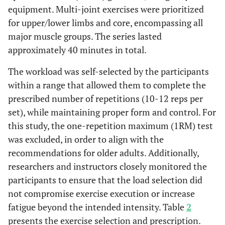
equipment. Multi-joint exercises were prioritized
for upper/lower limbs and core, encompassing all
major muscle groups. The series lasted
approximately 40 minutes in total.
The workload was self-selected by the participants
within a range that allowed them to complete the
prescribed number of repetitions (10-12 reps per
set), while maintaining proper form and control. For
this study, the one-repetition maximum (1RM) test
was excluded, in order to align with the
recommendations for older adults. Additionally,
researchers and instructors closely monitored the
participants to ensure that the load selection did
not compromise exercise execution or increase
fatigue beyond the intended intensity. Table
2
presents the exercise selection and prescription.