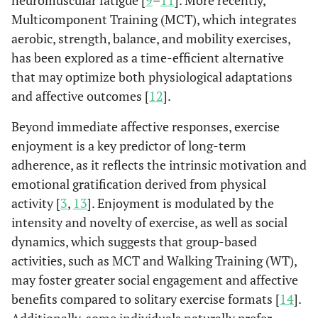
neuromuscular fatigue [
9
–
11
]. More recently,
Multicomponent Training (MCT), which integrates
aerobic, strength, balance, and mobility exercises,
has been explored as a time-efficient alternative
that may optimize both physiological adaptations
and affective outcomes [
12
].
Beyond immediate affective responses, exercise
enjoyment is a key predictor of long-term
adherence, as it reflects the intrinsic motivation and
emotional gratification derived from physical
activity [
3
,
13
]. Enjoyment is modulated by the
intensity and novelty of exercise, as well as social
dynamics, which suggests that group-based
activities, such as MCT and Walking Training (WT),
may foster greater social engagement and affective
benefits compared to solitary exercise formats [
14
].