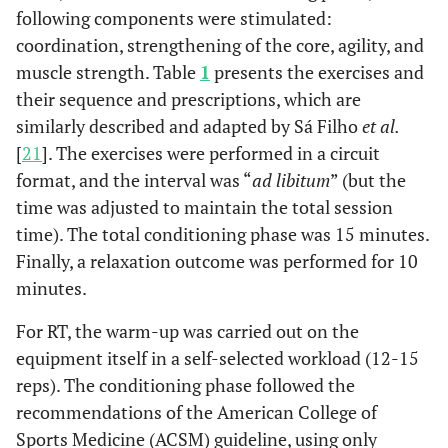
following components were stimulated:
coordination, strengthening of the core, agility, and
muscle strength. Table
1
presents the exercises and
their sequence and prescriptions, which are
similarly described and adapted by Sá Filho
et al.
[
21
]. The exercises were performed in a circuit
format, and the interval was “
ad libitum
” (but the
time was adjusted to maintain the total session
time). The total conditioning phase was 15 minutes.
Finally, a relaxation outcome was performed for 10
minutes.
For RT, the warm-up was carried out on the
equipment itself in a self-selected workload (12-15
reps). The conditioning phase followed the
recommendations of the American College of
Sports Medicine (ACSM) guideline, using only