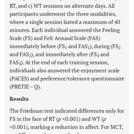
RT, and c) WT sessions on alternate days. All
participants underwent the three modalities,
where a single session lasted a maximum of 40
minutes. Each individual answered the Feeling
Scale (FS) and Felt Arousal Scale (FAS)
immediately before (FS
and FAS
), during (FS
1
1
2
and FAS
), and immediately after (FS
and
2
3
FAS
). At the end of each training session,
3
individuals also answered the enjoyment scale
(PACES) and preference/tolerance questionnaire
(PRETIE – Q).
Results
The Friedman test indicated differences only for
FS in the face of RT (
p
<0.001) and WT (
p
<0.001), marking a reduction in affect. For MCT,