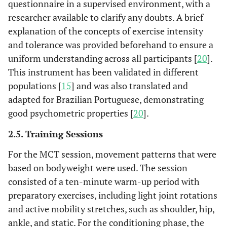
questionnaire in a supervised environment, with a
researcher available to clarify any doubts. A brief
explanation of the concepts of exercise intensity
and tolerance was provided beforehand to ensure a
uniform understanding across all participants [
20
].
This instrument has been validated in different
populations [
15
] and was also translated and
adapted for Brazilian Portuguese, demonstrating
good psychometric properties [
20
].
2.5. Training Sessions
For the MCT session, movement patterns that were
based on bodyweight were used. The session
consisted of a ten-minute warm-up period with
preparatory exercises, including light joint rotations
and active mobility stretches, such as shoulder, hip,
ankle, and static. For the conditioning phase, the