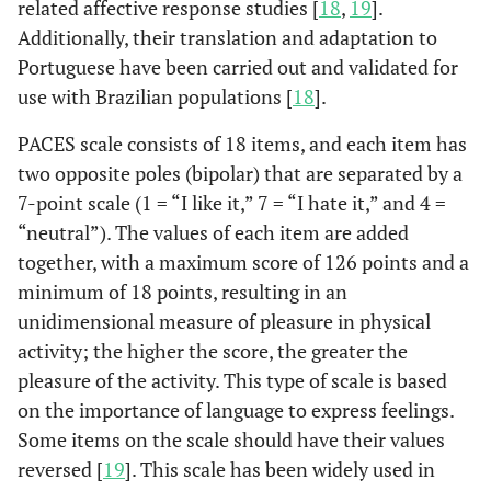
related affective response studies [
18
,
19
].
Additionally, their translation and adaptation to
Portuguese have been carried out and validated for
use with Brazilian populations [
18
].
PACES scale consists of 18 items, and each item has
two opposite poles (bipolar) that are separated by a
7-point scale (1 = “I like it,” 7 = “I hate it,” and 4 =
“neutral”). The values ​​of each item are added
together, with a maximum score of 126 points and a
minimum of 18 points, resulting in an
unidimensional measure of pleasure in physical
activity; the higher the score, the greater the
pleasure of the activity. This type of scale is based
on the importance of language to express feelings.
Some items on the scale should have their values ​​
reversed [
19
]. This scale has been widely used in