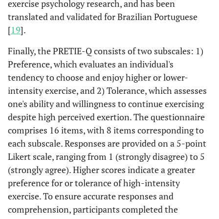
exercise psychology research, and has been
translated and validated for Brazilian Portuguese
[
19
].
Finally, the PRETIE-Q consists of two subscales: 1)
Preference, which evaluates an individual's
tendency to choose and enjoy higher or lower-
intensity exercise, and 2) Tolerance, which assesses
one's ability and willingness to continue exercising
despite high perceived exertion. The questionnaire
comprises 16 items, with 8 items corresponding to
each subscale. Responses are provided on a 5-point
Likert scale, ranging from 1 (strongly disagree) to 5
(strongly agree). Higher scores indicate a greater
preference for or tolerance of high-intensity
exercise. To ensure accurate responses and
comprehension, participants completed the