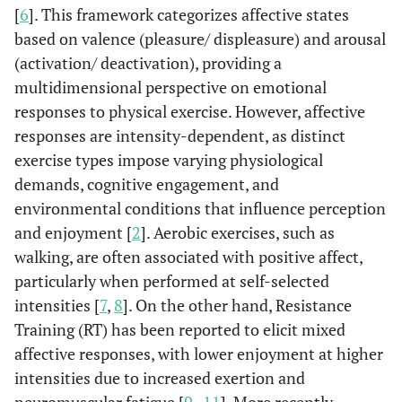
[
6
]. This framework categorizes affective states
based on valence (pleasure/ displeasure) and arousal
(activation/ deactivation), providing a
multidimensional perspective on emotional
responses to physical exercise. However, affective
responses are intensity-dependent, as distinct
exercise types impose varying physiological
demands, cognitive engagement, and
environmental conditions that influence perception
and enjoyment [
2
]. Aerobic exercises, such as
walking, are often associated with positive affect,
particularly when performed at self-selected
intensities [
7
,
8
]. On the other hand, Resistance
Training (RT) has been reported to elicit mixed
affective responses, with lower enjoyment at higher
intensities due to increased exertion and