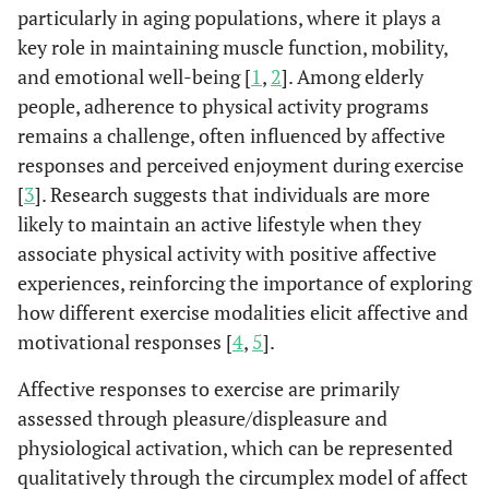
particularly in aging populations, where it plays a
key role in maintaining muscle function, mobility,
and emotional well-being [
1
,
2
]. Among elderly
people, adherence to physical activity programs
remains a challenge, often influenced by affective
responses and perceived enjoyment during exercise
[
3
]. Research suggests that individuals are more
likely to maintain an active lifestyle when they
associate physical activity with positive affective
experiences, reinforcing the importance of exploring
how different exercise modalities elicit affective and
motivational responses [
4
,
5
].
Affective responses to exercise are primarily
assessed through pleasure/displeasure and
physiological activation, which can be represented
qualitatively through the circumplex model of affect