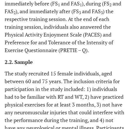
immediately before (FS
and FAS
), during (FS
and
1
1
2
FAS
), and immediately after (FS
and FAS
) the
2
3
3
respective training session. At the end of each
training session, individuals also answered the
Physical Activity Enjoyment Scale (PACES) and
Preference for and Tolerance of the Intensity of
Exercise Questionnaire (PRETIE – Q).
2.2. Sample
The study recruited 15 female individuals, aged
between 60 and 75 years. The inclusion criteria for
participation in the study included: 1) individuals
had to be familiar with RT and WT, 2) have practiced
physical exercises for at least 3 months, 3) not have
any neuromuscular injuries that could interfere with
the performance during the training, and 4) not
have any neurological or mental illness. Participants