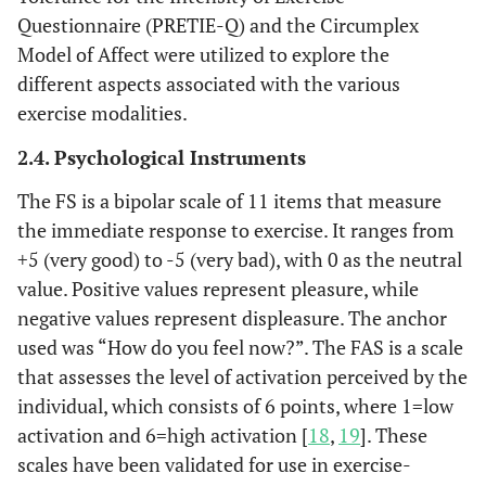
Questionnaire (PRETIE-Q) and the Circumplex
Model of Affect were utilized to explore the
different aspects associated with the various
exercise modalities.
2.4. Psychological Instruments
The FS is a bipolar scale of 11 items that measure
the immediate response to exercise. It ranges from
+5 (very good) to -5 (very bad), with 0 as the neutral
value. Positive values ​​represent pleasure, while
negative values ​​represent displeasure. The anchor
used was “How do you feel now?”. The FAS is a scale
that assesses the level of activation perceived by the
individual, which consists of 6 points, where 1=low
activation and 6=high activation [
18
,
19
]. These
scales have been validated for use in exercise-