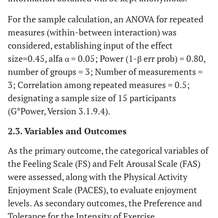
For the sample calculation, an ANOVA for repeated
measures (within-between interaction) was
considered, establishing input of the effect
size=0.45, alfa α = 0.05; Power (1-β err prob) = 0.80,
number of groups = 3; Number of measurements =
3; Correlation among repeated measures = 0.5;
designating a sample size of 15 participants
(G*Power, Version 3.1.9.4).
2.3. Variables and Outcomes
As the primary outcome, the categorical variables of
the Feeling Scale (FS) and Felt Arousal Scale (FAS)
were assessed, along with the Physical Activity
Enjoyment Scale (PACES), to evaluate enjoyment
levels. As secondary outcomes, the Preference and
Tolerance for the Intensity of Exercise