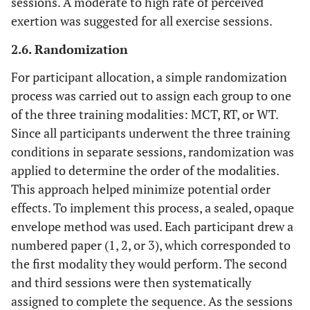
sessions. A moderate to high rate of perceived
exertion was suggested for all exercise sessions.
Sprawl
17
2.6. Randomization
30 seconds
Core
4
Hollow body
(or hold)
For participant allocation, a simple randomization
process was carried out to assign each group to one
Arch body
9
of the three training modalities: MCT, RT, or WT.
(or hold)
Since all participants underwent the three training
conditions in separate sessions, randomization was
Sit-ups
14
applied to determine the order of the modalities.
Plank or
18
This approach helped minimize potential order
side plank
effects. To implement this process, a sealed, opaque
envelope method was used. Each participant drew a
1 minute
Agility and
5
Single steps
numbered paper (1, 2, or 3), which corresponded to
Coordination
(ladder
the first modality they would perform. The second
drills)
and third sessions were then systematically
assigned to complete the sequence. As the sessions
High knees
10