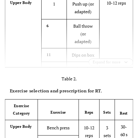
10-12 reps
Upper Body
1
Push up (or
adapted)
Ball throw
6
(or
adapted)
Dips on box
11
Expand for more
Shoulder
15
push up (on
Table 2.
the ground)
Exercise selection and prescription for RT.
12-15 reps
Lower Body
2
Hip thrust
(on the
Exercise
Exercise
Reps
Sets
Category
ground)
Rest
30-
Upper Body
Bench press
10-12
3
Squat or
7
60 s
reps
sets
split squat