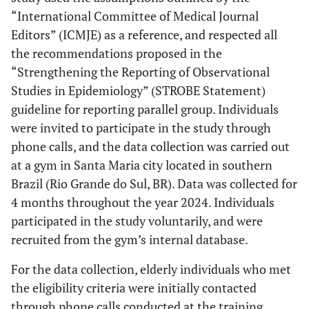
“International Committee of Medical Journal
Editors” (ICMJE) as a reference, and respected all
the recommendations proposed in the
“Strengthening the Reporting of Observational
Studies in Epidemiology” (STROBE Statement)
guideline for reporting parallel group. Individuals
were invited to participate in the study through
phone calls, and the data collection was carried out
at a gym in Santa Maria city located in southern
Brazil (Rio Grande do Sul, BR). Data was collected for
4 months throughout the year 2024. Individuals
participated in the study voluntarily, and were
recruited from the gym’s internal database.
For the data collection, elderly individuals who met
the eligibility criteria were initially contacted
through phone calls conducted at the training