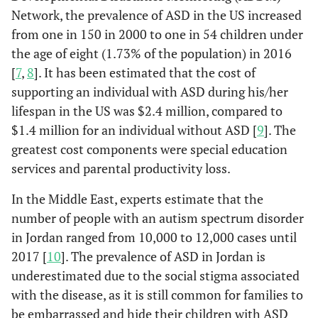
Network, the prevalence of ASD in the US increased
from one in 150 in 2000 to one in 54 children under
the age of eight (1.73% of the population) in 2016
[
7
,
8
]. It has been estimated that the cost of
supporting an individual with ASD during his/her
lifespan in the US was $2.4 million, compared to
$1.4 million for an individual without ASD [
9
]. The
greatest cost components were special education
services and parental productivity loss.
In the Middle East, experts estimate that the
number of people with an autism spectrum disorder
in Jordan ranged from 10,000 to 12,000 cases until
2017 [
10
]. The prevalence of ASD in Jordan is
underestimated due to the social stigma associated
with the disease, as it is still common for families to
be embarrassed and hide their children with ASD