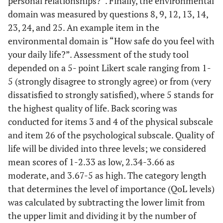
personal relationships?”. Finally, the environmental
domain was measured by questions 8, 9, 12, 13, 14,
23, 24, and 25. An example item in the
environmental domain is “How safe do you feel with
your daily life?”. Assessment of the study tool
depended on a 5- point Likert scale ranging from 1-
5 (strongly disagree to strongly agree) or from (very
dissatisfied to strongly satisfied), where 5 stands for
the highest quality of life. Back scoring was
conducted for items 3 and 4 of the physical subscale
and item 26 of the psychological subscale. Quality of
life will be divided into three levels; we considered
mean scores of 1-2.33 as low, 2.34-3.66 as
moderate, and 3.67-5 as high. The category length
that determines the level of importance (QoL levels)
was calculated by subtracting the lower limit from
the upper limit and dividing it by the number of