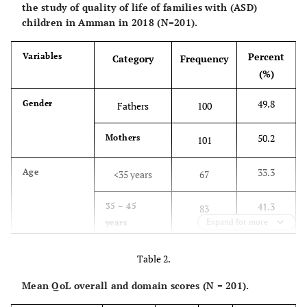
the study of quality of life of families with (ASD)
children in Amman in 2018 (N=201).
Percent
Variables
Category
Frequency
(%)
49.8
Gender
Fathers
100
50.2
Mothers
101
33.3
Age
<35 years
67
41.3
35 – 45
83
Expand for more
years
25.4
>45 years
51
Table 2.
Mean QoL overall and domain scores (N = 201).
18.9
Education
High school
38
or less