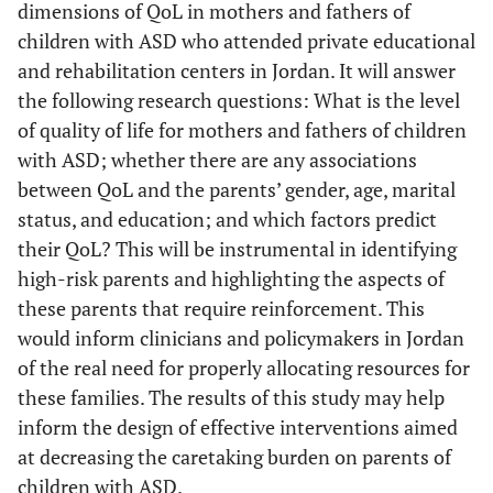
dimensions of QoL in mothers and fathers of
children with ASD who attended private educational
and rehabilitation centers in Jordan. It will answer
the following research questions: What is the level
of quality of life for mothers and fathers of children
with ASD; whether there are any associations
between QoL and the parents’ gender, age, marital
status, and education; and which factors predict
their QoL? This will be instrumental in identifying
high-risk parents and highlighting the aspects of
these parents that require reinforcement. This
would inform clinicians and policymakers in Jordan
of the real need for properly allocating resources for
these families. The results of this study may help
inform the design of effective interventions aimed
at decreasing the caretaking burden on parents of
children with ASD.