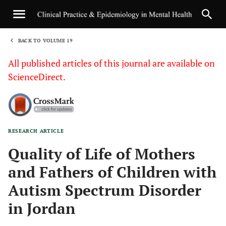
BACK TO VOLUME 19
1
All published articles of this journal are available on
ScienceDirect.
RESEARCH ARTICLE
Sha
Quality of Life of Mothers
and Fathers of Children with
Autism Spectrum Disorder
in Jordan