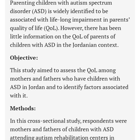
Parenting children with autism spectrum
disorder (ASD) is widely identified to be
associated with life-long impairment in parents’
quality of life (QoL). However, there has been
little information on the QoL of parents of
children with ASD in the Jordanian context.
Objective:
This study aimed to assess the QoL among
mothers and fathers who have children with
ASD in Jordan and to identify factors associated
with it.
Methods:
In this cross-sectional study, respondents were
mothers and fathers of children with ASD
attending autism rehabilitation centers in