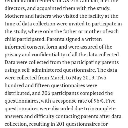
rehabilitation centers for ASD in Amman, met the
directors, and acquainted them with the study.
Mothers and fathers who visited the facility at the
time of data collection were invited to participate in
the study, where only the father or mother of each
child participated. Parents signed a written
informed consent form and were assured of the
privacy and confidentiality of all the data collected.
Data were collected from the participating parents
using a self-administered questionnaire. The data
were collected from March to May 2019. Two
hundred and fifteen questionnaires were
distributed, and 206 participants completed the
questionnaires, with a response rate of 96%. Five
questionnaires were discarded due to incomplete
answers and difficulty contacting parents after data
collection, resulting in 201 questionnaires for