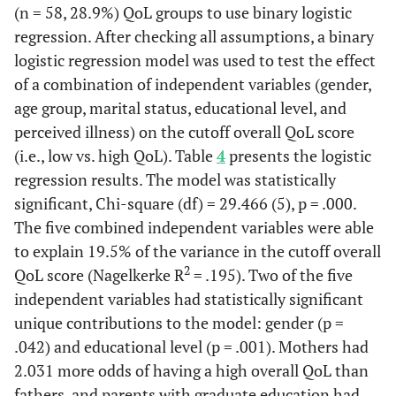
(n = 58, 28.9%) QoL groups to use binary logistic
regression. After checking all assumptions, a binary
logistic regression model was used to test the effect
of a combination of independent variables (gender,
age group, marital status, educational level, and
perceived illness) on the cutoff overall QoL score
(i.e., low vs. high QoL). Table
4
presents the logistic
regression results. The model was statistically
significant, Chi-square (df) = 29.466 (5), p = .000.
The five combined independent variables were able
to explain 19.5% of the variance in the cutoff overall
2
QoL score (Nagelkerke R
= .195). Two of the five
independent variables had statistically significant
unique contributions to the model: gender (p =
.042) and educational level (p = .001). Mothers had
2.031 more odds of having a high overall QoL than
fathers, and parents with graduate education had