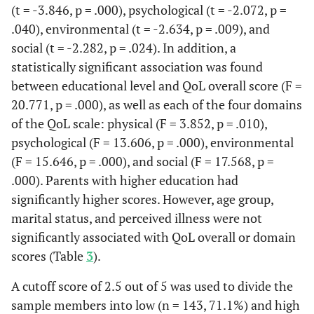
dissatisfied
(t = -3.846, p = .000), psychological (t = -2.072, p =
.040), environmental (t = -2.634, p = .009), and
12.9
Satisfied
26
social (t = -2.282, p = .024). In addition, a
statistically significant association was found
8.5
Very
17
between educational level and QoL overall score (F =
satisfied
20.771, p = .000), as well as each of the four domains
of the QoL scale: physical (F = 3.852, p = .010),
psychological (F = 13.606, p = .000), environmental
(F = 15.646, p = .000), and social (F = 17.568, p =
.000). Parents with higher education had
significantly higher scores. However, age group,
marital status, and perceived illness were not
significantly associated with QoL overall or domain
scores (Table
3
).
A cutoff score of 2.5 out of 5 was used to divide the
sample members into low (n = 143, 71.1%) and high