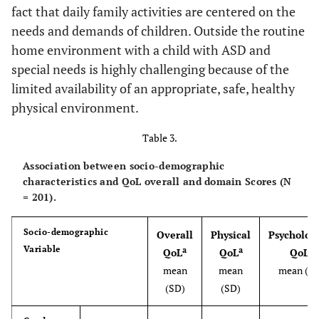
fact that daily family activities are centered on the
needs and demands of children. Outside the routine
home environment with a child with ASD and
special needs is highly challenging because of the
limited availability of an appropriate, safe, healthy
physical environment.
Table 3.
Association between socio-demographic
characteristics and QoL overall and domain Scores (N
= 201).
Socio-demographic
Overall
Physical
Psychologi
Variable
a
a
a
QoL
QoL
QoL
mean
mean
mean (S
(SD)
(SD)