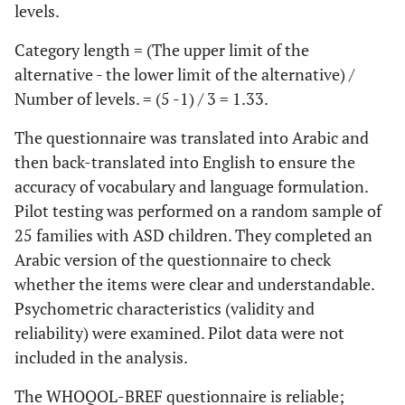
levels.
Category length = (The upper limit of the
alternative - the lower limit of the alternative) /
Number of levels. = (5 -1) / 3 = 1.33.
The questionnaire was translated into Arabic and
then back-translated into English to ensure the
accuracy of vocabulary and language formulation.
Pilot testing was performed on a random sample of
25 families with ASD children. They completed an
Arabic version of the questionnaire to check
whether the items were clear and understandable.
Psychometric characteristics (validity and
reliability) were examined. Pilot data were not
included in the analysis.
The WHOQOL-BREF questionnaire is reliable;