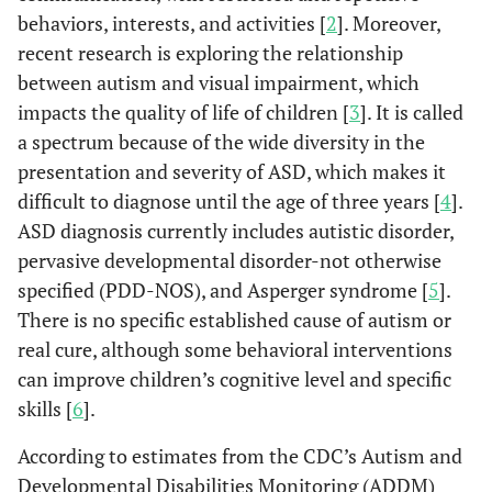
behaviors, interests, and activities [
2
]. Moreover,
recent research is exploring the relationship
between autism and visual impairment, which
impacts the quality of life of children [
3
]. It is called
a spectrum because of the wide diversity in the
presentation and severity of ASD, which makes it
difficult to diagnose until the age of three years [
4
].
ASD diagnosis currently includes autistic disorder,
pervasive developmental disorder-not otherwise
specified (PDD-NOS), and Asperger syndrome [
5
].
There is no specific established cause of autism or
real cure, although some behavioral interventions
can improve children’s cognitive level and specific
skills [
6
].
According to estimates from the CDC’s Autism and
Developmental Disabilities Monitoring (ADDM)