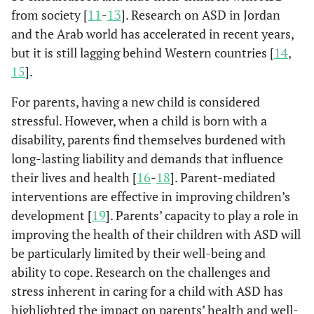
from society [
11
-
13
]. Research on ASD in Jordan
and the Arab world has accelerated in recent years,
but it is still lagging behind Western countries [
14
,
15
].
For parents, having a new child is considered
stressful. However, when a child is born with a
disability, parents find themselves burdened with
long-lasting liability and demands that influence
their lives and health [
16
-
18
]. Parent-mediated
interventions are effective in improving children’s
development [
19
]. Parents’ capacity to play a role in
improving the health of their children with ASD will
be particularly limited by their well-being and
ability to cope. Research on the challenges and
stress inherent in caring for a child with ASD has
highlighted the impact on parents’ health and well-