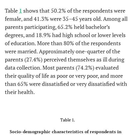
Table
1
shows that 50.2% of the respondents were
female, and 41.3% were 35–45 years old. Among all
parents participating, 65.2% held bachelor’s
degrees, and 18.9% had high school or lower levels
of education. More than 80% of the respondents
were married. Approximately one-quarter of the
parents (27.4%) perceived themselves as ill during
data collection. Most parents (74.2%) evaluated
their quality of life as poor or very poor, and more
than 65% were dissatisfied or very dissatisfied with
their health.
Table 1.
Socio-demographic characteristics of respondents in