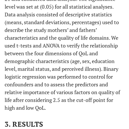
level was set at (0.05) for all statistical analyses.
Data analysis consisted of descriptive statistics
(means, standard deviations, percentages) used to
describe the study mothers’ and fathers’
characteristics and the quality of life domains. We
used t-tests and ANOVA to verify the relationship
between the four dimensions of QoL and
demographic characteristics (age, sex, education
level, marital status, and perceived illness). Binary
logistic regression was performed to control for
confounders and to assess the predictors and
relative importance of various factors on quality of
life after considering 2.5 as the cut-off point for
high and low QoL.
3. RESULTS