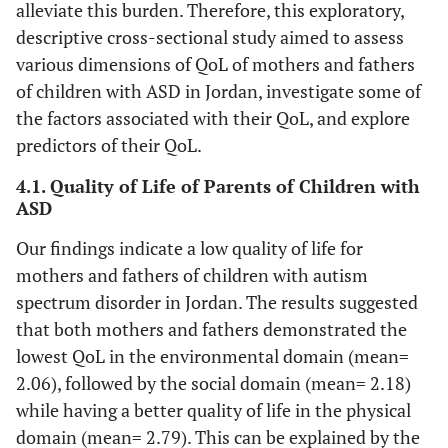
alleviate this burden. Therefore, this exploratory,
descriptive cross-sectional study aimed to assess
various dimensions of QoL of mothers and fathers
of children with ASD in Jordan, investigate some of
the factors associated with their QoL, and explore
predictors of their QoL.
4.1. Quality of Life of Parents of Children with
ASD
Our findings indicate a low quality of life for
mothers and fathers of children with autism
spectrum disorder in Jordan. The results suggested
that both mothers and fathers demonstrated the
lowest QoL in the environmental domain (mean=
2.06), followed by the social domain (mean= 2.18)
while having a better quality of life in the physical
domain (mean= 2.79). This can be explained by the