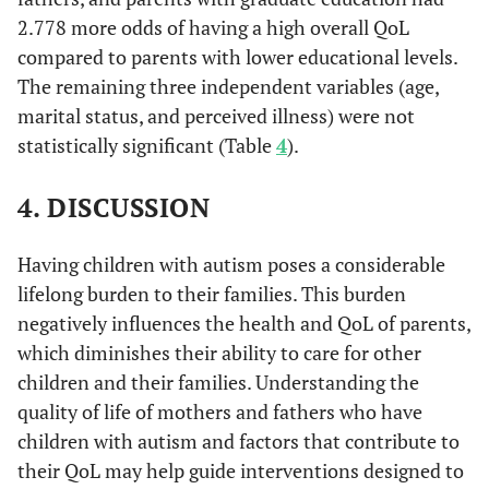
2.778 more odds of having a high overall QoL
compared to parents with lower educational levels.
The remaining three independent variables (age,
marital status, and perceived illness) were not
statistically significant (Table
4
).
4. DISCUSSION
Having children with autism poses a considerable
lifelong burden to their families. This burden
negatively influences the health and QoL of parents,
which diminishes their ability to care for other
children and their families. Understanding the
quality of life of mothers and fathers who have
children with autism and factors that contribute to
their QoL may help guide interventions designed to