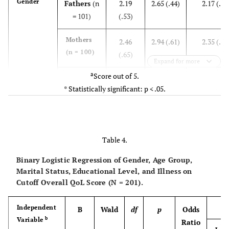
Gender
Fathers
(n
2.19
2.65 (.44)
2.17 (.59
= 101)
(.53)
Mothers
2.46
2.94 (.61)
2.35 (.65
(n = 100)
(.65)
Expand for more
a
Score out of 5.
t (df)
-3.227
-3.846
-2.072 (19
* Statistically significant: p < .05.
(199)
(199)
p
.001*
.000*
.040*
Table 4.
Age
< 35 years
2.33
2.80 (.54)
2.27 (.57
(n = 67)
(.61)
Binary Logistic Regression of Gender, Age Group,
Marital Status, Educational Level, and Illness on
35-45
Cutoff Overall QoL Score (N = 201).
2.34
2.81 (.56)
2.24 (.68
years
(n =
(.61)
83)
Independent
B
Wald
df
p
Odds
b
Variable
Ratio
> 45 years
2.28
2.76 (.56)
2.29 (.62