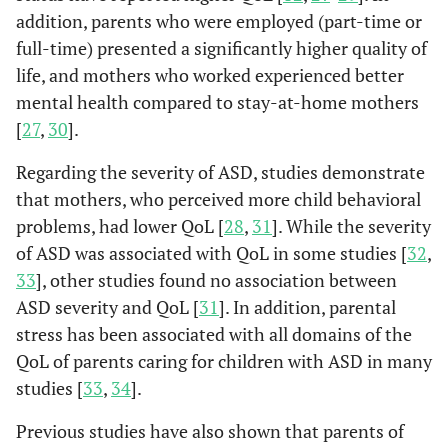
addition, parents who were employed (part-time or
full-time) presented a significantly higher quality of
life, and mothers who worked experienced better
mental health compared to stay-at-home mothers
[
27
,
30
].
Regarding the severity of ASD, studies demonstrate
that mothers, who perceived more child behavioral
problems, had lower QoL [
28
,
31
]. While the severity
of ASD was associated with QoL in some studies [
32
,
33
], other studies found no association between
ASD severity and QoL [
31
]. In addition, parental
stress has been associated with all domains of the
QoL of parents caring for children with ASD in many
studies [
33
,
34
].
Previous studies have also shown that parents of