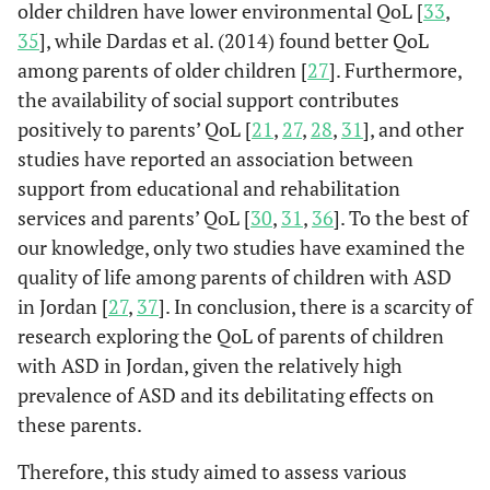
older children have lower environmental QoL [
33
,
35
], while Dardas et al. (2014) found better QoL
among parents of older children [
27
]. Furthermore,
the availability of social support contributes
positively to parents’ QoL [
21
,
27
,
28
,
31
], and other
studies have reported an association between
support from educational and rehabilitation
services and parents’ QoL [
30
,
31
,
36
]. To the best of
our knowledge, only two studies have examined the
quality of life among parents of children with ASD
in Jordan [
27
,
37
]. In conclusion, there is a scarcity of
research exploring the QoL of parents of children
with ASD in Jordan, given the relatively high
prevalence of ASD and its debilitating effects on
these parents.
Therefore, this study aimed to assess various