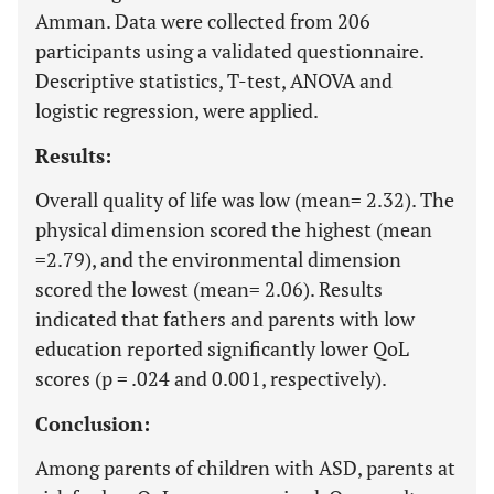
Amman. Data were collected from 206
participants using a validated questionnaire.
Descriptive statistics, T-test, ANOVA and
logistic regression, were applied.
Results:
Overall quality of life was low (mean= 2.32). The
physical dimension scored the highest (mean
=2.79), and the environmental dimension
scored the lowest (mean= 2.06). Results
indicated that fathers and parents with low
education reported significantly lower QoL
scores (p = .024 and 0.001, respectively).
Conclusion:
Among parents of children with ASD, parents at