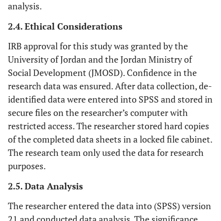
analysis.
2.4. Ethical Considerations
IRB approval for this study was granted by the
University of Jordan and the Jordan Ministry of
Social Development (JMOSD). Confidence in the
research data was ensured. After data collection, de-
identified data were entered into SPSS and stored in
secure files on the researcher’s computer with
restricted access. The researcher stored hard copies
of the completed data sheets in a locked file cabinet.
The research team only used the data for research
purposes.
2.5. Data Analysis
The researcher entered the data into (SPSS) version
21 and conducted data analysis. The significance