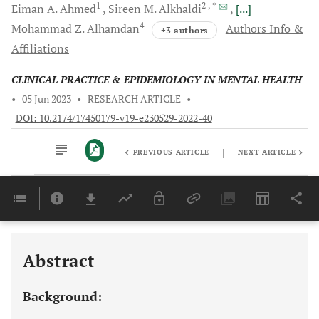
1
2
, *
Eiman A.
Ahmed
Sireen M.
Alkhaldi
[...]
4
Mohammad Z.
Alhamdan
Authors Info &
+3 authors
Affiliations
CLINICAL PRACTICE & EPIDEMIOLOGY IN MENTAL HEALTH
•
05 Jun 2023
•
RESEARCH ARTICLE
•
DOI: 10.2174/17450179-v19-e230529-2022-40
|
PREVIOUS ARTICLE
NEXT ARTICLE
Downloads
11,803
Last 6 Months
11,803
Last 12 Months
11,803
Abstract
Background: