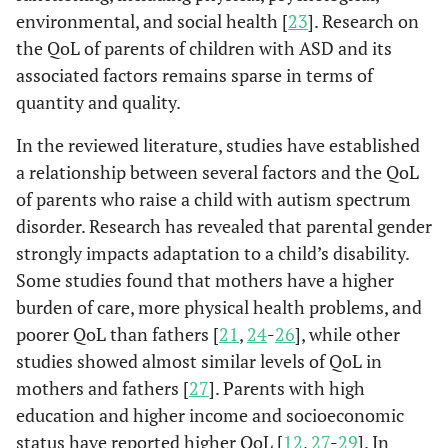
environmental, and social health [
23
]. Research on
the QoL of parents of children with ASD and its
associated factors remains sparse in terms of
quantity and quality.
In the reviewed literature, studies have established
a relationship between several factors and the QoL
of parents who raise a child with autism spectrum
disorder. Research has revealed that parental gender
strongly impacts adaptation to a child’s disability.
Some studies found that mothers have a higher
burden of care, more physical health problems, and
poorer QoL than fathers [
21
,
24
-
26
], while other
studies showed almost similar levels of QoL in
mothers and fathers [
27
]. Parents with high
education and higher income and socioeconomic
status have reported higher QoL [
12
,
27
-
29
]. In