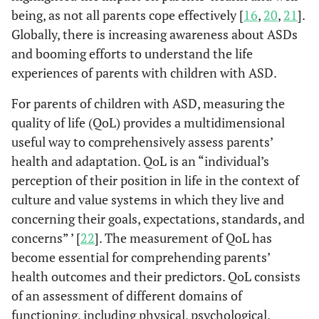
being, as not all parents cope effectively [
16
,
20
,
21
].
Globally, there is increasing awareness about ASDs
and booming efforts to understand the life
experiences of parents with children with ASD.
For parents of children with ASD, measuring the
quality of life (QoL) provides a multidimensional
useful way to comprehensively assess parents’
health and adaptation. QoL is an “individual’s
perception of their position in life in the context of
culture and value systems in which they live and
concerning their goals, expectations, standards, and
concerns” ’ [
22
]. The measurement of QoL has
become essential for comprehending parents’
health outcomes and their predictors. QoL consists
of an assessment of different domains of
functioning, including physical, psychological,