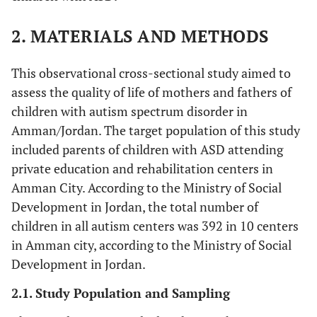
2. MATERIALS AND METHODS
This observational cross-sectional study aimed to
assess the quality of life of mothers and fathers of
children with autism spectrum disorder in
Amman/Jordan. The target population of this study
included parents of children with ASD attending
private education and rehabilitation centers in
Amman City. According to the Ministry of Social
Development in Jordan, the total number of
children in all autism centers was 392 in 10 centers
in Amman city, according to the Ministry of Social
Development in Jordan.
2.1. Study Population and Sampling