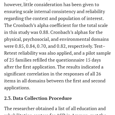
however, little consideration has been given to
ensuring scale internal consistency and reliability
regarding the context and population of interest.
The Cronbach’s alpha coefficient for the total scale
in this study was 0.88. Cronbach’s alphas for the
physical, psychosocial, and environmental domains
were 0.85, 0.84, 0.70, and 0.82, respectively. Test–
Retest reliability was also applied, and a pilot sample
of 25 families refilled the questionnaire 15 days
after the first application. The results indicated a
significant correlation in the responses of all 26
items in all domains between the first and second
applications.
2.3. Data Collection Procedure
The researcher obtained a list of all education and