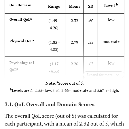
b
Level
QoL Domain
Range
Mean
SD
7.0
Diploma
14
a
low
Overall QoL
(1.49 –
2.32
.60
65.2
Bachelor
4.26)
131
a
moderate
Physical QoL
9.0
Higher
(1.83 –
2.79
.55
18
Education
4.83)
80.1
Marital
Married
161
low
Psychological
(1.17
2.26
.63
Status
a
QoL
-4.33)
Expand for more
13.9
Separated
28
a
Note:
Score out of 5.
low
Environmental
(1.00 –
2.06
.71
b
6.0
Levels are:1-2.33= low, 2.34-3.66= moderate and 3.67-5= high.
Widower
12
a
QoL
4.50)
3.1. QoL Overall and Domain Scores
27.4
Perceived
Ill
55
a
low
Social QoL
(1.00 –
2.18
1.08
Illness
5.00)
The overall QoL score (out of 5) was calculated for
72.6
Healthy
146
each participant, with a mean of 2.32 out of 5, which