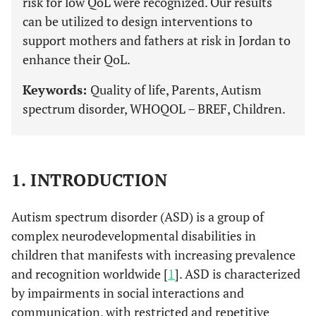
risk for low QoL were recognized. Our results
can be utilized to design interventions to
support mothers and fathers at risk in Jordan to
enhance their QoL.
Keywords:
Quality of life, Parents, Autism
spectrum disorder, WHOQOL – BREF, Children.
1. INTRODUCTION
Autism spectrum disorder (ASD) is a group of
complex neurodevelopmental disabilities in
children that manifests with increasing prevalence
and recognition worldwide [
1
]. ASD is characterized
by impairments in social interactions and
communication, with restricted and repetitive