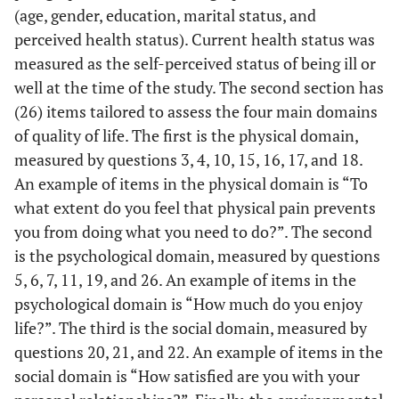
(age, gender, education, marital status, and
perceived health status). Current health status was
measured as the self-perceived status of being ill or
well at the time of the study. The second section has
(26) items tailored to assess the four main domains
of quality of life. The first is the physical domain,
measured by questions 3, 4, 10, 15, 16, 17, and 18.
An example of items in the physical domain is “To
what extent do you feel that physical pain prevents
you from doing what you need to do?”. The second
is the psychological domain, measured by questions
5, 6, 7, 11, 19, and 26. An example of items in the
psychological domain is “How much do you enjoy
life?”. The third is the social domain, measured by
questions 20, 21, and 22. An example of items in the
social domain is “How satisfied are you with your