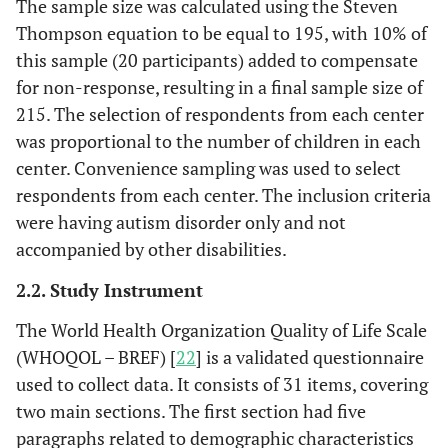
The sample size was calculated using the Steven
Thompson equation to be equal to 195, with 10% of
this sample (20 participants) added to compensate
for non-response, resulting in a final sample size of
215. The selection of respondents from each center
was proportional to the number of children in each
center. Convenience sampling was used to select
respondents from each center. The inclusion criteria
were having autism disorder only and not
accompanied by other disabilities.
2.2. Study Instrument
The World Health Organization Quality of Life Scale
(WHOQOL – BREF) [
22
] is a validated questionnaire
used to collect data. It consists of 31 items, covering
two main sections. The first section had five
paragraphs related to demographic characteristics