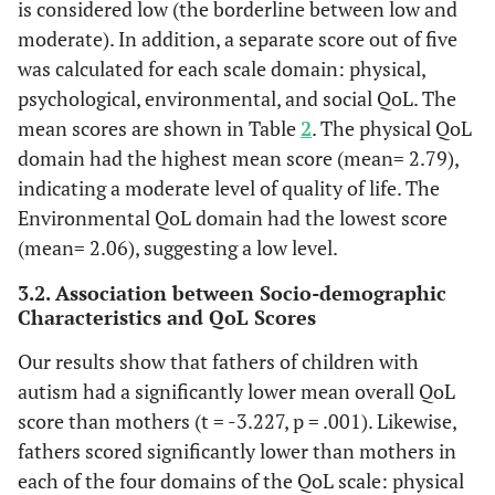
is considered low (the borderline between low and
48.3
Self-rated
Very poor
97
moderate). In addition, a separate score out of five
quality of life
was calculated for each scale domain: physical,
25.9
Poor
52
psychological, environmental, and social QoL. The
mean scores are shown in Table
2
. The physical QoL
13.4
Neither poor
27
nor good
domain had the highest mean score (mean= 2.79),
indicating a moderate level of quality of life. The
10.4
Good
21
Environmental QoL domain had the lowest score
(mean= 2.06), suggesting a low level.
2.0
Very good
4
3.2. Association between Socio-demographic
25.4
Perceived
Characteristics and QoL Scores
Very
51
satisfaction
dissatisfied
Our results show that fathers of children with
with own
autism had a significantly lower mean overall QoL
health
39.8
Dissatisfied
80
score than mothers (t = -3.227, p = .001). Likewise,
fathers scored significantly lower than mothers in
13.4
Neither
27
satisfied nor
each of the four domains of the QoL scale: physical