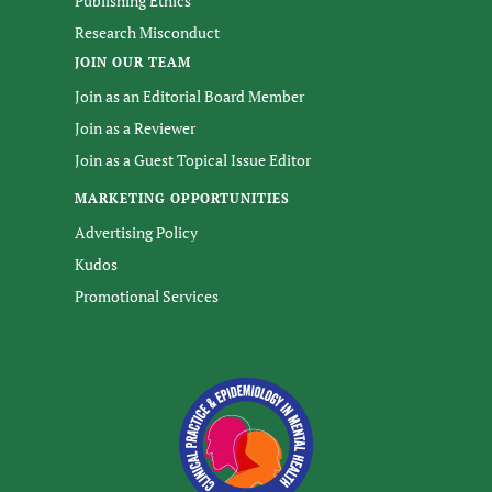
Publishing Ethics
Research Misconduct
JOIN OUR TEAM
Join as an Editorial Board Member
Join as a Reviewer
Join as a Guest Topical Issue Editor
MARKETING OPPORTUNITIES
Advertising Policy
Kudos
Promotional Services