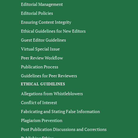
Editorial Management
Editorial Policies
Ensuring Content Integrity
Ethical Guidelines for New Editors
Guest Editor Guidelines
Virtual Special Issue
Peer Review Workflow
Publication Process
Guidelines for Peer Reviewers
ETHICAL GUIDELINES
Allegations from Whistleblowers
Conflict of Interest
Fabricating and Stating False Information
Plagiarism Prevention
Post Publication Discussions and Corrections