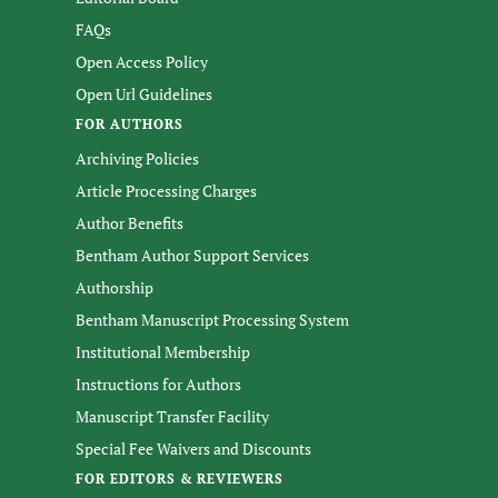
FAQs
Open Access Policy
Open Url Guidelines
FOR AUTHORS
Archiving Policies
Article Processing Charges
Author Benefits
Bentham Author Support Services
Authorship
Bentham Manuscript Processing System
Institutional Membership
Instructions for Authors
Manuscript Transfer Facility
Special Fee Waivers and Discounts
FOR EDITORS & REVIEWERS