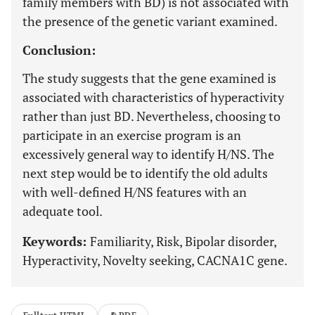
family members with BD) is not associated with
the presence of the genetic variant examined.
Conclusion:
The study suggests that the gene examined is
associated with characteristics of hyperactivity
rather than just BD. Nevertheless, choosing to
participate in an exercise program is an
excessively general way to identify H/NS. The
next step would be to identify the old adults
with well-defined H/NS features with an
adequate tool.
Keywords:
Familiarity, Risk, Bipolar disorder,
Hyperactivity, Novelty seeking, CACNA1C gene.