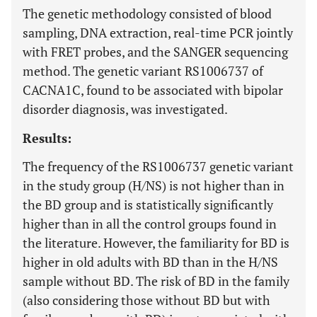
The genetic methodology consisted of blood
sampling, DNA extraction, real-time PCR jointly
with FRET probes, and the SANGER sequencing
method. The genetic variant RS1006737 of
CACNA1C, found to be associated with bipolar
disorder diagnosis, was investigated.
Results:
The frequency of the RS1006737 genetic variant
in the study group (H/NS) is not higher than in
the BD group and is statistically significantly
higher than in all the control groups found in
the literature. However, the familiarity for BD is
higher in old adults with BD than in the H/NS
sample without BD. The risk of BD in the family
(also considering those without BD but with