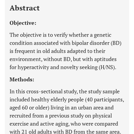
Abstract
Objective:
The objective is to verify whether a genetic
condition associated with bipolar disorder (BD)
is frequent in old adults adapted to their
environment, without BD, but with aptitudes
for hyperactivity and novelty seeking (H/NS).
Methods:
In this cross-sectional study, the study sample
included healthy elderly people (40 participants,
aged 60 or older) living in an urban area and
recruited from a previous study on physical
exercise and active aging, who were compared
with 21 old adults with BD from the same area.