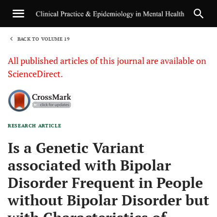
BACK TO VOLUME 19
1
All published articles of this journal are available on
ScienceDirect.
RESEARCH ARTICLE
Sha
Is a Genetic Variant
associated with Bipolar
Disorder Frequent in People
without Bipolar Disorder but