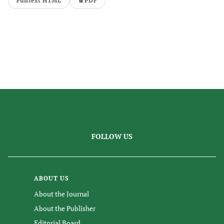
Fulltext HTML
PDF
FOLLOW US
ABOUT US
About the Journal
About the Publisher
Editorial Board