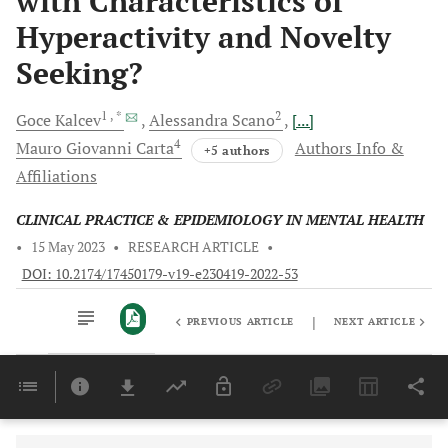
with Characteristics of
Hyperactivity and Novelty
Seeking?
1
, *
2
Goce
Kalcev
Alessandra
Scano
[...]
4
Mauro Giovanni
Carta
Authors Info &
+5 authors
Affiliations
CLINICAL PRACTICE & EPIDEMIOLOGY IN MENTAL HEALTH
•
15 May 2023
•
RESEARCH ARTICLE
•
DOI: 10.2174/17450179-v19-e230419-2022-53
|
PREVIOUS ARTICLE
NEXT ARTICLE
Downloads
11,803
Last 6 Months
11,803
Last 12 Months
11,803