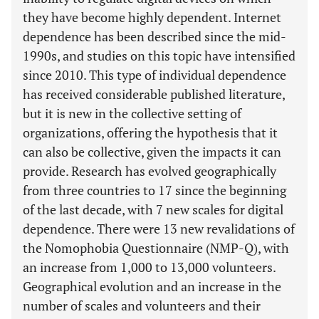
they have become highly dependent. Internet
dependence has been described since the mid-
1990s, and studies on this topic have intensified
since 2010. This type of individual dependence
has received considerable published literature,
but it is new in the collective setting of
organizations, offering the hypothesis that it
can also be collective, given the impacts it can
provide. Research has evolved geographically
from three countries to 17 since the beginning
of the last decade, with 7 new scales for digital
dependence. There were 13 new revalidations of
the Nomophobia Questionnaire (NMP-Q), with
an increase from 1,000 to 13,000 volunteers.
Geographical evolution and an increase in the
number of scales and volunteers and their