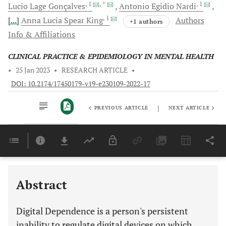
, 1
, *
, 1
Lucio Lage
Gonçalves
Antonio Egidio
Nardi
, 1
[...]
Anna Lucia Spear
King
Authors
+1 authors
Info & Affiliations
CLINICAL PRACTICE & EPIDEMIOLOGY IN MENTAL HEALTH
•
25 Jan 2023
•
RESEARCH ARTICLE
•
DOI: 10.2174/17450179-v19-e230109-2022-17
|
PREVIOUS ARTICLE
NEXT ARTICLE
Downloads
11,803
Last 6 Months
11,803
Last 12 Months
11,803
Abstract
Digital Dependence is a person's persistent
inability to regulate digital devices on which