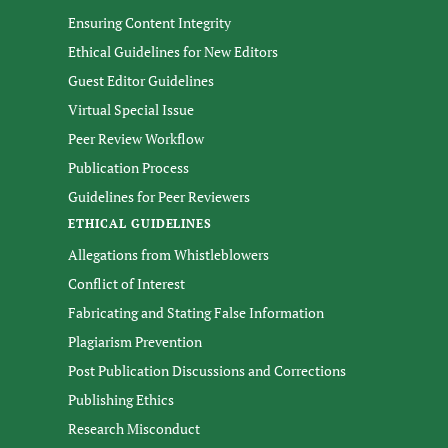
Ensuring Content Integrity
Ethical Guidelines for New Editors
Guest Editor Guidelines
Virtual Special Issue
Peer Review Workflow
Publication Process
Guidelines for Peer Reviewers
ETHICAL GUIDELINES
Allegations from Whistleblowers
Conflict of Interest
Fabricating and Stating False Information
Plagiarism Prevention
Post Publication Discussions and Corrections
Publishing Ethics
Research Misconduct