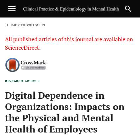
BACK TO VOLUME 19
1
All published articles of this journal are available on
ScienceDirect.
RESEARCH ARTICLE
Sha
Digital Dependence in
Organizations: Impacts on
the Physical and Mental
Health of Employees