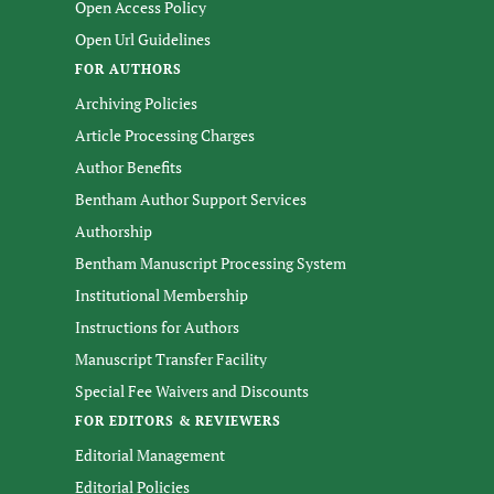
Open Access Policy
Open Url Guidelines
FOR AUTHORS
Archiving Policies
Article Processing Charges
Author Benefits
Bentham Author Support Services
Authorship
Bentham Manuscript Processing System
Institutional Membership
Instructions for Authors
Manuscript Transfer Facility
Special Fee Waivers and Discounts
FOR EDITORS & REVIEWERS
Editorial Management
Editorial Policies