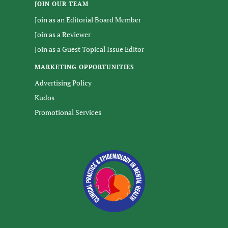
JOIN OUR TEAM
Join as an Editorial Board Member
Join as a Reviewer
Join as a Guest Topical Issue Editor
MARKETING OPPORTUNITIES
Advertising Policy
Kudos
Promotional Services