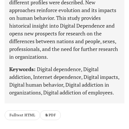
different profiles were described. New
approaches reinforce evolution and its impacts
on human behavior. This study provides
historical insight into Digital Dependence and
opens new prospects for research on the
differences between nations and people, sexes,
professionals, and the need for further research
in organizations.
Keywords:
Digital dependence, Digital
addiction, Internet dependence, Digital impacts,
Digital human behavior, Digital addiction in
organizations, Digital addiction of employees.
Fulltext HTML
PDF