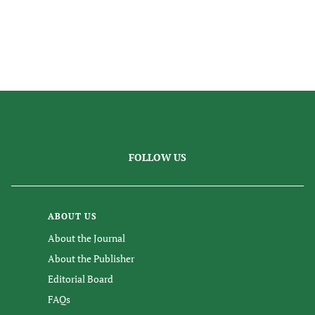
FOLLOW US
ABOUT US
About the Journal
About the Publisher
Editorial Board
FAQs