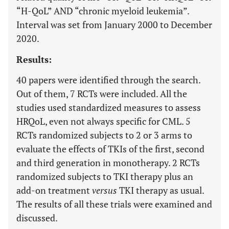
“H-QoL” AND “chronic myeloid leukemia”.
Interval was set from January 2000 to December
2020.
Results:
40 papers were identified through the search.
Out of them, 7 RCTs were included. All the
studies used standardized measures to assess
HRQoL, even not always specific for CML. 5
RCTs randomized subjects to 2 or 3 arms to
evaluate the effects of TKIs of the first, second
and third generation in monotherapy. 2 RCTs
randomized subjects to TKI therapy plus an
add-on treatment
versus
TKI therapy as usual.
The results of all these trials were examined and
discussed.