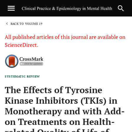
BACK TO VOLUME 19
1
All published articles of this journal are available on
ScienceDirect.
SYSTEMATIC REVIEW
Sha
The Effects of Tyrosine
Kinase Inhibitors (TKIs) in
Monotherapy and with Add-
on Treatments on Health-