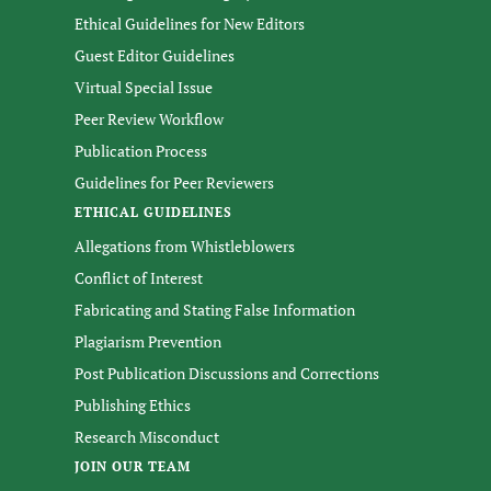
Ethical Guidelines for New Editors
Guest Editor Guidelines
Virtual Special Issue
Peer Review Workflow
Publication Process
Guidelines for Peer Reviewers
ETHICAL GUIDELINES
Allegations from Whistleblowers
Conflict of Interest
Fabricating and Stating False Information
Plagiarism Prevention
Post Publication Discussions and Corrections
Publishing Ethics
Research Misconduct
JOIN OUR TEAM