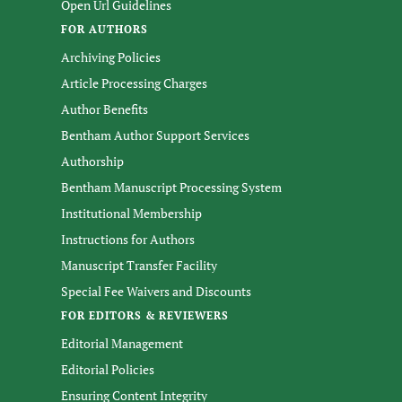
Open Url Guidelines
FOR AUTHORS
Archiving Policies
Article Processing Charges
Author Benefits
Bentham Author Support Services
Authorship
Bentham Manuscript Processing System
Institutional Membership
Instructions for Authors
Manuscript Transfer Facility
Special Fee Waivers and Discounts
FOR EDITORS & REVIEWERS
Editorial Management
Editorial Policies
Ensuring Content Integrity