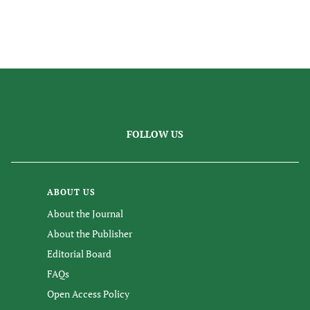
FOLLOW US
ABOUT US
About the Journal
About the Publisher
Editorial Board
FAQs
Open Access Policy