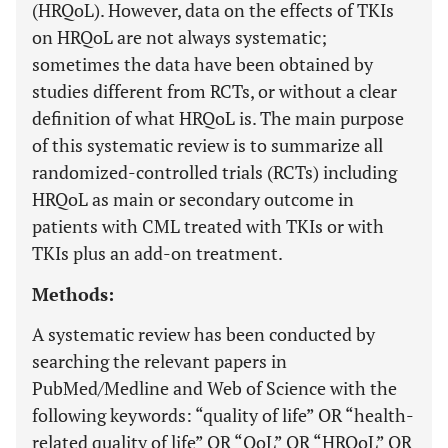
(HRQoL). However, data on the effects of TKIs
on HRQoL are not always systematic;
sometimes the data have been obtained by
studies different from RCTs, or without a clear
definition of what HRQoL is. The main purpose
of this systematic review is to summarize all
randomized-controlled trials (RCTs) including
HRQoL as main or secondary outcome in
patients with CML treated with TKIs or with
TKIs plus an add-on treatment.
Methods:
A systematic review has been conducted by
searching the relevant papers in
PubMed/Medline and Web of Science with the
following keywords: “quality of life” OR “health-
related quality of life” OR “QoL” OR “HRQoL” OR