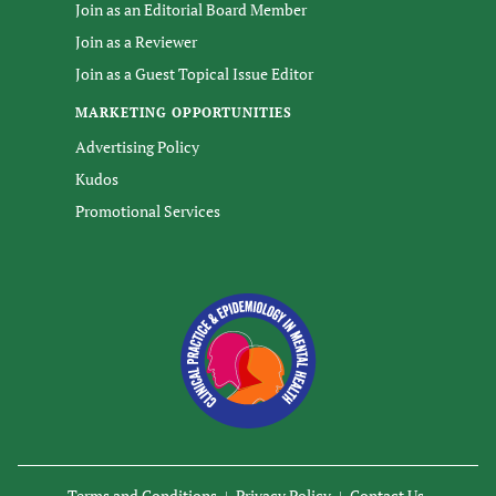
Join as an Editorial Board Member
Join as a Reviewer
Join as a Guest Topical Issue Editor
MARKETING OPPORTUNITIES
Advertising Policy
Kudos
Promotional Services
Terms and Conditions
Privacy Policy
Contact Us