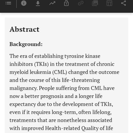
Downloads
11,803
Last 6 Months
11,803
Last 12 Months
11,803
Abstract
Background:
The era of establishing tyrosine kinase
inhibitors (TKIs) in the treatment of chronic
myeloid leukemia (CML) changed the outcome
and the course of this life-threatening
malignancy. People suffering from CML have
now a better prognosis and a longer life
expectancy due to the development of TKIs,
even if it requires long-term, often lifelong,
treatments that are nonetheless associated
with improved Health-related Quality of life