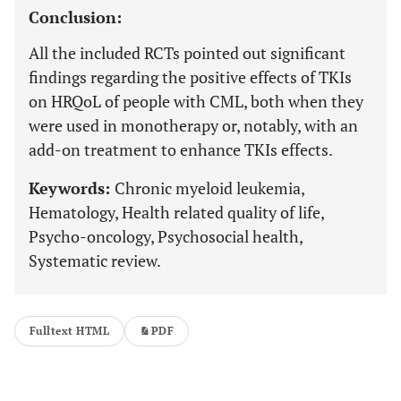
Conclusion:
All the included RCTs pointed out significant
findings regarding the positive effects of TKIs
on HRQoL of people with CML, both when they
were used in monotherapy or, notably, with an
add-on treatment to enhance TKIs effects.
Keywords:
Chronic myeloid leukemia,
Hematology, Health related quality of life,
Psycho-oncology, Psychosocial health,
Systematic review.
Fulltext HTML
PDF