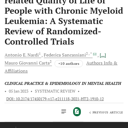
related Quality of Life of
People with Chronic Myeloid
Leukemia: A Systematic
Review of Randomized-
Controlled Trials
1
2
, *
Antonio E.
Nardi
Federica
Sancassiani
[...]
2
Mauro Giovanni
Carta
Authors Info &
+10 authors
Affiliations
CLINICAL PRACTICE & EPIDEMIOLOGY IN MENTAL HEALTH
•
05 Jan 2023
•
SYSTEMATIC REVIEW
•
DOI: 10.2174/17450179-v17-e211118-2021-HT2-1910-12
PREVIOUS ARTICLE