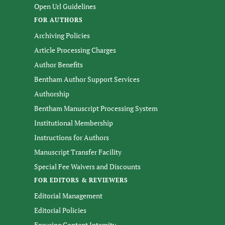
Open Url Guidelines
FOR AUTHORS
Archiving Policies
Article Processing Charges
Author Benefits
Bentham Author Support Services
Authorship
Bentham Manuscript Processing System
Institutional Membership
Instructions for Authors
Manuscript Transfer Facility
Special Fee Waivers and Discounts
FOR EDITORS & REVIEWERS
Editorial Management
Editorial Policies
Ensuring Content Integrity