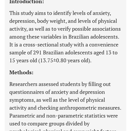
Introduction:
This study aims to identify levels of anxiety,
depression, body weight, and levels of physical
activity, as well as to verify possible associations
among these variables in Brazilian adolescents.
It is a cross-sectional study with a convenience
sample of 291 Brazilian adolescents aged 13 to
15 years old (13.75±0.80 years old).
Methods:
Researchers assessed students by filling out
questionnaires of anxiety and depression
symptoms, as well as the level of physical
activity and checking anthropometric measures.
Parametric and non-parametric statistics were
used to compare groups divided by