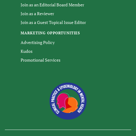
Join as an Editorial Board Member
Join as a Reviewer
Join as a Guest Topical Issue Editor
MARKETING OPPORTUNITIES
Advertising Policy
Kudos
Promotional Services