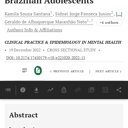
Brazilian Adolescents
1
2
Kamila Souza
Santana
Sidnei Jorge Fonseca
Junior
[...]
1
, 7
Geraldo de Albuquerque Maranhão
Neto
+4 authors
Authors Info & Affiliations
CLINICAL PRACTICE & EPIDEMIOLOGY IN MENTAL HEALTH
•
19 December 2022
•
CROSS SECTIONAL STUDY
•
DOI: 10.2174/17450179-v18-e221020-2022-15
|
PREVIOUS ARTICLE
NEXT ARTICLE
Downloads
11,803
Last 6 Months
11,803
Last 12 Months
11,803
Abstract