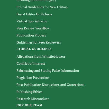
Ethical Guidelines for New Editors
Guest Editor Guidelines
Virtual Special Issue
Peer Review Workflow
Publication Process
Guidelines for Peer Reviewers
ETHICAL GUIDELINES
Allegations from Whistleblowers
Conflict of Interest
Fabricating and Stating False Information
Plagiarism Prevention
Post Publication Discussions and Corrections
Publishing Ethics
Research Misconduct
JOIN OUR TEAM