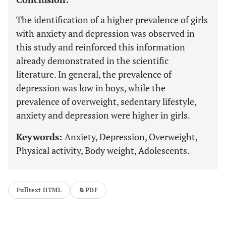
The identification of a higher prevalence of girls
with anxiety and depression was observed in
this study and reinforced this information
already demonstrated in the scientific
literature. In general, the prevalence of
depression was low in boys, while the
prevalence of overweight, sedentary lifestyle,
anxiety and depression were higher in girls.
Keywords:
Anxiety, Depression, Overweight,
Physical activity, Body weight, Adolescents.
Fulltext HTML
PDF