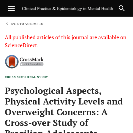
BACK TO VOLUME 18
1
All published articles of this journal are available on
ScienceDirect.
CROSS SECTIONAL STUDY
Sha
Psychological Aspects,
Physical Activity Levels and
Overweight Concerns: A
Cross-over Study of