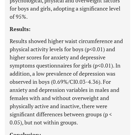
psychological, physical and overweight factors
for boys and girls, adopting a significance level
of 95%.
Results:
Results showed higher waist circumference and
physical activity levels for boys (p<0.01) and
higher scores for anxiety and depressive
symptoms questionnaires for girls (p<0.01). In
addition, a low prevalence of depression was
observed in boys (0.69%/CI0.03-4.36). For
anxiety and depression variables in males and
females with and without overweight and
physically active and inactive, there were
significant differences between groups (p <
0.05), but not within groups.
Conclusion: