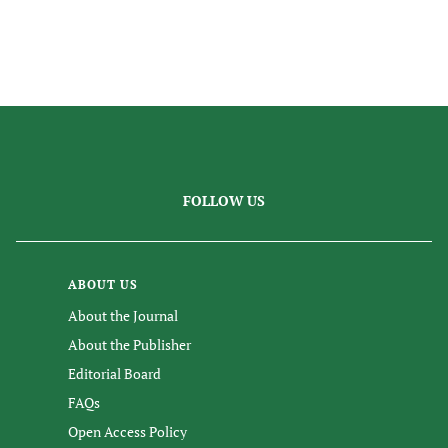
FOLLOW US
ABOUT US
About the Journal
About the Publisher
Editorial Board
FAQs
Open Access Policy