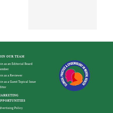
OIN OUR TEAM
oin as an Editorial Board
ember
oin as a Reviewer
oin as a Guest Topical Issue
ditor
MARKETING
PPORTUNITIES
dvertising Policy