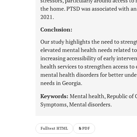
stressors, particularly around access to 
the home. PTSD was associated with an
2021.
Conclusion:
Our study highlights the need to streng
elevated mental health needs related 
increasing accessibility of early inter
health services to strengthen access to c
mental health disorders for better und
needs in Georgia.
Keywords:
Mental health, Republic of 
Symptoms, Mental disorders.
Fulltext HTML
PDF