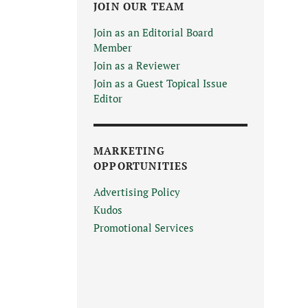
JOIN OUR TEAM
Join as an Editorial Board
Member
Join as a Reviewer
Join as a Guest Topical Issue
Editor
MARKETING
OPPORTUNITIES
Advertising Policy
Kudos
Promotional Services