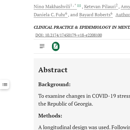
1
, *
2
Nino
Makhashvili
Ketevan
Pilauri
Am
6
6
Daniela C.
Fuhr
and
Bayard
Roberts
Author
CLINICAL PRACTICE & EPIDEMIOLOGY IN MEN
DOI: 10.2174/17450179-v18-e2208100
Abstract
Downloads
11,803
Last 6 Months
11,803
Background:
Last 12 Months
11,803
To examine changes in COVID-19 stress
the Republic of Georgia.
Methods:
A longitudinal design was used. Followi