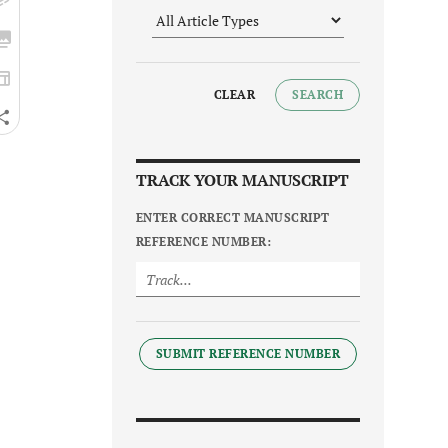
CLEAR
SEARCH
TRACK YOUR MANUSCRIPT
ENTER CORRECT MANUSCRIPT
REFERENCE NUMBER:
SUBMIT REFERENCE NUMBER