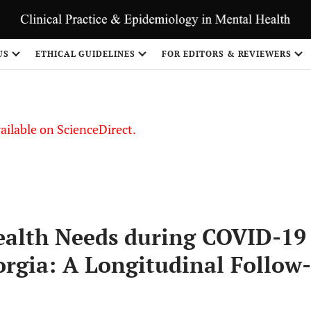
US
ETHICAL GUIDELINES
FOR EDITORS & REVIEWERS
vailable on ScienceDirect.
ealth Needs during COVID-19
orgia: A Longitudinal Follow-