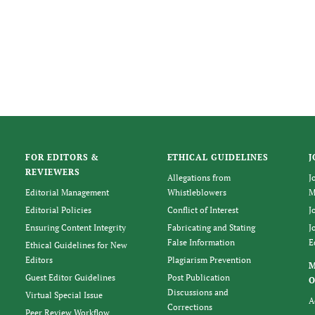
FOR EDITORS &
ETHICAL GUIDELINES
J
REVIEWERS
Allegations from
J
Editorial Management
Whistleblowers
M
Editorial Policies
Conflict of Interest
J
Ensuring Content Integrity
Fabricating and Stating
J
False Information
E
Ethical Guidelines for New
Editors
Plagiarism Prevention
Guest Editor Guidelines
Post Publication
O
Discussions and
Virtual Special Issue
A
Corrections
Peer Review Workflow