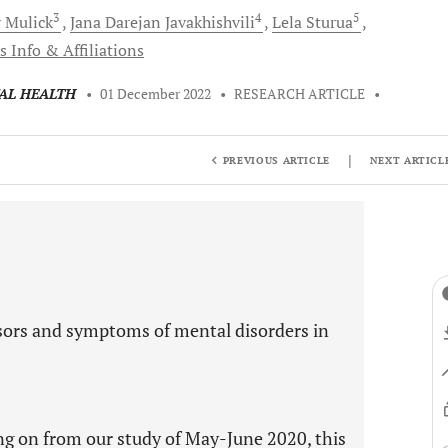
3
4
5
y
Mulick
Jana Darejan
Javakhishvili
Lela
Sturua
s Info & Affiliations
TAL HEALTH
•
01 December 2022
•
RESEARCH ARTICLE
•
|
PREVIOUS ARTICLE
NEXT ARTICL
ors and symptoms of mental disorders in
ng on from our study of May-June 2020, this