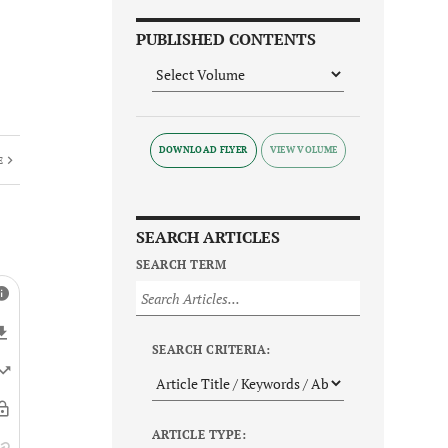
PUBLISHED CONTENTS
DOWNLOAD FLYER
E
SEARCH ARTICLES
SEARCH TERM
SEARCH CRITERIA:
ARTICLE TYPE: