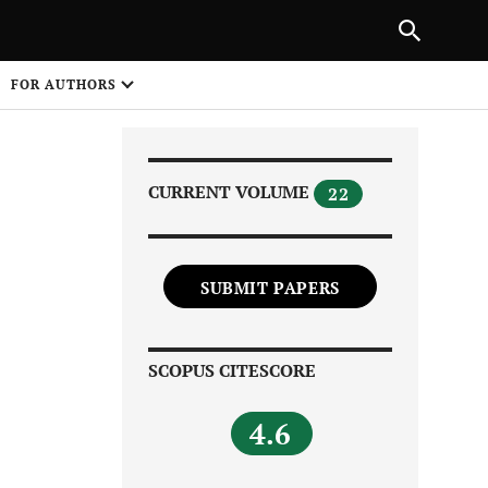
|
PREVIOUS ARTICLE
NEXT ARTICLE
SHARE
FOR AUTHORS
1
CURRENT VOLUME
22
SUBMIT PAPERS
Share on
SCOPUS CITESCORE
4.6