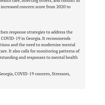
health care, infecting others, and conflict in
 increased concern score from 2020 to
then response strategies to address the
to COVID-19 in Georgia. It recommends
ventions and the need to modernise mental
are. It also calls for monitoring patterns of
erstanding and responses to mental health
Georgia, COVID-19 concern, Stressors,