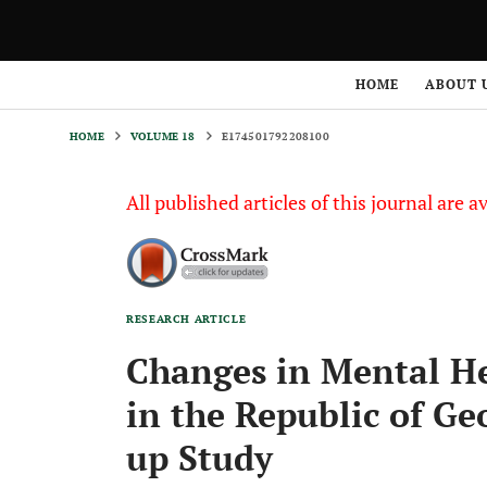
HOME
VOLUME 18
E174501792208100
HOME
ABOUT 
HOME
VOLUME 18
E174501792208100
All published articles of this journal are a
RESEARCH ARTICLE
Changes in Mental H
in the Republic of Ge
up Study