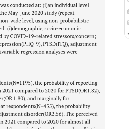
as conducted at: (i)an individual level
 the May-June 2020 study (repeat
tion-wide level, using non-probabilistic
ed: (i)demographic, socio-economic
used by COVID-19-related stressors/concern;
depression(PHQ-9), PTSD(ITQ), adjustment
variable regression analyses were
nts(N=1195), the probability of reporting
in 2021 compared to 2020 for PTSD(OR1.82),
r(OR 1.80), and marginally for
eat respondents(N=455), the probability
djustment disorder(OR2.56). The perceived
n 2021 compared to 2020 for almost all