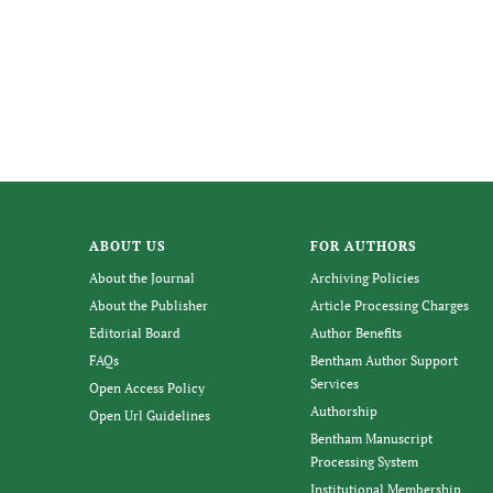
ABOUT US
FOR AUTHORS
About the Journal
Archiving Policies
About the Publisher
Article Processing Charges
Editorial Board
Author Benefits
FAQs
Bentham Author Support
Services
Open Access Policy
Authorship
Open Url Guidelines
Bentham Manuscript
Processing System
Institutional Membership