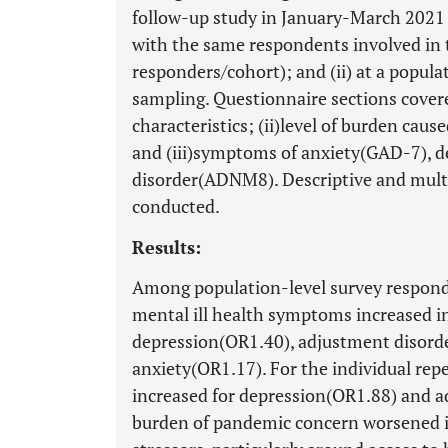
follow-up study in January-March 2021 w
with the same respondents involved in
responders/cohort); and (ii) at a popula
sampling. Questionnaire sections cover
characteristics; (ii)level of burden ca
and (iii)symptoms of anxiety(GAD-7), 
disorder(ADNM8). Descriptive and multi
conducted.
Results:
Among population-level survey responde
mental ill health symptoms increased 
depression(OR1.40), adjustment disorde
anxiety(OR1.17). For the individual rep
increased for depression(OR1.88) and a
burden of pandemic concern worsened i