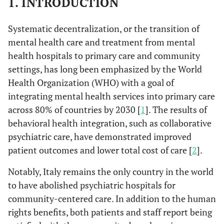
1. INTRODUCTION
Systematic decentralization, or the transition of
mental health care and treatment from mental
health hospitals to primary care and community
settings, has long been emphasized by the World
Health Organization (WHO) with a goal of
integrating mental health services into primary care
across 80% of countries by 2030 [
1
]. The results of
behavioral health integration, such as collaborative
psychiatric care, have demonstrated improved
patient outcomes and lower total cost of care [
2
].
Notably, Italy remains the only country in the world
to have abolished psychiatric hospitals for
community-centered care. In addition to the human
rights benefits, both patients and staff report being