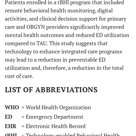
Patients enrolled in a tBHI program that included
remote behavioral health monitoring, digital
activities, and clinical decision support for primary
care and OBGYN providers significantly improved
mental health outcomes and reduced ED utilization
compared to TAU. This study suggests that
technology to enhance integrated care programs
may lead to a reduction in preventable ED
utilization and, therefore, a reduction in the total
cost of care.
LIST OF ABBREVIATIONS
WHO
= World Health Organization
ED
= Emergency Department
EHR
= Electronic Health Record
tBHI
= Technology-enabled Behavioral Health