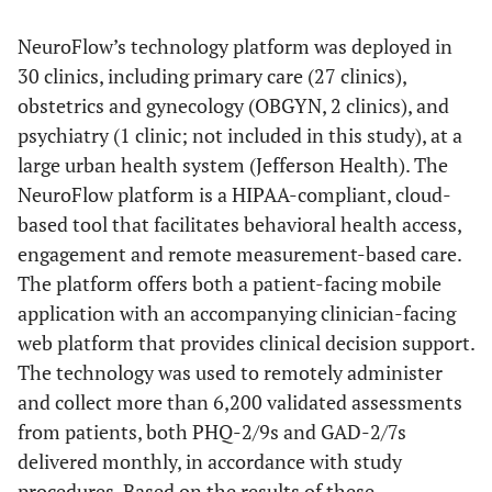
NeuroFlow’s technology platform was deployed in
30 clinics, including primary care (27 clinics),
obstetrics and gynecology (OBGYN, 2 clinics), and
psychiatry (1 clinic; not included in this study), at a
large urban health system (Jefferson Health). The
NeuroFlow platform is a HIPAA-compliant, cloud-
based tool that facilitates behavioral health access,
engagement and remote measurement-based care.
The platform offers both a patient-facing mobile
application with an accompanying clinician-facing
web platform that provides clinical decision support.
The technology was used to remotely administer
and collect more than 6,200 validated assessments
from patients, both PHQ-2/9s and GAD-2/7s
delivered monthly, in accordance with study
procedures. Based on the results of these