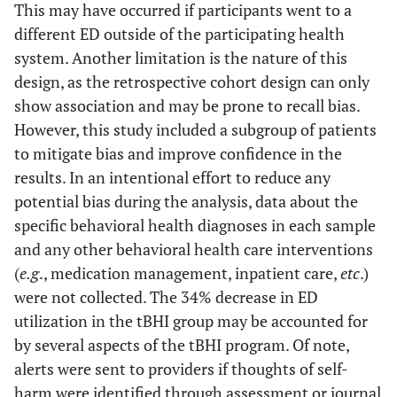
This may have occurred if participants went to a
different ED outside of the participating health
system. Another limitation is the nature of this
design, as the retrospective cohort design can only
show association and may be prone to recall bias.
However, this study included a subgroup of patients
to mitigate bias and improve confidence in the
results. In an intentional effort to reduce any
potential bias during the analysis, data about the
specific behavioral health diagnoses in each sample
and any other behavioral health care interventions
(
e.g
., medication management, inpatient care,
etc
.)
were not collected. The 34% decrease in ED
utilization in the tBHI group may be accounted for
by several aspects of the tBHI program. Of note,
alerts were sent to providers if thoughts of self-
harm were identified through assessment or journal