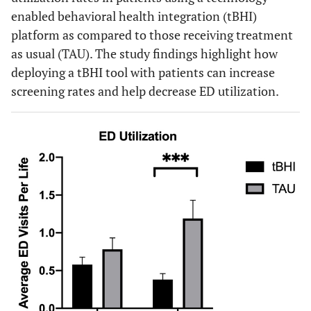
enabled behavioral health integration (tBHI)
platform as compared to those receiving treatment
as usual (TAU). The study findings highlight how
deploying a tBHI tool with patients can increase
screening rates and help decrease ED utilization.