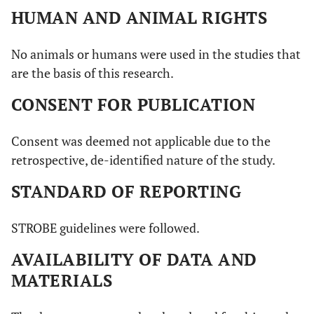
HUMAN AND ANIMAL RIGHTS
No animals or humans were used in the studies that
are the basis of this research.
CONSENT FOR PUBLICATION
Consent was deemed not applicable due to the
retrospective, de-identified nature of the study.
STANDARD OF REPORTING
STROBE guidelines were followed.
AVAILABILITY OF DATA AND
MATERIALS