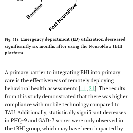
Emergency department (ED) utilization decreased
Fig. (1).
significantly six months after using the NeuroFlow tBHI
platform.
A primary barrier to integrating BHI into primary
care is the effectiveness of remotely deploying
behavioral health assessments [
11
,
21
]. The results
from this study demonstrated that there was higher
compliance with mobile technology compared to
TAU. Additionally, statistically significant decreases
in PHQ-9 and GAD-7 scores were only observed in
the tBHI group, which may have been impacted by