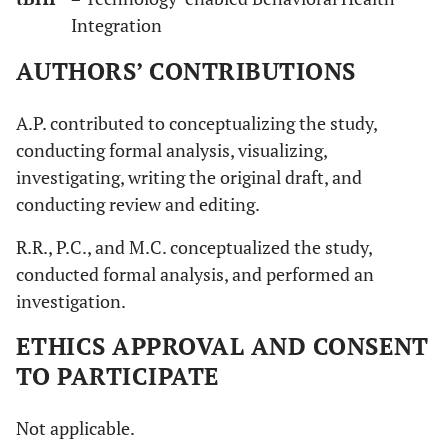
Integration
AUTHORS’ CONTRIBUTIONS
A.P. contributed to conceptualizing the study,
conducting formal analysis, visualizing,
investigating, writing the original draft, and
conducting review and editing.
R.R., P.C., and M.C. conceptualized the study,
conducted formal analysis, and performed an
investigation.
ETHICS APPROVAL AND CONSENT
TO PARTICIPATE
Not applicable.