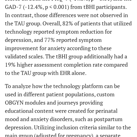
GAD-7 (-12.4%, p < 0.001) from tBHI participants.
In contrast, those differences were not observed in
the TAU group. Overall, 82% of patients that utilized
technology reported symptom reduction for
depression, and 77% reported symptom
improvement for anxiety according to these
validated scales. The tBHI group additionally had a
19% higher assessment completion rate compared
to the TAU group with EHR alone.
To analyze how the technology platform can be
used in different patient populations, custom
OBGYN modules and journeys providing
educational content were created for perinatal
mood and anxiety disorders, such as postpartum
depression. Utilizing inclusion criteria similar to the
main group (adjusted for pregnancy), a separate