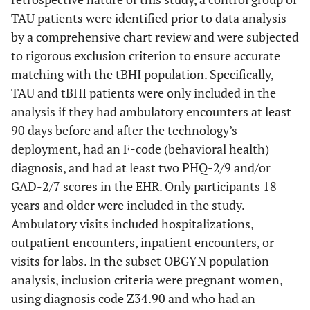
TAU patients were identified prior to data analysis
by a comprehensive chart review and were subjected
to rigorous exclusion criterion to ensure accurate
matching with the tBHI population. Specifically,
TAU and tBHI patients were only included in the
analysis if they had ambulatory encounters at least
90 days before and after the technology’s
deployment, had an F-code (behavioral health)
diagnosis, and had at least two PHQ-2/9 and/or
GAD-2/7 scores in the EHR. Only participants 18
years and older were included in the study.
Ambulatory visits included hospitalizations,
outpatient encounters, inpatient encounters, or
visits for labs. In the subset OBGYN population
analysis, inclusion criteria were pregnant women,
using diagnosis code Z34.90 and who had an