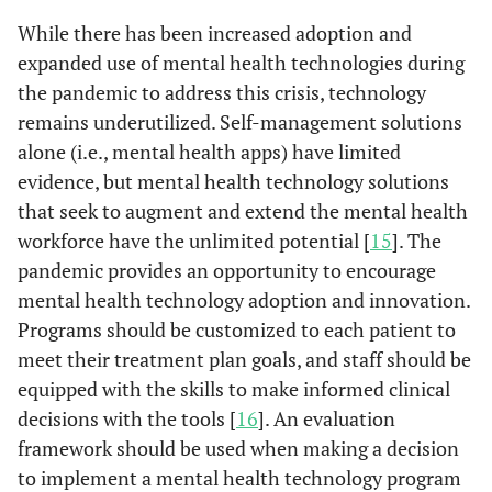
While there has been increased adoption and
expanded use of mental health technologies during
the pandemic to address this crisis, technology
remains underutilized. Self-management solutions
alone (i.e., mental health apps) have limited
evidence, but mental health technology solutions
that seek to augment and extend the mental health
workforce have the unlimited potential [
15
]. The
pandemic provides an opportunity to encourage
mental health technology adoption and innovation.
Programs should be customized to each patient to
meet their treatment plan goals, and staff should be
equipped with the skills to make informed clinical
decisions with the tools [
16
]. An evaluation
framework should be used when making a decision
to implement a mental health technology program