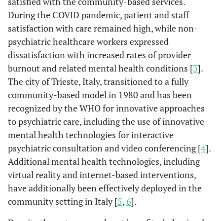
satisfied with the community-based services.
During the COVID pandemic, patient and staff
satisfaction with care remained high, while non-
psychiatric healthcare workers expressed
dissatisfaction with increased rates of provider
burnout and related mental health conditions [
3
].
The city of Trieste, Italy, transitioned to a fully
community-based model in 1980 and has been
recognized by the WHO for innovative approaches
to psychiatric care, including the use of innovative
mental health technologies for interactive
psychiatric consultation and video conferencing [
4
].
Additional mental health technologies, including
virtual reality and internet-based interventions,
have additionally been effectively deployed in the
community setting in Italy [
5
,
6
].