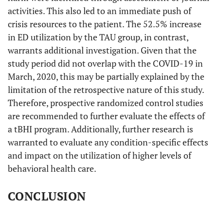
activities. This also led to an immediate push of
crisis resources to the patient. The 52.5% increase
in ED utilization by the TAU group, in contrast,
warrants additional investigation. Given that the
study period did not overlap with the COVID-19 in
March, 2020, this may be partially explained by the
limitation of the retrospective nature of this study.
Therefore, prospective randomized control studies
are recommended to further evaluate the effects of
a tBHI program. Additionally, further research is
warranted to evaluate any condition-specific effects
and impact on the utilization of higher levels of
behavioral health care.
CONCLUSION