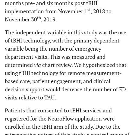
months pre- and six months post tBHI
st
implementation from November 1
, 2018 to
th
November 30
, 2019.
The independent variable in this study was the use
of tBHI technology, with the primary dependent
variable being the number of emergency
department visits. This was measured and
determined
via
chart review. We hypothesized that
using tBHI technology for remote measurement-
based care, patient engagement, and clinical
decision support would decrease the number of ED
visits relative to TAU.
Patients that consented to tBHI services and
registered for the NeuroFlow application were
enrolled in the tBHI arm of the study. Due to the
retrospective nature of this study, a control group of