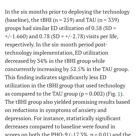
In the six months prior to deploying the technology
(baseline), the tBHI (n = 259) and TAU (n = 339)
groups had similar ED utilization of 0.58 (SD =
+/-1.660) and 0.78 (SD = +/-2.78) visits per life,
respectively. In the six-month period post-
technology implementation, ED utilization
decreased by 34% in the tBHI group while
concurrently increasing by 52.5% in the TAU group.
This finding indicates significantly less ED
utilization in the tBHI group that used technology
as compared to the TAU group (p = 0.002) (Fig.
1
).
The tBHI group also yielded promising results based
on reductions in symptoms of anxiety and
depression. For instance, statistically significant
decreases compared to baseline were found in
scores on both the PHQ-9 (-17.3%, p = 0.01) and the