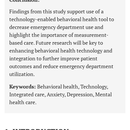
Findings from this study support use of a
technology-enabled behavioral health tool to
decrease emergency department use and
highlight the importance of measurement-
based care. Future research will be key to
enhancing behavioral health technology and
integration to further improve patient
outcomes and reduce emergency department
utilization.
Keywords:
Behavioral health, Technology,
Integrated care, Anxiety, Depression, Mental
health care.