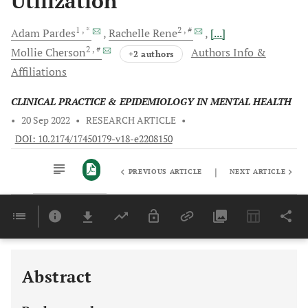
Utilization
1
, *
2
, #
Adam
Pardes
Rachelle
Rene
[...]
2
, #
Mollie
Cherson
Authors Info &
+2 authors
Affiliations
CLINICAL PRACTICE & EPIDEMIOLOGY IN MENTAL HEALTH
•
20 Sep 2022
•
RESEARCH ARTICLE
•
DOI: 10.2174/17450179-v18-e2208150
|
PREVIOUS ARTICLE
NEXT ARTICLE
Downloads
11,803
Last 6 Months
11,803
Last 12 Months
11,803
Abstract