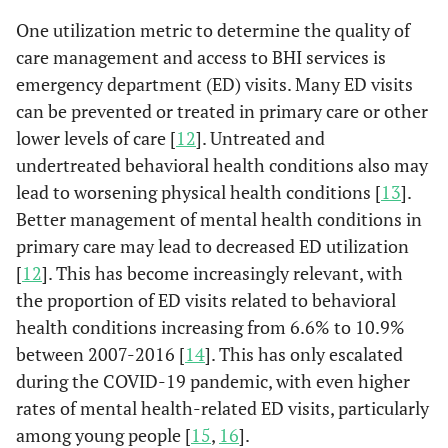
One utilization metric to determine the quality of
care management and access to BHI services is
emergency department (ED) visits. Many ED visits
can be prevented or treated in primary care or other
lower levels of care [
12
]. Untreated and
undertreated behavioral health conditions also may
lead to worsening physical health conditions [
13
].
Better management of mental health conditions in
primary care may lead to decreased ED utilization
[
12
]. This has become increasingly relevant, with
the proportion of ED visits related to behavioral
health conditions increasing from 6.6% to 10.9%
between 2007-2016 [
14
]. This has only escalated
during the COVID-19 pandemic, with even higher
rates of mental health-related ED visits, particularly
among young people [
15
,
16
].