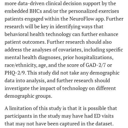
more data-driven clinical decision support by the
embedded BHCs and/or the personalized exercises
patients engaged within the NeuroFlow app. Further
research will be key in identifying ways that
behavioral health technology can further enhance
patient outcomes. Further research should also
address the analyses of covariates, including specific
mental health diagnoses, prior hospitalizations,
race/ethnicity, age, and the score of GAD-2/7 or
PHQ-2/9. This study did not take any demographic
data into analysis, and further research should
investigate the impact of technology on different
demographic groups.
A limitation of this study is that it is possible that
participants in the study may have had ED visits
that may not have been captured in the dataset.