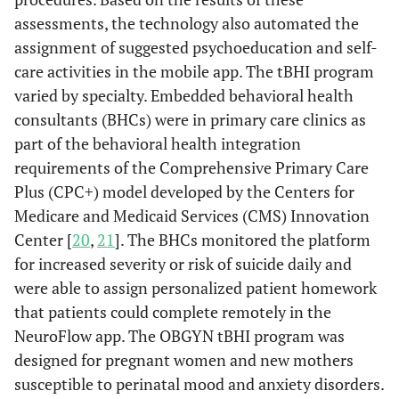
assessments, the technology also automated the
assignment of suggested psychoeducation and self-
care activities in the mobile app. The tBHI program
varied by specialty. Embedded behavioral health
consultants (BHCs) were in primary care clinics as
part of the behavioral health integration
requirements of the Comprehensive Primary Care
Plus (CPC+) model developed by the Centers for
Medicare and Medicaid Services (CMS) Innovation
Center [
20
,
21
]. The BHCs monitored the platform
for increased severity or risk of suicide daily and
were able to assign personalized patient homework
that patients could complete remotely in the
NeuroFlow app. The OBGYN tBHI program was
designed for pregnant women and new mothers
susceptible to perinatal mood and anxiety disorders.