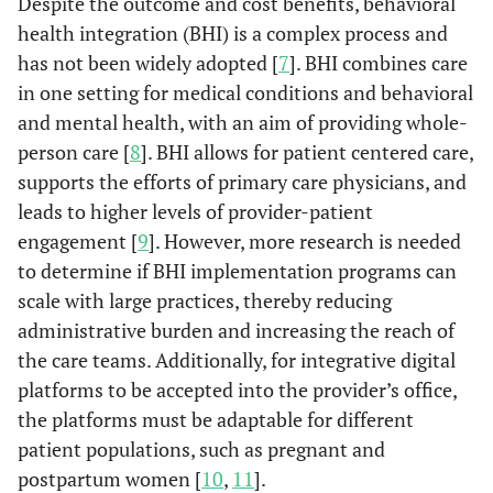
Despite the outcome and cost benefits, behavioral
health integration (BHI) is a complex process and
has not been widely adopted [
7
]. BHI combines care
in one setting for medical conditions and behavioral
and mental health, with an aim of providing whole-
person care [
8
]. BHI allows for patient centered care,
supports the efforts of primary care physicians, and
leads to higher levels of provider-patient
engagement [
9
]. However, more research is needed
to determine if BHI implementation programs can
scale with large practices, thereby reducing
administrative burden and increasing the reach of
the care teams. Additionally, for integrative digital
platforms to be accepted into the provider’s office,
the platforms must be adaptable for different
patient populations, such as pregnant and
postpartum women [
10
,
11
].