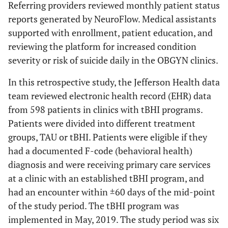
Referring providers reviewed monthly patient status
reports generated by NeuroFlow. Medical assistants
supported with enrollment, patient education, and
reviewing the platform for increased condition
severity or risk of suicide daily in the OBGYN clinics.
In this retrospective study, the Jefferson Health data
team reviewed electronic health record (EHR) data
from 598 patients in clinics with tBHI programs.
Patients were divided into different treatment
groups, TAU or tBHI. Patients were eligible if they
had a documented F-code (behavioral health)
diagnosis and were receiving primary care services
at a clinic with an established tBHI program, and
had an encounter within ±60 days of the mid-point
of the study period. The tBHI program was
implemented in May, 2019. The study period was six