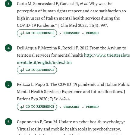
Carta M, Sancassiani F, Ganassi R,
et al.
Why was the
3
perception of human rights respect and care satisfaction so
high in users of Italian mental health services during the
COVID-19 Pandemic? J Clin Med 2022; 11(4): 997.
GO TO REFERENCE
CROSSREF
PUBMED
Dell’Acqua P, Mezzina R, Rotelli F. 2012.From the Asylum to
4
territorial services for mental health
http://www. triestesalute
mentale .it/english/index.htm
GO TO REFERENCE
Pelizza L, Pupo S. The COVID-19 pandemic and Italian Public
5
Mental Health Services: Experience and future directions. J
Patient Exp 2020; 7(5): 642-4.
GO TO REFERENCE
CROSSREF
PUBMED
Caponnetto P, Casu M. Update on cyber health psychology:
6
Virtual reality and mobile health tools in psychotherapy,