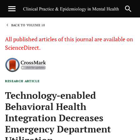
BACK TO VOLUME 18
1
All published articles of this journal are available on
ScienceDirect.
RESEARCH ARTICLE
Sha
Technology-enabled
Behavioral Health
Integration Decreases
Emergency Department