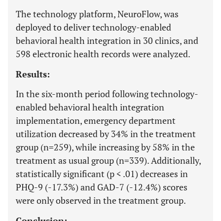
The technology platform, NeuroFlow, was
deployed to deliver technology-enabled
behavioral health integration in 30 clinics, and
598 electronic health records were analyzed.
Results:
In the six-month period following technology-
enabled behavioral health integration
implementation, emergency department
utilization decreased by 34% in the treatment
group (n=259), while increasing by 58% in the
treatment as usual group (n=339). Additionally,
statistically significant (p < .01) decreases in
PHQ-9 (-17.3%) and GAD-7 (-12.4%) scores
were only observed in the treatment group.
Conclusion: