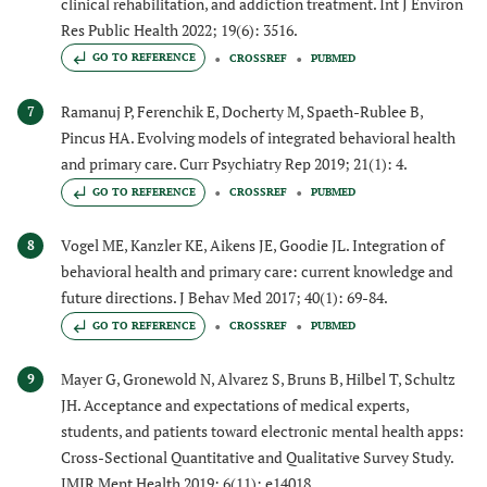
clinical rehabilitation, and addiction treatment. Int J Environ
Res Public Health 2022; 19(6): 3516.
GO TO REFERENCE
CROSSREF
PUBMED
Ramanuj P, Ferenchik E, Docherty M, Spaeth-Rublee B,
7
Pincus HA. Evolving models of integrated behavioral health
and primary care. Curr Psychiatry Rep 2019; 21(1): 4.
GO TO REFERENCE
CROSSREF
PUBMED
Vogel ME, Kanzler KE, Aikens JE, Goodie JL. Integration of
8
behavioral health and primary care: current knowledge and
future directions. J Behav Med 2017; 40(1): 69-84.
GO TO REFERENCE
CROSSREF
PUBMED
Mayer G, Gronewold N, Alvarez S, Bruns B, Hilbel T, Schultz
9
JH. Acceptance and expectations of medical experts,
students, and patients toward electronic mental health apps:
Cross-Sectional Quantitative and Qualitative Survey Study.
JMIR Ment Health 2019; 6(11): e14018.