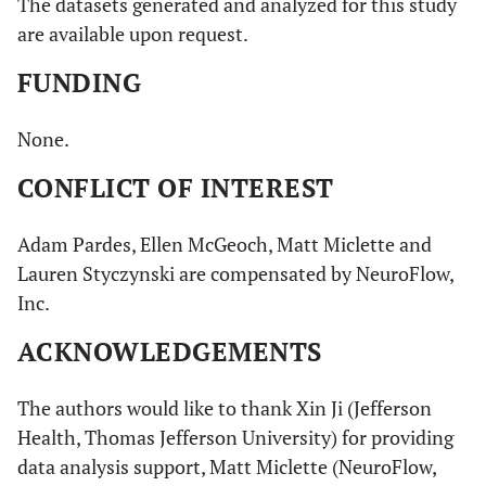
The datasets generated and analyzed for this study
are available upon request.
FUNDING
None.
CONFLICT OF INTEREST
Adam Pardes, Ellen McGeoch, Matt Miclette and
Lauren Styczynski are compensated by NeuroFlow,
Inc.
ACKNOWLEDGEMENTS
The authors would like to thank Xin Ji (Jefferson
Health, Thomas Jefferson University) for providing
data analysis support, Matt Miclette (NeuroFlow,