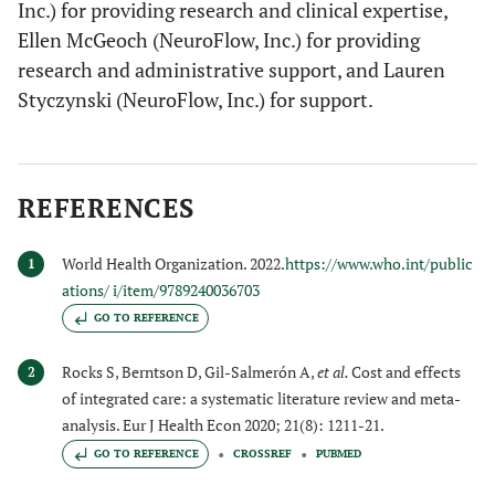
Inc.) for providing research and clinical expertise,
Ellen McGeoch (NeuroFlow, Inc.) for providing
research and administrative support, and Lauren
Styczynski (NeuroFlow, Inc.) for support.
REFERENCES
World Health Organization. 2022.
https://www.who.int/public
1
ations/ i/item/9789240036703
GO TO REFERENCE
Rocks S, Berntson D, Gil-Salmerón A,
et al.
Cost and effects
2
of integrated care: a systematic literature review and meta-
analysis. Eur J Health Econ 2020; 21(8): 1211-21.
GO TO REFERENCE
CROSSREF
PUBMED