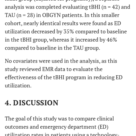
analysis was completed evaluating tBHI (n = 42) and
TAU (n = 28) in OBGYN patients. In this smaller
cohort, nearly identical results were found as ED
utilization decreased by 35% compared to baseline
in the tBHI group, whereas it increased by 46%
compared to baseline in the TAU group.
No covariates were used in the analysis, as this
study reviewed EMR data to evaluate the
effectiveness of the tBHI program in reducing ED
utilization.
4. DISCUSSION
The goal of this study was to compare clinical
outcomes and emergency department (ED)
utilization rates in patients using a technology-