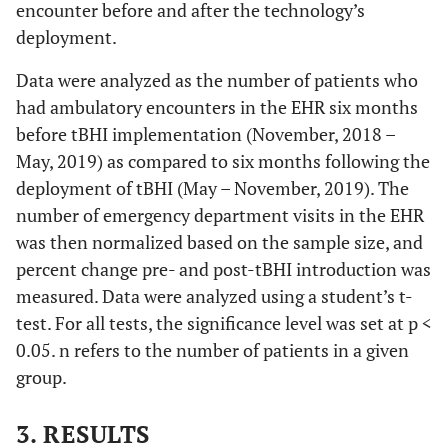
encounter before and after the technology’s
deployment.
Data were analyzed as the number of patients who
had ambulatory encounters in the EHR six months
before tBHI implementation (November, 2018 –
May, 2019) as compared to six months following the
deployment of tBHI (May – November, 2019). The
number of emergency department visits in the EHR
was then normalized based on the sample size, and
percent change pre- and post-tBHI introduction was
measured. Data were analyzed using a student’s t-
test. For all tests, the significance level was set at p <
0.05. n refers to the number of patients in a given
group.
3. RESULTS