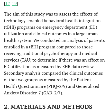
[
17
-
19
].
The aim of this study was to assess the effects of
technology-enabled behavioral health integration
(tBHI) programs on emergency department (ED)
utilization and clinical outcomes in a large urban
health system. We conducted an analysis of patients
enrolled in a tBHI program compared to those
receiving traditional psychotherapy and medical
services (TAU) to determine if there was an effect on
ED utilization as measured by EHR data review.
Secondary analysis compared the clinical outcomes
of the two groups as measured by the Patient
Health Questionnaire (PHQ-2/9) and Generalized
Anxiety Disorder-7 (GAD-2/7).
2. MATERIALS AND METHODS