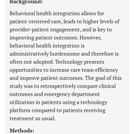
Background:
Behavioral health integration allows for
patient-centered care, leads to higher levels of
provider-patient engagement, and is key to
improving patient outcomes. However,
behavioral health integration is
administratively burdensome and therefore is
often not adopted. Technology presents
opportunities to increase care team efficiency
and improve patient outcomes. The goal of this
study was to retrospectively compare clinical
outcomes and emergency department
utilization in patients using a technology
platform compared to patients receiving
treatment as usual.
Methods: