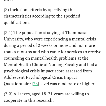
(3) Inclusion criteria by specifying the
characteristics according to the specified
qualifications.
(3.1) The population studying at Thammasat
University, who were experiencing a mental crisis
during a period of 2 weeks or more and not more
than 6 months and who came for services to receive
counseling on mental health problems at the
Mental Health Clinic of Nursing Faculty and had a
psychological crisis impact score assessed from
Adolescent Psychological Crisis Impact
Questionnaire [
23
] level was moderate or higher.
(3.2) All sexes, aged 18-21 years are willing to
cooperate in this research.