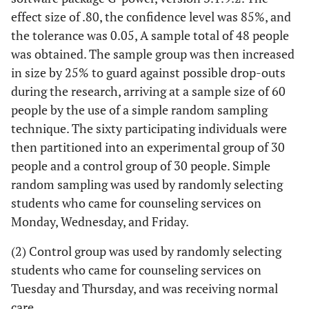
effect size of .80, the confidence level was 85%, and
the tolerance was 0.05, A sample total of 48 people
was obtained. The sample group was then increased
in size by 25% to guard against possible drop-outs
during the research, arriving at a sample size of 60
people by the use of a simple random sampling
technique. The sixty participating individuals were
then partitioned into an experimental group of 30
people and a control group of 30 people. Simple
random sampling was used by randomly selecting
students who came for counseling services on
Monday, Wednesday, and Friday.
(2) Control group was used by randomly selecting
students who came for counseling services on
Tuesday and Thursday, and was receiving normal
care.