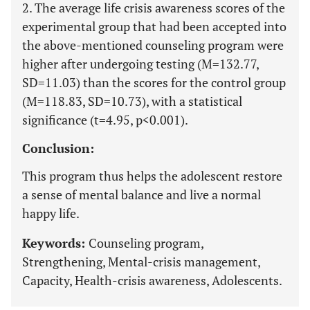
2. The average life crisis awareness scores of the
experimental group that had been accepted into
the above-mentioned counseling program were
higher after undergoing testing (M=132.77,
SD=11.03) than the scores for the control group
(M=118.83, SD=10.73), with a statistical
significance (t=4.95, p<0.001).
Conclusion:
This program thus helps the adolescent restore
a sense of mental balance and live a normal
happy life.
Keywords:
Counseling program,
Strengthening, Mental-crisis management,
Capacity, Health-crisis awareness, Adolescents.