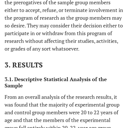
the prerogatives of the sample group members
either to accept, refuse, or terminate involvement in
the program of research as the group members may
so desire. They may consider their decision either to
participate in or withdraw from this program of
research without affecting their studies, activities,
or grades of any sort whatsoever.
3. RESULTS
3.1. Descriptive Statistical Analysis of the
Sample
From an overall analysis of the research results, it
was found that the majority of experimental group
and control group members were 20 to 22 years of
age and that the members of the experimental
group fell entirely within 20-22-year age group