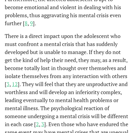
become emotional and violent in dealing with his
problems, thus aggravating his mental crisis even
further [
8
,
9
].
There is a direct impact upon the adolescent who
must confront a mental crisis that has suddenly
developed but is unable to manage. If they do not
get the kind of help their need, they may, as a result,
become totally lost in thought over themselves and
isolate themselves from any interaction with others
[
3
,
12
]. They will feel that they are unproductive and
worthless and will develop an inferiority complex,
leading eventually to mental health problems or
mental illness. The psychological reaction of
someone undergoing a mental crisis will be different
in each case [
2
,
3
]. Even those who have endured the
same event may have mental crises that are unequal