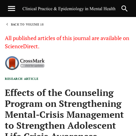
BACK TO VOLUME 18
1
All published articles of this journal are available on
ScienceDirect.
RESEARCH ARTICLE
Sha
Effects of the Counseling
Program on Strengthening
Mental-Crisis Management
to Strengthen Adolescent