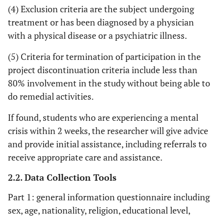
(4) Exclusion criteria are the subject undergoing
treatment or has been diagnosed by a physician
with a physical disease or a psychiatric illness.
(5) Criteria for termination of participation in the
project discontinuation criteria include less than
80% involvement in the study without being able to
do remedial activities.
If found, students who are experiencing a mental
crisis within 2 weeks, the researcher will give advice
and provide initial assistance, including referrals to
receive appropriate care and assistance.
2.2. Data Collection Tools
Part 1: general information questionnaire including
sex, age, nationality, religion, educational level,