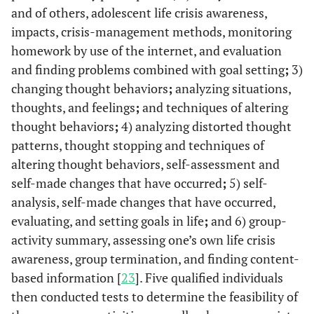
and of others, adolescent life crisis awareness,
impacts, crisis-management methods, monitoring
homework by use of the internet, and evaluation
and finding problems combined with goal setting
;
3)
changing thought behaviors
;
analyzing situations,
thoughts, and feelings
;
and techniques of altering
thought behaviors
;
4) analyzing distorted thought
patterns, thought stopping and techniques of
altering thought behaviors, self-assessment and
self-made changes that have occurred
;
5) self-
analysis, self-made changes that have occurred,
evaluating, and setting goals in life
;
and 6) group-
activity summary, assessing one’s own life crisis
awareness, group termination, and finding content-
based information [
23
]. Five qualified individuals
then conducted tests to determine the feasibility of