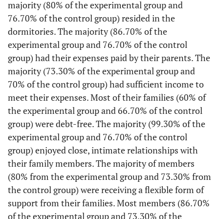
majority (80% of the experimental group and
76.70% of the control group) resided in the
dormitories. The majority (86.70% of the
experimental group and 76.70% of the control
group) had their expenses paid by their parents. The
majority (73.30% of the experimental group and
70% of the control group) had sufficient income to
meet their expenses. Most of their families (60% of
the experimental group and 66.70% of the control
group) were debt-free. The majority (99.30% of the
experimental group and 76.70% of the control
group) enjoyed close, intimate relationships with
their family members. The majority of members
(80% from the experimental group and 73.30% from
the control group) were receiving a flexible form of
support from their families. Most members (86.70%
of the experimental group and 73.30% of the