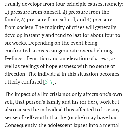
usually develops from four principle causes, namely:
1) pressure from oneself, 2) pressure from the
family, 3) pressure from school, and 4) pressure
from society. The majority of crises will generally
develop instantly and tend to last for about four to
six weeks. Depending on the event being
confronted, a crisis can generate overwhelming
feelings of emotion and an elevation of stress, as
well as feelings of hopelessness with no sense of
direction. The individual in this situation becomes
utterly confused [
5
-
7
].
The impact of a life crisis not only affects one’s own
self, that person’s family and his (or her), work but
also causes the individual thus affected to lose any
sense of self-worth that he (or she) may have had.
Consequently, the adolescent lapses into a mental