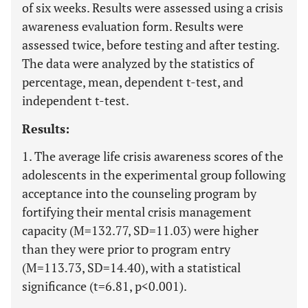
of six weeks. Results were assessed using a crisis
awareness evaluation form. Results were
assessed twice, before testing and after testing.
The data were analyzed by the statistics of
percentage, mean, dependent t-test, and
independent t-test.
Results:
1. The average life crisis awareness scores of the
adolescents in the experimental group following
acceptance into the counseling program by
fortifying their mental crisis management
capacity (M=132.77, SD=11.03) were higher
than they were prior to program entry
(M=113.73, SD=14.40), with a statistical
significance (t=6.81, p<0.001).