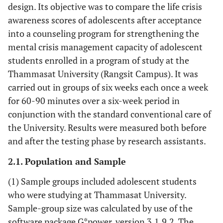
design. Its objective was to compare the life crisis
awareness scores of adolescents after acceptance
into a counseling program for strengthening the
mental crisis management capacity of adolescent
students enrolled in a program of study at the
Thammasat University (Rangsit Campus). It was
carried out in groups of six weeks each once a week
for 60-90 minutes over a six-week period in
conjunction with the standard conventional care of
the University. Results were measured both before
and after the testing phase by research assistants.
2.1. Population and Sample
(1) Sample groups included adolescent students
who were studying at Thammasat University.
Sample-group size was calculated by use of the
software package G*power, version 3.1.9.2. The