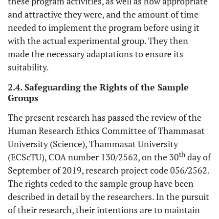
these program activities, as well as how appropriate
and attractive they were, and the amount of time
needed to implement the program before using it
with the actual experimental group. They then
made the necessary adaptations to ensure its
suitability.
2.4. Safeguarding the Rights of the Sample
Groups
The present research has passed the review of the
Human Research Ethics Committee of Thammasat
University (Science), Thammasat University
th
(ECScTU), COA number 130/2562, on the 30
day of
September of 2019, research project code 056
/
2562.
The rights ceded to the sample group have been
described in detail by the researchers. In the pursuit
of their research, their intentions are to maintain