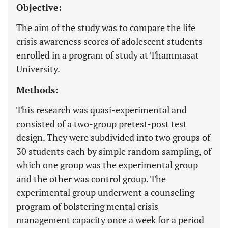
Objective:
The aim of the study was to compare the life
crisis awareness scores of adolescent students
enrolled in a program of study at Thammasat
University.
Methods:
This research was quasi-experimental and
consisted of a two-group pretest-post test
design. They were subdivided into two groups of
30 students each by simple random sampling, of
which one group was the experimental group
and the other was control group. The
experimental group underwent a counseling
program of bolstering mental crisis
management capacity once a week for a period