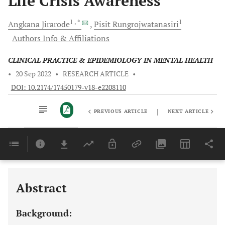
Life Crisis Awareness
1
, *
1
Angkana
Jirarode
Pisit
Rungrojwatanasiri
Authors Info & Affiliations
CLINICAL PRACTICE & EPIDEMIOLOGY IN MENTAL HEALTH
•
20 Sep 2022
•
RESEARCH ARTICLE
•
DOI: 10.2174/17450179-v18-e2208110
|
PREVIOUS ARTICLE
NEXT ARTICLE
Downloads
11,803
Last 6 Months
11,803
Last 12 Months
11,803
Abstract
Background: