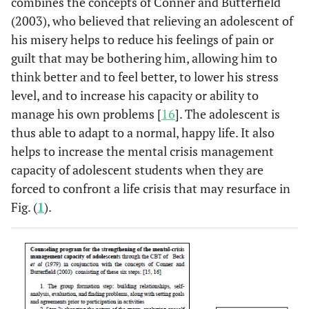
combines the concepts of Conner and Butterfield
(2003), who believed that relieving an adolescent of
his misery helps to reduce his feelings of pain or
guilt that may be bothering him, allowing him to
think better and to feel better, to lower his stress
level, and to increase his capacity or ability to
manage his own problems [
16
]. The adolescent is
thus able to adapt to a normal, happy life. It also
helps to increase the mental crisis management
capacity of adolescent students when they are
forced to confront a life crisis that may resurface in
Fig. (
1
).