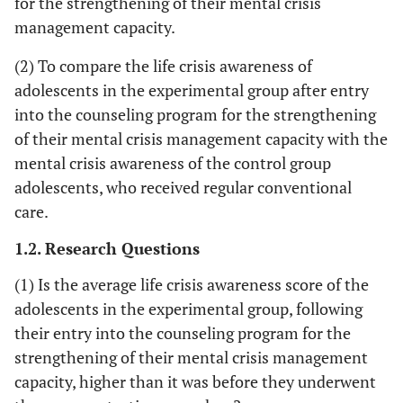
for the strengthening of their mental crisis
management capacity.
(2) To compare the life crisis awareness of
adolescents in the experimental group after entry
into the counseling program for the strengthening
of their mental crisis management capacity with the
mental crisis awareness of the control group
adolescents, who received regular conventional
care.
1.2. Research Questions
(1) Is the average life crisis awareness score of the
adolescents in the experimental group, following
their entry into the counseling program for the
strengthening of their mental crisis management
capacity, higher than it was before they underwent