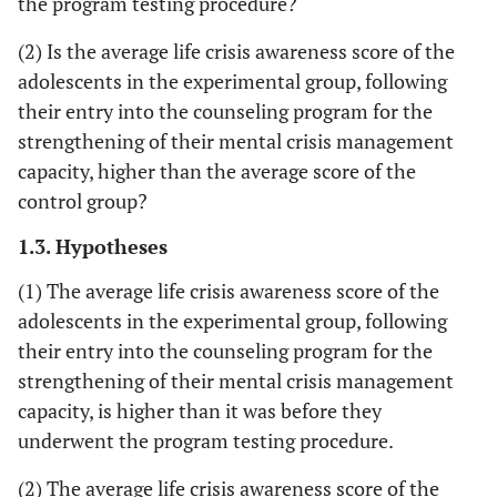
the program testing procedure?
(2) Is the average life crisis awareness score of the
adolescents in the experimental group, following
their entry into the counseling program for the
strengthening of their mental crisis management
capacity, higher than the average score of the
control group?
1.3. Hypotheses
(1) The average life crisis awareness score of the
adolescents in the experimental group, following
their entry into the counseling program for the
strengthening of their mental crisis management
capacity, is higher than it was before they
underwent the program testing procedure.
(2) The average life crisis awareness score of the