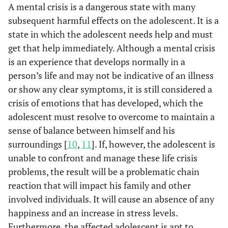
A mental crisis is a dangerous state with many
subsequent harmful effects on the adolescent. It is a
state in which the adolescent needs help and must
get that help immediately. Although a mental crisis
is an experience that develops normally in a
person’s life and may not be indicative of an illness
or show any clear symptoms, it is still considered a
crisis of emotions that has developed, which the
adolescent must resolve to overcome to maintain a
sense of balance between himself and his
surroundings [
10
,
11
]. If, however, the adolescent is
unable to confront and manage these life crisis
problems, the result will be a problematic chain
reaction that will impact his family and other
involved individuals. It will cause an absence of any
happiness and an increase in stress levels.
Furthermore, the affected adolescent is apt to