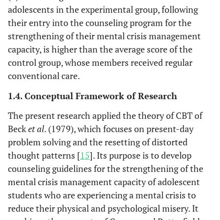
adolescents in the experimental group, following
their entry into the counseling program for the
strengthening of their mental crisis management
capacity, is higher than the average score of the
control group, whose members received regular
conventional care.
1.4. Conceptual Framework of Research
The present research applied the theory of CBT of
Beck
et al
. (1979), which focuses on present-day
problem solving and the resetting of distorted
thought patterns [
15
]. Its purpose is to develop
counseling guidelines for the strengthening of the
mental crisis management capacity of adolescent
students who are experiencing a mental crisis to
reduce their physical and psychological misery. It