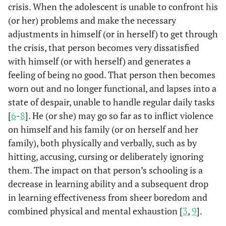
crisis. When the adolescent is unable to confront his
(or her) problems and make the necessary
adjustments in himself (or in herself) to get through
the crisis, that person becomes very dissatisfied
with himself (or with herself) and generates a
feeling of being no good. That person then becomes
worn out and no longer functional, and lapses into a
state of despair, unable to handle regular daily tasks
[
6
-
8
]. He (or she) may go so far as to inflict violence
on himself and his family (or on herself and her
family), both physically and verbally, such as by
hitting, accusing, cursing or deliberately ignoring
them. The impact on that person’s schooling is a
decrease in learning ability and a subsequent drop
in learning effectiveness from sheer boredom and
combined physical and mental exhaustion [
3
,
9
].