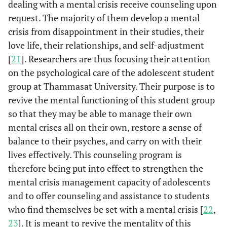
dealing with a mental crisis receive counseling upon
request. The majority of them develop a mental
crisis from disappointment in their studies, their
love life, their relationships, and self-adjustment
[
21
]. Researchers are thus focusing their attention
on the psychological care of the adolescent student
group at Thammasat University. Their purpose is to
revive the mental functioning of this student group
so that they may be able to manage their own
mental crises all on their own, restore a sense of
balance to their psyches, and carry on with their
lives effectively. This counseling program is
therefore being put into effect to strengthen the
mental crisis management capacity of adolescents
and to offer counseling and assistance to students
who find themselves be set with a mental crisis [
22
,
23
]. It is meant to revive the mentality of this