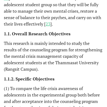
adolescent student group so that they will be fully
able to manage their own mental crises, restore a
sense of balance to their psyches, and carry on with
their lives effectively [
23
].
1.1. Overall Research Objectives
This research is mainly intended to study the
results of the counseling program for strengthening
the mental crisis management capacity of
adolescent students at the Thammasat University
(Rangsit Campus).
1.1.2. Specific Objectives
(1) To compare the life crisis awareness of
adolescents in the experimental group both before
and after acceptance into the counseling program