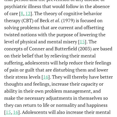
psychiatric illness that would follow in the absence
of care [
8
,
12
]. The theory of cognitive behavior
therapy (CBT) of Beck
et al
. (1979) is focused on
solving problems that are current and offsetting
twisted notions with the purpose of lowering the
level of physical and mental misery [
15
]. The
concepts of Conner and Butterfield (2003) are based
on their belief that by relieving their mental
suffering, adolescents will help reduce their feelings
of pain or guilt that are disturbing them and lower
their stress levels [
16
]. They will thereby have better
thoughts and feelings, increase their capacity or
ability in their own problem management, and
make the necessary adjustments in themselves so
they can return to life or normality and happiness
[
15
,
16
]. Adolescents will also increase their mental