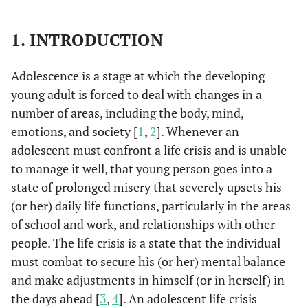
1. INTRODUCTION
Adolescence is a stage at which the developing
young adult is forced to deal with changes in a
number of areas, including the body, mind,
emotions, and society [
1
,
2
]. Whenever an
adolescent must confront a life crisis and is unable
to manage it well, that young person goes into a
state of prolonged misery that severely upsets his
(or her) daily life functions, particularly in the areas
of school and work, and relationships with other
people. The life crisis is a state that the individual
must combat to secure his (or her) mental balance
and make adjustments in himself (or in herself) in
the days ahead [
3
,
4
]. An adolescent life crisis