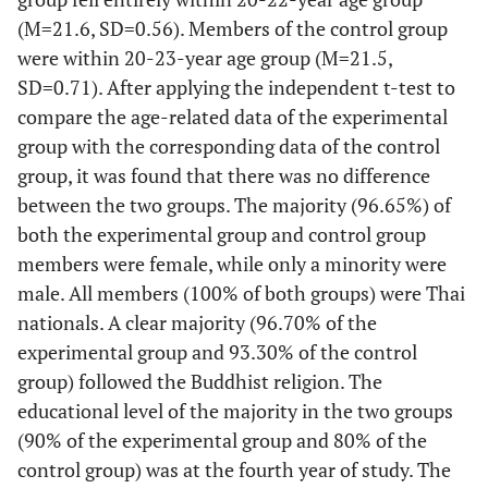
(M=21.6, SD=0.56). Members of the control group
were within 20-23-year age group (M=21.5,
SD=0.71). After applying the independent t-test to
compare the age-related data of the experimental
group with the corresponding data of the control
group, it was found that there was no difference
between the two groups. The majority (96.65%) of
both the experimental group and control group
members were female, while only a minority were
male. All members (100% of both groups) were Thai
nationals. A clear majority (96.70% of the
experimental group and 93.30% of the control
group) followed the Buddhist religion. The
educational level of the majority in the two groups
(90% of the experimental group and 80% of the
control group) was at the fourth year of study. The