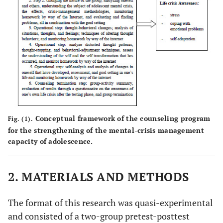
Conceptual framework of the counseling program
Fig. (1).
for the​ strengthening​ of the​ mental-crisis management
capacity of adolescence.
2. MATERIALS AND METHODS
The format of this research was quasi-experimental
and consisted of a two-group pretest-posttest