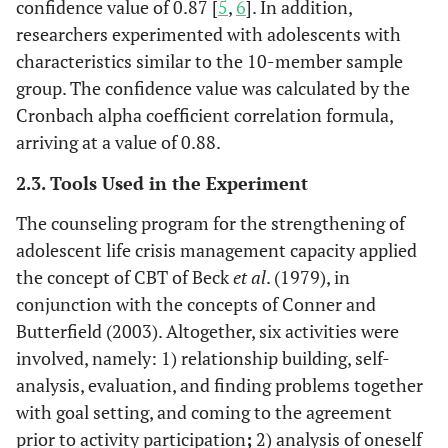
confidence value of 0.87 [
5
,
6
]. In addition,
researchers experimented with adolescents with
characteristics similar to the 10-member sample
group. The confidence value was calculated by the
Cronbach alpha coefficient correlation formula,
arriving at a value of 0.88.
2.3. Tools Used in the Experiment
The counseling program for the strengthening of
adolescent life crisis management capacity applied
the concept of CBT of Beck
et al
. (1979), in
conjunction with the concepts of Conner and
Butterfield (2003). Altogether, six activities were
involved, namely: 1) relationship building, self-
analysis, evaluation, and finding problems together
with goal setting, and coming to the agreement
prior to activity participation
;
2) analysis of oneself