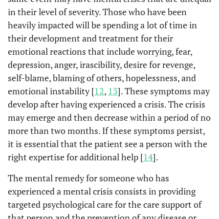
in their level of severity. Those who have been
heavily impacted will be spending a lot of time in
their development and treatment for their
emotional reactions that include worrying, fear,
depression, anger, irascibility, desire for revenge,
self-blame, blaming of others, hopelessness, and
emotional instability [
12
,
13
]. These symptoms may
develop after having experienced a crisis. The crisis
may emerge and then decrease within a period of no
more than two months. If these symptoms persist,
it is essential that the patient see a person with the
right expertise for additional help [
14
].
The mental remedy for someone who has
experienced a mental crisis consists in providing
targeted psychological care for the care support of
that person and the prevention of any disease or