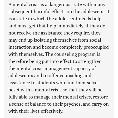
A mental crisis is a dangerous state with many
subsequent harmful effects on the adolescent. It
is a state in which the adolescent needs help
and must get that help immediately. If they do
not receive the assistance they require, they
may end up isolating themselves from social
interaction and become completely preoccupied
with themselves. The counseling program is
therefore being put into effect to strengthen
the mental crisis management capacity of
adolescents and to offer counseling and
assistance to students who find themselves
beset with a mental crisis so that they will be
fully able to manage their mental crises, restore
a sense of balance to their psyches, and carry on
with their lives effectively.