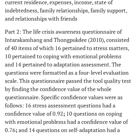
current residence, expenses, income, state of
indebtedness, family relationships, family support,
and relationships with friends
Part 2: The life crisis awareness questionnaire of
Intarakamhang and Thongpukdee (2010), consisted
of 40 items of which 16 pertained to stress matters,
10 pertained to coping with emotional problems
and 14 pertained to adaptation assessment. The
questions were formatted as a four-level evaluation
scale. This questionnaire passed the tool quality test
by finding the confidence value of the whole
questionnaire. Specific confidence values were as
follows: 16 stress assessment questions had a
confidence value of 0.92
;
10 questions on coping
with emotional problems had a confidence value of
0.76
;
and 14 questions on self-adaptation had a