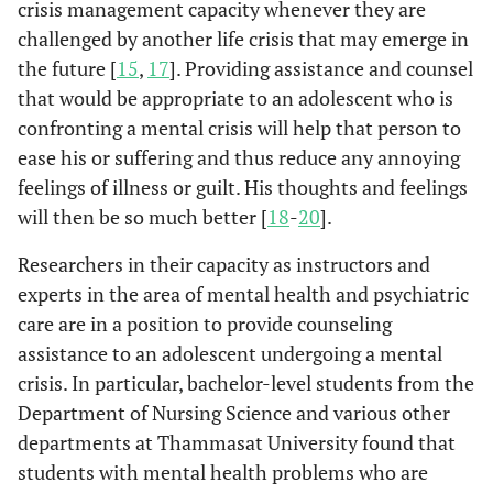
crisis management capacity whenever they are
challenged by another life crisis that may emerge in
the future [
15
,
17
]. Providing assistance and counsel
that would be appropriate to an adolescent who is
confronting a mental crisis will help that person to
ease his or suffering and thus reduce any annoying
feelings of illness or guilt. His thoughts and feelings
will then be so much better [
18
-
20
].
Researchers in their capacity as instructors and
experts in the area of mental health and psychiatric
care are in a position to provide counseling
assistance to an adolescent undergoing a mental
crisis. In particular, bachelor-level students from the
Department of Nursing Science and various other
departments at Thammasat University found that
students with mental health problems who are